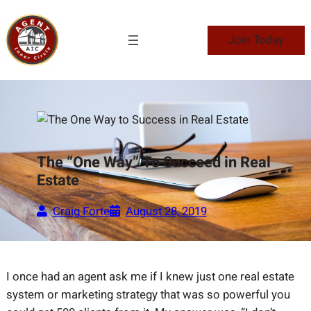
Skip
to
Join Today
content
The “One Way” To Succeed in Real
Estate
Craig Forte
August 28, 2019
I once had an agent ask me if I knew just one real estate
system or marketing strategy that was so powerful you