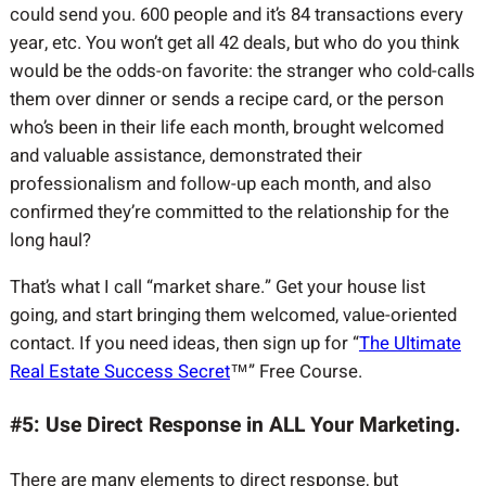
could send you. 600 people and it’s 84 transactions every
year, etc. You won’t get all 42 deals, but who do you think
would be the odds-on favorite: the stranger who cold-calls
them over dinner or sends a recipe card, or the person
who’s been in their life each month, brought welcomed
and valuable assistance, demonstrated their
professionalism and follow-up each month, and also
confirmed they’re committed to the relationship for the
long haul?
That’s what I call “market share.” Get your house list
going, and start bringing them welcomed, value-oriented
contact. If you need ideas, then sign up for “
The Ultimate
Real Estate Success Secret
™” Free Course.
#5: Use Direct Response in ALL Your Marketing.
There are many elements to direct response, but