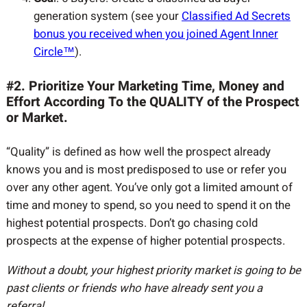
generation system (see your
Classified Ad Secrets
bonus you received when you joined Agent Inner
Circle™
).
#2. Prioritize Your Marketing Time, Money and
Effort According To the QUALITY of the Prospect
or Market.
“Quality” is defined as how well the prospect already
knows you and is most predisposed to use or refer you
over any other agent. You’ve only got a limited amount of
time and money to spend, so you need to spend it on the
highest potential prospects. Don’t go chasing cold
prospects at the expense of higher potential prospects.
Without a doubt, your highest priority market is going to be
past clients or friends who have already sent you a
referral.