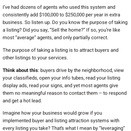
I’ve had dozens of agents who used this system and
consistently add $100,000 to $250,000 per year in extra
business. So listen up. Do you know the purpose of taking
a listing? Did you say, “Sell the home?” If so, you’re like
most “average” agents, and only partially correct.
The purpose of taking a listing is to attract buyers and
other listings to your services.
Think about this
: buyers drive by the neighborhood, view
your classifieds, open your info tubes, read your listing
display ads, read your signs, and yet most agents give
them no meaningful reason to contact them – to respond
and get a hot lead.
Imagine how your business would grow if you
implemented buyer and listing attraction systems with
every listing you take? That’s what I mean by “leveraging”