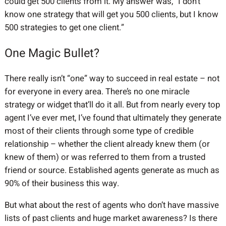
could get 500 clients from it. My answer was, “I don’t
know one strategy that will get you 500 clients, but I know
500 strategies to get one client.”
One Magic Bullet?
There really isn’t “one” way to succeed in real estate – not
for everyone in every area. There’s no one miracle
strategy or widget that’ll do it all. But from nearly every top
agent I’ve ever met, I’ve found that ultimately they generate
most of their clients through some type of credible
relationship – whether the client already knew them (or
knew of them) or was referred to them from a trusted
friend or source. Established agents generate as much as
90% of their business this way.
But what about the rest of agents who don’t have massive
lists of past clients and huge market awareness? Is there