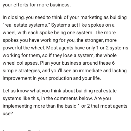
your efforts for more business.
In closing, you need to think of your marketing as building
“real estate systems.” Systems act like spokes on a
wheel, with each spoke being one system. The more
spokes you have working for you, the stronger, more
powerful the wheel. Most agents have only 1 or 2 systems
working for them, so if they lose a system, the whole
wheel collapses. Plan your business around these 6
simple strategies, and you’ll see an immediate and lasting
improvement in your production and your life.
Let us know what you think about building real estate
systems like this, in the comments below. Are you
implementing more than the basic 1 or 2 that most agents
use?