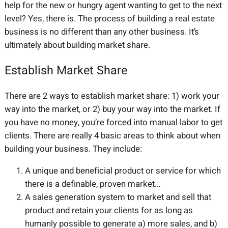
help for the new or hungry agent wanting to get to the next
level? Yes, there is. The process of building a real estate
business is no different than any other business. It’s
ultimately about building market share.
Establish Market Share
There are 2 ways to establish market share: 1) work your
way into the market, or 2) buy your way into the market. If
you have no money, you’re forced into manual labor to get
clients. There are really 4 basic areas to think about when
building your business. They include:
A unique and beneficial product or service for which
there is a definable, proven market…
A sales generation system to market and sell that
product and retain your clients for as long as
humanly possible to generate a) more sales, and b)