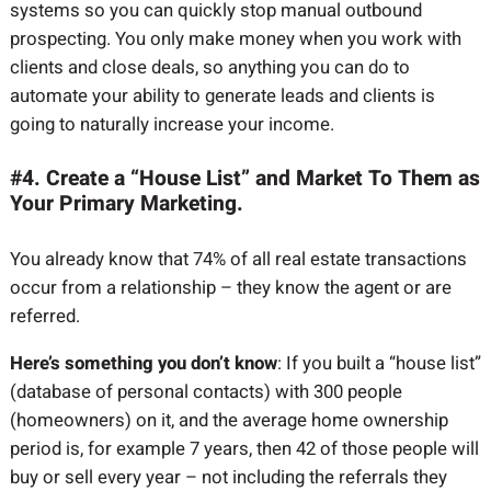
systems so you can quickly stop manual outbound
prospecting. You only make money when you work with
clients and close deals, so anything you can do to
automate your ability to generate leads and clients is
going to naturally increase your income.
#4. Create a “House List” and Market To Them as
Your Primary Marketing.
You already know that 74% of all real estate transactions
occur from a relationship – they know the agent or are
referred.
Here’s something you don’t know
: If you built a “house list”
(database of personal contacts) with 300 people
(homeowners) on it, and the average home ownership
period is, for example 7 years, then 42 of those people will
buy or sell every year – not including the referrals they