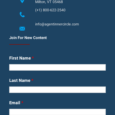
Milton, VT 05468
(+1) 800-622-2540
info@agentinnercircle.com
Join For New Content
First Name
*
Last Name
*
Email
*