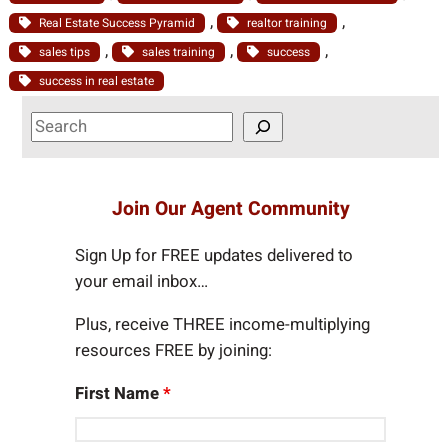
, 
, 
Real Estate Success Pyramid
realtor training
, 
, 
, 
sales tips
sales training
success
success in real estate
S
e
a
r
Join Our Agent Community
c
h
Sign Up for FREE updates delivered to
your email inbox…
Plus, receive THREE income-multiplying
resources FREE by joining:
First Name
*