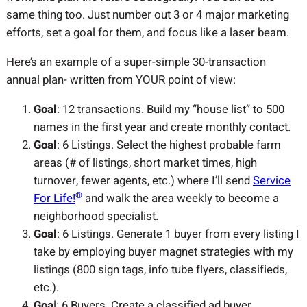
same thing too. Just number out 3 or 4 major marketing
efforts, set a goal for them, and focus like a laser beam.
Here’s an example of a super-simple 30-transaction
annual plan- written from YOUR point of view:
Goal
: 12 transactions. Build my “house list” to 500
names in the first year and create monthly contact.
Goal
: 6 Listings. Select the highest probable farm
areas (# of listings, short market times, high
turnover, fewer agents, etc.) where I’ll send
Service
®
For Life!
and walk the area weekly to become a
neighborhood specialist.
Goal
: 6 Listings. Generate 1 buyer from every listing I
take by employing buyer magnet strategies with my
listings (800 sign tags, info tube flyers, classifieds,
etc.).
Goa
l: 6 Buyers. Create a classified ad buyer