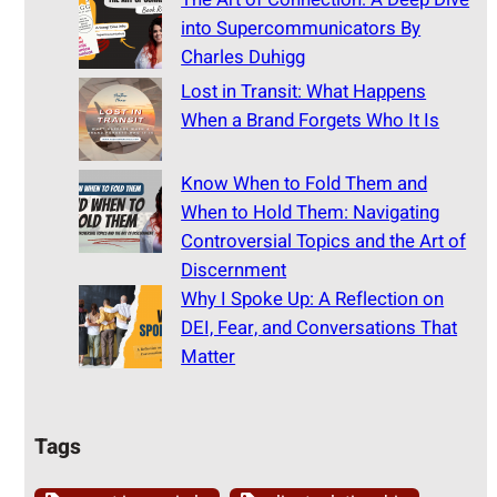
into Supercommunicators By
Charles Duhigg
Lost in Transit: What Happens
When a Brand Forgets Who It Is
Know When to Fold Them and
When to Hold Them: Navigating
Controversial Topics and the Art of
Discernment
Why I Spoke Up: A Reflection on
DEI, Fear, and Conversations That
Matter
Tags