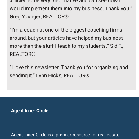
articles to be very informative and can see how I
would implement them into my business. Thank you.”
Greg Younger, REALTOR®
“I’m a coach at one of the biggest coaching firms
around, but your articles have helped my business
more than the stuff I teach to my students.” Sid F.,
REALTOR®
“I love this newsletter. Thank you for organizing and
sending it.” Lynn Hicks, REALTOR®
Agent Inner Circle
Agent Inner Circle is a premier resource for real estate