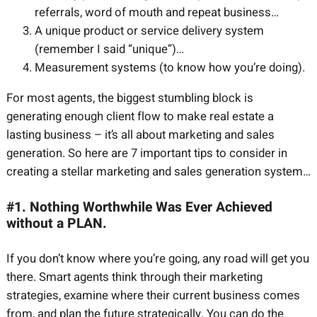
referrals, word of mouth and repeat business…
A unique product or service delivery system
(remember I said “unique”)…
Measurement systems (to know how you’re doing).
For most agents, the biggest stumbling block is
generating enough client flow to make real estate a
lasting business – it’s all about marketing and sales
generation. So here are 7 important tips to consider in
creating a stellar marketing and sales generation system…
#1. Nothing Worthwhile Was Ever Achieved
without a PLAN.
If you don’t know where you’re going, any road will get you
there. Smart agents think through their marketing
strategies, examine where their current business comes
from, and plan the future strategically. You can do the