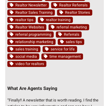
Realtor Newsletter
Realtor Referrals
Realtor Sales Training
Realtor Stories
realtor tips
realtor training
Realtor Websites
referral marketing
referral programming
Referrals
relationship marketing
sales tips
sales training
service for life
social media
time management
video for realtors
What Are Agents Saying
“Finally!! A newsletter that is worth reading. I find the