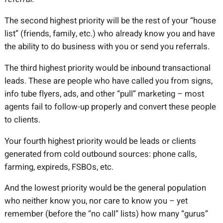
The second highest priority will be the rest of your “house
list” (friends, family, etc.) who already know you and have
the ability to do business with you or send you referrals.
The third highest priority would be inbound transactional
leads. These are people who have called you from signs,
info tube flyers, ads, and other “pull” marketing – most
agents fail to follow-up properly and convert these people
to clients.
Your fourth highest priority would be leads or clients
generated from cold outbound sources: phone calls,
farming, expireds, FSBOs, etc.
And the lowest priority would be the general population
who neither know you, nor care to know you – yet
remember (before the “no call” lists) how many “gurus”