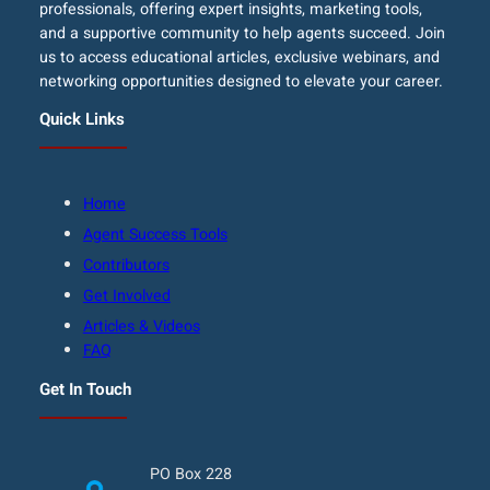
professionals, offering expert insights, marketing tools,
and a supportive community to help agents succeed. Join
us to access educational articles, exclusive webinars, and
networking opportunities designed to elevate your career.
Quick Links
Home
Agent Success Tools
Contributors
Get Involved
Articles & Videos
FAQ
Get In Touch
PO Box 228