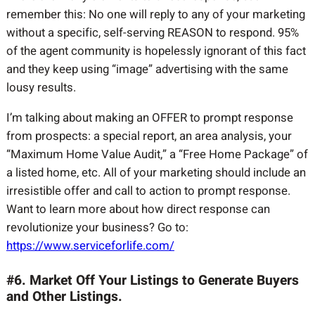
remember this: No one will reply to any of your marketing
without a specific, self-serving REASON to respond. 95%
of the agent community is hopelessly ignorant of this fact
and they keep using “image” advertising with the same
lousy results.
I’m talking about making an OFFER to prompt response
from prospects: a special report, an area analysis, your
“Maximum Home Value Audit,” a “Free Home Package” of
a listed home, etc. All of your marketing should include an
irresistible offer and call to action to prompt response.
Want to learn more about how direct response can
revolutionize your business? Go to:
https://www.serviceforlife.com/
#6. Market Off Your Listings to Generate Buyers
and Other Listings.