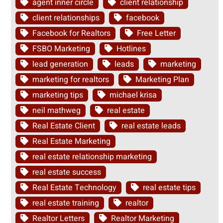
agent inner circle
client relationship
client relationships
facebook
Facebook for Realtors
Free Letter
FSBO Marketing
Hotlines
lead generation
leads
marketing
marketing for realtors
Marketing Plan
marketing tips
michael krisa
neil mathweg
real estate
Real Estate Client
real estate leads
Real Estate Marketing
real estate relationship marketing
real estate success
Real Estate Technology
real estate tips
real estate training
realtor
Realtor Letters
Realtor Marketing