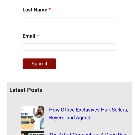
Last Name
*
Email
*
Latest Posts
How Office Exclusives Hurt Sellers,
Buyers, and Agents
The Art of Connection: A Deep Dive