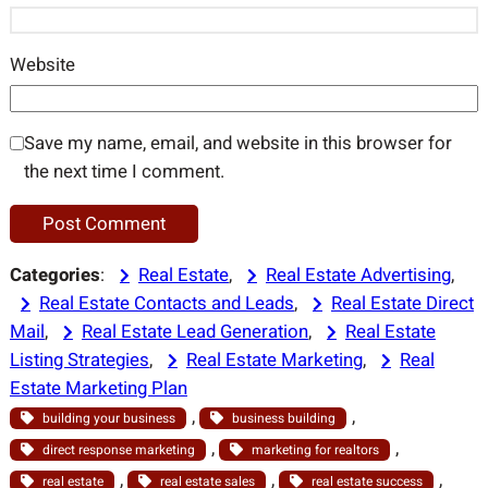
Website
Save my name, email, and website in this browser for
the next time I comment.
Categories
:
Real Estate
, 
Real Estate Advertising
, 
Real Estate Contacts and Leads
, 
Real Estate Direct
Mail
, 
Real Estate Lead Generation
, 
Real Estate
Listing Strategies
, 
Real Estate Marketing
, 
Real
Estate Marketing Plan
, 
, 
building your business
business building
, 
, 
direct response marketing
marketing for realtors
, 
, 
, 
real estate
real estate sales
real estate success