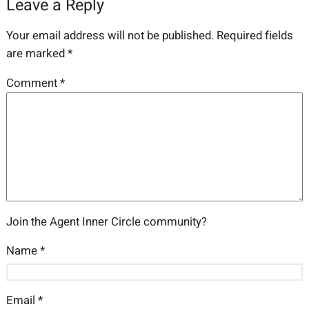
Leave a Reply
Your email address will not be published.
Required fields
are marked
*
Comment
*
Join the Agent Inner Circle community?
Name
*
Email
*