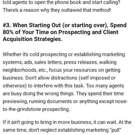
told agents to open the phone book and start calling?
There’s a reason why they outlawed that method!
#3. When Starting Out (or starting over), Spend
80% of Your Time on Prospecting and Client
Acquisition Strategies.
Whether it’s cold prospecting or establishing marketing
systems, ads, sales letters, press releases, walking
neighborhoods, etc., focus your resources on getting
business. Don’t allow distractions (self imposed or
otherwise) to interfere with this task. Too many agents
are busy doing the wrong things. They spend their time
previewing, running documents or anything except nose-
to-the-grindstone prospecting.
If it ain’t going to bring in more business, it can wait. At the
same time, don’t neglect establishing marketing “pull”