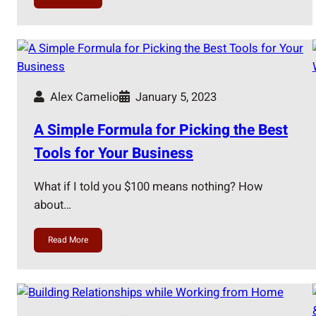
Alex Camelio
January 5, 2023
A Simple Formula for Picking the Best
Tools for Your Business
What if I told you $100 means nothing? How
about…
Read More