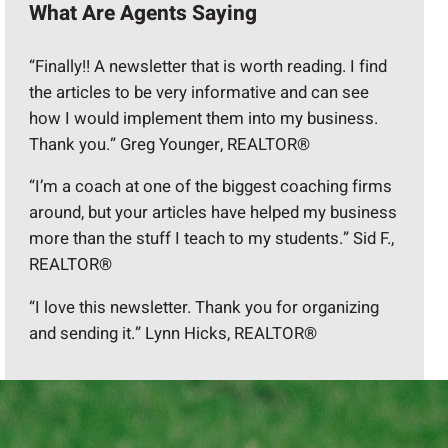
What Are Agents Saying
“Finally!! A newsletter that is worth reading. I find
the articles to be very informative and can see
how I would implement them into my business.
Thank you.” Greg Younger, REALTOR®
“I’m a coach at one of the biggest coaching firms
around, but your articles have helped my business
more than the stuff I teach to my students.” Sid F.,
REALTOR®
“I love this newsletter. Thank you for organizing
and sending it.” Lynn Hicks, REALTOR®