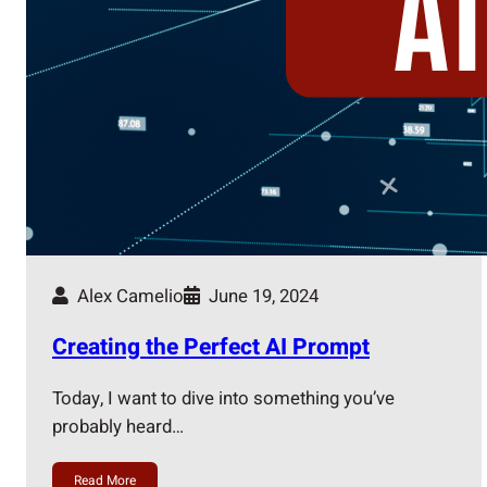
Alex Camelio
June 19, 2024
Creating the Perfect AI Prompt
Today, I want to dive into something you’ve
probably heard…
Read More