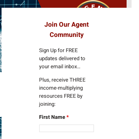
e
a
r
Join Our Agent
c
Community
h
Sign Up for FREE
updates delivered to
your email inbox…
Plus, receive THREE
income-multiplying
resources FREE by
joining:
First Name
*