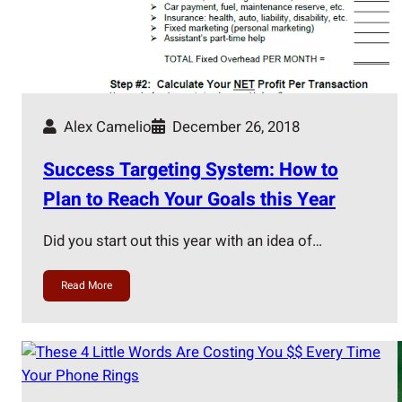
Alex Camelio
December 26, 2018
Success Targeting System: How to
Plan to Reach Your Goals this Year
Did you start out this year with an idea of…
Read More