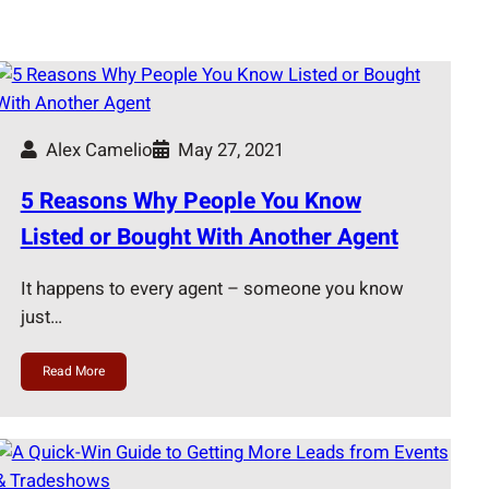
Alex Camelio
May 27, 2021
5 Reasons Why People You Know
Listed or Bought With Another Agent
It happens to every agent – someone you know
just…
Read More