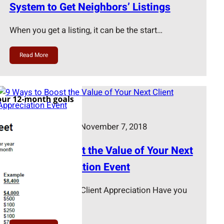
System to Get Neighbors’ Listings
When you get a listing, it can be the start…
Read More
Terri Murphy
November 7, 2018
9 Ways to Boost the Value of Your Next
Client Appreciation Event
The Importance of Client Appreciation Have you
ever made a…