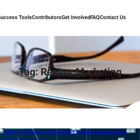
Success Tools
Contributors
Get Involved
FAQ
Contact Us
Tag:
Realtor Marketing