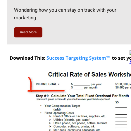
Wondering how you can stay on track with your
marketing…
Read More