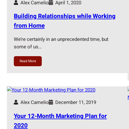
Alex Camelio
April 1, 2020
Building Relationships while Working
from Home
We’re certainly in an unprecedented time, but
some of us…
Read More
Alex Camelio
December 11, 2019
Your 12-Month Marketing Plan for
2020