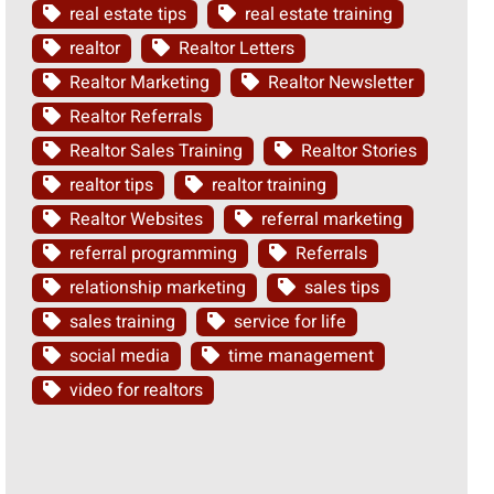
real estate tips
real estate training
realtor
Realtor Letters
Realtor Marketing
Realtor Newsletter
Realtor Referrals
Realtor Sales Training
Realtor Stories
realtor tips
realtor training
Realtor Websites
referral marketing
referral programming
Referrals
relationship marketing
sales tips
sales training
service for life
social media
time management
video for realtors