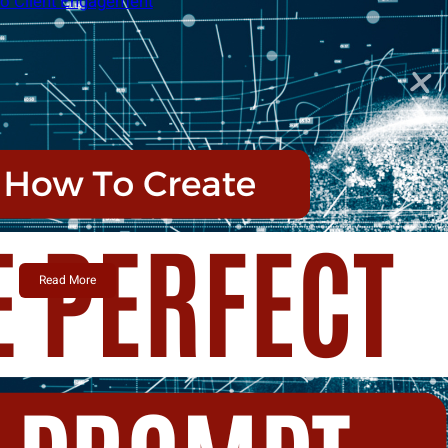
Alex Camelio
June 12, 2024
Active vs. Passive Top of Mind: A
Balanced Approach to Client
Engagement
In the fast-paced world of real estate, staying top
of…
Read More