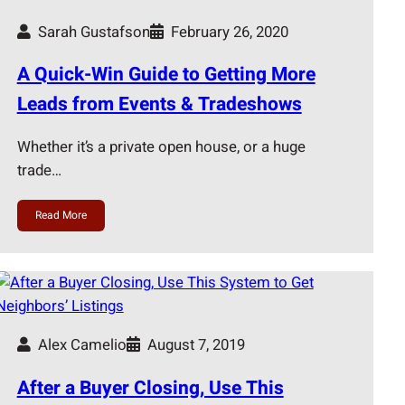
Sarah Gustafson
February 26, 2020
A Quick-Win Guide to Getting More
Leads from Events & Tradeshows
Whether it’s a private open house, or a huge
trade…
Read More
Alex Camelio
August 7, 2019
After a Buyer Closing, Use This