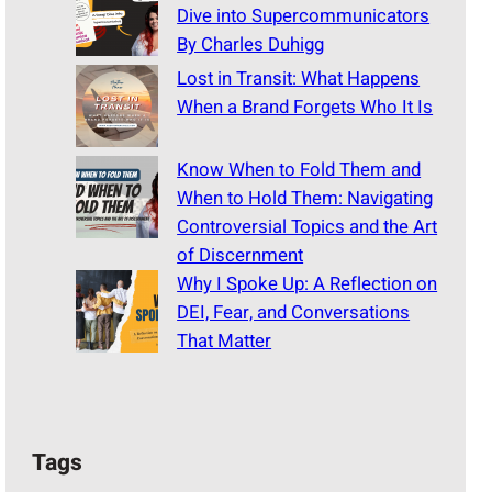
Dive into Supercommunicators
By Charles Duhigg
Lost in Transit: What Happens
When a Brand Forgets Who It Is
Know When to Fold Them and
When to Hold Them: Navigating
Controversial Topics and the Art
of Discernment
Why I Spoke Up: A Reflection on
DEI, Fear, and Conversations
That Matter
Tags