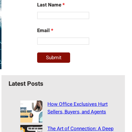
Last Name
*
Email
*
Latest Posts
How Office Exclusives Hurt
Sellers, Buyers, and Agents
The Art of Connection: A Deep