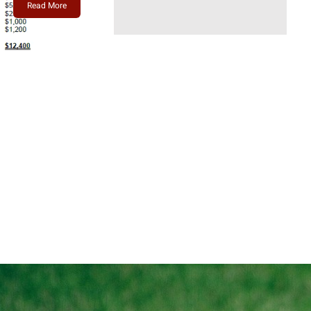
Read More