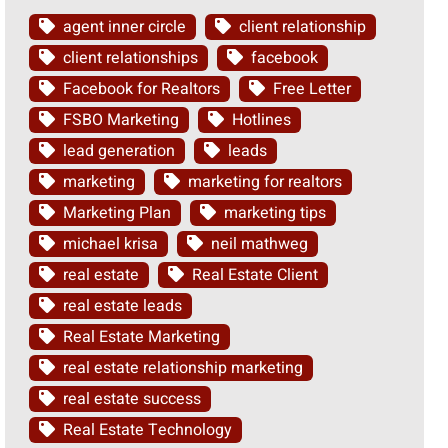
agent inner circle
client relationship
client relationships
facebook
Facebook for Realtors
Free Letter
FSBO Marketing
Hotlines
lead generation
leads
marketing
marketing for realtors
Marketing Plan
marketing tips
michael krisa
neil mathweg
real estate
Real Estate Client
real estate leads
Real Estate Marketing
real estate relationship marketing
real estate success
Real Estate Technology