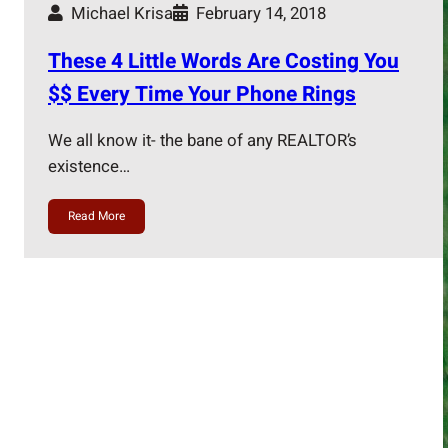
Michael Krisa
February 14, 2018
These 4 Little Words Are Costing You
$$ Every Time Your Phone Rings
We all know it- the bane of any REALTOR’s
existence…
Read More