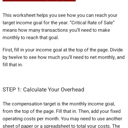
This worksheet helps you see how you can reach your
target income goal for the year. “Critical Rate of Sale”
means how many transactions you’ll need to make
monthly to reach that goal.
First, fill in your income goal at the top of the page. Divide
by twelve to see how much you’ll need to net monthly, and
fill that in.
STEP 1: Calculate Your Overhead
The compensation target is the monthly income goal,
from the top of the page. Fill that in. Then, add your fixed
operating costs per month. You may need to use another
sheet of paper or a spreadsheet to total your costs. The