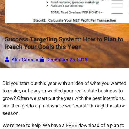
Success Targeting System: How to Plan to
Reach Your Goals this Year
Alex Camelio
December 26, 2018
Did you start out this year with an idea of what you wanted
to make, or how you wanted your real estate business to
grow? Often we start out the year with the best intentions,
and then get to a point where we “coast” through the slow
season.
We’re here to help! We have a FREE download of a plan to