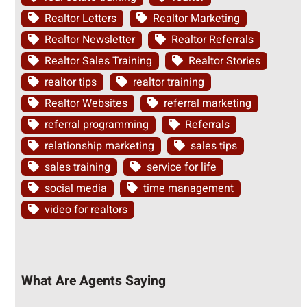
Realtor Letters
Realtor Marketing
Realtor Newsletter
Realtor Referrals
Realtor Sales Training
Realtor Stories
realtor tips
realtor training
Realtor Websites
referral marketing
referral programming
Referrals
relationship marketing
sales tips
sales training
service for life
social media
time management
video for realtors
What Are Agents Saying