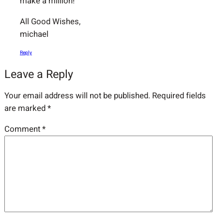
make a million!
All Good Wishes,
michael
Reply
Leave a Reply
Your email address will not be published.
Required fields
are marked
*
Comment
*