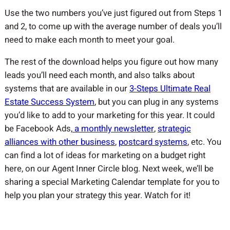
Use the two numbers you’ve just figured out from Steps 1
and 2, to come up with the average number of deals you’ll
need to make each month to meet your goal.
The rest of the download helps you figure out how many
leads you’ll need each month, and also talks about
systems that are available in our
3-Steps Ultimate Real
Estate Success System
, but you can plug in any systems
you’d like to add to your marketing for this year. It could
be Facebook Ads,
a monthly newsletter
,
strategic
alliances with other business
,
postcard systems
, etc. You
can find a lot of ideas for marketing on a budget right
here, on our Agent Inner Circle blog. Next week, we’ll be
sharing a special Marketing Calendar template for you to
help you plan your strategy this year. Watch for it!