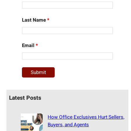
Last Name
*
Email
*
Latest Posts
How Office Exclusives Hurt Sellers,
Buyers, and Agents