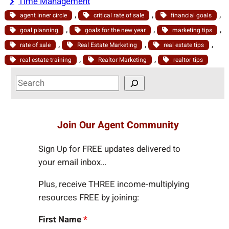
Time Management
, 
, 
, 
agent inner circle
critical rate of sale
financial goals
, 
, 
, 
goal planning
goals for the new year
marketing tips
, 
, 
, 
rate of sale
Real Estate Marketing
real estate tips
, 
, 
real estate training
Realtor Marketing
realtor tips
S
e
a
r
Join Our Agent Community
c
h
Sign Up for FREE updates delivered to
your email inbox…
Plus, receive THREE income-multiplying
resources FREE by joining:
First Name
*