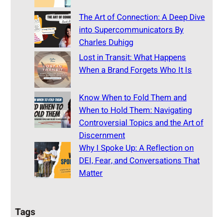
The Art of Connection: A Deep Dive
into Supercommunicators By
Charles Duhigg
Lost in Transit: What Happens
When a Brand Forgets Who It Is
Know When to Fold Them and
When to Hold Them: Navigating
Controversial Topics and the Art of
Discernment
Why I Spoke Up: A Reflection on
DEI, Fear, and Conversations That
Matter
Tags