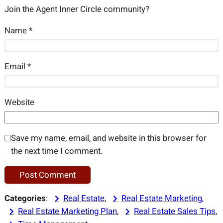
Join the Agent Inner Circle community?
Name
*
Email
*
Website
Save my name, email, and website in this browser for
the next time I comment.
Categories
:
Real Estate
, 
Real Estate Marketing
, 
Real Estate Marketing Plan
, 
Real Estate Sales Tips
, 