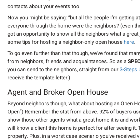
contacts about your events too!
Now you might be saying: “but all the people I’m getting 
everyone through the home were the neighbors? (even tho
got an opportunity to show all the neighbors what a grea
some tips for hosting a neighbor-only open house
here
.
To go even further than that though, we’ve found that many
from neighbors, friends and acquaintances. So as a
SPEC
you can send to the neighbors, straight from our
3-Steps 
receive the template letter.)
Agent and Broker Open House
Beyond neighbors though, what about hosting an Open Hou
Open”) Remember the stat from above. 92% of buyers used
show those other agents what a great home it is and wor
will know a client this home is perfect for after seeing it
property. Plus, in a worst case scenario you’ve received