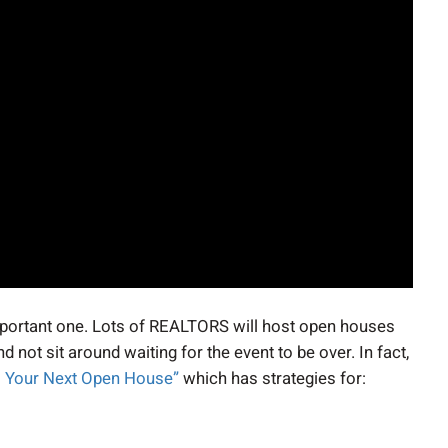
 important one. Lots of REALTORS will host open houses
not sit around waiting for the event to be over. In fact,
om Your Next Open House”
which has strategies for: