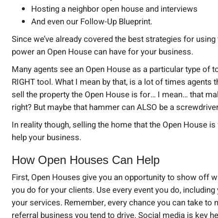
Hosting a neighbor open house and interviews
And even our Follow-Up Blueprint.
Since we’ve already covered the best strategies for using 
power an Open House can have for your business.
Many agents see an Open House as a particular type of tool 
RIGHT tool. What I mean by that, is a lot of times agents 
sell the property the Open House is for… I mean… that m
right? But maybe that hammer can ALSO be a screwdriver
In reality though, selling the home that the Open House i
help your business.
How Open Houses Can Help
First, Open Houses give you an opportunity to show off w
you do for your clients. Use every event you do, includin
your services. Remember, every chance you can take to n
referral business you tend to drive. Social media is key 