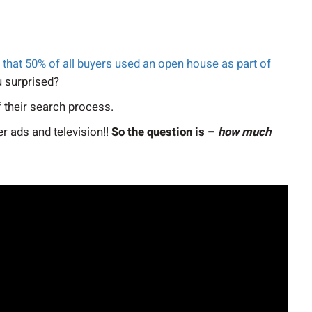
hat 50% of all buyers used an open house as part of
u surprised?
 their search process.
r ads and television!!
So the question is –
how much