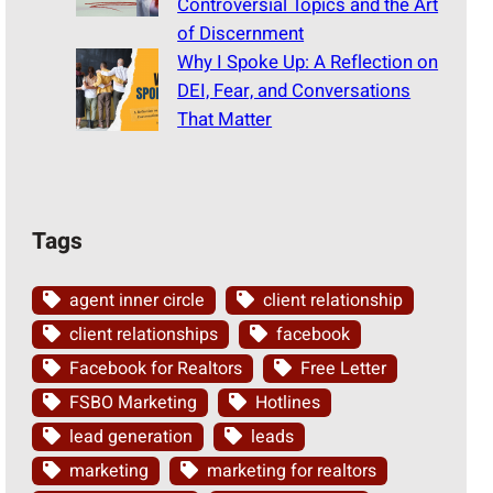
Controversial Topics and the Art
of Discernment
Why I Spoke Up: A Reflection on
DEI, Fear, and Conversations
That Matter
Tags
agent inner circle
client relationship
client relationships
facebook
Facebook for Realtors
Free Letter
FSBO Marketing
Hotlines
lead generation
leads
marketing
marketing for realtors