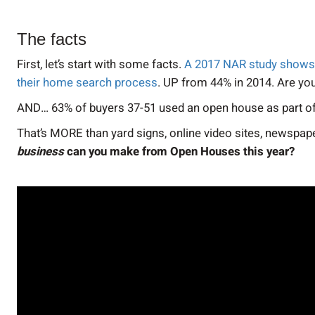
The facts
First, let’s start with some facts.
A 2017 NAR study shows t
their home search process
. UP from 44% in 2014. Are yo
AND… 63% of buyers 37-51 used an open house as part of
That’s MORE than yard signs, online video sites, newspape
business
can you make from Open Houses this year?