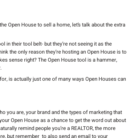
the Open House to sell a home, let’s talk about the extra
in their tool belt- but they’re not seeing it as the
think the only reason they’re hosting an Open House is to
akes sense right? The Open House tool is a hammer,
.
s for, is actually just one of many ways Open Houses can
ho you are, your brand and the types of marketing that
g your Open House as a chance to get the word out about
aturally remind people you’re a REALTOR, the more
here, but remember to also send an email to your