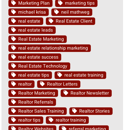
Marketing Plan
marketing tips
michael krisa
neil mathweg
real estate
Real Estate Client
real estate leads
Real Estate Marketing
real estate relationship marketing
real estate success
Real Estate Technology
real estate tips
real estate training
realtor
Realtor Letters
Realtor Marketing
Realtor Newsletter
Realtor Referrals
Realtor Sales Training
Realtor Stories
realtor tips
realtor training
Realtor Websites
referral marketing