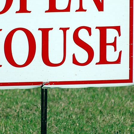
Open Houses Are a Waste of T
Debunked (Myth #2 of 3 )
Alex Camelio
January 31, 2018