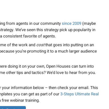
earing from agents in our community
since 2009
(maybe
rategy. We’ve seen this strategy pick up popularity in
 a consistent favorite of agents.
some of the work and
cost
that goes into putting on an
because you’re promoting it to a much larger audience
here doing it on your own, Open Houses can turn into
e other tips and tactics? We’d love to hear from you.
er your information below – then check your email. This
mplates you can get as part of our
3-Steps Ultimate Real
 a free webinar training.