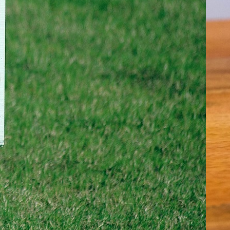
ime- Real Estate Myths