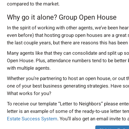
compared to the market.
Why go it alone? Group Open House
In the spirit of working with other agents, we’ve been h
even before) that hosting group open houses are a great st
the last couple years, but there are reasons this has been
Many agents like that they can consolidate and split up 
Open House. Plus, attendance numbers tend to be better 
with multiple agents.
Whether you’re partnering to host an open house, or out t
one of your best business generating strategies. Have som
What works for you?
To receive our template “Letter to Neighbors” please ent
letter is an example of some of the ready-to-use letter te
Estate Success System
. You’ll also get an email invite to