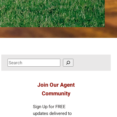
S
e
a
r
Join Our Agent
c
Community
h
Sign Up for FREE
updates delivered to