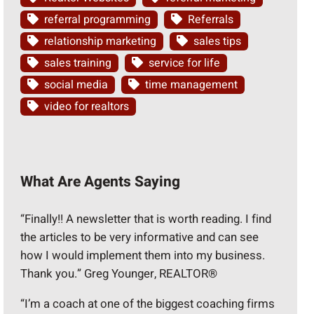
referral programming
Referrals
relationship marketing
sales tips
sales training
service for life
social media
time management
video for realtors
What Are Agents Saying
“Finally!! A newsletter that is worth reading. I find
the articles to be very informative and can see
how I would implement them into my business.
Thank you.” Greg Younger, REALTOR®
“I’m a coach at one of the biggest coaching firms