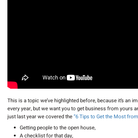
This is a topic we’ve highlighted before, because it’s an
every year, but we want you to get business from yours and 
just last year we covered the
“6 Tips to Get the Most fr
Getting people to the open house,
A checklist for that day,