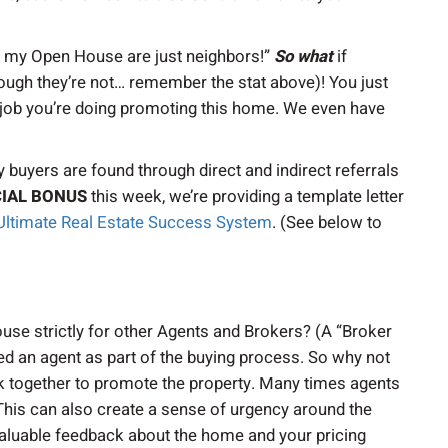
at my Open House are just neighbors!”
So what
if
ugh they’re not… remember the stat above)! You just
t job you’re doing promoting this home. We even have
 buyers are found through direct and indirect referrals
IAL BONUS
this week, we’re providing a template letter
Ultimate Real Estate Success System
. (See below to
se strictly for other Agents and Brokers? (A “Broker
 an agent as part of the buying process. So why not
k together to promote the property. Many times agents
. This can also create a sense of urgency around the
 valuable feedback about the home and your pricing