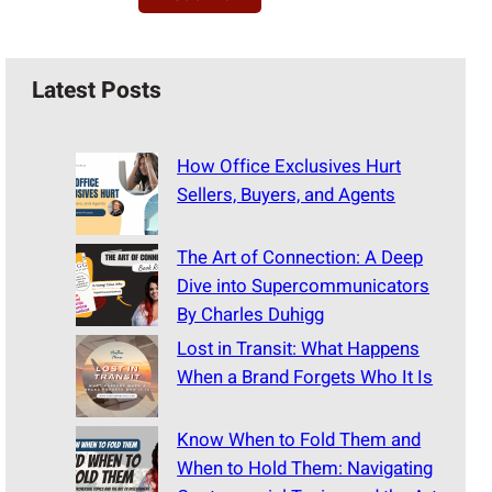
Latest Posts
How Office Exclusives Hurt
Sellers, Buyers, and Agents
The Art of Connection: A Deep
Dive into Supercommunicators
By Charles Duhigg
Lost in Transit: What Happens
When a Brand Forgets Who It Is
Know When to Fold Them and
When to Hold Them: Navigating