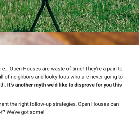
there… Open Houses are waste of time! They’re a pain to
full of neighbors and looky-loos who are never going to
uth.
It’s another myth we’d like to disprove for you this
ment the right follow-up strategies, Open Houses can
of? We’ve got some!