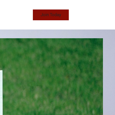
Join Today