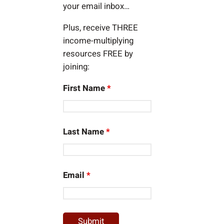
your email inbox…
Plus, receive THREE
income-multiplying
resources FREE by
joining:
First Name
*
Last Name
*
Email
*