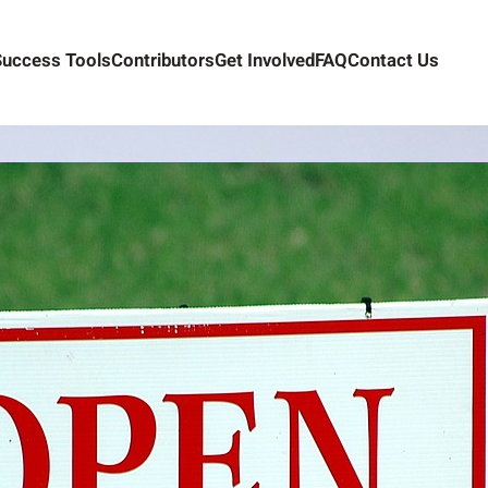
Success Tools
Contributors
Get Involved
FAQ
Contact Us