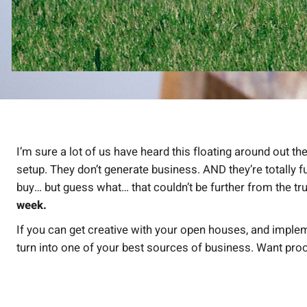
I’m sure a lot of us have heard this floating around out 
setup. They don’t generate business. AND they’re totally 
buy… but guess what… that couldn’t be further from the tr
week.
If you can get creative with your open houses, and imple
turn into one of your best sources of business. Want pro