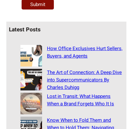
Latest Posts
How Office Exclusives Hurt Sellers,
Buyers, and Agents
The Art of Connection: A Deep Dive
into Supercommunicators By
Charles Duhigg
Lost in Transit: What Happens
When a Brand Forgets Who It Is
Know When to Fold Them and
When to Hold Them: Navigating