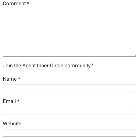
Comment
*
Join the Agent Inner Circle community?
Name
*
Email
*
Website