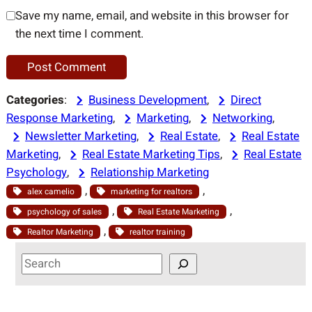
Save my name, email, and website in this browser for
the next time I comment.
Categories
:
Business Development
, 
Direct
Response Marketing
, 
Marketing
, 
Networking
, 
Newsletter Marketing
, 
Real Estate
, 
Real Estate
Marketing
, 
Real Estate Marketing Tips
, 
Real Estate
Psychology
, 
Relationship Marketing
, 
, 
alex camelio
marketing for realtors
, 
, 
psychology of sales
Real Estate Marketing
, 
Realtor Marketing
realtor training
S
e
a