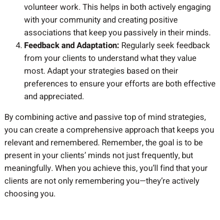
volunteer work. This helps in both actively engaging
with your community and creating positive
associations that keep you passively in their minds.
Feedback and Adaptation:
Regularly seek feedback
from your clients to understand what they value
most. Adapt your strategies based on their
preferences to ensure your efforts are both effective
and appreciated.
By combining active and passive top of mind strategies,
you can create a comprehensive approach that keeps you
relevant and remembered. Remember, the goal is to be
present in your clients’ minds not just frequently, but
meaningfully. When you achieve this, you’ll find that your
clients are not only remembering you—they’re actively
choosing you.