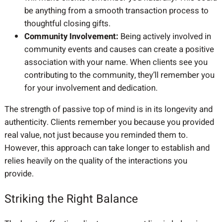
be anything from a smooth transaction process to
thoughtful closing gifts.
Community Involvement:
Being actively involved in
community events and causes can create a positive
association with your name. When clients see you
contributing to the community, they’ll remember you
for your involvement and dedication.
The strength of passive top of mind is in its longevity and
authenticity. Clients remember you because you provided
real value, not just because you reminded them to.
However, this approach can take longer to establish and
relies heavily on the quality of the interactions you
provide.
Striking the Right Balance