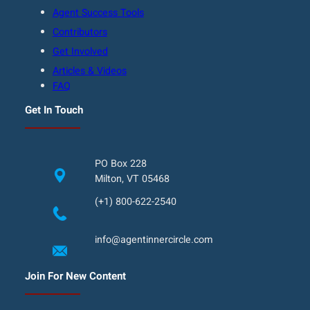
Agent Success Tools
Contributors
Get Involved
Articles & Videos
FAQ
Get In Touch
PO Box 228
Milton, VT 05468
(+1) 800-622-2540
info@agentinnercircle.com
Join For New Content