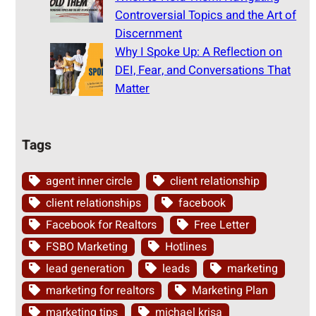
Controversial Topics and the Art of
Discernment
Why I Spoke Up: A Reflection on
DEI, Fear, and Conversations That
Matter
Tags
agent inner circle
client relationship
client relationships
facebook
Facebook for Realtors
Free Letter
FSBO Marketing
Hotlines
lead generation
leads
marketing
marketing for realtors
Marketing Plan
marketing tips
michael krisa