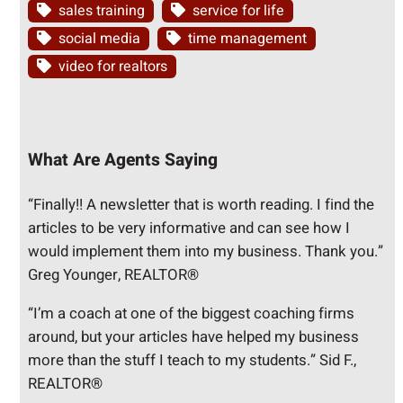
sales training
service for life
social media
time management
video for realtors
What Are Agents Saying
“Finally!! A newsletter that is worth reading. I find the
articles to be very informative and can see how I
would implement them into my business. Thank you.”
Greg Younger, REALTOR®
“I’m a coach at one of the biggest coaching firms
around, but your articles have helped my business
more than the stuff I teach to my students.” Sid F.,
REALTOR®