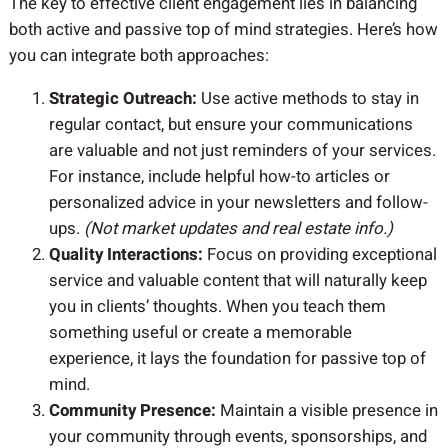
The key to effective client engagement lies in balancing
both active and passive top of mind strategies. Here’s how
you can integrate both approaches:
Strategic Outreach:
Use active methods to stay in
regular contact, but ensure your communications
are valuable and not just reminders of your services.
For instance, include helpful how-to articles or
personalized advice in your newsletters and follow-
ups.
(Not market updates and real estate info.)
Quality Interactions:
Focus on providing exceptional
service and valuable content that will naturally keep
you in clients’ thoughts. When you teach them
something useful or create a memorable
experience, it lays the foundation for passive top of
mind.
Community Presence:
Maintain a visible presence in
your community through events, sponsorships, and