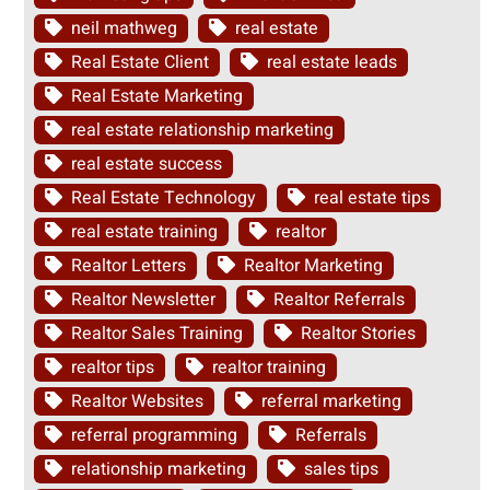
neil mathweg
real estate
Real Estate Client
real estate leads
Real Estate Marketing
real estate relationship marketing
real estate success
Real Estate Technology
real estate tips
real estate training
realtor
Realtor Letters
Realtor Marketing
Realtor Newsletter
Realtor Referrals
Realtor Sales Training
Realtor Stories
realtor tips
realtor training
Realtor Websites
referral marketing
referral programming
Referrals
relationship marketing
sales tips