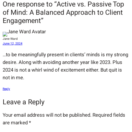
One response to “Active vs. Passive Top
of Mind: A Balanced Approach to Client
Engagement”
Jane Ward
June 12, 2024
…to be meaningfully present in clients’ minds is my strong
desire. Along with avoiding another year like 2023. Plus
2024 is not a whirl wind of excitement either. But quit is
not in me.
Reply
Leave a Reply
Your email address will not be published.
Required fields
are marked
*