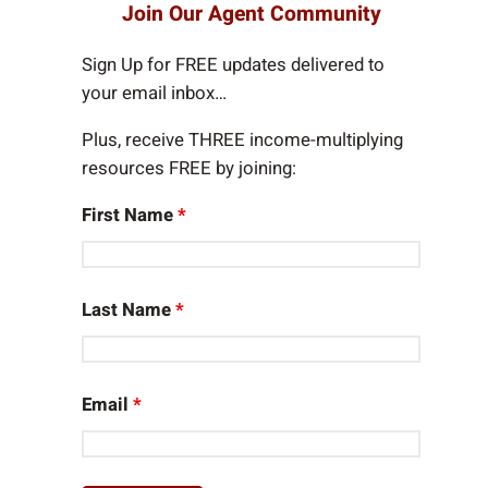
r
Join Our Agent Community
c
h
Sign Up for FREE updates delivered to
your email inbox…
Plus, receive THREE income-multiplying
resources FREE by joining:
First Name
*
Last Name
*
Email
*