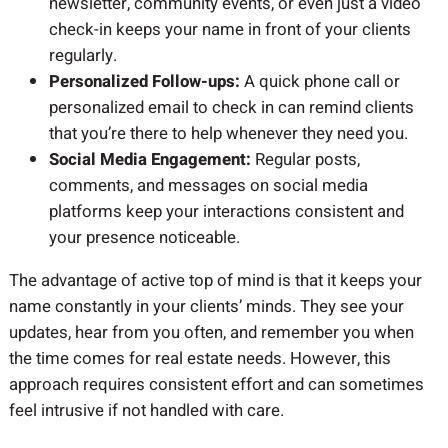
newsletter, community events, or even just a video
check-in keeps your name in front of your clients
regularly.
Personalized Follow-ups:
A quick phone call or
personalized email to check in can remind clients
that you’re there to help whenever they need you.
Social Media Engagement:
Regular posts,
comments, and messages on social media
platforms keep your interactions consistent and
your presence noticeable.
The advantage of active top of mind is that it keeps your
name constantly in your clients’ minds. They see your
updates, hear from you often, and remember you when
the time comes for real estate needs. However, this
approach requires consistent effort and can sometimes
feel intrusive if not handled with care.