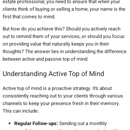
estate professional, you need to ensure that when your
clients think of buying or selling a home, your name is the
first that comes to mind.
But how do you achieve this? Should you actively reach
out to remind them of your services, or should you focus
on providing value that naturally keeps you in their
thoughts? The answer lies in understanding the difference
between active and passive top of mind.
Understanding Active Top of Mind
Active top of mind is a proactive strategy. It’s about
consistently reaching out to your clients through various
channels to keep your presence fresh in their memory.
This can include:
Regular Follow-ups:
Sending out a monthly