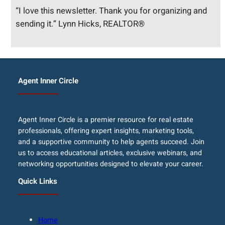
“I love this newsletter. Thank you for organizing and
sending it.” Lynn Hicks, REALTOR®
Agent Inner Circle
Agent Inner Circle is a premier resource for real estate
professionals, offering expert insights, marketing tools,
and a supportive community to help agents succeed. Join
us to access educational articles, exclusive webinars, and
networking opportunities designed to elevate your career.
Quick Links
Home