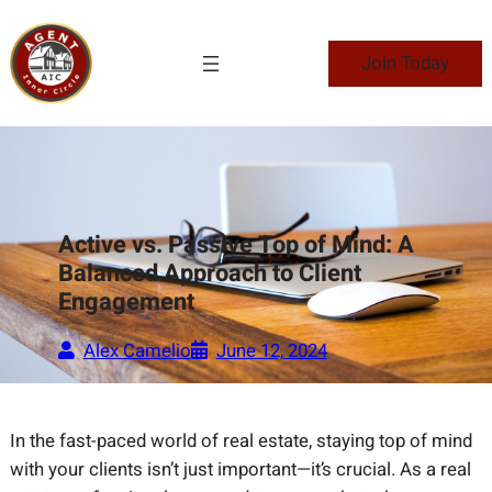
Skip
to
Join Today
content
Active vs. Passive Top of Mind: A
Balanced Approach to Client
Engagement
Alex Camelio
June 12, 2024
In the fast-paced world of real estate, staying top of mind
with your clients isn’t just important—it’s crucial. As a real