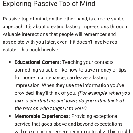
Exploring Passive Top of Mind
Passive top of mind, on the other hand, is a more subtle
approach. It’s about creating lasting impressions through
valuable interactions that people will remember and
associate with you later, even if it doesn’t involve real
estate. This could involve:
Educational Content:
Teaching your contacts
something valuable, like how to save money or tips
for home maintenance, can leave a lasting
impression. When they use the information you’ve
provided, they’ll think of you.
(For example, when you
take a shortcut around town, do you often think of
the person who taught it to you?)
Memorable Experiences:
Providing exceptional
service that goes above and beyond expectations
will make clients remember you naturally. This could