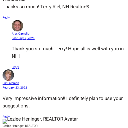
Thanks so much! Terry Riel, NH Realtor®
Reply
Alex Camelio
February 7, 2020
Thank you so much Terry! Hope all is well with you in
NH!
Reply
Liz Freeman
February 23, 2022
Very impressive information!! I definitely plan to use your
suggestions.
Reply
Lezlee Heninger, REALTOR