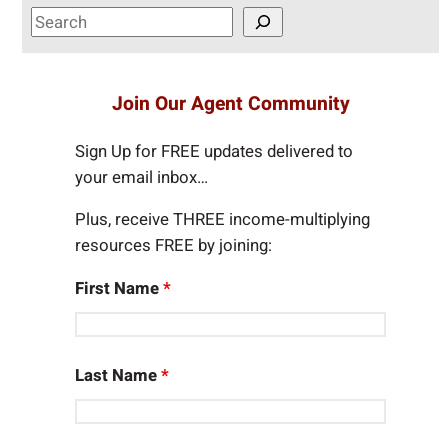
S
e
a
r
Join Our Agent Community
c
h
Sign Up for FREE updates delivered to
your email inbox…
Plus, receive THREE income-multiplying
resources FREE by joining:
First Name
*
Last Name
*