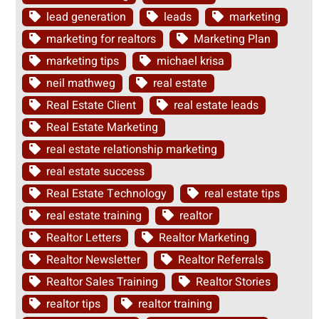
lead generation
leads
marketing
marketing for realtors
Marketing Plan
marketing tips
michael krisa
neil mathweg
real estate
Real Estate Client
real estate leads
Real Estate Marketing
real estate relationship marketing
real estate success
Real Estate Technology
real estate tips
real estate training
realtor
Realtor Letters
Realtor Marketing
Realtor Newsletter
Realtor Referrals
Realtor Sales Training
Realtor Stories
realtor tips
realtor training