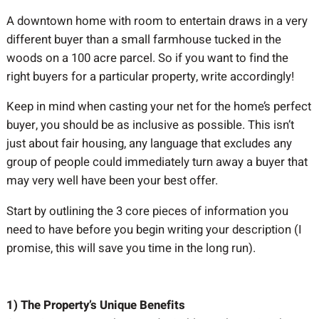
A downtown home with room to entertain draws in a very
different buyer than a small farmhouse tucked in the
woods on a 100 acre parcel. So if you want to find the
right buyers for a particular property, write accordingly!
Keep in mind when casting your net for the home’s perfect
buyer, you should be as inclusive as possible. This isn’t
just about fair housing, any language that excludes any
group of people could immediately turn away a buyer that
may very well have been your best offer.
Start by outlining the 3 core pieces of information you
need to have before you begin writing your description (I
promise, this will save you time in the long run).
1) The Property’s Unique Benefits