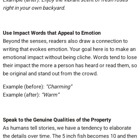
right in your own backyard.
Use Impact Words that Appeal to Emotion
Beyond the senses, readers also draw a connection to
writing that evokes emotion. Your goal here is to make an
emotional impact without being cliche. Words tend to lose
their impact the more a person has heard or read them, so
be original and stand out from the crowd.
Example (before):
“Charming”
Example (after):
“Warm”
Speak to the Genuine Qualities of the Property
As humans tell stories, we have a tendency to elaborate
the details over time. The 5 inch fish becomes 10 and then