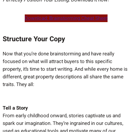
Download: Brainstorming Cheat Sheet
Structure Your Copy
Now that you’re done brainstorming and have really
focused on what will attract buyers to this specific
property, it’s time to start writing. And while every home is
different, great property descriptions all share the same
traits. They all:
Tell a Story
From early childhood onward, stories captivate us and
spark our imagination. They’re ingrained in our cultures,
used as educational tools and motivate many of our