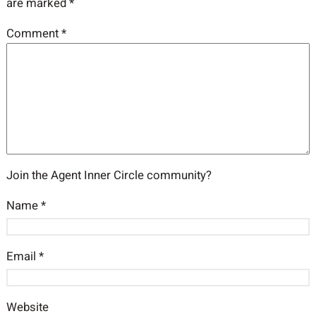
are marked
*
Comment
*
Join the Agent Inner Circle community?
Name
*
Email
*
Website