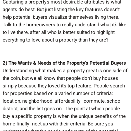
Capturing a property’s most desirable attributes is what
agents do best. But just listing the key features doesn’t
help potential buyers visualize themselves living there.
Talk to the homeowners to really understand what it’s like
to live there, after all who is better suited to highlight
everything to love about a property than they are?
2) The Wants & Needs of the Property’s Potential Buyers
Understanding what makes a property great is one side of
the coin, but we all know that people don’t buy houses
simply because they loved it’s top feature. People search
for properties based on a varied number of criteria:
location, neighborhood, affordability, commute, school
district, and the list goes on… the point at which people
buy a specific property is when the unique benefits of the
home finally meet up with their criteria. Be sure you