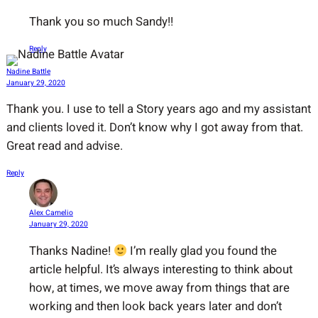
Thank you so much Sandy!!
Reply
Nadine Battle
January 29, 2020
Thank you. I use to tell a Story years ago and my assistant
and clients loved it. Don’t know why I got away from that.
Great read and advise.
Reply
Alex Camelio
January 29, 2020
Thanks Nadine!
I’m really glad you found the
article helpful. It’s always interesting to think about
how, at times, we move away from things that are
working and then look back years later and don’t