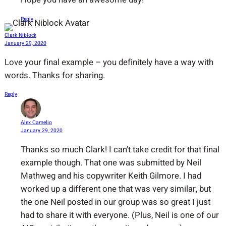
Reply
Clark Niblock
January 29, 2020
Love your final example – you definitely have a way with
words. Thanks for sharing.
Reply
Alex Camelio
January 29, 2020
Thanks so much Clark! I can’t take credit for that final
example though. That one was submitted by Neil
Mathweg and his copywriter Keith Gilmore. I had
worked up a different one that was very similar, but
the one Neil posted in our group was so great I just
had to share it with everyone. (Plus, Neil is one of our