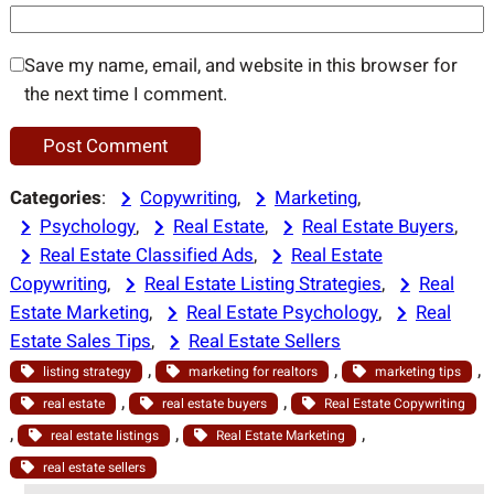
Save my name, email, and website in this browser for
the next time I comment.
Categories
:
Copywriting
, 
Marketing
, 
Psychology
, 
Real Estate
, 
Real Estate Buyers
, 
Real Estate Classified Ads
, 
Real Estate
Copywriting
, 
Real Estate Listing Strategies
, 
Real
Estate Marketing
, 
Real Estate Psychology
, 
Real
Estate Sales Tips
, 
Real Estate Sellers
, 
, 
, 
listing strategy
marketing for realtors
marketing tips
, 
, 
real estate
real estate buyers
Real Estate Copywriting
, 
, 
, 
real estate listings
Real Estate Marketing
real estate sellers