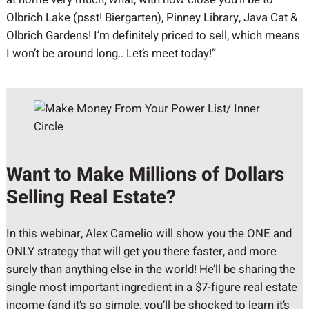
Olbrich Lake (psst! Biergarten), Pinney Library, Java Cat &
Olbrich Gardens! I’m definitely priced to sell, which means
I won’t be around long.. Let’s meet today!”
Want to Make Millions of Dollars
Selling Real Estate?
In this webinar, Alex Camelio will show you the ONE and
ONLY strategy that will get you there faster, and more
surely than anything else in the world! He’ll be sharing the
single most important ingredient in a $7-figure real estate
income (and it’s so simple, you’ll be shocked to learn it’s