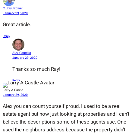
C. Ray Brower
January 29, 2020
Great article.
Reply
Alex Camelio
January 29, 2020
Thanks so much Ray!
Reply
Larry A Castle
January 29, 2020
Alex you can count yourself proud. I used to be a real
estate agent but now just looking at properties and I can’t
believe the descriptions some of these agents use. One
used the neighbors address because the property didn’t