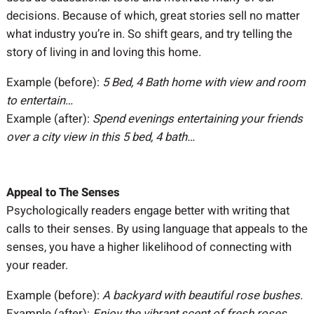
decisions. Because of which, great stories sell no matter
what industry you’re in. So shift gears, and try telling the
story of living in and loving this home.
Example (before):
5 Bed, 4 Bath home with view and room
to entertain…
Example (after):
Spend evenings entertaining your friends
over a city view in this 5 bed, 4 bath…
Appeal to The Senses
Psychologically readers engage better with writing that
calls to their senses. By using language that appeals to the
senses, you have a higher likelihood of connecting with
your reader.
Example (before):
A backyard with beautiful rose bushes.
Example (after):
Enjoy the vibrant scent of fresh roses