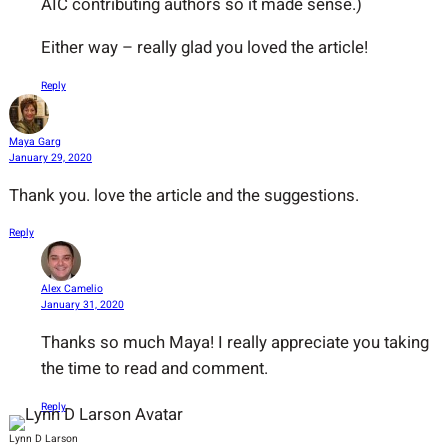
AIC contributing authors so it made sense.)
Either way – really glad you loved the article!
Reply
Maya Garg
January 29, 2020
Thank you. love the article and the suggestions.
Reply
Alex Camelio
January 31, 2020
Thanks so much Maya! I really appreciate you taking
the time to read and comment.
Reply
Lynn D Larson