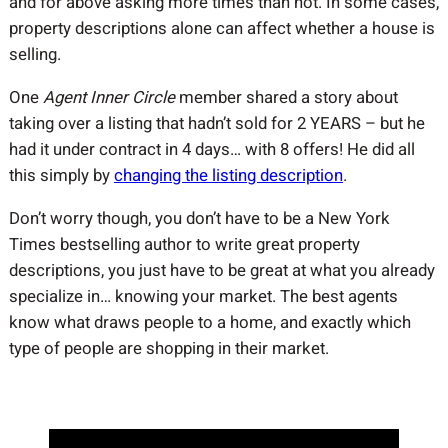
and for above asking more times than not. In some cases,
property descriptions alone can affect whether a house is
selling.
One
Agent Inner Circle
member shared a story about
taking over a listing that hadn’t sold for 2 YEARS – but he
had it under contract in 4 days… with 8 offers! He did all
this simply by
changing the listing description
.
Don’t worry though, you don’t have to be a New York
Times bestselling author to write great property
descriptions, you just have to be great at what you already
specialize in… knowing your market. The best agents
know what draws people to a home, and exactly which
type of people are shopping in their market.