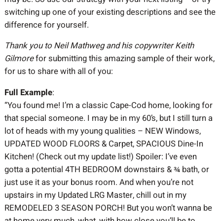
switching up one of your existing descriptions and see the
difference for yourself.
Thank you to Neil Mathweg and his copywriter Keith
Gilmore
for submitting this amazing sample of their work,
for us to share with all of you:
Full Example
:
“You found me! I’m a classic Cape-Cod home, looking for
that special someone. I may be in my 60’s, but I still turn a
lot of heads with my young qualities – NEW Windows,
UPDATED WOOD FLOORS & Carpet, SPACIOUS Dine-In
Kitchen! (Check out my update list!) Spoiler: I’ve even
gotta a potential 4TH BEDROOM downstairs & ¾ bath, or
just use it as your bonus room. And when you’re not
upstairs in my Updated LRG Master, chill out in my
REMODELED 3 SEASON PORCH! But you won’t wanna be
at home very much, what, with how close you’ll be to