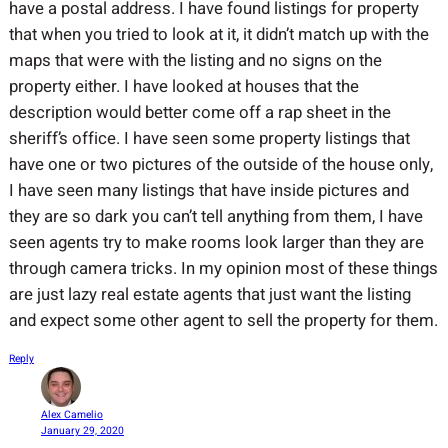
have a postal address. I have found listings for property
that when you tried to look at it, it didn’t match up with the
maps that were with the listing and no signs on the
property either. I have looked at houses that the
description would better come off a rap sheet in the
sheriff’s office. I have seen some property listings that
have one or two pictures of the outside of the house only,
I have seen many listings that have inside pictures and
they are so dark you can’t tell anything from them, I have
seen agents try to make rooms look larger than they are
through camera tricks. In my opinion most of these things
are just lazy real estate agents that just want the listing
and expect some other agent to sell the property for them.
Reply
Alex Camelio
January 29, 2020