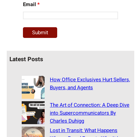
Email
*
Latest Posts
How Office Exclusives Hurt Sellers,
Buyers, and Agents
The Art of Connection: A Deep Dive
into Supercommunicators By
Charles Duhigg
Lost in Transit: What Happens