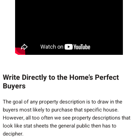
Write Directly to the Home’s Perfect
Buyers
The goal of any property description is to draw in the
buyers most likely to purchase that specific house.
However, all too often we see property descriptions that
look like stat sheets the general public then has to
decipher.