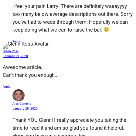
I feel your pain Larry! There are definitely waaayyyy
too many below average descriptions out there. Sorry
you’ve had to wade through them. Hopefully we can
keep doing what we can to raise the bar.
Reply
Glenn Ross
January 29, 2020
Awesome article..!
Can’t thank you enough..
Reply
Alex Camelio
January 29, 2020
Thank YOU Glenn! I really appreciate you taking the
time to read it and am so glad you found it helpful.
Hope you have an awesome day!