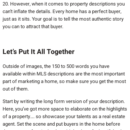
20. However, when it comes to property descriptions you
can’t inflate the details. Every home has a perfect buyer,
just as it sits. Your goal is to tell the most authentic story
you can to attract that buyer.
Let’s Put It All Together
Outside of images, the 150 to 500 words you have
available within MLS descriptions are the most important
part of marketing a home, so make sure you get the most
out of them.
Start by writing the long form version of your description.
Here, you’ve got more space to elaborate on the highlights
of a property…. so showcase your talents as a real estate
agent. Set the scene and put buyers in the home before