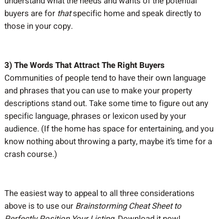
understand what the needs and wants of the potential
buyers are for
that
specific home and speak directly to
those in your copy.
3) The Words That Attract The Right Buyers
Communities of people tend to have their own language
and phrases that you can use to make your property
descriptions stand out. Take some time to figure out any
specific language, phrases or lexicon used by your
audience. (If the home has space for entertaining, and you
know nothing about throwing a party, maybe it’s time for a
crash course.)
The easiest way to appeal to all three considerations
above is to use our
Brainstorming Cheat Sheet to
Perfectly Position Your Listing
. Download it now!