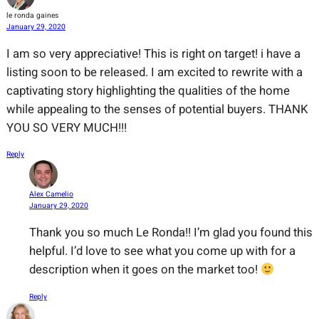
le ronda gaines
January 29, 2020
I am so very appreciative! This is right on target! i have a
listing soon to be released. I am excited to rewrite with a
captivating story highlighting the qualities of the home
while appealing to the senses of potential buyers. THANK
YOU SO VERY MUCH!!!
Reply
Alex Camelio
January 29, 2020
Thank you so much Le Ronda!! I’m glad you found this
helpful. I’d love to see what you come up with for a
description when it goes on the market too!
Reply