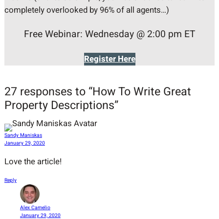
completely overlooked by 96% of all agents…)
Free Webinar: Wednesday @ 2:00 pm ET
Register Here
27 responses to “How To Write Great
Property Descriptions”
Sandy Maniskas
January 29, 2020
Love the article!
Reply
Alex Camelio
January 29, 2020