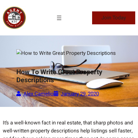
Skip
to
Join Today
content
How To Write Great Property
Descriptions
Alex Camelio
January 29, 2020
It’s a well-known fact in real estate, that sharp photos and
well-written property descriptions help listings sell faster,