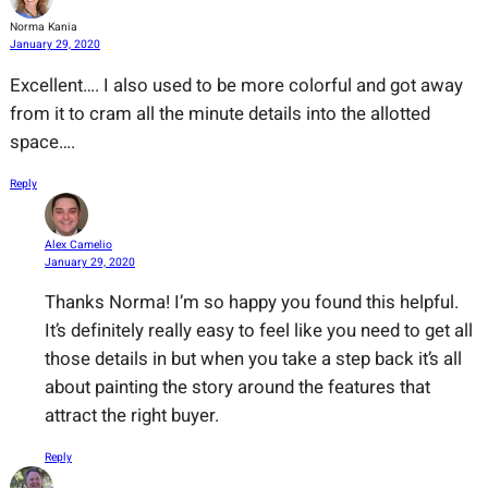
Norma Kania
January 29, 2020
Excellent…. I also used to be more colorful and got away
from it to cram all the minute details into the allotted
space….
Reply
Alex Camelio
January 29, 2020
Thanks Norma! I’m so happy you found this helpful.
It’s definitely really easy to feel like you need to get all
those details in but when you take a step back it’s all
about painting the story around the features that
attract the right buyer.
Reply