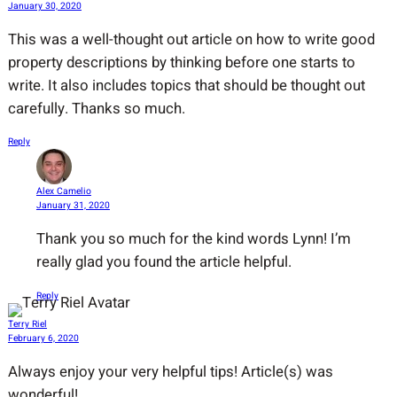
January 30, 2020
This was a well-thought out article on how to write good
property descriptions by thinking before one starts to
write. It also includes topics that should be thought out
carefully. Thanks so much.
Reply
Alex Camelio
January 31, 2020
Thank you so much for the kind words Lynn! I’m
really glad you found the article helpful.
Reply
Terry Riel
February 6, 2020
Always enjoy your very helpful tips! Article(s) was
wonderful!