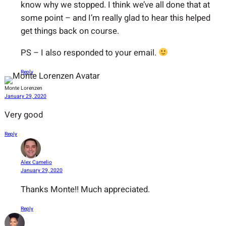
know why we stopped. I think we’ve all done that at
some point – and I’m really glad to hear this helped
get things back on course.
PS – I also responded to your email.
Reply
Monte Lorenzen
January 29, 2020
Very good
Reply
Alex Camelio
January 29, 2020
Thanks Monte!! Much appreciated.
Reply