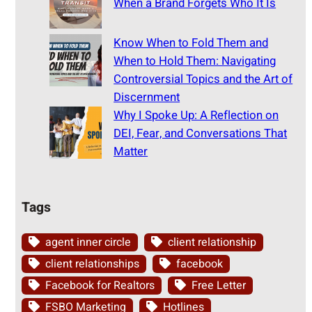
When a Brand Forgets Who It Is
Know When to Fold Them and
When to Hold Them: Navigating
Controversial Topics and the Art of
Discernment
Why I Spoke Up: A Reflection on
DEI, Fear, and Conversations That
Matter
Tags
agent inner circle
client relationship
client relationships
facebook
Facebook for Realtors
Free Letter
FSBO Marketing
Hotlines