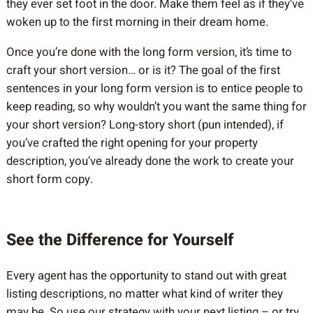
they ever set foot in the door. Make them feel as if they’ve
woken up to the first morning in their dream home.
Once you’re done with the long form version, it’s time to
craft your short version… or is it? The goal of the first
sentences in your long form version is to entice people to
keep reading, so why wouldn’t you want the same thing for
your short version? Long-story short (pun intended), if
you’ve crafted the right opening for your property
description, you’ve already done the work to create your
short form copy.
See the Difference for Yourself
Every agent has the opportunity to stand out with great
listing descriptions, no matter what kind of writer they
may be. So use our strategy with your next listing – or try