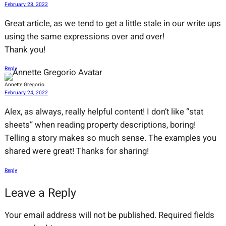
February 23, 2022
Great article, as we tend to get a little stale in our write ups
using the same expressions over and over!
Thank you!
Reply
Annette Gregorio
February 24, 2022
Alex, as always, really helpful content! I don’t like “stat
sheets” when reading property descriptions, boring!
Telling a story makes so much sense. The examples you
shared were great! Thanks for sharing!
Reply
Leave a Reply
Your email address will not be published.
Required fields