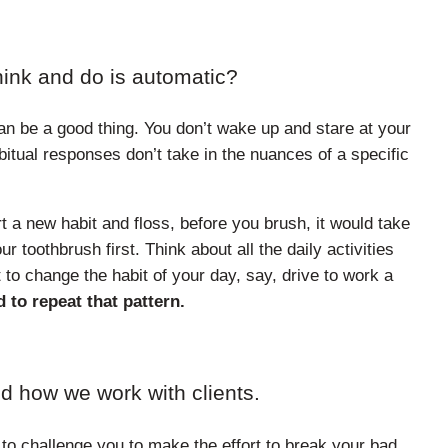
hink and do is automatic?
an be a good thing. You don’t wake up and stare at your
itual responses don’t take in the nuances of a specific
rt a new habit and floss, before you brush, it would take
r toothbrush first. Think about all the daily activities
 to change the habit of your day, say, drive to work a
 to repeat that pattern.
d how we work with clients.
 to challenge you to make the effort to break your bad