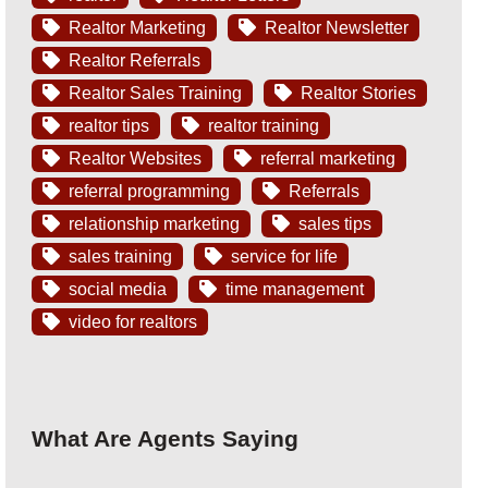
Realtor Marketing
Realtor Newsletter
Realtor Referrals
Realtor Sales Training
Realtor Stories
realtor tips
realtor training
Realtor Websites
referral marketing
referral programming
Referrals
relationship marketing
sales tips
sales training
service for life
social media
time management
video for realtors
What Are Agents Saying