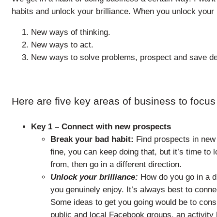
habits and unlock your brilliance. When you unlock your b
New ways of thinking.
New ways to act.
New ways to solve problems, prospect and save de
Here are five key areas of business to focus
Key 1 – Connect with new prospects
Break your bad habit:
Find prospects in new 
fine, you can keep doing that, but it’s time t
from, then go in a different direction.
Unlock your brilliance:
How do you go in a dif
you genuinely enjoy. It’s always best to conn
Some ideas to get you going would be to consi
public and local Facebook groups, an activity 