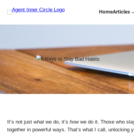
Skip
Home
Articles
to
content
It’s not just
what
we do, it’s
how
we do it. Those who slay
together in powerful ways. That’s what I call, unlocking yo