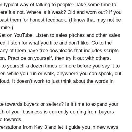
r typical way of talking to people? Take some time to
ere it’s not. Where is it weak? Old and worn out? If you
 past them for honest feedback. (I know that may not be
 mile.)
et on YouTube. Listen to sales pitches and other sales
d, listen for what you like and don’t like. Go to the
any of them have free downloads that includes scripts
. Practice on yourself, then try it out with others.
 to yourself a dozen times or more before you say it to
wer, while you run or walk, anywhere you can speak, out
 loud. It doesn’t work to just think about the words in
e towards buyers or sellers? Is it time to expand your
ch of your business is currently coming from buyers
te towards.
versations from Key 3 and let it guide you in new ways