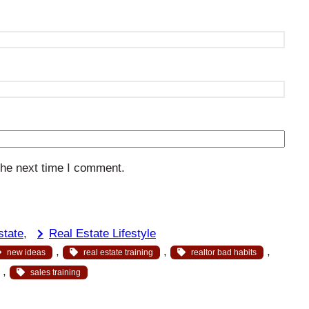
the next time I comment.
state
, 
Real Estate Lifestyle
, 
, 
, 
new ideas
real estate training
realtor bad habits
, 
sales training