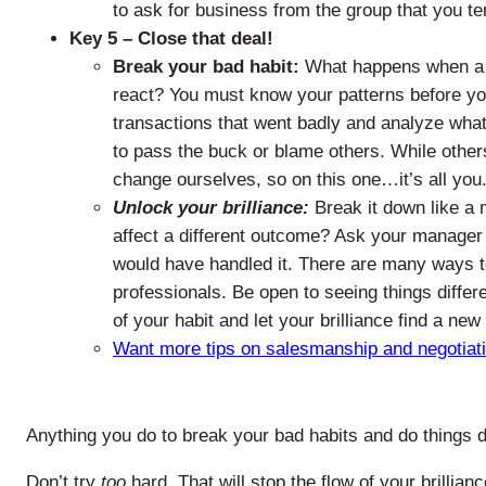
to ask for business from the group that you te
Key 5 – Close that deal!
Break your bad habit:
What happens when a d
react? You must know your patterns before yo
transactions that went badly and analyze what
to pass the buck or blame others. While other
change ourselves, so on this one…it’s all you
Unlock your brilliance:
Break it down like a 
affect a different outcome? Ask your manager 
would have handled it. There are many ways t
professionals. Be open to seeing things differ
of your habit and let your brilliance find a new 
Want more tips on salesmanship and negotiation
Anything you do to break your bad habits and do things dif
Don’t try
too
hard. That will stop the flow of your brillianc