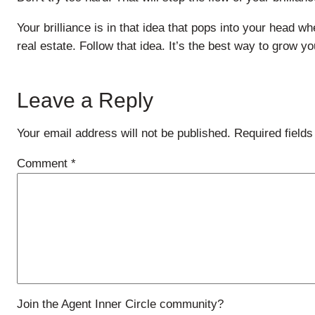
Your brilliance is in that idea that pops into your head w
real estate. Follow that idea. It’s the best way to grow y
Leave a Reply
Your email address will not be published.
Required field
Comment
*
Join the Agent Inner Circle community?