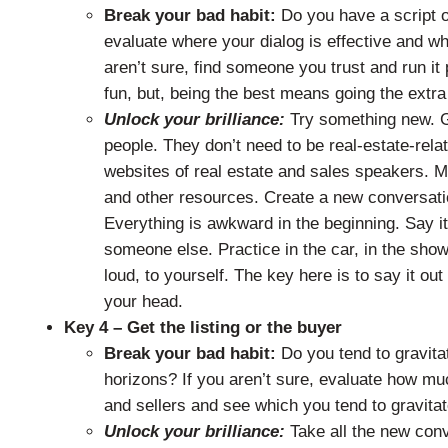
Break your bad habit:
Do you have a script o
evaluate where your dialog is effective and wh
aren’t sure, find someone you trust and run it
fun, but, being the best means going the extra
Unlock your brilliance:
Try something new. G
people. They don’t need to be real-estate-relate
websites of real estate and sales speakers. M
and other resources. Create a new conversation
Everything is awkward in the beginning. Say it
someone else. Practice in the car, in the sho
loud, to yourself. The key here is to say it out
your head.
Key 4 – Get the listing or the buyer
Break your bad habit:
Do you tend to gravitat
horizons? If you aren’t sure, evaluate how mu
and sellers and see which you tend to gravita
Unlock your brilliance:
Take all the new con