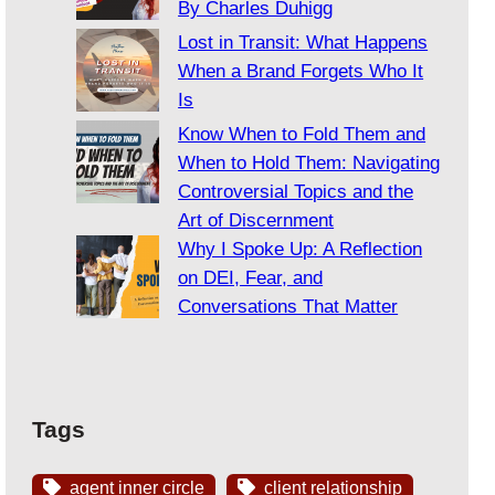
By Charles Duhigg
Lost in Transit: What Happens
When a Brand Forgets Who It
Is
Know When to Fold Them and
When to Hold Them: Navigating
Controversial Topics and the
Art of Discernment
Why I Spoke Up: A Reflection
on DEI, Fear, and
Conversations That Matter
Tags
agent inner circle
client relationship