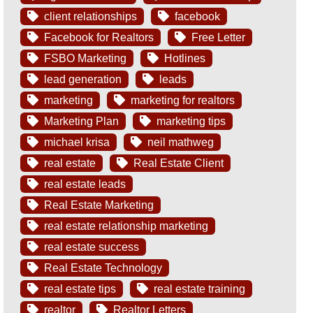
client relationships
facebook
Facebook for Realtors
Free Letter
FSBO Marketing
Hotlines
lead generation
leads
marketing
marketing for realtors
Marketing Plan
marketing tips
michael krisa
neil mathweg
real estate
Real Estate Client
real estate leads
Real Estate Marketing
real estate relationship marketing
real estate success
Real Estate Technology
real estate tips
real estate training
realtor
Realtor Letters