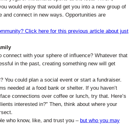
 you would enjoy that would get you into a new group of
le and connect in new ways. Opportunities are
unity? Click here for this previous article about just
amily
 connect with your sphere of influence? Whatever that
ccessful in the past, creating something new will get
 You could plan a social event or start a fundraiser.
ms needed at a food bank or shelter. If you haven’t
face connections over coffee or lunch, try that. Here’s
lients interested in?” Then, think about where your
rsect.
le who know, like, and trust you –
but who you may