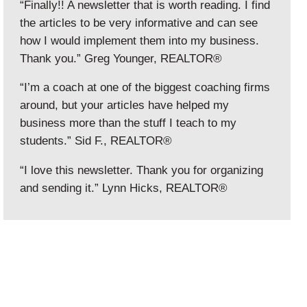
“Finally!! A newsletter that is worth reading. I find
the articles to be very informative and can see
how I would implement them into my business.
Thank you.” Greg Younger, REALTOR®
“I’m a coach at one of the biggest coaching firms
around, but your articles have helped my
business more than the stuff I teach to my
students.” Sid F., REALTOR®
“I love this newsletter. Thank you for organizing
and sending it.” Lynn Hicks, REALTOR®