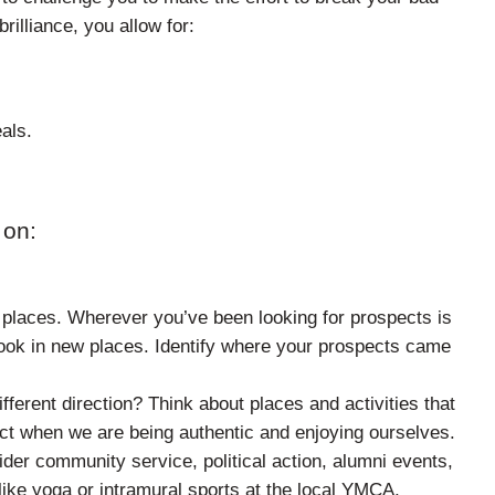
rilliance, you allow for:
als.
 on:
places. Wherever you’ve been looking for prospects is
o look in new places. Identify where your prospects came
ferent direction? Think about places and activities that
ect when we are being authentic and enjoying ourselves.
der community service, political action, alumni events,
like yoga or intramural sports at the local YMCA,