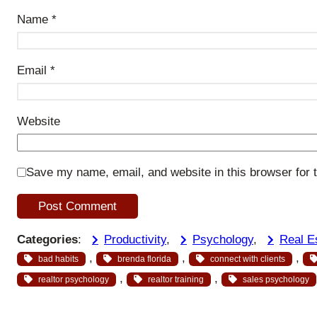
Name
*
Email
*
Website
Save my name, email, and website in this browser for 
Categories
:
Productivity
, 
Psychology
, 
Real E
, 
, 
, 
bad habits
brenda florida
connect with clients
, 
, 
realtor psychology
realtor training
sales psychology