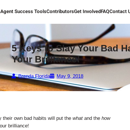
Agent Success Tools
Contributors
Get Involved
FAQ
Contact 
5 Keys to Slay Your Bad H
Your Brilliance!
Brenda Florida
May 9, 2018
 their own bad habits will put the
what
and the
how
ur brilliance!