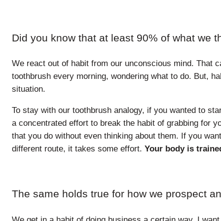
Did you know that at least 90% of what we t
We react out of habit from our unconscious mind. That c
toothbrush every morning, wondering what to do. But, hab
situation.
To stay with our toothbrush analogy, if you wanted to sta
a concentrated effort to break the habit of grabbing for you
that you do without even thinking about them. If you want
different route, it takes some effort.
Your body is trained
The same holds true for how we prospect an
We get in a habit of doing business a certain way. I want