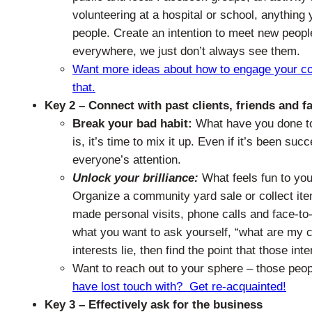
volunteering at a hospital or school, anything
people. Create an intention to meet new peop
everywhere, we just don’t always see them.
Want more ideas about how to engage your comm
that.
Key 2 – Connect with past clients, friends and f
Break your bad habit:
What have you done to
is, it’s time to mix it up. Even if it’s been su
everyone’s attention.
Unlock your brilliance:
What feels fun to you?
Organize a community yard sale or collect ite
made personal visits, phone calls and face-to-
what you want to ask yourself, “what are my c
interests lie, then find the point that those inte
Want to reach out to your sphere – those peop
have lost touch with? Get re-acquainted!
Key 3 – Effectively ask for the business