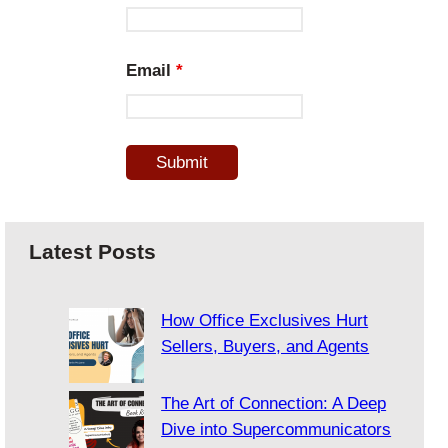
Email
*
Latest Posts
How Office Exclusives Hurt
Sellers, Buyers, and Agents
The Art of Connection: A Deep
Dive into Supercommunicators