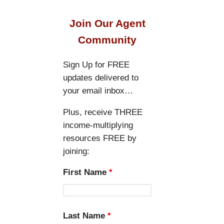
a
r
Join Our Agent
c
Community
h
Sign Up for FREE
updates delivered to
your email inbox…
Plus, receive THREE
income-multiplying
resources FREE by
joining:
First Name
*
Last Name
*