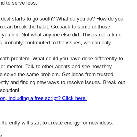
nd to serve less.
eal starts to go south? What do you do? How do you
u can break the habit. Go back to some of those
 you did. Not what anyone else did. This is not a time
s probably contributed to the issues, we can only
.
math problem. What could you have done differently to
or mentor. Talk to other agents and see how they
o solve the same problem. Get ideas from trusted
ently and finding new ways to resolve issues. Break out
solution!
, including a free script? Click here.
ferently will start to create energy for new ideas.
e.