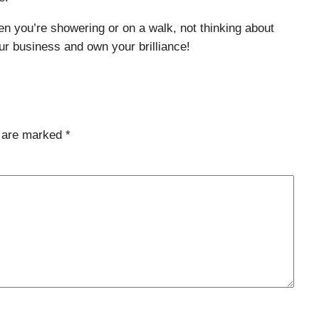
hen you’re showering or on a walk, not thinking about
our business and own your brilliance!
s are marked
*