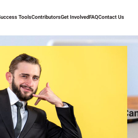
Success Tools
Contributors
Get Involved
FAQ
Contact Us
How Too Many Contacts Can
Alex Camelio
January 13, 2021