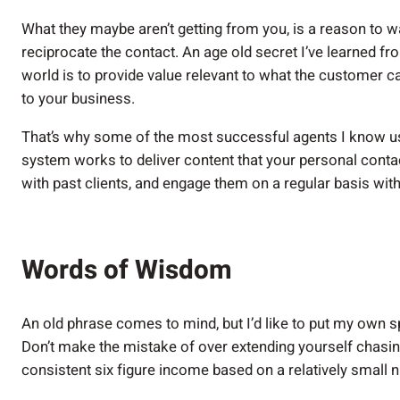
What they maybe aren’t getting from you, is a reason to wa
reciprocate the contact. An age old secret I’ve learned 
world is to provide value relevant to what the customer ca
to your business.
That’s why some of the most successful agents I know u
system works to deliver content that your personal contac
with past clients, and engage them on a regular basis wi
Words of Wisdom
An old phrase comes to mind, but I’d like to put my own spi
Don’t make the mistake of over extending yourself chasin
consistent six figure income based on a relatively small