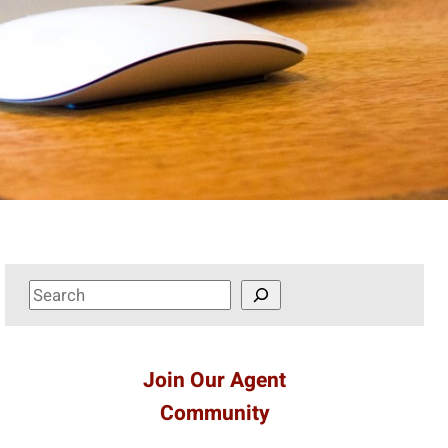
S
e
a
r
Join Our Agent
c
Community
h