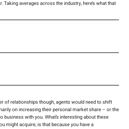
. Taking averages across the industry, here’s what that
r of relationships though, agents would need to shift
arily on increasing their personal market share – or the
o business with you. What’s interesting about these
you might acquire, is that because you have a