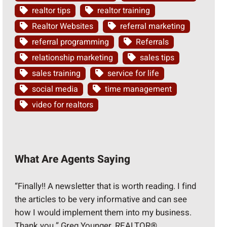
realtor tips
realtor training
Realtor Websites
referral marketing
referral programming
Referrals
relationship marketing
sales tips
sales training
service for life
social media
time management
video for realtors
What Are Agents Saying
“Finally!! A newsletter that is worth reading. I find
the articles to be very informative and can see
how I would implement them into my business.
Thank you.” Greg Younger, REALTOR®