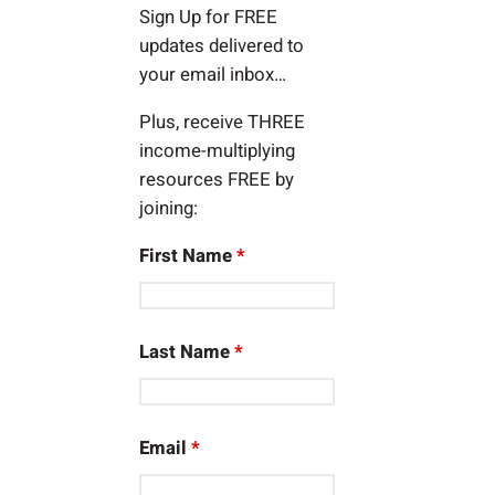
Sign Up for FREE
updates delivered to
your email inbox…
Plus, receive THREE
income-multiplying
resources FREE by
joining:
First Name
*
Last Name
*
Email
*