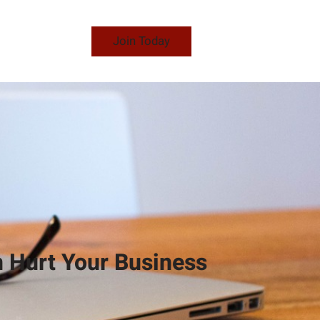
Join Today
 Hurt Your Business