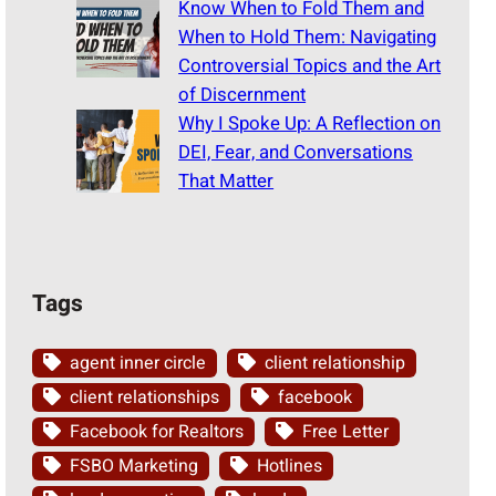
Know When to Fold Them and
When to Hold Them: Navigating
Controversial Topics and the Art
of Discernment
Why I Spoke Up: A Reflection on
DEI, Fear, and Conversations
That Matter
Tags
agent inner circle
client relationship
client relationships
facebook
Facebook for Realtors
Free Letter
FSBO Marketing
Hotlines