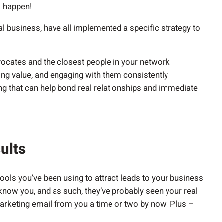
s happen!
al business, have all implemented a specific strategy to
vocates and the closest people in your network
ding value, and engaging with them consistently
g that can help bond real relationships and immediate
ults
 tools you’ve been using to attract leads to your business
now you, and as such, they’ve probably seen your real
marketing email from you a time or two by now. Plus –