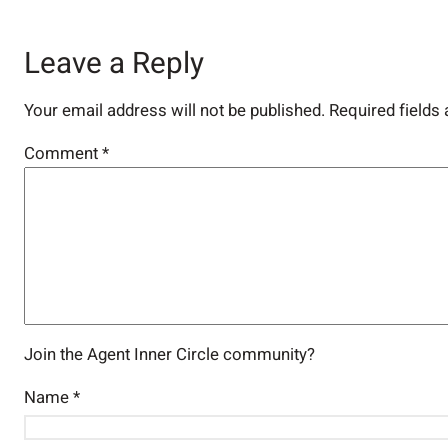
Leave a Reply
Your email address will not be published.
Required fields
Comment
*
Join the Agent Inner Circle community?
Name
*