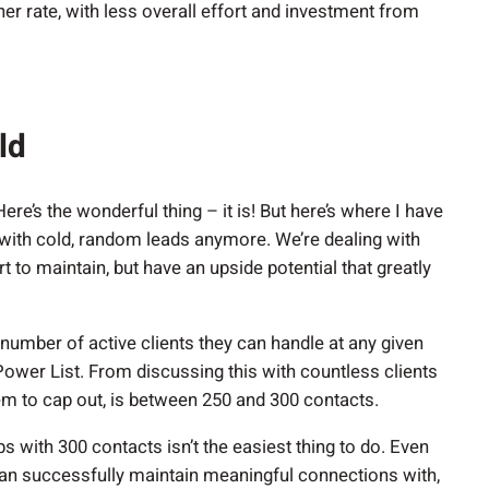
gher rate, with less overall effort and investment from
old
ere’s the wonderful thing – it is! But here’s where I have
g with cold, random leads anymore. We’re dealing with
rt to maintain, but have an upside potential that greatly
 number of active clients they can handle at any given
r Power List. From discussing this with countless clients
m to cap out, is between 250 and 300 contacts.
s with 300 contacts isn’t the easiest thing to do. Even
an successfully maintain meaningful connections with,