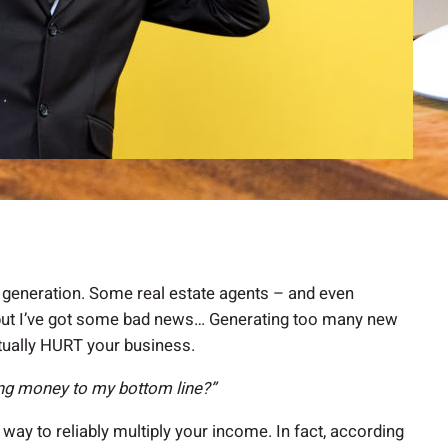
 generation. Some real estate agents – and even
… but I’ve got some bad news… Generating too many new
ctually HURT your business.
ing money to my bottom line?”
ve way to reliably multiply your income. In fact, according