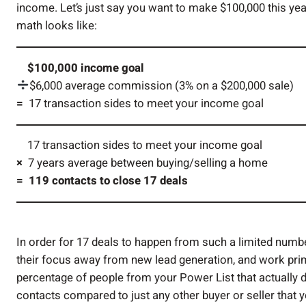
income. Let’s just say you want to make $100,000 this year
math looks like:
$100,000 income goal
$6,000 average commission (3% on a $200,000 sale)
=
17 transaction sides to meet your income goal
17 transaction sides to meet your income goal
×
7 years average between buying/selling a home
= 119 contacts to close 17 deals
In order for 17 deals to happen from such a limited numbe
their focus away from new lead generation, and work prim
percentage of people from your Power List that actually d
contacts compared to just any other buyer or seller that 