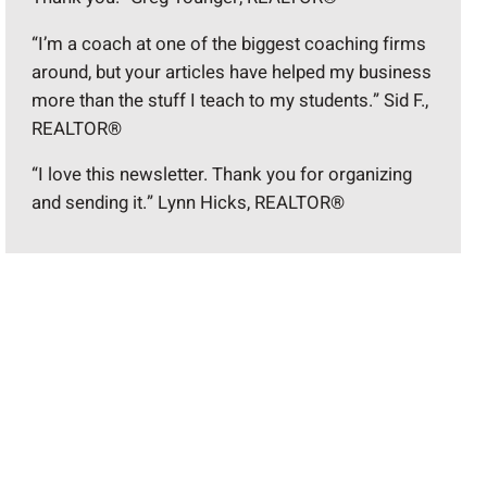
“I’m a coach at one of the biggest coaching firms
around, but your articles have helped my business
more than the stuff I teach to my students.” Sid F.,
REALTOR®
“I love this newsletter. Thank you for organizing
and sending it.” Lynn Hicks, REALTOR®