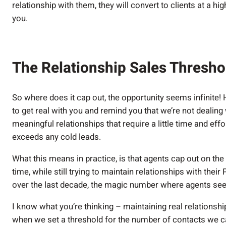
relationship with them, they will convert to clients at a hi
you.
The Relationship Sales Thresh
So where does it cap out, the opportunity seems infinite! H
to get real with you and remind you that we’re not dealin
meaningful relationships that require a little time and effo
exceeds any cold leads.
What this means in practice, is that agents cap out on the
time, while still trying to maintain relationships with thei
over the last decade, the magic number where agents see
I know what you’re thinking – maintaining real relationship
when we set a threshold for the number of contacts we c