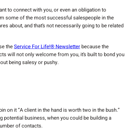
nt to connect with you, or even an obligation to
from some of the most successful salespeople in the
res about, and that’s not necessarily going to be related
se the
Service For Life!® Newsletter
because the
ts will not only welcome from you, it’s built to bond you
thout being salesy or pushy.
n on it “A client in the hand is worth two in the bush.”
g potential business, when you could be building a
 number of contacts.