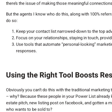
there’s the issue of making those meaningful connection
But the agents I know who do this, along with 100% referr
do so:
Keep your contact list narrowed-down to the top ad
Focus on your relationships, staying in touch, provi
Use tools that automate “personal-looking” marketin
responses.
Using the Right Tool Boosts Res
Obviously you can’t do this with the traditional marketing
– why? Because these people in your Power List already k
estate pitch, new listing post on facebook, and gotten a 
who wants to be sold to?