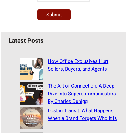
Latest Posts
How Office Exclusives Hurt
Sellers, Buyers, and Agents
The Art of Connection: A Deep
Dive into Supercommunicators
By Charles Duhigg
Lost in Transit: What Happens
When a Brand Forgets Who It Is