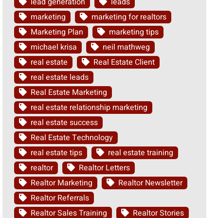
lead generation
leads
marketing
marketing for realtors
Marketing Plan
marketing tips
michael krisa
neil mathweg
real estate
Real Estate Client
real estate leads
Real Estate Marketing
real estate relationship marketing
real estate success
Real Estate Technology
real estate tips
real estate training
realtor
Realtor Letters
Realtor Marketing
Realtor Newsletter
Realtor Referrals
Realtor Sales Training
Realtor Stories