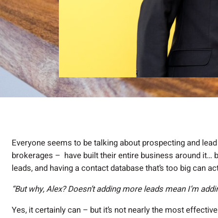
Everyone seems to be talking about prospecting and lead
brokerages – have built their entire business around it
leads, and having a contact database that’s too big can a
“But why, Alex? Doesn’t adding more leads mean I’m add
Yes, it certainly can – but it’s not nearly the most effecti