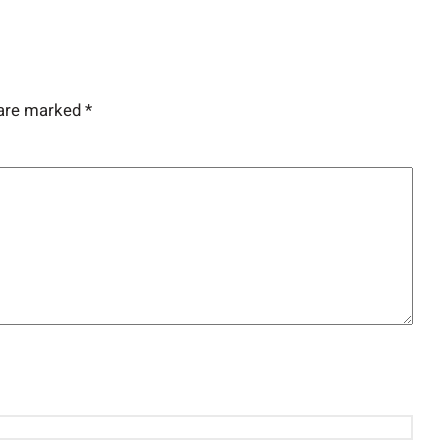
 are marked
*