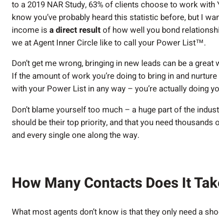
to a 2019 NAR Study, 63% of clients choose to work with
know you’ve probably heard this statistic before, but I wan
income is
a direct result
of how well you bond relationship
we at Agent Inner Circle like to call your Power List™.
Don’t get me wrong, bringing in new leads can be a great wa
If the amount of work you’re doing to bring in and nurture
with your Power List in any way – you’re actually doing y
Don’t blame yourself too much – a huge part of the indust
should be their top priority, and that you need thousands 
and every single one along the way.
How Many Contacts Does It Tak
What most agents don’t know is that they only need a shoc