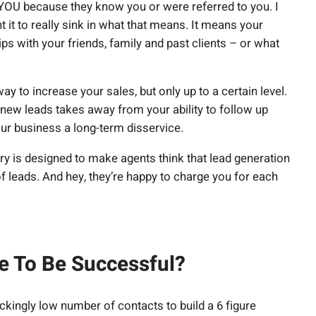
 YOU because they know you or were referred to you. I
t it to really sink in what that means. It means your
s with your friends, family and past clients – or what
y to increase your sales, but only up to a certain level.
 new leads takes away from your ability to follow up
our business a long-term disservice.
ry is designed to make agents think that lead generation
of leads. And hey, they’re happy to charge you for each
e To Be Successful?
kingly low number of contacts to build a 6 figure