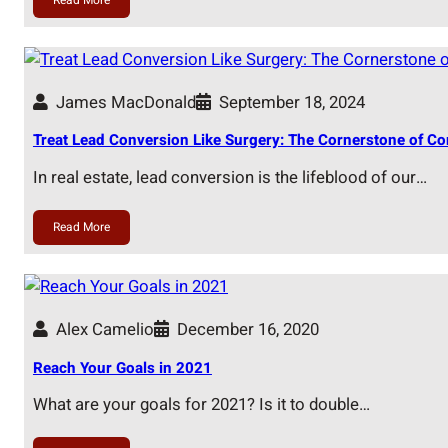
James MacDonald
September 18, 2024
Treat Lead Conversion Like Surgery: The Cornerstone of Co
In real estate, lead conversion is the lifeblood of our…
Read More
Alex Camelio
December 16, 2020
Reach Your Goals in 2021
What are your goals for 2021? Is it to double…