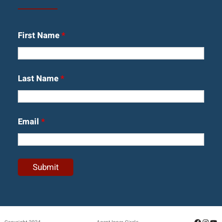
First Name
*
Last Name
*
Email
*
Facebo
Insta
Yo