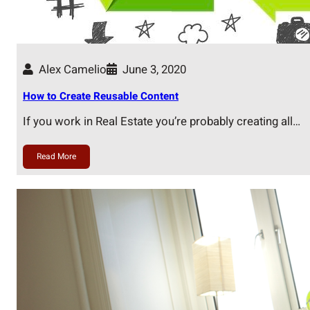
Alex Camelio
June 3, 2020
How to Create Reusable Content
If you work in Real Estate you’re probably creating all…
Read More