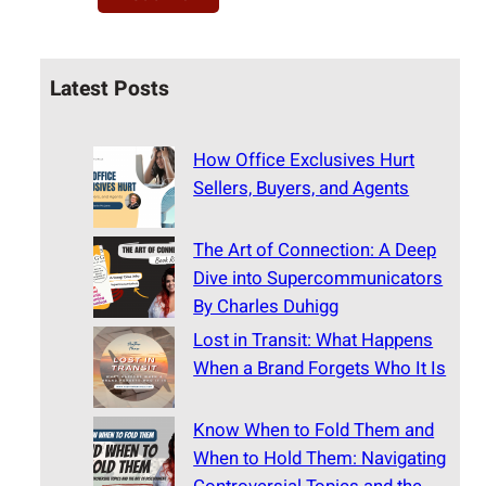
Latest Posts
How Office Exclusives Hurt
Sellers, Buyers, and Agents
The Art of Connection: A Deep
Dive into Supercommunicators
By Charles Duhigg
Lost in Transit: What Happens
When a Brand Forgets Who It Is
Know When to Fold Them and
When to Hold Them: Navigating