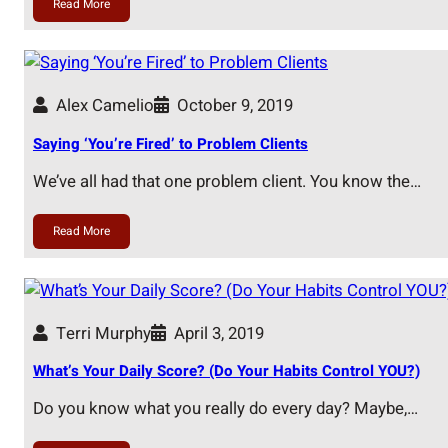
Read More
Alex Camelio
October 9, 2019
Saying ‘You’re Fired’ to Problem Clients
We’ve all had that one problem client. You know the…
Read More
Terri Murphy
April 3, 2019
What’s Your Daily Score? (Do Your Habits Control YOU?)
Do you know what you really do every day? Maybe,…