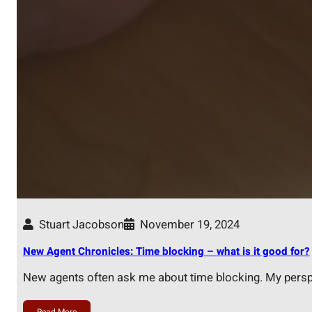
Stuart Jacobson
November 19, 2024
New Agent Chronicles: Time blocking – what is it good for?
New agents often ask me about time blocking. My pers
Read More