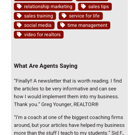
relationship marketing
sales tips
sales training
service for life
social media
time management
video for realtors
What Are Agents Saying
“Finally!! A newsletter that is worth reading. I find
the articles to be very informative and can see
how I would implement them into my business.
Thank you.” Greg Younger, REALTOR®
“I’m a coach at one of the biggest coaching firms
around, but your articles have helped my business
more than the stuff I teach to my students.” Sid F.,