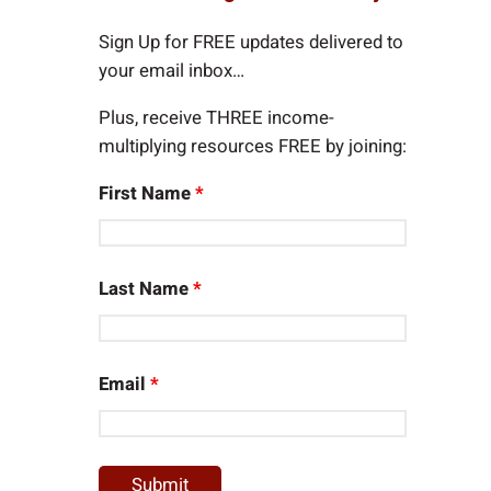
c
h
Sign Up for FREE updates delivered to
your email inbox…
Plus, receive THREE income-
multiplying resources FREE by joining:
First Name
*
Last Name
*
Email
*