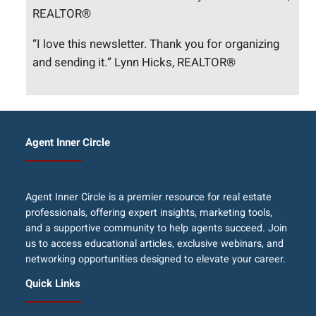
REALTOR®
“I love this newsletter. Thank you for organizing
and sending it.” Lynn Hicks, REALTOR®
Agent Inner Circle
Agent Inner Circle is a premier resource for real estate
professionals, offering expert insights, marketing tools,
and a supportive community to help agents succeed. Join
us to access educational articles, exclusive webinars, and
networking opportunities designed to elevate your career.
Quick Links