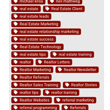
michael krisa
neil mathweg
real estate
Real Estate Client
real estate leads
Real Estate Marketing
real estate relationship marketing
real estate success
Real Estate Technology
real estate tips
real estate training
realtor
Realtor Letters
Realtor Marketing
Realtor Newsletter
Realtor Referrals
Realtor Sales Training
Realtor Stories
realtor tips
realtor training
Realtor Websites
referral marketing
referral programming
Referrals