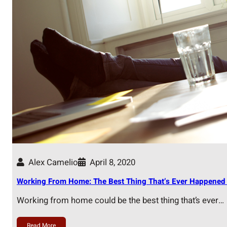
Alex Camelio
April 8, 2020
Working From Home: The Best Thing That’s Ever Happened 
Working from home could be the best thing that’s ever…
Read More