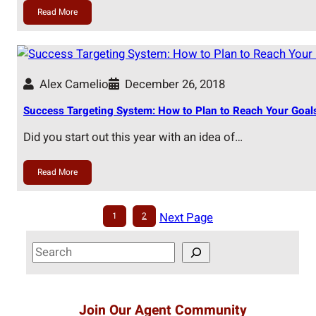
Read More
Alex Camelio
December 26, 2018
Success Targeting System: How to Plan to Reach Your Goals
Did you start out this year with an idea of…
Read More
Next Page
1
2
S
e
a
r
Join Our Agent Community