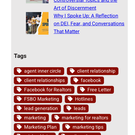
Controversial Topics and the
Art of Discernment
Why I Spoke Up: A Reflection
on DEI, Fear, and Conversations
That Matter
Tags
agent inner circle
client relationship
client relationships
facebook
Facebook for Realtors
Free Letter
FSBO Marketing
Hotlines
lead generation
leads
marketing
marketing for realtors
Marketing Plan
marketing tips