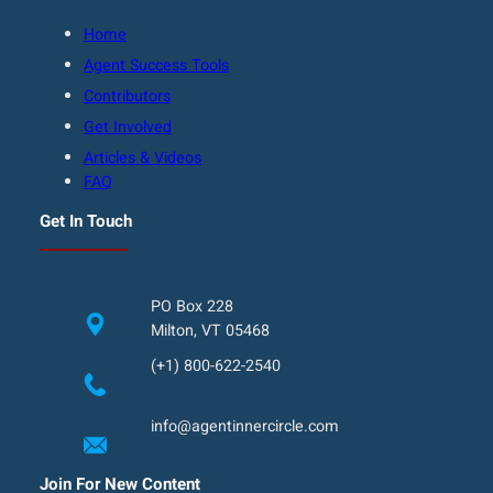
Home
Agent Success Tools
Contributors
Get Involved
Articles & Videos
FAQ
Get In Touch
PO Box 228
Milton, VT 05468
(+1) 800-622-2540
info@agentinnercircle.com
Join For New Content