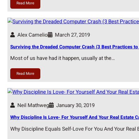
Read More
Alex Camelio
March 27, 2019
Surviving the Dreaded Computer Crash (3 Best Practices to 
Most of us have had it happen, usually at the…
Read More
Neil Mathweg
January 30, 2019
Why Discipline Is Love- For Yourself And Your Real Estate C
Why Discipline Equals Self-Love For You And Your Real 