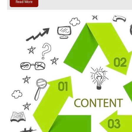
Read More