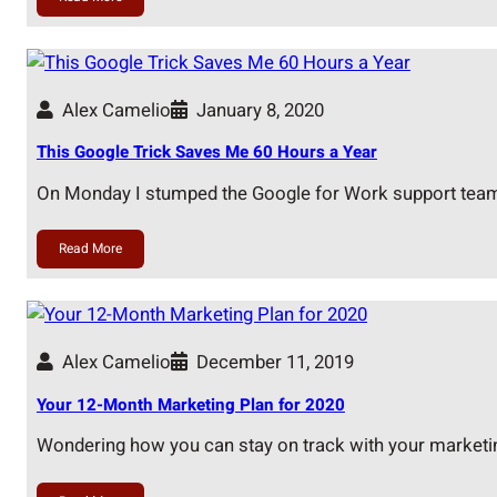
Alex Camelio
January 8, 2020
This Google Trick Saves Me 60 Hours a Year
On Monday I stumped the Google for Work support tea
Read More
Alex Camelio
December 11, 2019
Your 12-Month Marketing Plan for 2020
Wondering how you can stay on track with your market