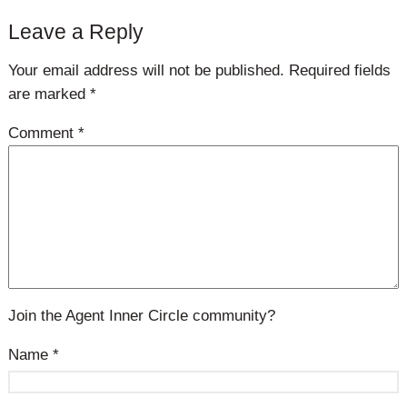
Leave a Reply
Your email address will not be published.
Required fields
are marked
*
Comment
*
Join the Agent Inner Circle community?
Name
*