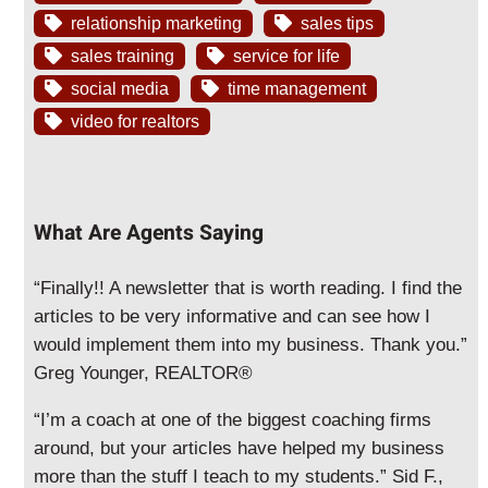
relationship marketing
sales tips
sales training
service for life
social media
time management
video for realtors
What Are Agents Saying
“Finally!! A newsletter that is worth reading. I find the
articles to be very informative and can see how I
would implement them into my business. Thank you.”
Greg Younger, REALTOR®
“I’m a coach at one of the biggest coaching firms
around, but your articles have helped my business
more than the stuff I teach to my students.” Sid F.,