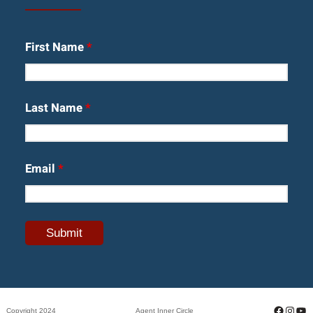
First Name
*
Last Name
*
Email
*
Facebo
Insta
Yo
Copyright 2024
Agent Inner Circle