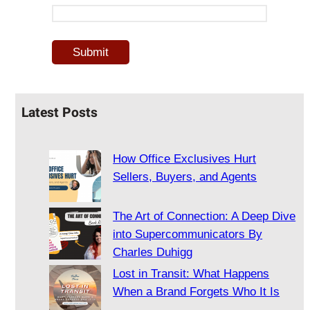
Latest Posts
How Office Exclusives Hurt
Sellers, Buyers, and Agents
The Art of Connection: A Deep Dive
into Supercommunicators By
Charles Duhigg
Lost in Transit: What Happens
When a Brand Forgets Who It Is