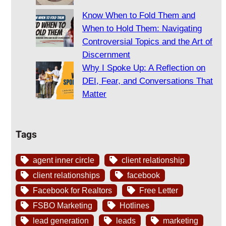
Know When to Fold Them and
When to Hold Them: Navigating
Controversial Topics and the Art of
Discernment
Why I Spoke Up: A Reflection on
DEI, Fear, and Conversations That
Matter
Tags
agent inner circle
client relationship
client relationships
facebook
Facebook for Realtors
Free Letter
FSBO Marketing
Hotlines
lead generation
leads
marketing