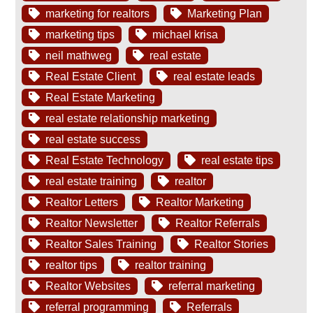
marketing for realtors
Marketing Plan
marketing tips
michael krisa
neil mathweg
real estate
Real Estate Client
real estate leads
Real Estate Marketing
real estate relationship marketing
real estate success
Real Estate Technology
real estate tips
real estate training
realtor
Realtor Letters
Realtor Marketing
Realtor Newsletter
Realtor Referrals
Realtor Sales Training
Realtor Stories
realtor tips
realtor training
Realtor Websites
referral marketing
referral programming
Referrals