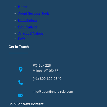
Home
Agent Success Tools
Contributors
Get Involved
Articles & Videos
FAQ
Get In Touch
PO Box 228
Milton, VT 05468
(+1) 800-622-2540
info@agentinnercircle.com
Join For New Content