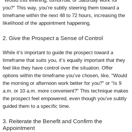
“Would this evening, tomorrow, or Saturday work for
you?” This way, you’re subtly steering them toward a
timeframe within the next 48 to 72 hours, increasing the
likelihood of the appointment happening.
2. Give the Prospect a Sense of Control
While it’s important to guide the prospect toward a
timeframe that suits you, it’s equally important that they
feel like they have control over the situation. Offer
options within the timeframe you’ve chosen, like, “Would
the morning or afternoon work better for you?” or “Is 9
a.m. or 10 a.m. more convenient?” This technique makes
the prospect feel empowered, even though you’ve subtly
guided them to a specific time.
3. Reiterate the Benefit and Confirm the
Appointment