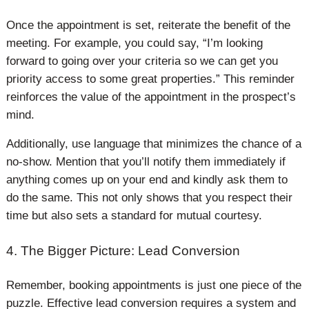
Once the appointment is set, reiterate the benefit of the
meeting. For example, you could say, “I’m looking
forward to going over your criteria so we can get you
priority access to some great properties.” This reminder
reinforces the value of the appointment in the prospect’s
mind.
Additionally, use language that minimizes the chance of a
no-show. Mention that you’ll notify them immediately if
anything comes up on your end and kindly ask them to
do the same. This not only shows that you respect their
time but also sets a standard for mutual courtesy.
4. The Bigger Picture: Lead Conversion
Remember, booking appointments is just one piece of the
puzzle. Effective lead conversion requires a system and