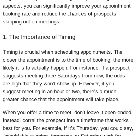
aspects, you can significantly improve your appointment
booking rate and reduce the chances of prospects
skipping out on meetings.
1. The Importance of Timing
Timing is crucial when scheduling appointments. The
closer the appointment is to the time of booking, the more
likely it is to actually happen. For instance, if a prospect
suggests meeting three Saturdays from now, the odds
are high that they won’t show up. However, if you
suggest meeting in an hour or two, there’s a much
greater chance that the appointment will take place.
When you offer a time to meet, don’t leave it open-ended.
Instead, corral the prospect into a timeframe that works
best for you. For example, if it’s Thursday, you could say,