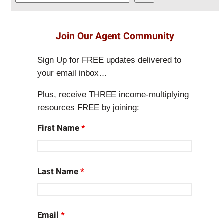
e
a
r
Join Our Agent Community
c
h
Sign Up for FREE updates delivered to
your email inbox…
Plus, receive THREE income-multiplying
resources FREE by joining:
First Name
*
Last Name
*
Email
*