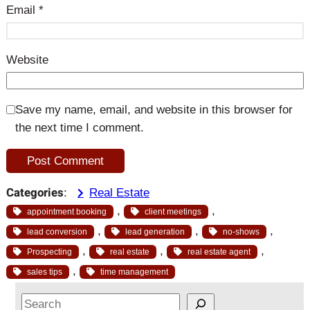
Email
*
Website
Save my name, email, and website in this browser for
the next time I comment.
Categories
:
Real Estate
, 
, 
appointment booking
client meetings
, 
, 
, 
lead conversion
lead generation
no-shows
, 
, 
, 
Prospecting
real estate
real estate agent
, 
sales tips
time management
S