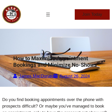
Skip
to
Join Today
content
How to Maximize Appointment
Bookings and Minimize No-Shows
James MacDonald
August 26, 2024
Do you find booking appointments over the phone with
prospects difficult? Or maybe you’ve managed to book