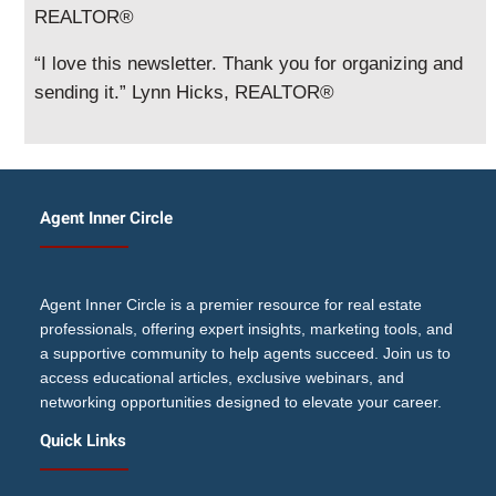
REALTOR®
“I love this newsletter. Thank you for organizing and
sending it.” Lynn Hicks, REALTOR®
Agent Inner Circle
Agent Inner Circle is a premier resource for real estate
professionals, offering expert insights, marketing tools, and
a supportive community to help agents succeed. Join us to
access educational articles, exclusive webinars, and
networking opportunities designed to elevate your career.
Quick Links