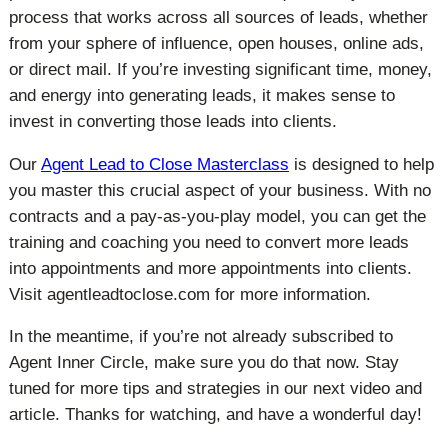
process that works across all sources of leads, whether
from your sphere of influence, open houses, online ads,
or direct mail. If you’re investing significant time, money,
and energy into generating leads, it makes sense to
invest in converting those leads into clients.
Our
Agent Lead to Close Masterclass
is designed to help
you master this crucial aspect of your business. With no
contracts and a pay-as-you-play model, you can get the
training and coaching you need to convert more leads
into appointments and more appointments into clients.
Visit agentleadtoclose.com for more information.
In the meantime, if you’re not already subscribed to
Agent Inner Circle, make sure you do that now. Stay
tuned for more tips and strategies in our next video and
article. Thanks for watching, and have a wonderful day!