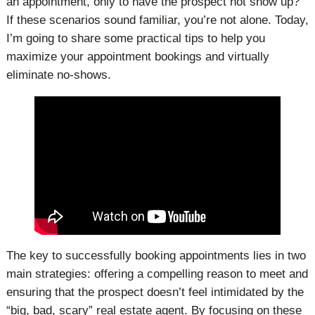
an appointment, only to have the prospect not show up?
If these scenarios sound familiar, you’re not alone. Today,
I’m going to share some practical tips to help you
maximize your appointment bookings and virtually
eliminate no-shows.
The key to successfully booking appointments lies in two
main strategies: offering a compelling reason to meet and
ensuring that the prospect doesn’t feel intimidated by the
“big, bad, scary” real estate agent. By focusing on these