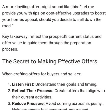
A more inviting offer might sound like this: “Let me
provide you with tips on cost-effective upgrades to boost
your home’s appeal, should you decide to sell down the
road.”
Key takeaway: reflect the prospect’s current status and
offer value to guide them through the preparation
process.
The Secret to Making Effective Offers
When crafting offers for buyers and sellers:
Listen First:
Understand their goals and timing.
Reflect Their Process:
Create offers that align with
their current activities.
Reduce Pressure:
Avoid coming across as pushy.
Help prospects feel supported, not rushed.