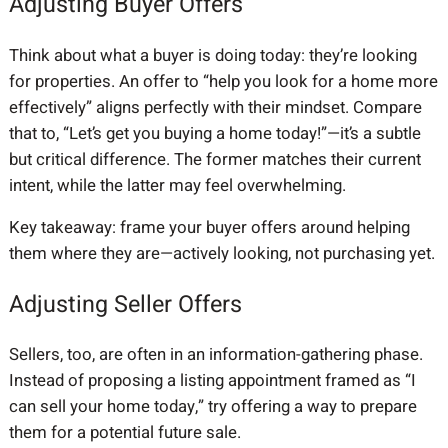
Adjusting Buyer Offers
Think about what a buyer is doing today: they’re looking
for properties. An offer to “help you look for a home more
effectively” aligns perfectly with their mindset. Compare
that to, “Let’s get you buying a home today!”—it’s a subtle
but critical difference. The former matches their current
intent, while the latter may feel overwhelming.
Key takeaway: frame your buyer offers around helping
them where they are—actively looking, not purchasing yet.
Adjusting Seller Offers
Sellers, too, are often in an information-gathering phase.
Instead of proposing a listing appointment framed as “I
can sell your home today,” try offering a way to prepare
them for a potential future sale.