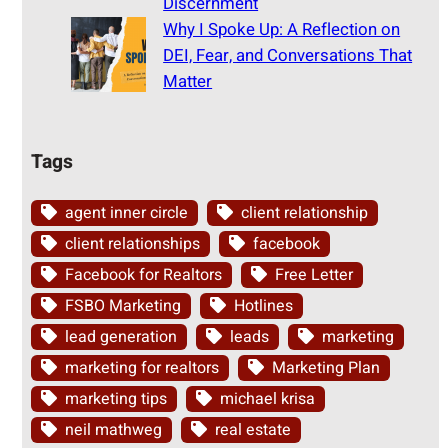
Discernment
Why I Spoke Up: A Reflection on
DEI, Fear, and Conversations That
Matter
Tags
agent inner circle
client relationship
client relationships
facebook
Facebook for Realtors
Free Letter
FSBO Marketing
Hotlines
lead generation
leads
marketing
marketing for realtors
Marketing Plan
marketing tips
michael krisa
neil mathweg
real estate