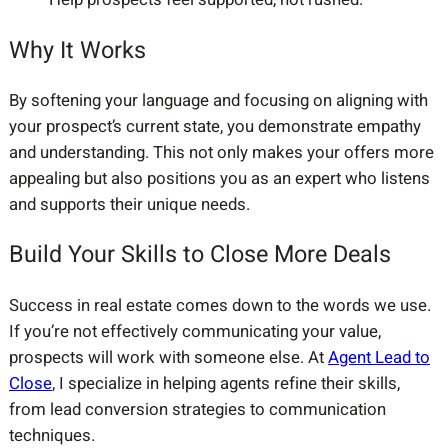
Why It Works
By softening your language and focusing on aligning with
your prospect’s current state, you demonstrate empathy
and understanding. This not only makes your offers more
appealing but also positions you as an expert who listens
and supports their unique needs.
Build Your Skills to Close More Deals
Success in real estate comes down to the words we use.
If you’re not effectively communicating your value,
prospects will work with someone else. At
Agent Lead to
Close
, I specialize in helping agents refine their skills,
from lead conversion strategies to communication
techniques.