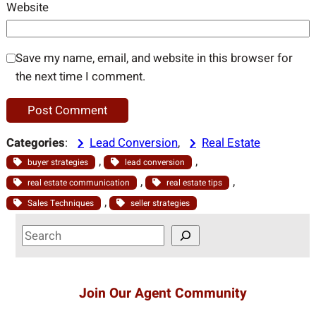
Website
Save my name, email, and website in this browser for
the next time I comment.
Categories
:
Lead Conversion
, 
Real Estate
, 
, 
buyer strategies
lead conversion
, 
, 
real estate communication
real estate tips
, 
Sales Techniques
seller strategies
S
e
a
r
Join Our Agent Community
c