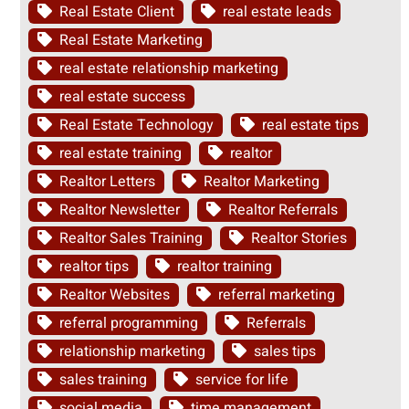
Real Estate Client
real estate leads
Real Estate Marketing
real estate relationship marketing
real estate success
Real Estate Technology
real estate tips
real estate training
realtor
Realtor Letters
Realtor Marketing
Realtor Newsletter
Realtor Referrals
Realtor Sales Training
Realtor Stories
realtor tips
realtor training
Realtor Websites
referral marketing
referral programming
Referrals
relationship marketing
sales tips
sales training
service for life
social media
time management