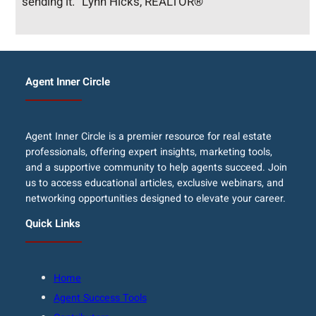
sending it.” Lynn Hicks, REALTOR®
Agent Inner Circle
Agent Inner Circle is a premier resource for real estate
professionals, offering expert insights, marketing tools,
and a supportive community to help agents succeed. Join
us to access educational articles, exclusive webinars, and
networking opportunities designed to elevate your career.
Quick Links
Home
Agent Success Tools