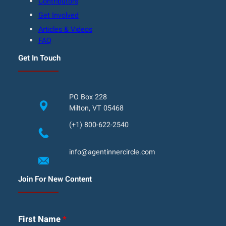
Contributors
Get Involved
Articles & Videos
FAQ
Get In Touch
PO Box 228
Milton, VT 05468
(+1) 800-622-2540
info@agentinnercircle.com
Join For New Content
First Name
*