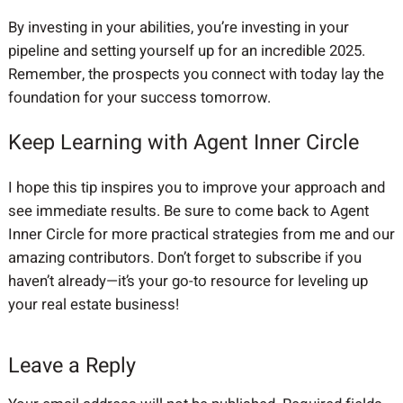
By investing in your abilities, you’re investing in your
pipeline and setting yourself up for an incredible 2025.
Remember, the prospects you connect with today lay the
foundation for your success tomorrow.
Keep Learning with Agent Inner Circle
I hope this tip inspires you to improve your approach and
see immediate results. Be sure to come back to Agent
Inner Circle for more practical strategies from me and our
amazing contributors. Don’t forget to subscribe if you
haven’t already—it’s your go-to resource for leveling up
your real estate business!
Leave a Reply