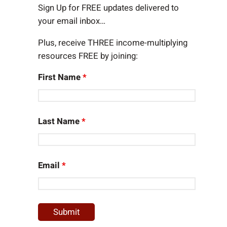
h
Sign Up for FREE updates delivered to
your email inbox…
Plus, receive THREE income-multiplying
resources FREE by joining:
First Name
*
Last Name
*
Email
*