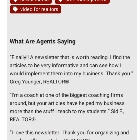
video for realtors
What Are Agents Saying
“Finally!! A newsletter that is worth reading. I find the
articles to be very informative and can see how I
would implement them into my business. Thank you.”
Greg Younger, REALTOR®
“I’m a coach at one of the biggest coaching firms
around, but your articles have helped my business
more than the stuff I teach to my students.” Sid F.,
REALTOR®
“I love this newsletter. Thank you for organizing and