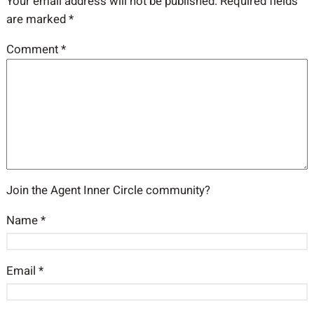
Your email address will not be published.
Required fields
are marked
*
Comment
*
Join the Agent Inner Circle community?
Name
*
Email
*