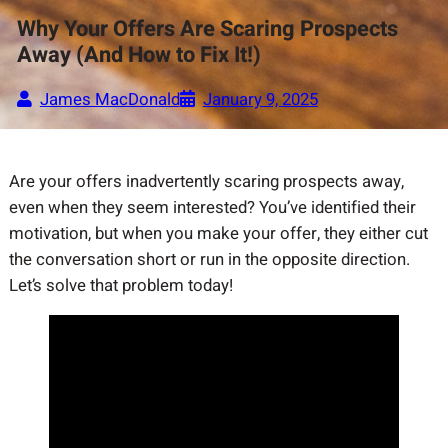
Why Your Offers Are Scaring Prospects
Away (And How to Fix It!)
James MacDonald
January 9, 2025
Are your offers inadvertently scaring prospects away,
even when they seem interested? You’ve identified their
motivation, but when you make your offer, they either cut
the conversation short or run in the opposite direction.
Let’s solve that problem today!