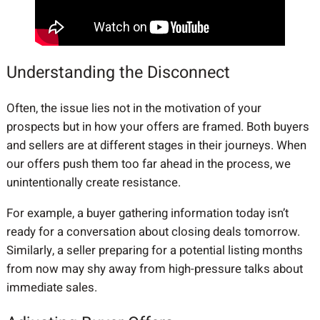
Understanding the Disconnect
Often, the issue lies not in the motivation of your
prospects but in how your offers are framed. Both buyers
and sellers are at different stages in their journeys. When
our offers push them too far ahead in the process, we
unintentionally create resistance.
For example, a buyer gathering information today isn’t
ready for a conversation about closing deals tomorrow.
Similarly, a seller preparing for a potential listing months
from now may shy away from high-pressure talks about
immediate sales.