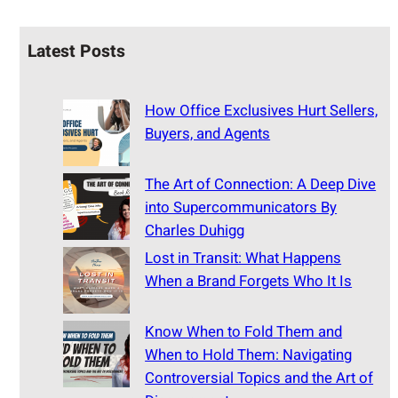
Latest Posts
How Office Exclusives Hurt Sellers,
Buyers, and Agents
The Art of Connection: A Deep Dive
into Supercommunicators By
Charles Duhigg
Lost in Transit: What Happens
When a Brand Forgets Who It Is
Know When to Fold Them and
When to Hold Them: Navigating
Controversial Topics and the Art of