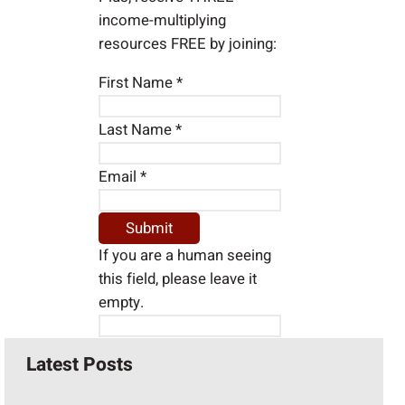
income-multiplying
resources FREE by joining:
First Name
*
Last Name
*
Email
*
If you are a human seeing
this field, please leave it
empty.
Latest Posts