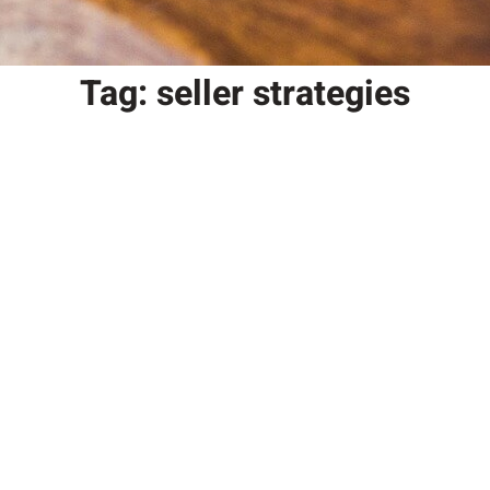
Tag:
seller strategies