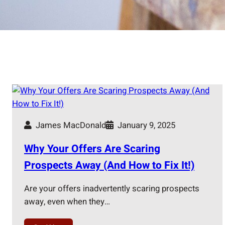
James MacDonald
January 9, 2025
Why Your Offers Are Scaring
Prospects Away (And How to Fix It!)
Are your offers inadvertently scaring prospects
away, even when they…