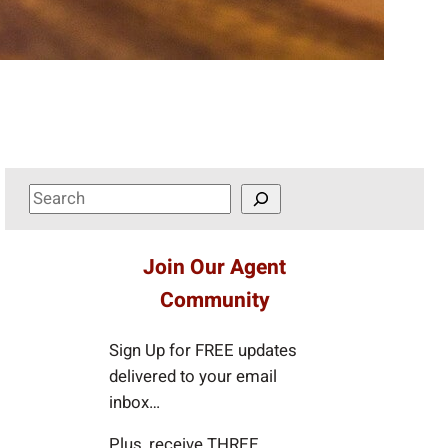
S
e
a
Join Our Agent
r
Community
c
h
Sign Up for FREE updates
delivered to your email
inbox…
Plus, receive THREE