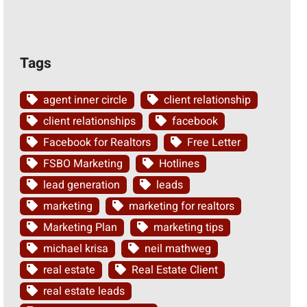
Tags
agent inner circle
client relationship
client relationships
facebook
Facebook for Realtors
Free Letter
FSBO Marketing
Hotlines
lead generation
leads
marketing
marketing for realtors
Marketing Plan
marketing tips
michael krisa
neil mathweg
real estate
Real Estate Client
real estate leads