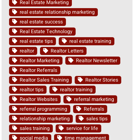
Real Estate Marketing
real estate relationship marketing
real estate success
Real Estate Technology
real estate tips
real estate training
realtor
Realtor Letters
Realtor Marketing
Realtor Newsletter
Realtor Referrals
Realtor Sales Training
Realtor Stories
realtor tips
realtor training
Realtor Websites
referral marketing
referral programming
Referrals
relationship marketing
sales tips
sales training
service for life
social media
time management