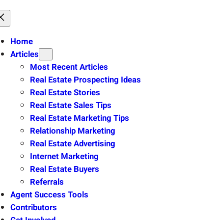
Home
Articles
Most Recent Articles
Real Estate Prospecting Ideas
Real Estate Stories
Real Estate Sales Tips
Real Estate Marketing Tips
Relationship Marketing
Real Estate Advertising
Internet Marketing
Real Estate Buyers
Referrals
Agent Success Tools
Contributors