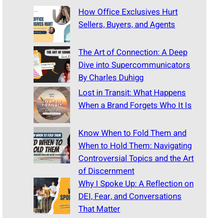
How Office Exclusives Hurt
Sellers, Buyers, and Agents
The Art of Connection: A Deep
Dive into Supercommunicators
By Charles Duhigg
Lost in Transit: What Happens
When a Brand Forgets Who It Is
Know When to Fold Them and
When to Hold Them: Navigating
Controversial Topics and the Art
of Discernment
Why I Spoke Up: A Reflection on
DEI, Fear, and Conversations
That Matter