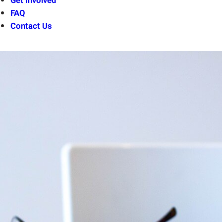
Get Involved
FAQ
Contact Us