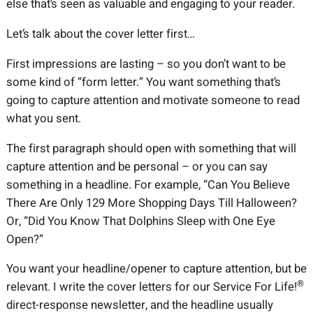
else that’s seen as valuable and engaging to your reader.
Let’s talk about the cover letter first…
First impressions are lasting – so you don’t want to be
some kind of “form letter.” You want something that’s
going to capture attention and motivate someone to read
what you sent.
The first paragraph should open with something that will
capture attention and be personal – or you can say
something in a headline. For example, “Can You Believe
There Are Only 129 More Shopping Days Till Halloween?
Or, “Did You Know That Dolphins Sleep with One Eye
Open?”
You want your headline/opener to capture attention, but be
®
relevant. I write the cover letters for our Service For Life!
direct-response newsletter, and the headline usually