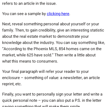
refers to an article in the issue.
You can see a sample by
clicking here
.
Next, reveal something personal about yourself or your
family. Then, to gain credibility, give an interesting statistic
about the real estate market to demonstrate your
knowledge about the industry. You can say something like,
“According to the Phoenix MLS, 854 homes came on the
market, while 625 have sold.” Then write a little about
what this means to consumers.
Your final paragraph will refer your reader to your
enclosure – something of value: a newsletter, an article
reprint, etc.
Finally, you want to personally sign your letter and write a
quick personal note – you can also put a P.S. in the letter
saying something that will make them smile.