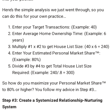
Here’s the simple analysis we just went through, so you
can do this for your own practice…
Enter your Target Transactions: (Example: 40)
Enter Average Home Ownership Time: (Example: 6
years)
Multiply #1 x #2 to get House List Size: (40 x 6 = 240)
Enter Your Estimated Personal Market Share™:
(Example: 80%)
Divide #3 by #4 to get Total House List Size
Required: (Example: 240/.8 = 300)
So how do you maximize your Personal Market Share™
to 80% or higher? You follow my advice in Step #3…
Step #3: Create a Systemized Relationship-Nurturing
System