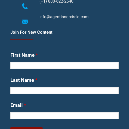
(+1) 800-622-2540
info@agentinnercircle.com
Join For New Content
First Name
*
Last Name
*
Email
*