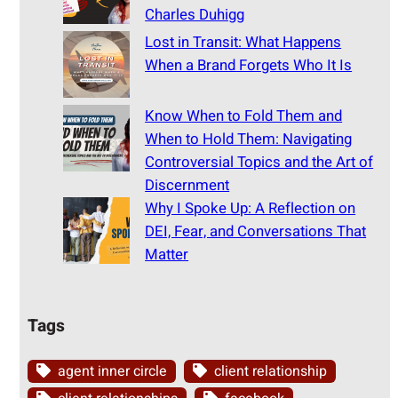
Charles Duhigg
Lost in Transit: What Happens
When a Brand Forgets Who It Is
Know When to Fold Them and
When to Hold Them: Navigating
Controversial Topics and the Art of
Discernment
Why I Spoke Up: A Reflection on
DEI, Fear, and Conversations That
Matter
Tags
agent inner circle
client relationship