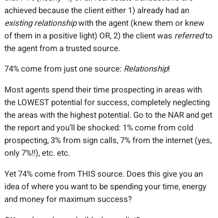
achieved because the client either 1) already had an
existing relationship
with the agent (knew them or knew
of them in a positive light) OR, 2) the client was
referred
to
the agent from a trusted source.
74% come from just one source:
Relationship
!
Most agents spend their time prospecting in areas with
the LOWEST potential for success, completely neglecting
the areas with the highest potential. Go to the NAR and get
the report and you’ll be shocked: 1% come from cold
prospecting, 3% from sign calls, 7% from the internet (yes,
only 7%!!), etc. etc.
Yet 74% come from THIS source. Does this give you an
idea of where you want to be spending your time, energy
and money for maximum success?