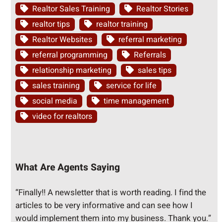
Realtor Sales Training
Realtor Stories
realtor tips
realtor training
Realtor Websites
referral marketing
referral programming
Referrals
relationship marketing
sales tips
sales training
service for life
social media
time management
video for realtors
What Are Agents Saying
“Finally!! A newsletter that is worth reading. I find the
articles to be very informative and can see how I
would implement them into my business. Thank you.”