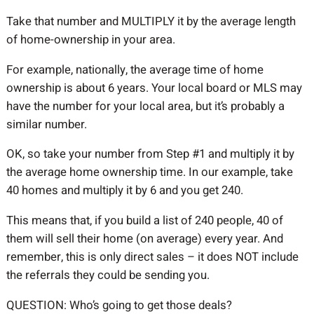
Take that number and MULTIPLY it by the average length
of home-ownership in your area.
For example, nationally, the average time of home
ownership is about 6 years. Your local board or MLS may
have the number for your local area, but it’s probably a
similar number.
OK, so take your number from Step #1 and multiply it by
the average home ownership time. In our example, take
40 homes and multiply it by 6 and you get 240.
This means that, if you build a list of 240 people, 40 of
them will sell their home (on average) every year. And
remember, this is only direct sales – it does NOT include
the referrals they could be sending you.
QUESTION: Who’s going to get those deals?