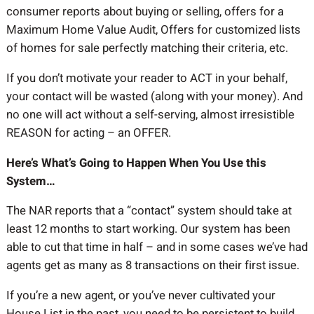
consumer reports about buying or selling, offers for a
Maximum Home Value Audit, Offers for customized lists
of homes for sale perfectly matching their criteria, etc.
If you don’t motivate your reader to ACT in your behalf,
your contact will be wasted (along with your money). And
no one will act without a self-serving, almost irresistible
REASON for acting – an OFFER.
Here’s What’s Going to Happen When You Use this
System…
The NAR reports that a “contact” system should take at
least 12 months to start working. Our system has been
able to cut that time in half – and in some cases we’ve had
agents get as many as 8 transactions on their first issue.
If you’re a new agent, or you’ve never cultivated your
House List in the past, you need to be persistent to build