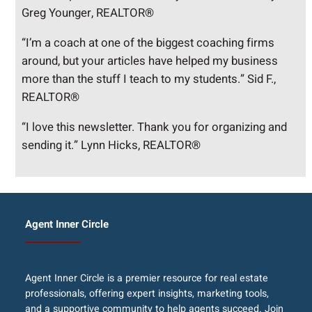
Greg Younger, REALTOR®
“I’m a coach at one of the biggest coaching firms
around, but your articles have helped my business
more than the stuff I teach to my students.” Sid F.,
REALTOR®
“I love this newsletter. Thank you for organizing and
sending it.” Lynn Hicks, REALTOR®
Agent Inner Circle
Agent Inner Circle is a premier resource for real estate
professionals, offering expert insights, marketing tools,
and a supportive community to help agents succeed. Join