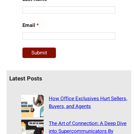
Email
*
Latest Posts
How Office Exclusives Hurt Sellers,
Buyers, and Agents
The Art of Connection: A Deep Dive
into Supercommunicators By