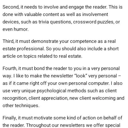
Second, it needs to involve and engage the reader. This is
done with valuable content as well as involvement
devices, such as trivia questions, crossword puzzles, or
even humor.
Third, it must demonstrate your competence as a real
estate professional. So you should also include a short
article on topics related to real estate.
Fourth, it must bond the reader to you in a very personal
way. I like to make the newsletter “look” very personal –
as if it came right off your own personal computer. I also
use very unique psychological methods such as client
recognition, client appreciation, new client welcoming and
other techniques.
Finally, it must motivate some kind of action on behalf of
the reader. Throughout our newsletters we offer special