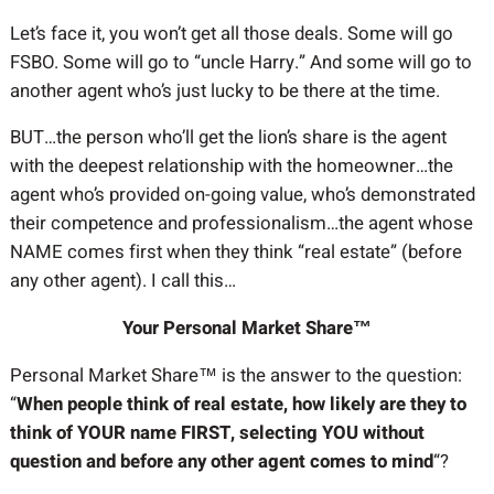
Let’s face it, you won’t get all those deals. Some will go
FSBO. Some will go to “uncle Harry.” And some will go to
another agent who’s just lucky to be there at the time.
BUT…the person who’ll get the lion’s share is the agent
with the deepest relationship with the homeowner…the
agent who’s provided on-going value, who’s demonstrated
their competence and professionalism…the agent whose
NAME comes first when they think “real estate” (before
any other agent). I call this…
Your Personal Market Share™
Personal Market Share™ is the answer to the question:
“
When people think of real estate, how likely are they to
think of YOUR name FIRST, selecting YOU without
question and before any other agent comes to mind
“?