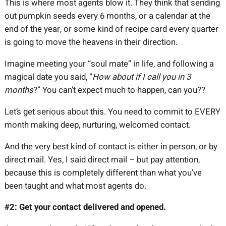
This is where most agents blow it. They think that sending
out pumpkin seeds every 6 months, or a calendar at the
end of the year, or some kind of recipe card every quarter
is going to move the heavens in their direction.
Imagine meeting your “soul mate” in life, and following a
magical date you said, “
How about if I call you in 3
months
?” You can’t expect much to happen, can you??
Let’s get serious about this. You need to commit to EVERY
month making deep, nurturing, welcomed contact.
And the very best kind of contact is either in person, or by
direct mail. Yes, I said direct mail – but pay attention,
because this is completely different than what you’ve
been taught and what most agents do.
#2: Get your contact delivered and opened.