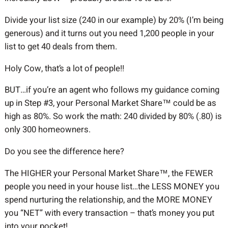
Divide your list size (240 in our example) by 20% (I’m being
generous) and it turns out you need 1,200 people in your
list to get 40 deals from them.
Holy Cow, that’s a lot of people!!
BUT…if you’re an agent who follows my guidance coming
up in Step #3, your Personal Market Share™ could be as
high as 80%. So work the math: 240 divided by 80% (.80) is
only 300 homeowners.
Do you see the difference here?
The HIGHER your Personal Market Share™, the FEWER
people you need in your house list…the LESS MONEY you
spend nurturing the relationship, and the MORE MONEY
you “NET” with every transaction – that’s money you put
into your pocket!