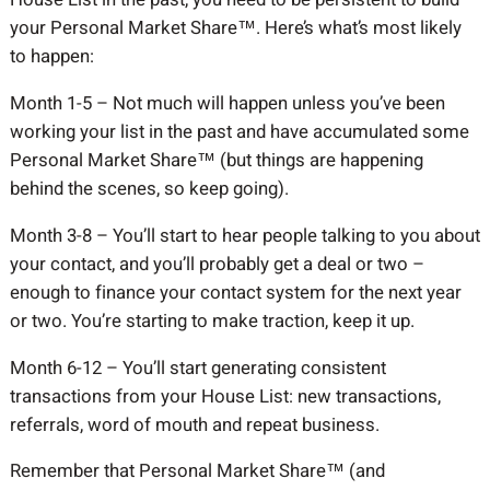
your Personal Market Share™. Here’s what’s most likely
to happen:
Month 1-5 – Not much will happen unless you’ve been
working your list in the past and have accumulated some
Personal Market Share™ (but things are happening
behind the scenes, so keep going).
Month 3-8 – You’ll start to hear people talking to you about
your contact, and you’ll probably get a deal or two –
enough to finance your contact system for the next year
or two. You’re starting to make traction, keep it up.
Month 6-12 – You’ll start generating consistent
transactions from your House List: new transactions,
referrals, word of mouth and repeat business.
Remember that Personal Market Share™ (and