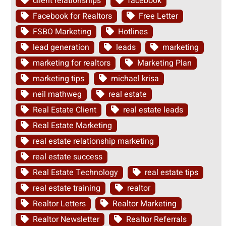
client relationships
facebook
Facebook for Realtors
Free Letter
FSBO Marketing
Hotlines
lead generation
leads
marketing
marketing for realtors
Marketing Plan
marketing tips
michael krisa
neil mathweg
real estate
Real Estate Client
real estate leads
Real Estate Marketing
real estate relationship marketing
real estate success
Real Estate Technology
real estate tips
real estate training
realtor
Realtor Letters
Realtor Marketing
Realtor Newsletter
Realtor Referrals