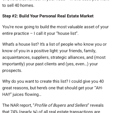
to sell 40 homes.
Step #2: Build Your Personal Real Estate Market
You’re now going to build the most valuable asset of your
entire practice – I call it your “house list”.
What’s a house list? It’s a list of people who know you or
know of you in a positive light: your friends, family,
acquaintances, suppliers, strategic alliances, and (most
importantly) your past clients and (yes, even…) your
prospects.
Why do you want to create this list? I could give you 40
great reasons, but here’s one that should get your “AH-
HA!!” juices flowing…
The NAR report, “
Profile of Buyers and Sellers
” reveals
that 74% (nearly ¾) of all real estate transactions are