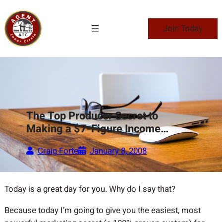
Skip
to
Join Today
content
The Top Producer Secret to
Making a $7-Figure Income…
Craig Forte
January 8, 2008
Today is a great day for you. Why do I say that?
Because today I’m going to give you the easiest, most