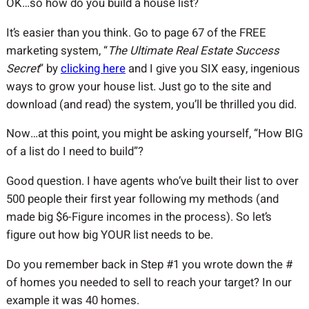
OK…so how do you build a house list?
It’s easier than you think. Go to page 67 of the FREE
marketing system, “
The Ultimate Real Estate Success
Secret
” by
clicking here
and I give you SIX easy, ingenious
ways to grow your house list. Just go to the site and
download (and read) the system, you’ll be thrilled you did.
Now…at this point, you might be asking yourself, “How BIG
of a list do I need to build”?
Good question. I have agents who’ve built their list to over
500 people their first year following my methods (and
made big $6-Figure incomes in the process). So let’s
figure out how big YOUR list needs to be.
Do you remember back in Step #1 you wrote down the #
of homes you needed to sell to reach your target? In our
example it was 40 homes.