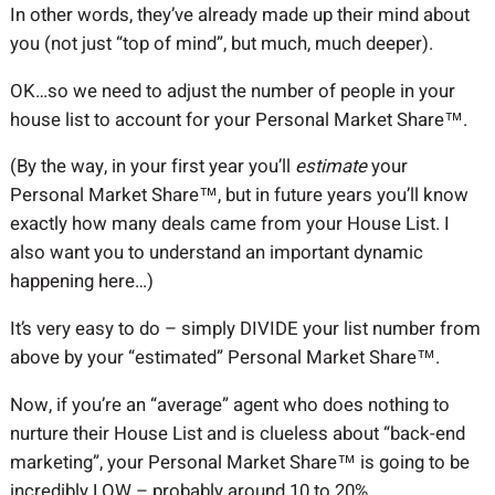
In other words, they’ve already made up their mind about
you (not just “top of mind”, but much, much deeper).
OK…so we need to adjust the number of people in your
house list to account for your Personal Market Share™.
(By the way, in your first year you’ll
estimate
your
Personal Market Share™, but in future years you’ll know
exactly how many deals came from your House List. I
also want you to understand an important dynamic
happening here…)
It’s very easy to do – simply DIVIDE your list number from
above by your “estimated” Personal Market Share™.
Now, if you’re an “average” agent who does nothing to
nurture their House List and is clueless about “back-end
marketing”, your Personal Market Share™ is going to be
incredibly LOW – probably around 10 to 20%.