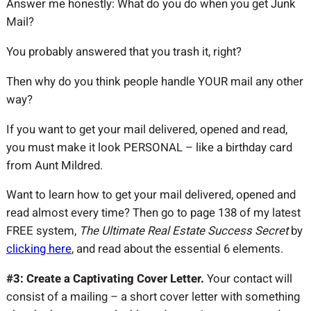
Answer me honestly: What do you do when you get Junk
Mail?
You probably answered that you trash it, right?
Then why do you think people handle YOUR mail any other
way?
If you want to get your mail delivered, opened and read,
you must make it look PERSONAL – like a birthday card
from Aunt Mildred.
Want to learn how to get your mail delivered, opened and
read almost every time? Then go to page 138 of my latest
FREE system,
The Ultimate Real Estate Success Secret
by
clicking here
, and read about the essential 6 elements.
#3: Create a Captivating Cover Letter.
Your contact will
consist of a mailing – a short cover letter with something