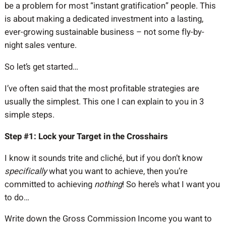
be a problem for most “instant gratification” people. This
is about making a dedicated investment into a lasting,
ever-growing sustainable business – not some fly-by-
night sales venture.
So let’s get started…
I’ve often said that the most profitable strategies are
usually the simplest. This one I can explain to you in 3
simple steps.
Step #1: Lock your Target in the Crosshairs
I know it sounds trite and cliché, but if you don’t know
specifically
what you want to achieve, then you’re
committed to achieving
nothing
! So here’s what I want you
to do…
Write down the Gross Commission Income you want to