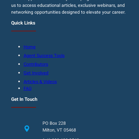
us to access educational articles, exclusive webinars, and
networking opportunities designed to elevate your career.
Quick Links
Home
Agent Success Tools
Contributors
Get Involved
Articles & Videos
FAQ
Get In Touch
PO Box 228
Milton, VT 05468