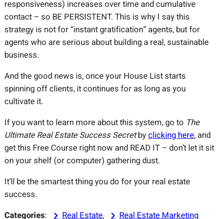
responsiveness) increases over time and cumulative
contact – so BE PERSISTENT. This is why I say this
strategy is not for “instant gratification” agents, but for
agents who are serious about building a real, sustainable
business.
And the good news is, once your House List starts
spinning off clients, it continues for as long as you
cultivate it.
If you want to learn more about this system, go to
The
Ultimate Real Estate Success Secret
by
clicking here
, and
get this Free Course right now and READ IT – don’t let it sit
on your shelf (or computer) gathering dust.
It’ll be the smartest thing you do for your real estate
success.
Categories
:
Real Estate
, 
Real Estate Marketing