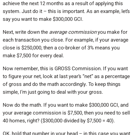
achieve the next 12 months as a result of applying this
system. Just do it – this is important. As an example, let’s
say you want to make $300,000 GCI.
Next, write down the
average commission
you make for
each transaction you close. For example, if your average
close is $250,000, then a co-broker of 3% means you
make $7,500 for every deal.
Now remember, this is GROSS Commission. If you want
to figure your net, look at last year’s “net” as a percentage
of gross and do the math accordingly. To keep things
simple, I’m just going to deal with your gross.
Now do the math. If you want to make $300,000 GCI, and
your average commission is $7,500, then you need to sell
40 homes, right? ($300,000 divided by $7,500 = 40).
OK, hold that number in your head – in this case you want