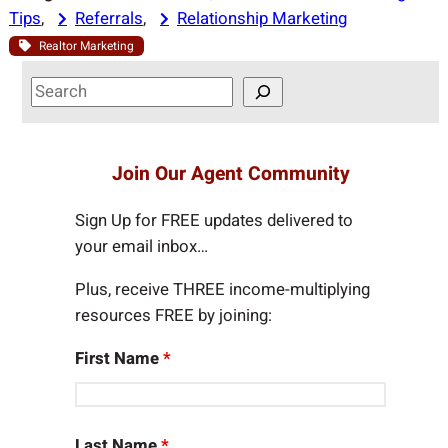
Tips
, 
Referrals
, 
Relationship Marketing
Realtor Marketing
S
e
a
r
Join Our Agent Community
c
h
Sign Up for FREE updates delivered to
your email inbox…
Plus, receive THREE income-multiplying
resources FREE by joining:
First Name
*
Last Name
*