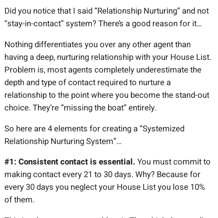
Did you notice that I said “Relationship Nurturing” and not
“stay-in-contact” system? There’s a good reason for it…
Nothing differentiates you over any other agent than
having a deep, nurturing relationship with your House List.
Problem is, most agents completely underestimate the
depth and type of contact required to nurture a
relationship to the point where you become the stand-out
choice. They’re “missing the boat” entirely.
So here are 4 elements for creating a “Systemized
Relationship Nurturing System”…
#1: Consistent contact is essential.
You must commit to
making contact every 21 to 30 days. Why? Because for
every 30 days you neglect your House List you lose 10%
of them.