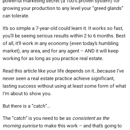
powerful marketing secret (a 100% proven system) for
growing your production to any level your “greed glands”
can tolerate.
It’s so simple a 7-year-old could learn it. It works so fast,
you’ll be seeing serious results within 2 to 6 months. Best
of all, it’ll work in any economy (even today’s humbling
market), any area, and for any agent – AND it will keep
working for as long as you practice real estate.
Read this article like your life depends on it…because I’ve
never seen a real estate practice achieve significant,
lasting success without using at least some form of what
I’m about to show you.
But there is a “catch”…
The “catch” is you need to be as
consistent as the
morning sunrise
to make this work – and that’s going to