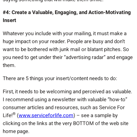
#4: Create a Valuable, Engaging, and Action-Motivating
Insert
Whatever you include with your mailing, it must make a
huge impact on your reader. People are busy and don’t
want to be bothered with junk mail or blatant pitches. So
you need to get under their “advertising radar” and engage
them.
There are 5 things your insert/content needs to do:
First, it needs to be welcoming and perceived as valuable.
I recommend using a newsletter with valuable “how-to”
consumer articles and resources, such as Service For
®
Life!
(
www.serviceforlife.com
) – see a sample by
clicking on the links at the very BOTTOM of the web site
home page.