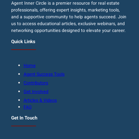
Agent Inner Circle is a premier resource for real estate
professionals, offering expert insights, marketing tools,
and a supportive community to help agents succeed. Join
us to access educational articles, exclusive webinars, and
networking opportunities designed to elevate your career.
Quick Links
Home
Agent Success Tools
Contributors
Get Involved
Articles & Videos
FAQ
Get In Touch