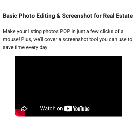
Basic Photo Editing & Screenshot for Real Estate
Make your listing photos POP in just a few clicks of a
mouse! Plus, we’ll cover a screenshot tool you can use to
save time every day.