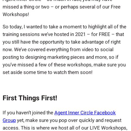
missed a thing or two – or perhaps several of our Free
Workshops!
So today, I wanted to take a moment to highlight all of the
training sessions we’ve hosted in 2021 – for FREE – that
you still have the opportunity to take advantage of right
now. We’ve covered everything from video to social
posting to designing marketing pieces and more, so if
you’ve missed a few of these workshops, make sure you
set aside some time to watch them soon!
First Things First!
If you haven’t joined the
Agent Inner Circle Facebook
Group
yet, make sure you pop over quickly and request
access. This is where we host all of our LIVE Workshops,