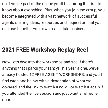
so if you’re part of the scene you’ll be among the first to
know about everything. Plus, when you join the group, you
become integrated with a vast network of successful
agents sharing ideas, resources and inspiration that you
can use to better your own real estate business.
2021 FREE Workshop Replay Reel
Now, let’s dive into the workshops and see if there’s
anything that sparks your fancy! This year alone, we’ve
already hosted 12 FREE AGENT WORKSHOPS, and you’ll
find each one below with a description of what we
covered, and the link to watch it now… or watch it again if
you attended the live session and just want a refresher
course!