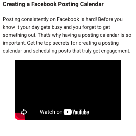
Creating a Facebook Posting Calendar
Posting consistently on Facebook is hard! Before you
know it your day gets busy and you forget to get
something out. That’s why having a posting calendar is so
important. Get the top secrets for creating a posting
calendar and scheduling posts that truly get engagement.