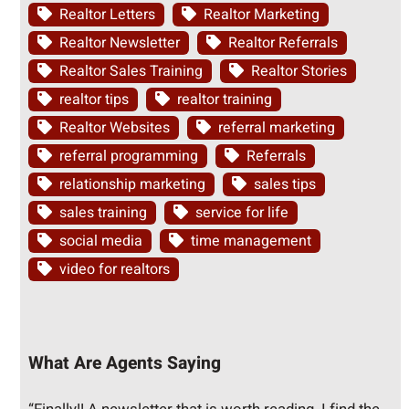
Realtor Letters
Realtor Marketing
Realtor Newsletter
Realtor Referrals
Realtor Sales Training
Realtor Stories
realtor tips
realtor training
Realtor Websites
referral marketing
referral programming
Referrals
relationship marketing
sales tips
sales training
service for life
social media
time management
video for realtors
What Are Agents Saying