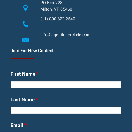
PO Box 228
Milton, VT 05468
(+1) 800-622-2540
info@agentinnercircle.com
Join For New Content
First Name
*
Last Name
*
Email
*