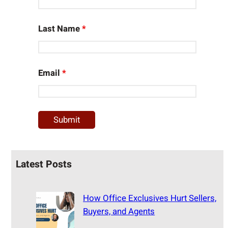
Last Name
*
Email
*
Latest Posts
How Office Exclusives Hurt Sellers,
Buyers, and Agents