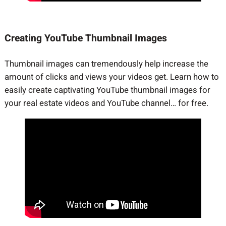
Creating YouTube Thumbnail Images
Thumbnail images can tremendously help increase the
amount of clicks and views your videos get. Learn how to
easily create captivating YouTube thumbnail images for
your real estate videos and YouTube channel… for free.