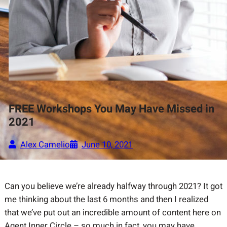
FREE Workshops You May Have Missed in
2021
Alex Camelio
June 10, 2021
Can you believe we’re already halfway through 2021? It got
me thinking about the last 6 months and then I realized
that we’ve put out an incredible amount of content here on
Agent Inner Circle – so much in fact, you may have