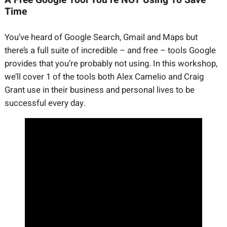
Time
You’ve heard of Google Search, Gmail and Maps but
there’s a full suite of incredible – and free – tools Google
provides that you’re probably not using. In this workshop,
we’ll cover 1 of the tools both Alex Camelio and Craig
Grant use in their business and personal lives to be
successful every day.