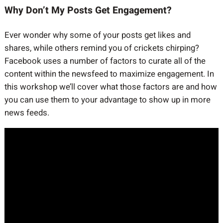
Why Don’t My Posts Get Engagement?
Ever wonder why some of your posts get likes and
shares, while others remind you of crickets chirping?
Facebook uses a number of factors to curate all of the
content within the newsfeed to maximize engagement. In
this workshop we’ll cover what those factors are and how
you can use them to your advantage to show up in more
news feeds.