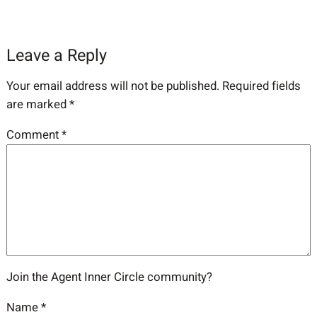
Leave a Reply
Your email address will not be published.
Required fields
are marked
*
Comment
*
Join the Agent Inner Circle community?
Name
*