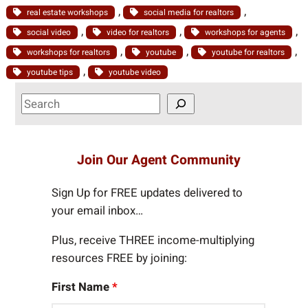
, 
, 
real estate workshops
social media for realtors
, 
, 
, 
social video
video for realtors
workshops for agents
, 
, 
, 
workshops for realtors
youtube
youtube for realtors
, 
youtube tips
youtube video
S
e
a
r
Join Our Agent Community
c
h
Sign Up for FREE updates delivered to
your email inbox…
Plus, receive THREE income-multiplying
resources FREE by joining:
First Name
*