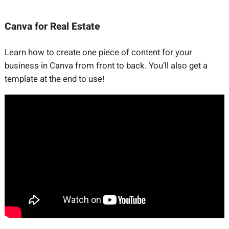
Canva for Real Estate
Learn how to create one piece of content for your
business in Canva from front to back. You’ll also get a
template at the end to use!