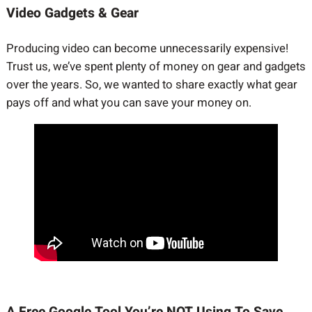
Video Gadgets & Gear
Producing video can become unnecessarily expensive!
Trust us, we’ve spent plenty of money on gear and gadgets
over the years. So, we wanted to share exactly what gear
pays off and what you can save your money on.
A Free Google Tool You’re NOT Using To Save