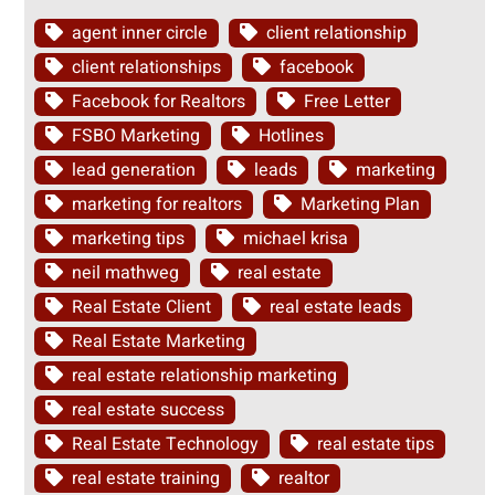
agent inner circle
client relationship
client relationships
facebook
Facebook for Realtors
Free Letter
FSBO Marketing
Hotlines
lead generation
leads
marketing
marketing for realtors
Marketing Plan
marketing tips
michael krisa
neil mathweg
real estate
Real Estate Client
real estate leads
Real Estate Marketing
real estate relationship marketing
real estate success
Real Estate Technology
real estate tips
real estate training
realtor