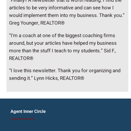
“Finally!! A newsletter that is worth reading. I find the
articles to be very informative and can see how I
would implement them into my business. Thank you.”
Greg Younger, REALTOR®
“I’m a coach at one of the biggest coaching firms
around, but your articles have helped my business
more than the stuff I teach to my students.” Sid F.,
REALTOR®
“I love this newsletter. Thank you for organizing and
sending it.” Lynn Hicks, REALTOR®
Agent Inner Circle