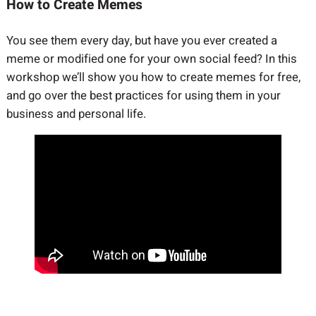
How to Create Memes
You see them every day, but have you ever created a
meme or modified one for your own social feed? In this
workshop we’ll show you how to create memes for free,
and go over the best practices for using them in your
business and personal life.