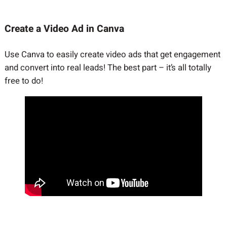
Create a Video Ad in Canva
Use Canva to easily create video ads that get engagement
and convert into real leads! The best part – it’s all totally
free to do!