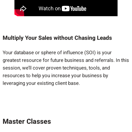
Multiply Your Sales without Chasing Leads
Your database or sphere of influence (SOI) is your
greatest resource for future business and referrals. In this
session, we’ll cover proven techniques, tools, and
resources to help you increase your business by
leveraging your existing client base.
Master Classes