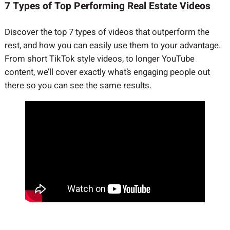
7 Types of Top Performing Real Estate Videos
Discover the top 7 types of videos that outperform the
rest, and how you can easily use them to your advantage.
From short TikTok style videos, to longer YouTube
content, we’ll cover exactly what’s engaging people out
there so you can see the same results.