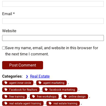
Email
*
Website
Save my name, email, and website in this browser for
the next time I comment.
Categories
:
Real Estate
, 
, 
agent inner circle
agent marketing
, 
, 
Facebook for Realtors
facebook marketing
, 
, 
, 
free training
free workshops
online design
, 
, 
real estate agent training
real estate training