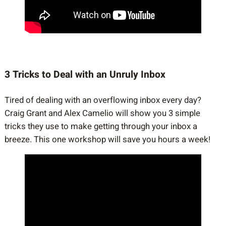
3 Tricks to Deal with an Unruly Inbox
Tired of dealing with an overflowing inbox every day?
Craig Grant and Alex Camelio will show you 3 simple
tricks they use to make getting through your inbox a
breeze. This one workshop will save you hours a week!