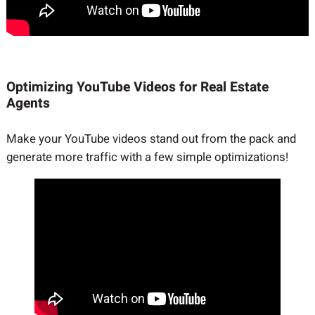
Optimizing YouTube Videos for Real Estate
Agents
Make your YouTube videos stand out from the pack and
generate more traffic with a few simple optimizations!