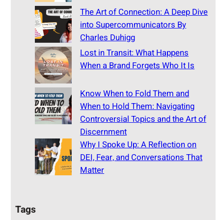
The Art of Connection: A Deep Dive
into Supercommunicators By
Charles Duhigg
Lost in Transit: What Happens
When a Brand Forgets Who It Is
Know When to Fold Them and
When to Hold Them: Navigating
Controversial Topics and the Art of
Discernment
Why I Spoke Up: A Reflection on
DEI, Fear, and Conversations That
Matter
Tags