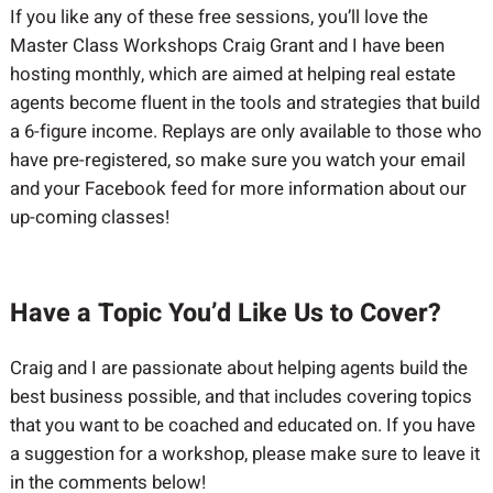
If you like any of these free sessions, you’ll love the
Master Class Workshops Craig Grant and I have been
hosting monthly, which are aimed at helping real estate
agents become fluent in the tools and strategies that build
a 6-figure income. Replays are only available to those who
have pre-registered, so make sure you watch your email
and your Facebook feed for more information about our
up-coming classes!
Have a Topic You’d Like Us to Cover?
Craig and I are passionate about helping agents build the
best business possible, and that includes covering topics
that you want to be coached and educated on. If you have
a suggestion for a workshop, please make sure to leave it
in the comments below!