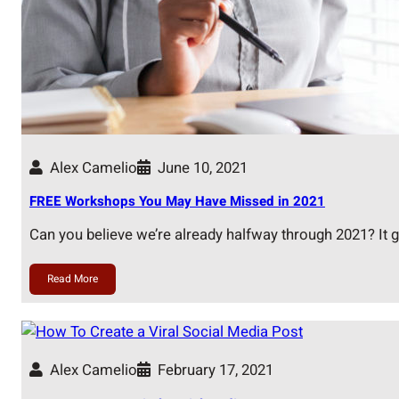
Alex Camelio
June 10, 2021
FREE Workshops You May Have Missed in 2021
Can you believe we’re already halfway through 2021? It 
Read More
Alex Camelio
February 17, 2021