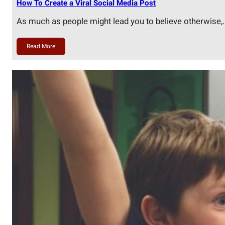
How To Create a Viral Social Media Post
As much as people might lead you to believe otherwise,
Read More