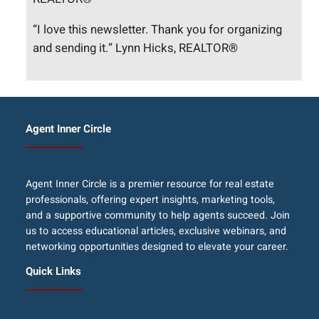
“I love this newsletter. Thank you for organizing
and sending it.” Lynn Hicks, REALTOR®
Agent Inner Circle
Agent Inner Circle is a premier resource for real estate
professionals, offering expert insights, marketing tools,
and a supportive community to help agents succeed. Join
us to access educational articles, exclusive webinars, and
networking opportunities designed to elevate your career.
Quick Links