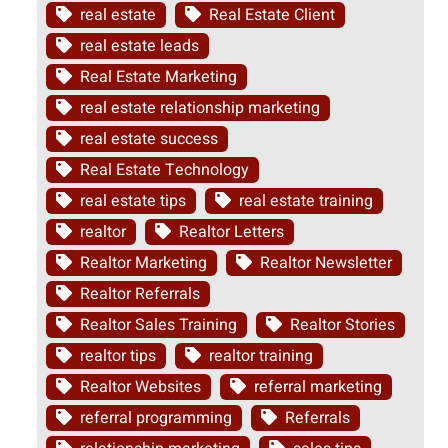
real estate
Real Estate Client
real estate leads
Real Estate Marketing
real estate relationship marketing
real estate success
Real Estate Technology
real estate tips
real estate training
realtor
Realtor Letters
Realtor Marketing
Realtor Newsletter
Realtor Referrals
Realtor Sales Training
Realtor Stories
realtor tips
realtor training
Realtor Websites
referral marketing
referral programming
Referrals