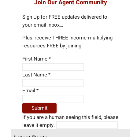
Join Our Agent Community
r
c
Sign Up for FREE updates delivered to
h
your email inbox…
Plus, receive THREE income-multiplying
resources FREE by joining:
First Name
*
Last Name
*
Email
*
If you are a human seeing this field, please
leave it empty.