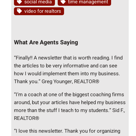
social media
time management
video for realtors
What Are Agents Saying
“Finally!! A newsletter that is worth reading. I find
the articles to be very informative and can see
how I would implement them into my business.
Thank you.” Greg Younger, REALTOR®
“I’m a coach at one of the biggest coaching firms
around, but your articles have helped my business
more than the stuff I teach to my students.” Sid F.,
REALTOR®
“I love this newsletter. Thank you for organizing