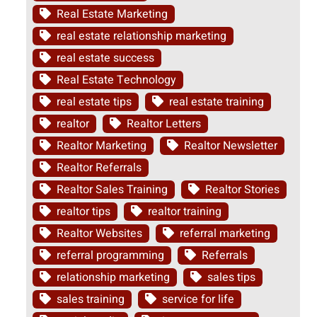
Real Estate Marketing
real estate relationship marketing
real estate success
Real Estate Technology
real estate tips
real estate training
realtor
Realtor Letters
Realtor Marketing
Realtor Newsletter
Realtor Referrals
Realtor Sales Training
Realtor Stories
realtor tips
realtor training
Realtor Websites
referral marketing
referral programming
Referrals
relationship marketing
sales tips
sales training
service for life