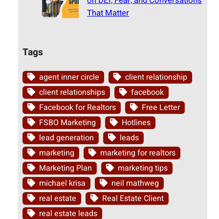
on DEI, Fear, and Conversations
That Matter
Tags
agent inner circle
client relationship
client relationships
facebook
Facebook for Realtors
Free Letter
FSBO Marketing
Hotlines
lead generation
leads
marketing
marketing for realtors
Marketing Plan
marketing tips
michael krisa
neil mathweg
real estate
Real Estate Client
real estate leads