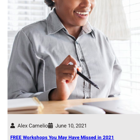
Alex Camelio
June 10, 2021
FREE Workshops You May Have Missed in 2021