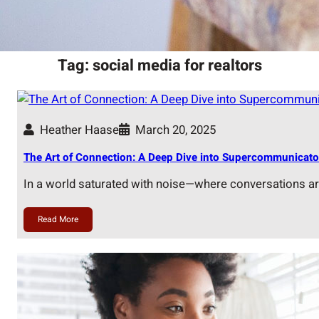
Tag:
social media for realtors
Heather Haase
March 20, 2025
The Art of Connection: A Deep Dive into Supercommunicato
In a world saturated with noise—where conversations a
Read More