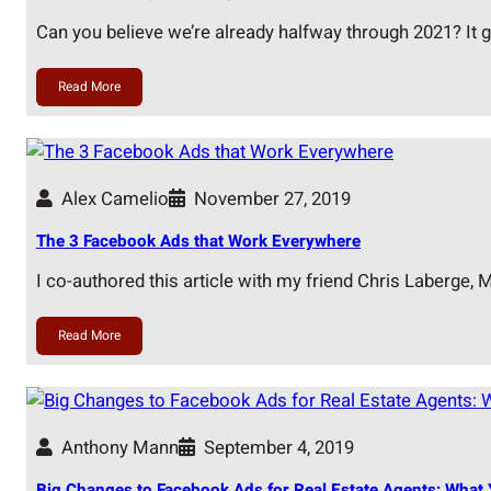
Can you believe we’re already halfway through 2021? It 
Read More
Alex Camelio
November 27, 2019
The 3 Facebook Ads that Work Everywhere
I co-authored this article with my friend Chris Laberge,
Read More
Anthony Mann
September 4, 2019
Big Changes to Facebook Ads for Real Estate Agents: What