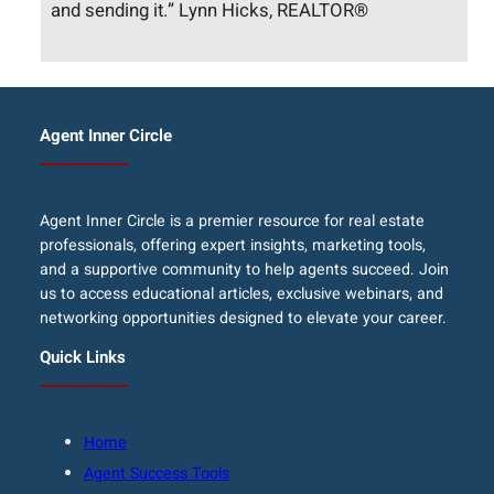
and sending it.” Lynn Hicks, REALTOR®
Agent Inner Circle
Agent Inner Circle is a premier resource for real estate
professionals, offering expert insights, marketing tools,
and a supportive community to help agents succeed. Join
us to access educational articles, exclusive webinars, and
networking opportunities designed to elevate your career.
Quick Links
Home
Agent Success Tools