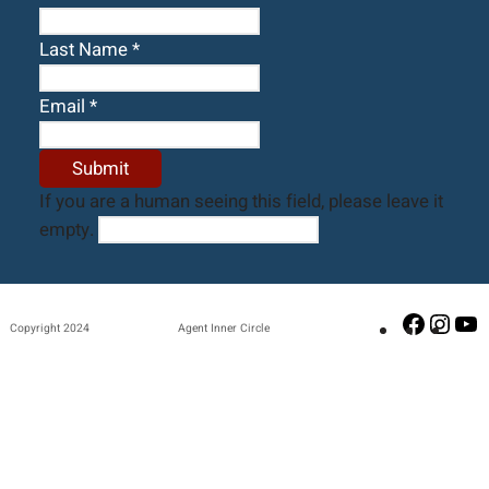
Last Name
*
Email
*
If you are a human seeing this field, please leave it
empty.
Facebo
Inst
Y
Copyright 2024
Agent Inner Circle