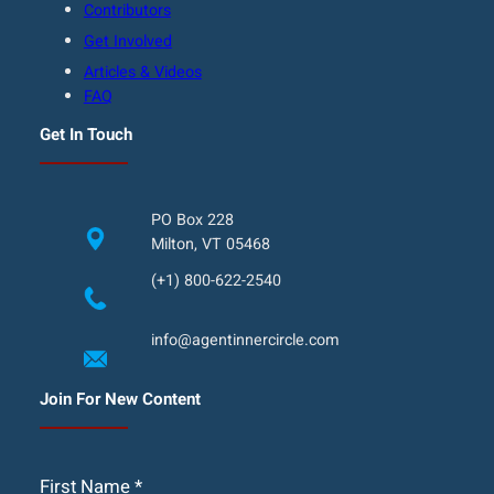
Contributors
Get Involved
Articles & Videos
FAQ
Get In Touch
PO Box 228
Milton, VT 05468
(+1) 800-622-2540
info@agentinnercircle.com
Join For New Content
First Name
*