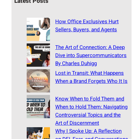
Latest Posts
How Office Exclusives Hurt
Sellers, Buyers, and Agents
The Art of Connection: A Deep
Dive into Supercommunicators
By Charles Duhigg
Lost in Transit: What Happens
When a Brand Forgets Who It Is
Know When to Fold Them and
When to Hold Them: Navigating
Controversial Topics and the
Art of Discernment
Why I Spoke Up: A Reflection