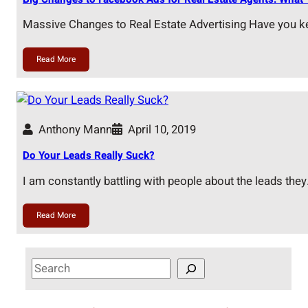
Massive Changes to Real Estate Advertising Have you k
Read More
Anthony Mann
April 10, 2019
Do Your Leads Really Suck?
I am constantly battling with people about the leads the
Read More
S
e
a