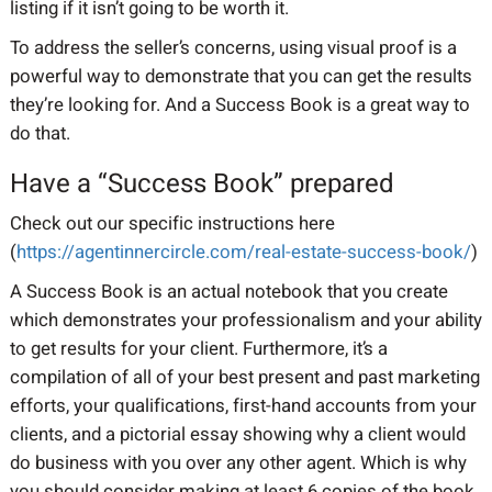
listing if it isn’t going to be worth it.
To address the seller’s concerns, using visual proof is a
powerful way to demonstrate that you can get the results
they’re looking for. And a Success Book is a great way to
do that.
Have a “Success Book” prepared
Check out our specific instructions here
(
https://agentinnercircle.com/real-estate-success-book/
)
A Success Book is an actual notebook that you create
which demonstrates your professionalism and your ability
to get results for your client. Furthermore, it’s a
compilation of all of your best present and past marketing
efforts, your qualifications, first-hand accounts from your
clients, and a pictorial essay showing why a client would
do business with you over any other agent. Which is why
you should consider making at least 6 copies of the book,