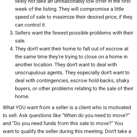
likely not take an unreasonably low offer in the first
week of the listing. They will compromise a little
speed of sale to maximize their desired price, if they
can control it.
Sellers want the fewest possible problems with their
sale.
They don’t want their home to fall out of escrow at
the same time they’re trying to close on a home in
another location. They don’t want to deal with
unscrupulous agents. They especially don’t want to
deal with contingencies, escrow hold-backs, shaky
buyers, or other problems relating to the sale of their
home.
What YOU want from a seller is a client who is motivated
to sell. Ask questions like “When do you need to move?”
and “Do you need funds from this sale to move?” You
want to qualify the seller during this meeting. Don’t take a