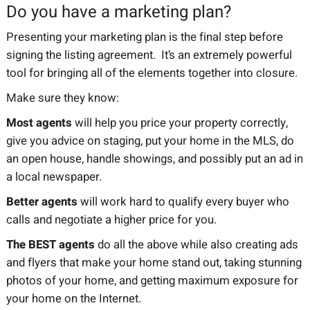
Do you have a marketing plan?
Presenting your marketing plan is the final step before
signing the listing agreement. It’s an extremely powerful
tool for bringing all of the elements together into closure.
Make sure they know:
Most agents
will help you price your property correctly,
give you advice on staging, put your home in the MLS, do
an open house, handle showings, and possibly put an ad in
a local newspaper.
Better agents
will work hard to qualify every buyer who
calls and negotiate a higher price for you.
The BEST agents
do all the above while also creating ads
and flyers that make your home stand out, taking stunning
photos of your home, and getting maximum exposure for
your home on the Internet.