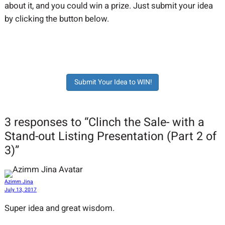
about it, and you could win a prize. Just submit your idea
by clicking the button below.
Submit Your Idea to WIN!
3 responses to “Clinch the Sale- with a
Stand-out Listing Presentation (Part 2 of
3)”
Azimm Jina
July 13, 2017
Super idea and great wisdom.