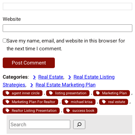
Website
Save my name, email, and website in this browser for
the next time I comment.
Categories
:
Real Estate
, 
Real Estate Listing
Strategies
, 
Real Estate Marketing Plan
, 
, 
, 
agent inner circle
listing presentation
Marketing Plan
, 
, 
, 
Marketing Plan For Realtor
michael krisa
real estate
, 
Realtor Listing Presentation
success book
S
e