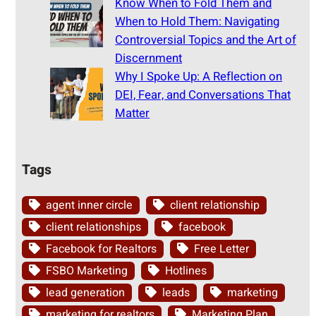
Know When to Fold Them and
When to Hold Them: Navigating
Controversial Topics and the Art of
Discernment
Why I Spoke Up: A Reflection on
DEI, Fear, and Conversations That
Matter
Tags
agent inner circle
client relationship
client relationships
facebook
Facebook for Realtors
Free Letter
FSBO Marketing
Hotlines
lead generation
leads
marketing
marketing for realtors
Marketing Plan