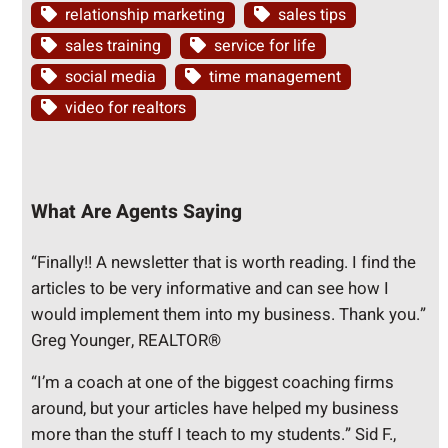
relationship marketing
sales tips
sales training
service for life
social media
time management
video for realtors
What Are Agents Saying
“Finally!! A newsletter that is worth reading. I find the
articles to be very informative and can see how I
would implement them into my business. Thank you.”
Greg Younger, REALTOR®
“I’m a coach at one of the biggest coaching firms
around, but your articles have helped my business
more than the stuff I teach to my students.” Sid F.,