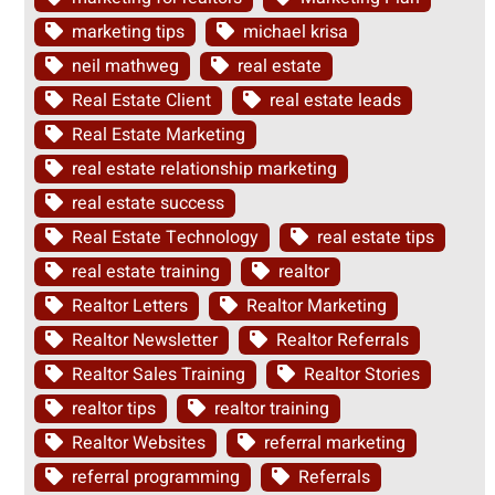
marketing tips
michael krisa
neil mathweg
real estate
Real Estate Client
real estate leads
Real Estate Marketing
real estate relationship marketing
real estate success
Real Estate Technology
real estate tips
real estate training
realtor
Realtor Letters
Realtor Marketing
Realtor Newsletter
Realtor Referrals
Realtor Sales Training
Realtor Stories
realtor tips
realtor training
Realtor Websites
referral marketing
referral programming
Referrals