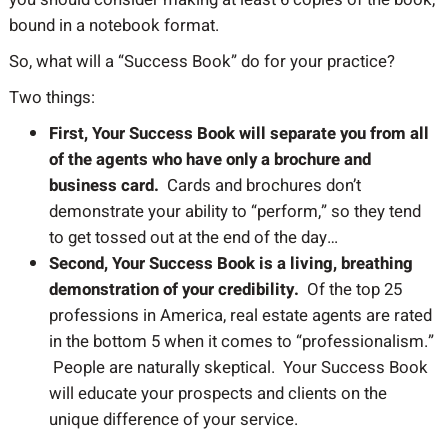
bound in a notebook format.
So, what will a “Success Book” do for your practice?
Two things:
First, Your Success Book will separate you from all
of the agents who have only a brochure and
business card.
Cards and brochures don’t
demonstrate your ability to “perform,” so they tend
to get tossed out at the end of the day…
Second, Your Success Book is a living, breathing
demonstration of your credibility.
Of the top 25
professions in America, real estate agents are rated
in the bottom 5 when it comes to “professionalism.”
People are naturally skeptical. Your Success Book
will educate your prospects and clients on the
unique difference of your service.