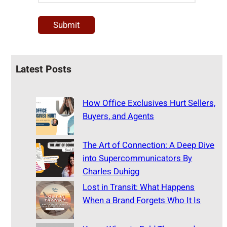
Latest Posts
How Office Exclusives Hurt Sellers,
Buyers, and Agents
The Art of Connection: A Deep Dive
into Supercommunicators By
Charles Duhigg
Lost in Transit: What Happens
When a Brand Forgets Who It Is