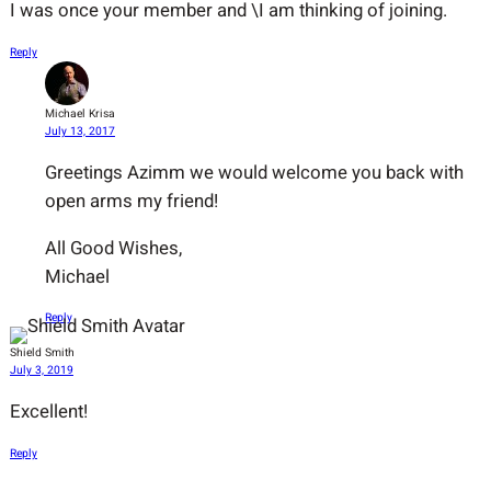
I was once your member and \I am thinking of joining.
Reply
Michael Krisa
July 13, 2017
Greetings Azimm we would welcome you back with
open arms my friend!
All Good Wishes,
Michael
Reply
Shield Smith
July 3, 2019
Excellent!
Reply