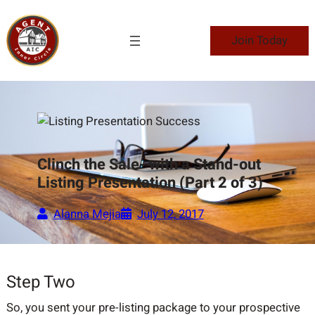
Skip
to
Join Today
content
Clinch the Sale- with a Stand-out
Listing Presentation (Part 2 of 3)
Alanna Mejia
July 12, 2017
Step Two
So, you sent your pre-listing package to your prospective