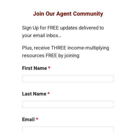
a
r
Join Our Agent Community
c
h
Sign Up for FREE updates delivered to
your email inbox…
Plus, receive THREE income-multiplying
resources FREE by joining:
First Name
*
Last Name
*
Email
*