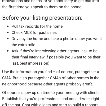
motivations and needs, or you should try to get that info
the first time you speak to them on the phone.
Before your listing presentation:
Pull tax records for the home
Check MLS for past sales
Drive by the home and take a photo- show you went
the extra mile
Ask if they’re interviewing other agents- ask to be
their final interview if possible (you want to be their
last, best impression)
Use the information you find – of course, put together a
CMA. But also put together CMAs of other homes in the
neighborhood because other agents probably aren’t.
Of course, show up on time to your meeting with clients.
Establish that you’re professional and considerate, right
off the bat. Chat with clients and start to build a rapport.