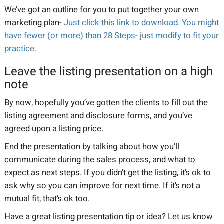
We’ve got an outline for you to put together your own
marketing plan-
Just click this link to download. You might
have fewer (or more) than 28 Steps- just modify to fit your
practice.
Leave the listing presentation on a high
note
By now, hopefully you’ve gotten the clients to fill out the
listing agreement and disclosure forms, and you’ve
agreed upon a listing price.
End the presentation by talking about how you’ll
communicate during the sales process, and what to
expect as next steps. If you didn’t get the listing, it’s ok to
ask why so you can improve for next time. If it’s not a
mutual fit, that’s ok too.
Have a great listing presentation tip or idea? Let us know