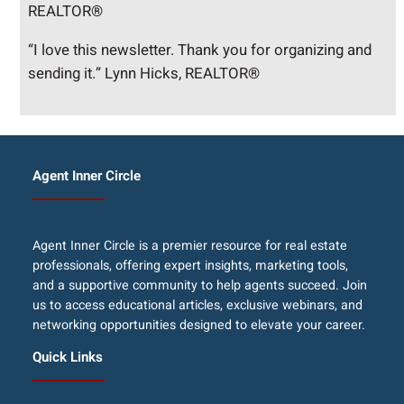
REALTOR®
“I love this newsletter. Thank you for organizing and
sending it.” Lynn Hicks, REALTOR®
Agent Inner Circle
Agent Inner Circle is a premier resource for real estate
professionals, offering expert insights, marketing tools,
and a supportive community to help agents succeed. Join
us to access educational articles, exclusive webinars, and
networking opportunities designed to elevate your career.
Quick Links