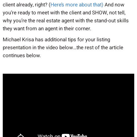
client already, right? (
Here’s more about that)
And now
you’re ready to meet with the client and SHOW, not tell,
why you’re the real estate agent with the stand-out skills
they want from an agent in their corner.
Michael Krisa has additional tips for your listing
presentation in the video below…the rest of the article
continues below.