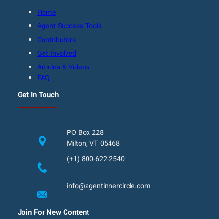
Home
Agent Success Tools
Contributors
Get Involved
Articles & Videos
FAQ
Get In Touch
PO Box 228
Milton, VT 05468
(+1) 800-622-2540
info@agentinnercircle.com
Join For New Content