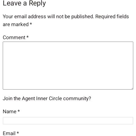
Leave a Reply
Your email address will not be published.
Required fields
are marked
*
Comment
*
Join the Agent Inner Circle community?
Name
*
Email
*