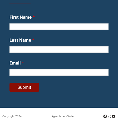
First Name
*
Last Name
*
Email
*
Facebo
Insta
Yo
Copyright 2024
Agent Inner Circle