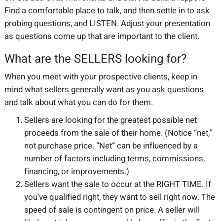
Find a comfortable place to talk, and then settle in to ask
probing questions, and LISTEN. Adjust your presentation
as questions come up that are important to the client.
What are the SELLERS looking for?
When you meet with your prospective clients, keep in
mind what sellers generally want as you ask questions
and talk about what you can do for them.
Sellers are looking for the greatest possible net
proceeds from the sale of their home. (Notice “net,”
not purchase price. “Net” can be influenced by a
number of factors including terms, commissions,
financing, or improvements.)
Sellers want the sale to occur at the RIGHT TIME.
If
you’ve qualified right, they want to sell right now. The
speed of sale is contingent on price. A seller will