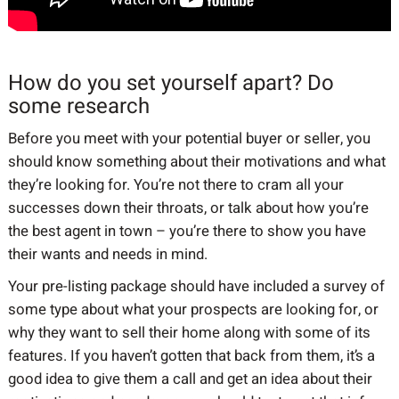
How do you set yourself apart? Do
some research
Before you meet with your potential buyer or seller, you
should know something about their motivations and what
they’re looking for. You’re not there to cram all your
successes down their throats, or talk about how you’re
the best agent in town – you’re there to show you have
their wants and needs in mind.
Your pre-listing package should have included a survey of
some type about what your prospects are looking for, or
why they want to sell their home along with some of its
features. If you haven’t gotten that back from them, it’s a
good idea to give them a call and get an idea about their