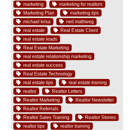
marketing
marketing for realtors
Marketing Plan
marketing tips
michael krisa
neil mathweg
real estate
Real Estate Client
real estate leads
Real Estate Marketing
real estate relationship marketing
real estate success
Real Estate Technology
real estate tips
real estate training
realtor
Realtor Letters
Realtor Marketing
Realtor Newsletter
Realtor Referrals
Realtor Sales Training
Realtor Stories
realtor tips
realtor training