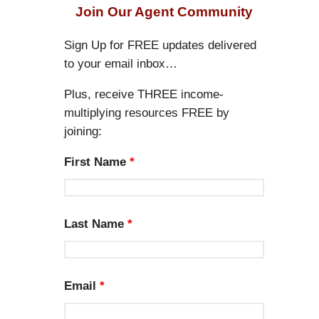
r
Join Our Agent Community
c
h
Sign Up for FREE updates delivered
to your email inbox…
Plus, receive THREE income-
multiplying resources FREE by
joining:
First Name
*
Last Name
*
Email
*