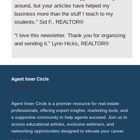
around, but your articles have helped my
business more than the stuff I teach to my
students.” Sid F., REALTOR®
“I love this newsletter. Thank you for organizing
and sending it.” Lynn Hicks, REALTOR®
Agent Inner Circle
Agent Inner Circle is a premier resource for real estate
professionals, offering expert insights, marketing tools, and
a supportive community to help agents succeed. Join us to
access educational articles, exclusive webinars, and
networking opportunities designed to elevate your career.