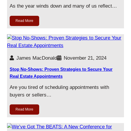
As the year winds down and many of us reflect…
Read More
James MacDonald
November 21, 2024
Stop No-Shows: Proven Strategies to Secure Your
Real Estate Appointments
Are you tired of scheduling appointments with
buyers or sellers…
Read More