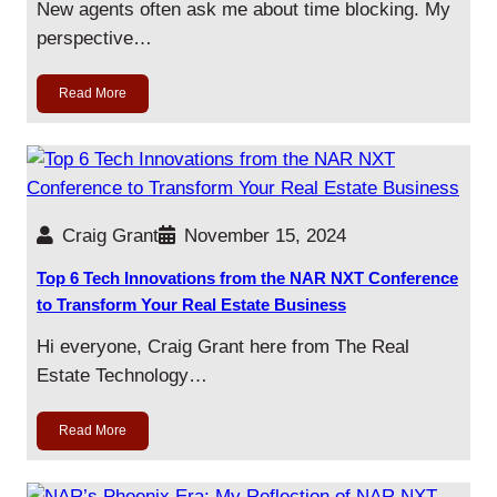
New agents often ask me about time blocking. My
perspective…
Read More
Craig Grant
November 15, 2024
Top 6 Tech Innovations from the NAR NXT Conference
to Transform Your Real Estate Business
Hi everyone, Craig Grant here from The Real
Estate Technology…
Read More