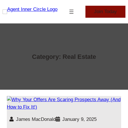
Skip
to
Join Today
content
Category:
Real Estate
James MacDonald
January 9, 2025