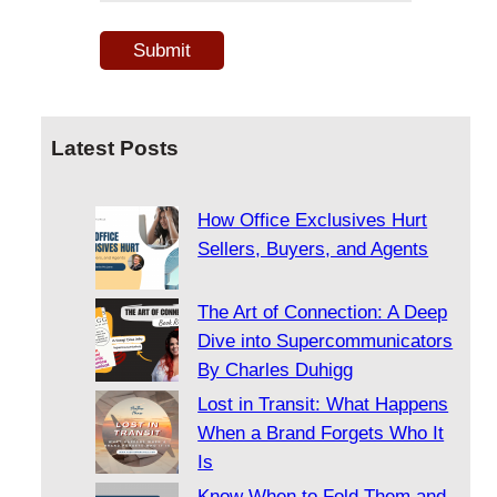
Latest Posts
How Office Exclusives Hurt
Sellers, Buyers, and Agents
The Art of Connection: A Deep
Dive into Supercommunicators
By Charles Duhigg
Lost in Transit: What Happens
When a Brand Forgets Who It
Is
Know When to Fold Them and