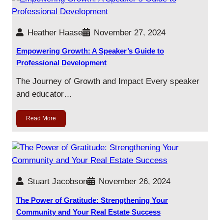
Heather Haase
November 27, 2024
Empowering Growth: A Speaker’s Guide to
Professional Development
The Journey of Growth and Impact Every speaker
and educator…
Read More
Stuart Jacobson
November 26, 2024
The Power of Gratitude: Strengthening Your
Community and Your Real Estate Success