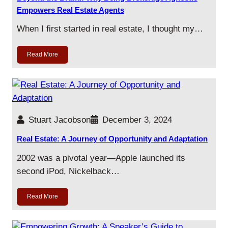
Empowers Real Estate Agents
When I first started in real estate, I thought my…
Read More
Stuart Jacobson
December 3, 2024
Real Estate: A Journey of Opportunity and Adaptation
2002 was a pivotal year—Apple launched its
second iPod, Nickelback…
Read More