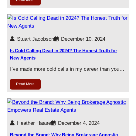
Read More
Stuart Jacobson
December 10, 2024
Is Cold Calling Dead in 2024? The Honest Truth for
New Agents
I’ve made more cold calls in my career than you…
Read More
Heather Haase
December 4, 2024
Beyond the Brand: Why Being Brokerage Agnostic