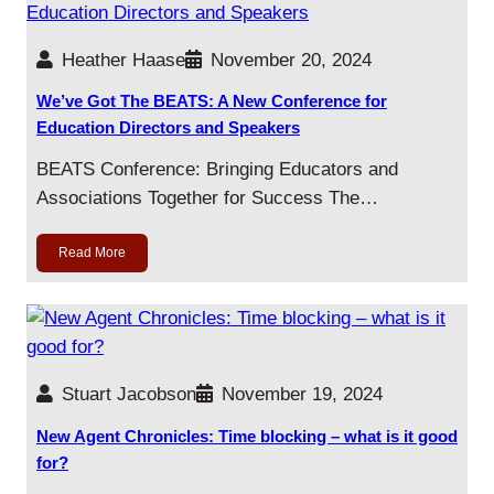
Heather Haase
November 20, 2024
We’ve Got The BEATS: A New Conference for
Education Directors and Speakers
BEATS Conference: Bringing Educators and
Associations Together for Success The…
Read More
Stuart Jacobson
November 19, 2024
New Agent Chronicles: Time blocking – what is it good
for?