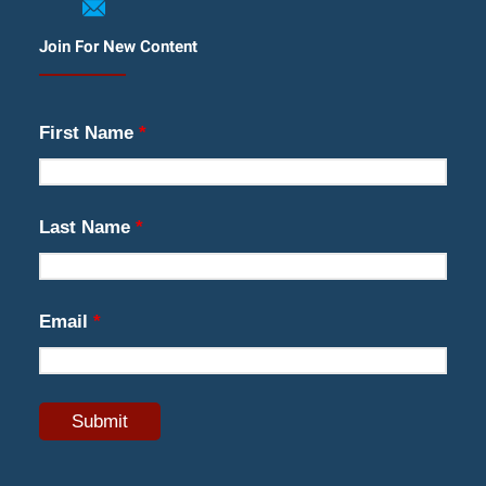
Join For New Content
First Name
*
Last Name
*
Email
*