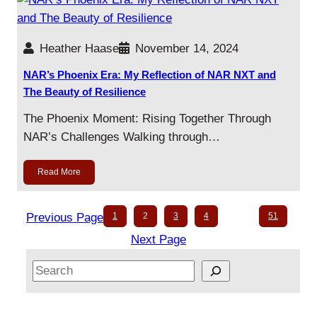
Heather Haase
November 14, 2024
NAR’s Phoenix Era: My Reflection of NAR NXT and
The Beauty of Resilience
The Phoenix Moment: Rising Together Through
NAR’s Challenges Walking through…
Read More
Previous Page
1
2
3
4
…
51
Next Page
S
e
a