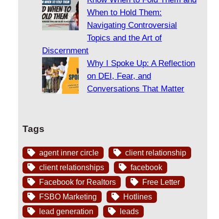
When to Hold Them:
Navigating Controversial
Topics and the Art of
Discernment
Why I Spoke Up: A Reflection
on DEI, Fear, and
Conversations That Matter
Tags
agent inner circle
client relationship
client relationships
facebook
Facebook for Realtors
Free Letter
FSBO Marketing
Hotlines
lead generation
leads