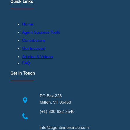
Quick Links
Home
Agent Success Tools
Contributors
Get Involved
Articles & Videos
FAQ
Get In Touch
PO Box 228
Milton, VT 05468
(+1) 800-622-2540
info@agentinnercircle.com