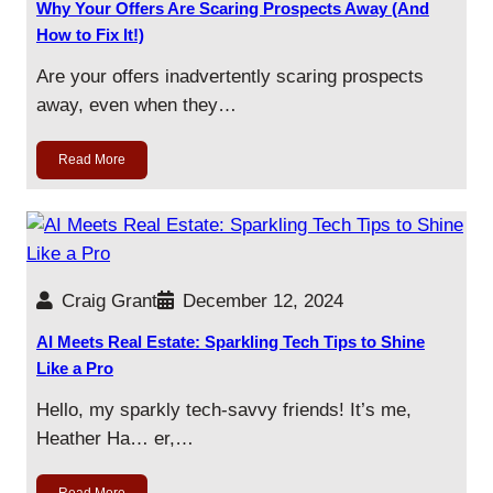
Why Your Offers Are Scaring Prospects Away (And
How to Fix It!)
Are your offers inadvertently scaring prospects
away, even when they…
Read More
Craig Grant
December 12, 2024
AI Meets Real Estate: Sparkling Tech Tips to Shine
Like a Pro
Hello, my sparkly tech-savvy friends! It’s me,
Heather Ha… er,…