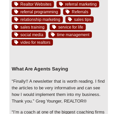
Realtor Websites
referral marketing
referral programming
Referrals
relationship marketing
sales tips
sales training
service for life
social media
time management
video for realtors
What Are Agents Saying
“Finally!! A newsletter that is worth reading. I find
the articles to be very informative and can see
how I would implement them into my business.
Thank you.” Greg Younger, REALTOR®
“I’m a coach at one of the biggest coaching firms