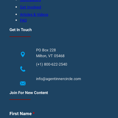
Get Involved
Articles & Videos
FAQ
Get In Touch
PO Box 228
Milton, VT 05468
(+1) 800-622-2540
info@agentinnercircle.com
Join For New Content
First Name
*