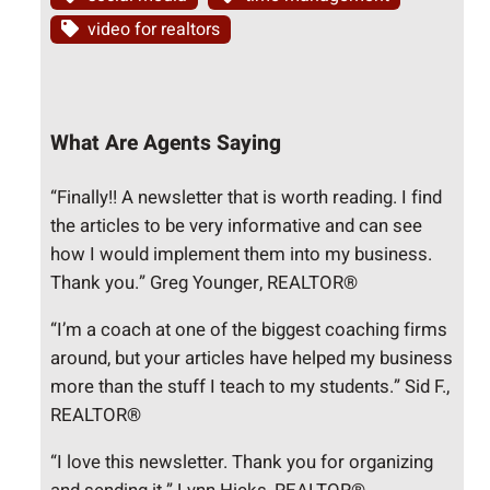
video for realtors
What Are Agents Saying
“Finally!! A newsletter that is worth reading. I find
the articles to be very informative and can see
how I would implement them into my business.
Thank you.” Greg Younger, REALTOR®
“I’m a coach at one of the biggest coaching firms
around, but your articles have helped my business
more than the stuff I teach to my students.” Sid F.,
REALTOR®
“I love this newsletter. Thank you for organizing