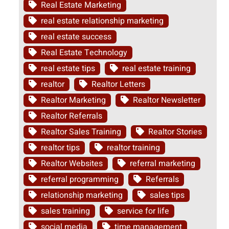
Real Estate Marketing
real estate relationship marketing
real estate success
Real Estate Technology
real estate tips
real estate training
realtor
Realtor Letters
Realtor Marketing
Realtor Newsletter
Realtor Referrals
Realtor Sales Training
Realtor Stories
realtor tips
realtor training
Realtor Websites
referral marketing
referral programming
Referrals
relationship marketing
sales tips
sales training
service for life
social media
time management