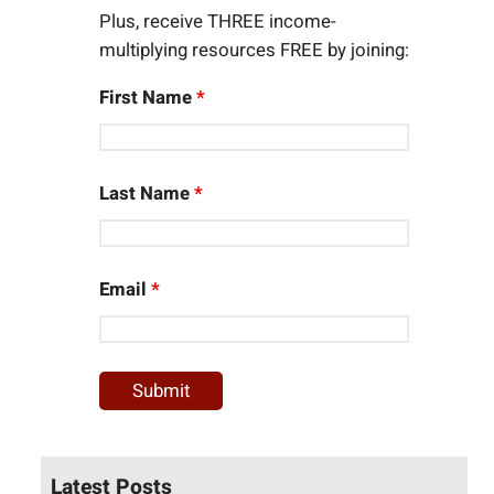
Plus, receive THREE income-
multiplying resources FREE by joining:
First Name
*
Last Name
*
Email
*
Latest Posts