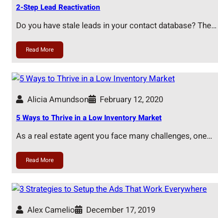
2-Step Lead Reactivation
Do you have stale leads in your contact database? The…
Read More
Alicia Amundson
February 12, 2020
5 Ways to Thrive in a Low Inventory Market
As a real estate agent you face many challenges, one…
Read More
Alex Camelio
December 17, 2019