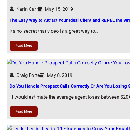
Karin Carr
May 15, 2019
The Easy Way to Attract Your Ideal Client and REPEL the W
It’s no secret that video is a great way to…
Read More
Craig Forte
May 8, 2019
Do You Handle Prospect Calls Correctly Or Are You Losing 
I would estimate the average agent loses between $20
Read More