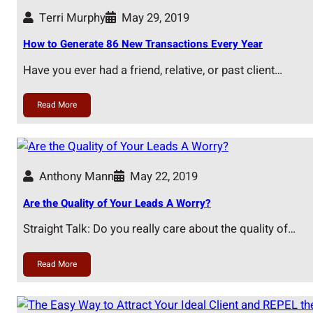
Terri Murphy
May 29, 2019
How to Generate 86 New Transactions Every Year
Have you ever had a friend, relative, or past client…
Read More
Anthony Mann
May 22, 2019
Are the Quality of Your Leads A Worry?
Straight Talk: Do you really care about the quality of…
Read More