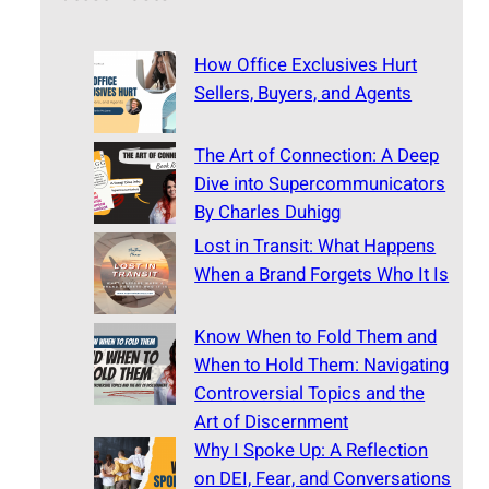
How Office Exclusives Hurt
Sellers, Buyers, and Agents
The Art of Connection: A Deep
Dive into Supercommunicators
By Charles Duhigg
Lost in Transit: What Happens
When a Brand Forgets Who It Is
Know When to Fold Them and
When to Hold Them: Navigating
Controversial Topics and the
Art of Discernment
Why I Spoke Up: A Reflection
on DEI, Fear, and Conversations