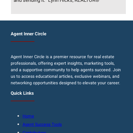
and sending it.” Lynn Hicks, REALTOR®
Agent Inner Circle
Agent Inner Circle is a premier resource for real estate
professionals, offering expert insights, marketing tools,
and a supportive community to help agents succeed. Join
us to access educational articles, exclusive webinars, and
networking opportunities designed to elevate your career.
Quick Links
Home
Agent Success Tools
Contributors