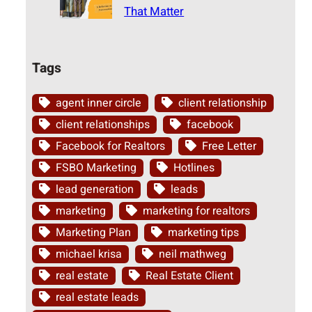
That Matter
Tags
agent inner circle
client relationship
client relationships
facebook
Facebook for Realtors
Free Letter
FSBO Marketing
Hotlines
lead generation
leads
marketing
marketing for realtors
Marketing Plan
marketing tips
michael krisa
neil mathweg
real estate
Real Estate Client
real estate leads