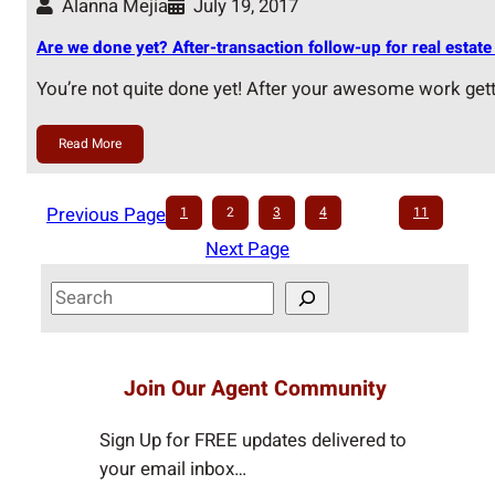
Alanna Mejia
July 19, 2017
Are we done yet? After-transaction follow-up for real estate 
You’re not quite done yet! After your awesome work get
Read More
Previous Page
1
2
3
4
…
11
Next Page
S
e
a
r
Join Our Agent Community
c
h
Sign Up for FREE updates delivered to
your email inbox…