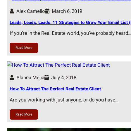
Alex Camelio
March 6, 2019
Leads, Leads, Leads: 11 Strategies to Grow Your Email List (
If you’re in the Real Estate world, you’ve probably heard
Read More
Alanna Mejia
July 4, 2018
How To Attract The Perfect Real Estate Client
Are you working with just anyone, or do you have…
Read More