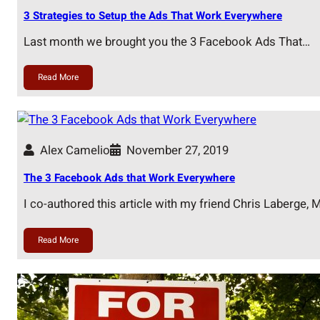
3 Strategies to Setup the Ads That Work Everywhere
Last month we brought you the 3 Facebook Ads That…
Read More
Alex Camelio
November 27, 2019
The 3 Facebook Ads that Work Everywhere
I co-authored this article with my friend Chris Laberge,
Read More