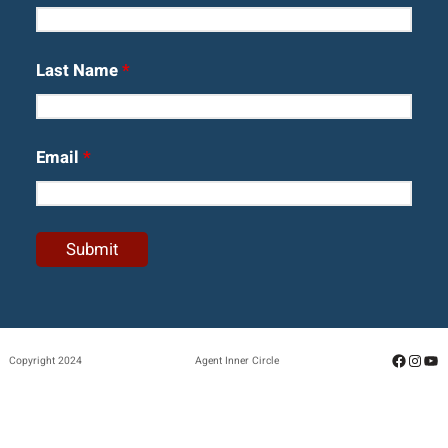
Last Name
*
Email
*
Facebo
Insta
Yo
Copyright 2024
Agent Inner Circle