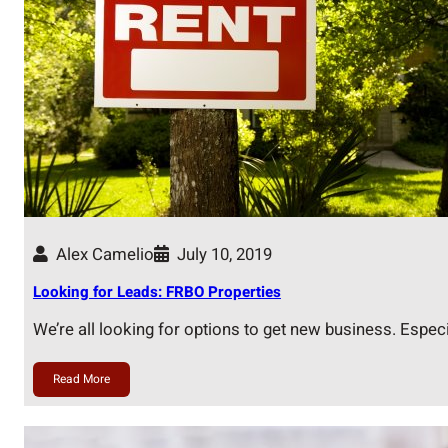
Alex Camelio
July 10, 2019
Looking for Leads: FRBO Properties
We’re all looking for options to get new business. Espec
Read More