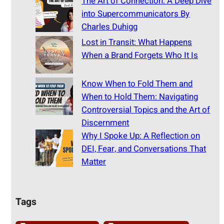
The Art of Connection: A Deep Dive
into Supercommunicators By
Charles Duhigg
Lost in Transit: What Happens
When a Brand Forgets Who It Is
Know When to Fold Them and
When to Hold Them: Navigating
Controversial Topics and the Art of
Discernment
Why I Spoke Up: A Reflection on
DEI, Fear, and Conversations That
Matter
Tags