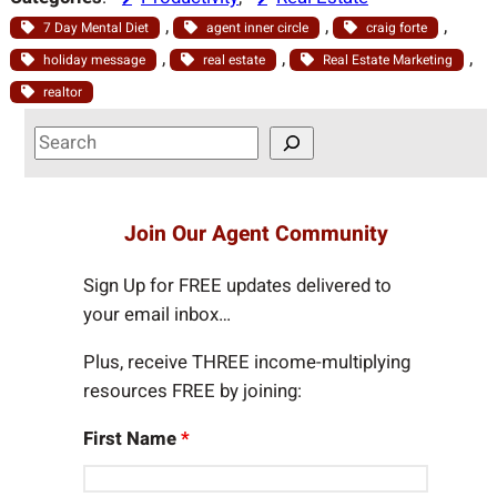
, 
, 
, 
7 Day Mental Diet
agent inner circle
craig forte
, 
, 
, 
holiday message
real estate
Real Estate Marketing
realtor
S
e
a
r
Join Our Agent Community
c
h
Sign Up for FREE updates delivered to
your email inbox…
Plus, receive THREE income-multiplying
resources FREE by joining:
First Name
*