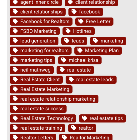
agent inner circle
client relationship
client relationships
facebook
Facebook for Realtors
Free Letter
FSBO Marketing
Hotlines
lead generation
leads
marketing
marketing for realtors
Marketing Plan
marketing tips
michael krisa
neil mathweg
real estate
Real Estate Client
real estate leads
Real Estate Marketing
real estate relationship marketing
real estate success
Real Estate Technology
real estate tips
real estate training
realtor
Realtor Letters
Realtor Marketing