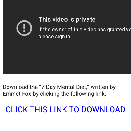
Download the “7-Day Mental Diet,” written by
Emmet Fox by clicking the following link:
CLICK THIS LINK TO DOWNLOAD