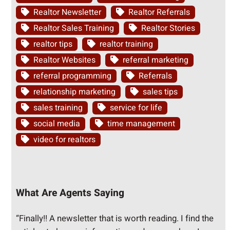
Realtor Newsletter
Realtor Referrals
Realtor Sales Training
Realtor Stories
realtor tips
realtor training
Realtor Websites
referral marketing
referral programming
Referrals
relationship marketing
sales tips
sales training
service for life
social media
time management
video for realtors
What Are Agents Saying
“Finally!! A newsletter that is worth reading. I find the