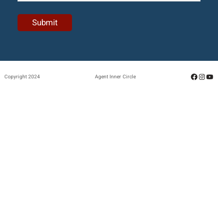
Facebo
Insta
Yo
Copyright 2024
Agent Inner Circle