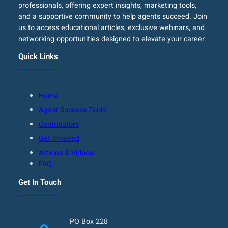
professionals, offering expert insights, marketing tools,
and a supportive community to help agents succeed. Join
us to access educational articles, exclusive webinars, and
networking opportunities designed to elevate your career.
Quick Links
Home
Agent Success Tools
Contributors
Get Involved
Articles & Videos
FAQ
Get In Touch
PO Box 228