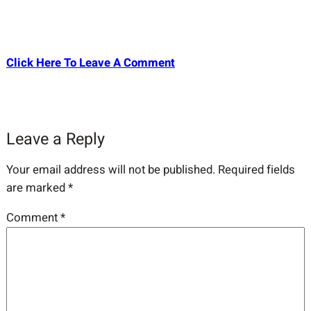
Click Here To Leave A Comment
Leave a Reply
Your email address will not be published.
Required fields
are marked
*
Comment
*