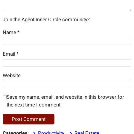
Join the Agent Inner Circle community?
Name
*
Email
*
Website
Save my name, email, and website in this browser for
the next time I comment.
Categories
:
Productivity
, 
Real Estate