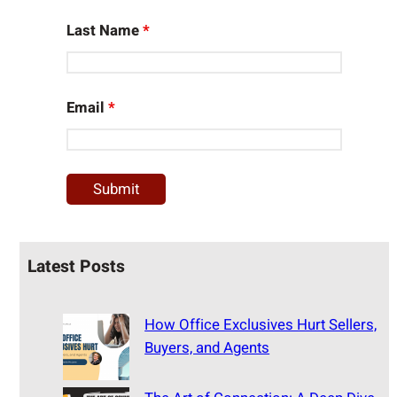
Last Name
*
Email
*
Latest Posts
How Office Exclusives Hurt Sellers,
Buyers, and Agents