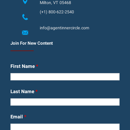
Milton, VT 05468
(+1) 800-622-2540
info@agentinnercircle.com
Join For New Content
First Name
*
Last Name
*
Email
*