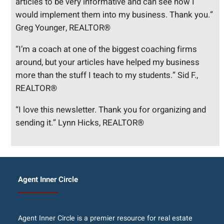
articles to be very informative and can see how I
would implement them into my business. Thank you.”
Greg Younger, REALTOR®
“I’m a coach at one of the biggest coaching firms
around, but your articles have helped my business
more than the stuff I teach to my students.” Sid F.,
REALTOR®
“I love this newsletter. Thank you for organizing and
sending it.” Lynn Hicks, REALTOR®
Agent Inner Circle
Agent Inner Circle is a premier resource for real estate