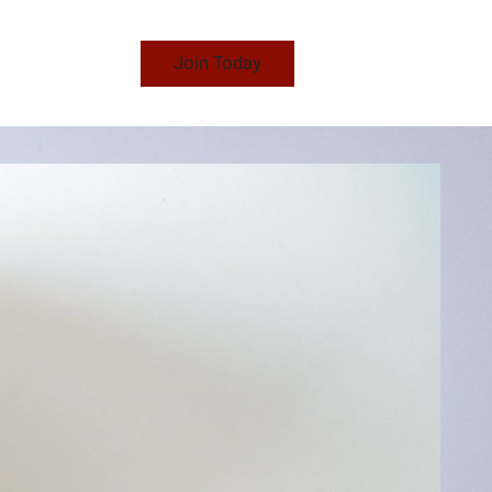
Join Today