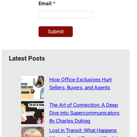
Email
*
Latest Posts
How Office Exclusives Hurt
Sellers, Buyers, and Agents
The Art of Connection: A Deep
Dive into Supercommunicators
By Charles Duhigg
Lost in Transit: What Happens