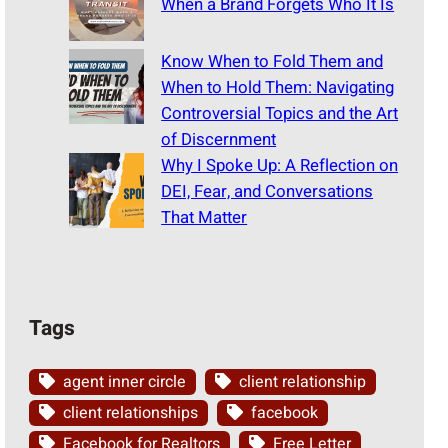
When a Brand Forgets Who It Is
Know When to Fold Them and
When to Hold Them: Navigating
Controversial Topics and the Art
of Discernment
Why I Spoke Up: A Reflection on
DEI, Fear, and Conversations
That Matter
Tags
agent inner circle
client relationship
client relationships
facebook
Facebook for Realtors
Free Letter