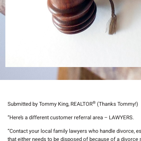
®
Submitted by Tommy King, REALTOR
(Thanks Tommy!)
“Here’s a different customer referral area – LAWYERS.
“Contact your local family lawyers who handle divorce, es
that either needs to be disposed of because of a divorce si