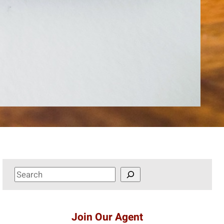
S
e
a
r
Join Our Agent