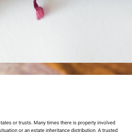
tates or trusts. Many times there is property involved
tuation or an estate inheritance distribution. A trusted