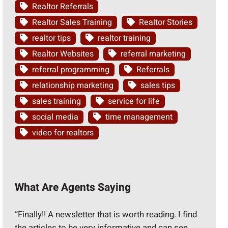
Realtor Referrals
Realtor Sales Training
Realtor Stories
realtor tips
realtor training
Realtor Websites
referral marketing
referral programming
Referrals
relationship marketing
sales tips
sales training
service for life
social media
time management
video for realtors
What Are Agents Saying
“Finally!! A newsletter that is worth reading. I find
the articles to be very informative and can see