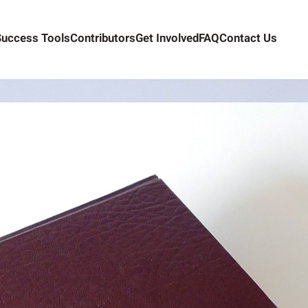
Success Tools
Contributors
Get Involved
FAQ
Contact Us