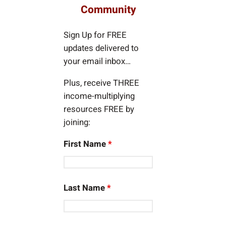
c
Community
h
Sign Up for FREE
updates delivered to
your email inbox…
Plus, receive THREE
income-multiplying
resources FREE by
joining:
First Name
*
Last Name
*