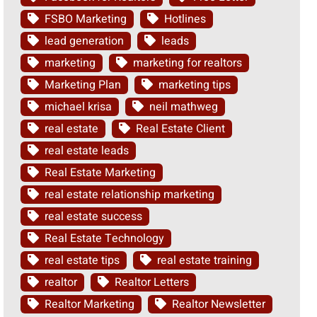
FSBO Marketing
Hotlines
lead generation
leads
marketing
marketing for realtors
Marketing Plan
marketing tips
michael krisa
neil mathweg
real estate
Real Estate Client
real estate leads
Real Estate Marketing
real estate relationship marketing
real estate success
Real Estate Technology
real estate tips
real estate training
realtor
Realtor Letters
Realtor Marketing
Realtor Newsletter