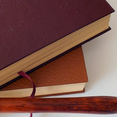
A Foolproof Way to Get Top Qu
Craig Forte
January 31, 2007