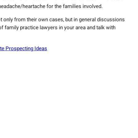
adache/heartache for the families involved.
ot only from their own cases, but in general discussions
f family practice lawyers in your area and talk with
te Prospecting Ideas