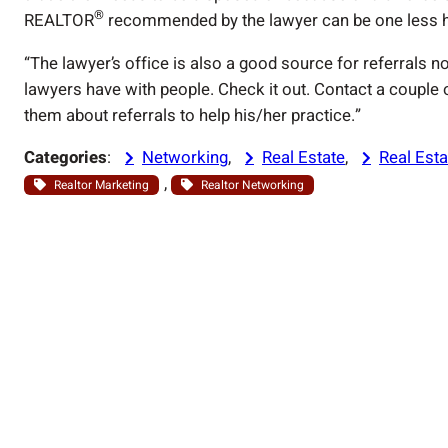
®
REALTOR
recommended by the lawyer can be one less he
“The lawyer’s office is also a good source for referrals n
lawyers have with people. Check it out. Contact a couple o
them about referrals to help his/her practice.”
Categories
:
Networking
, 
Real Estate
, 
Real Esta
, 
Realtor Marketing
Realtor Networking