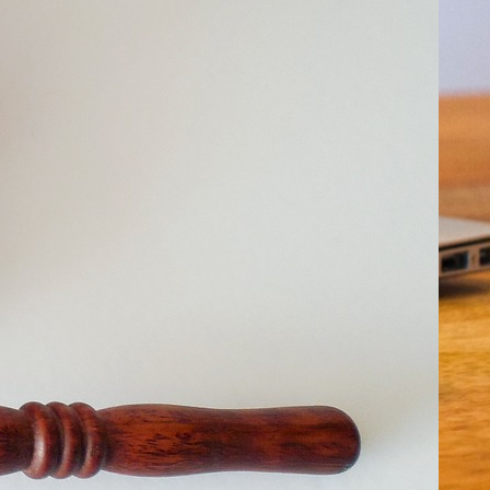
ality Leads