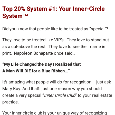
Top 20% System #1: Your Inner-Circle
System™
Did you know that people like to be treated as “special”?
They love to be treated like VIP’s. They love to stand-out
as a cut-above the rest. They love to see their name in
print. Napoleon Bonaparte once said…
“My Life Changed the Day I Realized that
A Man Will DIE for a Blue Ribbon…”
It’s amazing what people will do for recognition – just ask
Mary Kay. And that’s just one reason why you should
create a very special “
Inner Circle Club
” to your real estate
practice.
Your inner circle club is your unique way of recognizing