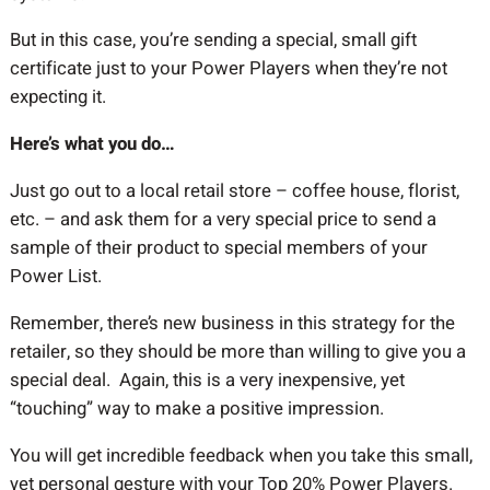
But in this case, you’re sending a special, small gift
certificate just to your Power Players when they’re not
expecting it.
Here’s what you do…
Just go out to a local retail store – coffee house, florist,
etc. – and ask them for a very special price to send a
sample of their product to special members of your
Power List.
Remember, there’s new business in this strategy for the
retailer, so they should be more than willing to give you a
special deal. Again, this is a very inexpensive, yet
“touching” way to make a positive impression.
You will get incredible feedback when you take this small,
yet personal gesture with your Top 20% Power Players.