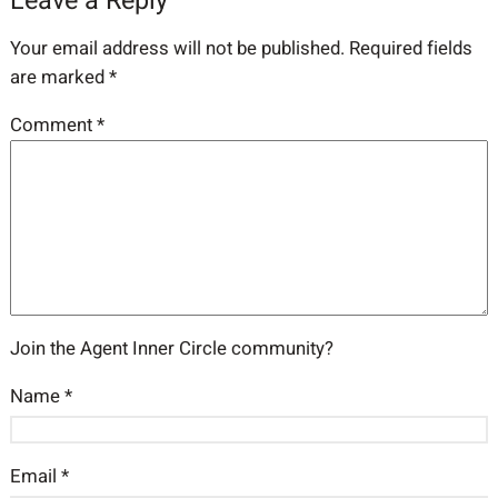
Leave a Reply
Your email address will not be published.
Required fields
are marked
*
Comment
*
Join the Agent Inner Circle community?
Name
*
Email
*