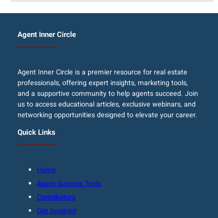
Agent Inner Circle
Agent Inner Circle is a premier resource for real estate
professionals, offering expert insights, marketing tools,
and a supportive community to help agents succeed. Join
us to access educational articles, exclusive webinars, and
networking opportunities designed to elevate your career.
Quick Links
Home
Agent Success Tools
Contributors
Get Involved