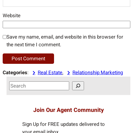
Website
Save my name, email, and website in this browser for
the next time I comment.
Categories
:
Real Estate
, 
Relationship Marketing
S
e
a
r
Join Our Agent Community
c
h
Sign Up for FREE updates delivered to
your email inbox…