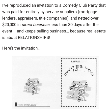
I’ve reproduced an invitation to a Comedy Club Party that
was paid for entirely by service suppliers (mortgage
lenders, appraisers, title companies), and netted over
$20,000 in
direct business
less than 30 days after the
event – and keeps pulling business… because real estate
is about RELATIONSHIPS!
Here’s the invitation…