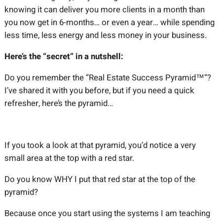
knowing it can deliver you more clients in a month than
you now get in 6-months… or even a year… while spending
less time, less energy and less money in your business.
Here’s the “secret” in a nutshell:
Do you remember the “Real Estate Success Pyramid™”?
I’ve shared it with you before, but if you need a quick
refresher, here’s the pyramid…
If you took a look at that pyramid, you’d notice a very
small area at the top with a red star.
Do you know WHY I put that red star at the top of the
pyramid?
Because once you start using the systems I am teaching