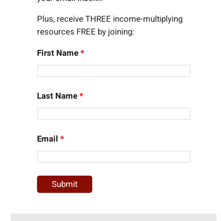
Plus, receive THREE income-multiplying
resources FREE by joining:
First Name
*
Last Name
*
Email
*