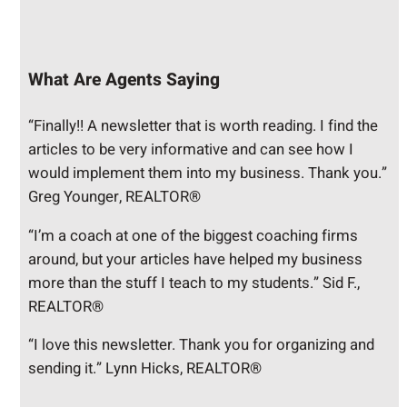
What Are Agents Saying
“Finally!! A newsletter that is worth reading. I find the
articles to be very informative and can see how I
would implement them into my business. Thank you.”
Greg Younger, REALTOR®
“I’m a coach at one of the biggest coaching firms
around, but your articles have helped my business
more than the stuff I teach to my students.” Sid F.,
REALTOR®
“I love this newsletter. Thank you for organizing and
sending it.” Lynn Hicks, REALTOR®