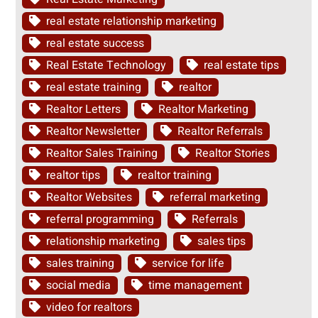
real estate relationship marketing
real estate success
Real Estate Technology
real estate tips
real estate training
realtor
Realtor Letters
Realtor Marketing
Realtor Newsletter
Realtor Referrals
Realtor Sales Training
Realtor Stories
realtor tips
realtor training
Realtor Websites
referral marketing
referral programming
Referrals
relationship marketing
sales tips
sales training
service for life
social media
time management
video for realtors