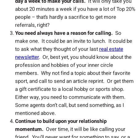
day a week to make your calls.
It will only take you
about 20 minutes a week if you have a lot of Top 20%
people – that’s hardly a sacrifice to get more
referrals, right?
You need always have a reason for calling.
So
make one. It could be an invite to lunch. It could be
to ask what they thought of your last
real estate
newsletter
. Or, best yet, you should know about the
profession and hobbies of your inner circle
members. Why not find a topic about their favorite
sport, and call to send an article reprint. Or get them
a gift certificate to a local hobby or sports shop.
Either way, you need to communicate with them.
Some agents don’t call, but send something, as I
mentioned above.
Continue to build upon your relationship
momentum.
Over time, it will be like calling your
friend. You’ll never want for something to say, or a