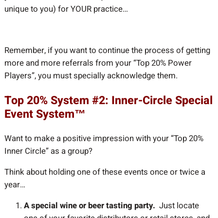
unique to you) for YOUR practice…
Remember, if you want to continue the process of getting
more and more referrals from your “Top 20% Power
Players”, you must specially acknowledge them.
Top 20% System #2: Inner-Circle Special
Event System™
Want to make a positive impression with your “Top 20%
Inner Circle” as a group?
Think about holding one of these events once or twice a
year…
A special wine or beer tasting party.
Just locate