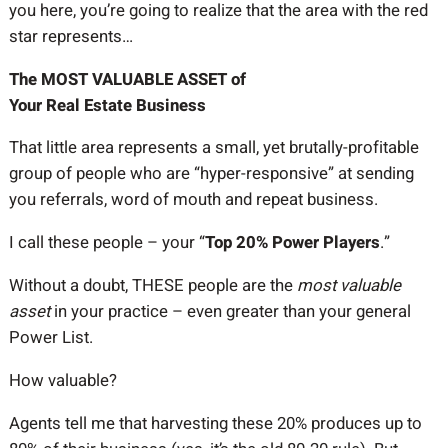
you here, you’re going to realize that the area with the red
star represents…
The MOST VALUABLE ASSET of
Your Real Estate Business
That little area represents a small, yet brutally-profitable
group of people who are “hyper-responsive” at sending
you referrals, word of mouth and repeat business.
I call these people – your “
Top 20% Power Players
.”
Without a doubt, THESE people are the
most valuable
asset
in your practice – even greater than your general
Power List.
How valuable?
Agents tell me that harvesting these 20% produces up to