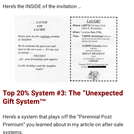
Here’s the INSIDE of the invitation …
Top 20% System #3: The “Unexpected
Gift System™
Here’s a system that plays off the “Perennial Post
Premium” you learned about in my article on after-sale
systems.