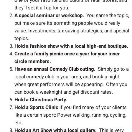
one of your favorite distributors or retail stores, and
they’ll set it all up for you.
A special seminar or workshop.
You name the topic,
but make sure it’s something people would really
value: Investments, tax saving strategies, and special
topics.
Hold a fashion show with a local high-end boutique.
Create a family picnic once a year for your inner
circle members.
Have an annual Comedy Club outing.
Simply go to a
local comedy club in your area, and book a night
when great performers will be appearing. Often you
can book a weeknight and get discount rates.
Hold a Christmas Party.
Hold a Sports Clinic
if you find many of your clients
like a certain sport: Power walking, running, cycling,
etc.
Hold an Art Show with a local gallery.
This is very