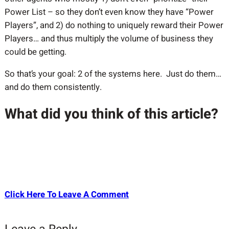
Power List – so they don’t even know they have “Power
Players”, and 2) do nothing to uniquely reward their Power
Players… and thus multiply the volume of business they
could be getting.
So that’s your goal: 2 of the systems here. Just do them…
and do them consistently.
What did you think of this article?
Click Here To Leave A Comment