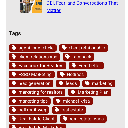
DEI, Fear, and Conversations That
Matter
Tags
agent inner circle
client relationship
client relationships
facebook
Facebook for Realtors
Free Letter
FSBO Marketing
Hotlines
lead generation
leads
marketing
marketing for realtors
Marketing Plan
marketing tips
michael krisa
neil mathweg
real estate
Real Estate Client
real estate leads
Real Estate Marketing