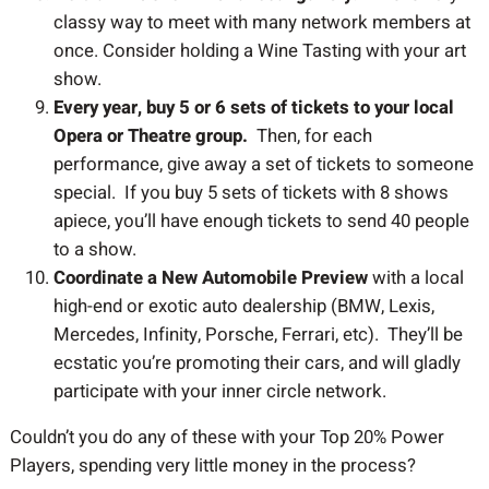
classy way to meet with many network members at
once. Consider holding a Wine Tasting with your art
show.
Every year, buy 5 or 6 sets of tickets to your local
Opera or Theatre group.
Then, for each
performance, give away a set of tickets to someone
special. If you buy 5 sets of tickets with 8 shows
apiece, you’ll have enough tickets to send 40 people
to a show.
Coordinate a New Automobile Preview
with a local
high-end or exotic auto dealership (BMW, Lexis,
Mercedes, Infinity, Porsche, Ferrari, etc). They’ll be
ecstatic you’re promoting their cars, and will gladly
participate with your inner circle network.
Couldn’t you do any of these with your Top 20% Power
Players, spending very little money in the process?