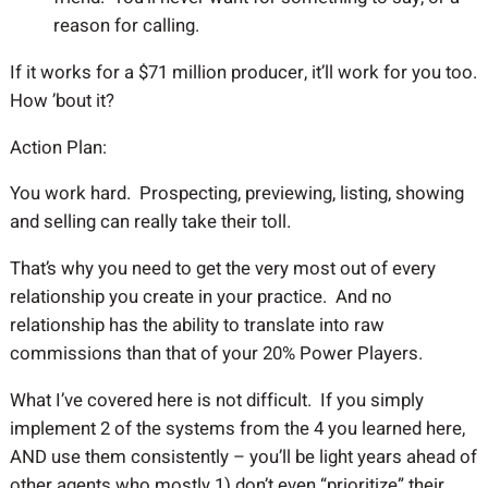
reason for calling.
If it works for a $71 million producer, it’ll work for you too.
How ’bout it?
Action Plan:
You work hard. Prospecting, previewing, listing, showing
and selling can really take their toll.
That’s why you need to get the very most out of every
relationship you create in your practice. And no
relationship has the ability to translate into raw
commissions than that of your 20% Power Players.
What I’ve covered here is not difficult. If you simply
implement 2 of the systems from the 4 you learned here,
AND use them consistently – you’ll be light years ahead of
other agents who mostly 1) don’t even “prioritize” their