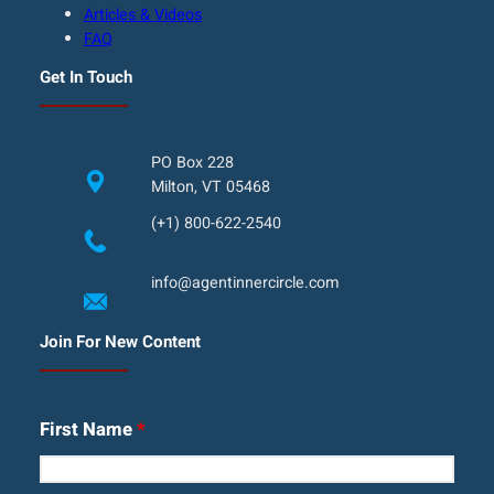
Articles & Videos
FAQ
Get In Touch
PO Box 228
Milton, VT 05468
(+1) 800-622-2540
info@agentinnercircle.com
Join For New Content
First Name
*