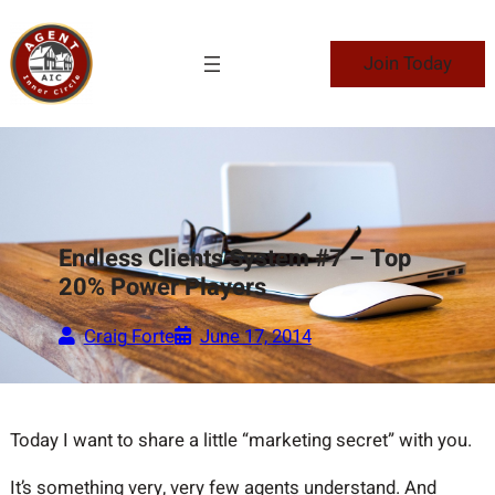
Skip
to
Join Today
content
Endless Clients System #7 – Top
20% Power Players
Craig Forte
June 17, 2014
Today I want to share a little “marketing secret” with you.
It’s something very, very few agents understand. And