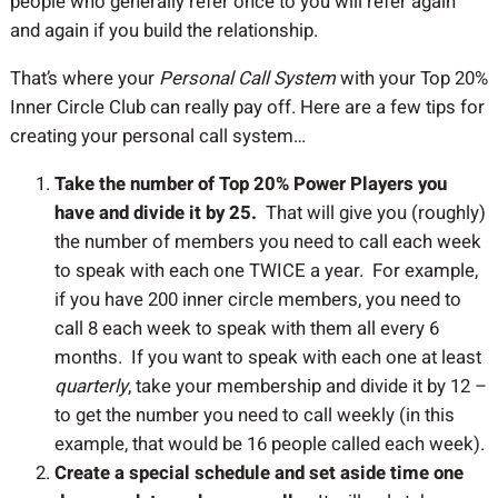
people who generally refer once to you will refer again
and again if you build the relationship.
That’s where your
Personal Call System
with your Top 20%
Inner Circle Club can really pay off. Here are a few tips for
creating your personal call system…
Take the number of Top 20% Power Players you
have and divide it by 25.
That will give you (roughly)
the number of members you need to call each week
to speak with each one TWICE a year. For example,
if you have 200 inner circle members, you need to
call 8 each week to speak with them all every 6
months. If you want to speak with each one at least
quarterly
, take your membership and divide it by 12 –
to get the number you need to call weekly (in this
example, that would be 16 people called each week).
Create a special schedule and set aside time one