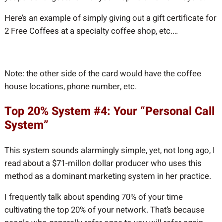
Here’s an example of simply giving out a gift certificate for
2 Free Coffees at a specialty coffee shop, etc.…
Note: the other side of the card would have the coffee
house locations, phone number, etc.
Top 20% System #4: Your “Personal Call
System”
This system sounds alarmingly simple, yet, not long ago, I
read about a $71-millon dollar producer who uses this
method as a dominant marketing system in her practice.
I frequently talk about spending 70% of your time
cultivating the top 20% of your network. That’s because