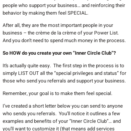
people who support your business… and reinforcing their
behavior by making them feel SPECIAL.
After all, they are the most important people in your
business – the crème de la crème of your Power List.
And you don’t need to spend much money in the process.
So HOW do you create your own “Inner Circle Club”?
It’s actually quite easy. The first step in the process is to
simply LIST OUT all the “special privileges and status” for
those who send you referrals and support your business.
Remember, your goal is to make them feel special.
I’ve created a short letter below you can send to anyone
who sends you referrals. You’ll notice it outlines a few
examples and benefits of your “Inner Circle Club”… and
you’ll want to customize it (that means add services