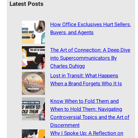
Latest Posts
How Office Exclusives Hurt Sellers,
Buyers, and Agents
The Art of Connection: A Deep Dive
into Supercommunicators By
Charles Duhigg
Lost in Transit: What Happens
When a Brand Forgets Who It Is
Know When to Fold Them and
When to Hold Them: Navigating
Controversial Topics and the Art of
Discernment
Why I Spoke Up: A Reflection on