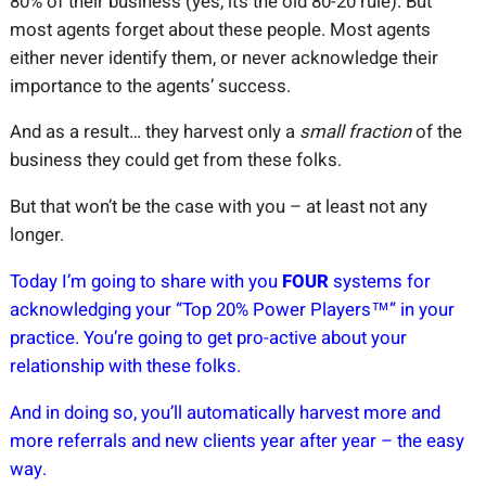
80% of their business (yes, it’s the old 80-20 rule). But
most agents forget about these people. Most agents
either never identify them, or never acknowledge their
importance to the agents’ success.
And as a result… they harvest only a
small fraction
of the
business they could get from these folks.
But that won’t be the case with you – at least not any
longer.
Today I’m going to share with you
FOUR
systems for
acknowledging your “Top 20% Power Players™” in your
practice. You’re going to get pro-active about your
relationship with these folks.
And in doing so, you’ll automatically harvest more and
more referrals and new clients year after year – the easy
way.