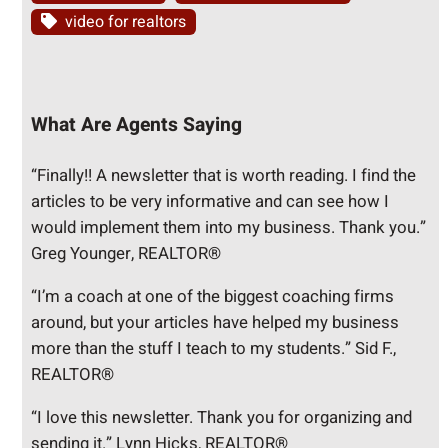
video for realtors
What Are Agents Saying
“Finally!! A newsletter that is worth reading. I find the
articles to be very informative and can see how I
would implement them into my business. Thank you.”
Greg Younger, REALTOR®
“I’m a coach at one of the biggest coaching firms
around, but your articles have helped my business
more than the stuff I teach to my students.” Sid F.,
REALTOR®
“I love this newsletter. Thank you for organizing and
sending it.” Lynn Hicks, REALTOR®