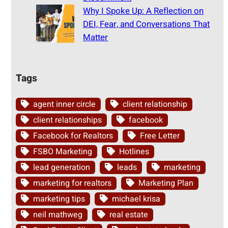
Why I Spoke Up: A Reflection on
DEI, Fear, and Conversations That
Matter
Tags
agent inner circle
client relationship
client relationships
facebook
Facebook for Realtors
Free Letter
FSBO Marketing
Hotlines
lead generation
leads
marketing
marketing for realtors
Marketing Plan
marketing tips
michael krisa
neil mathweg
real estate