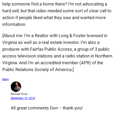
help someone find a home there? I’m not advocating a
hard sell, but that video needed some sort of clear call to
action if people liked what they saw and wanted more
information.
[About me: I’m a Realtor with Long & Foster licensed in
Virginia as well as a real estate investor. I’m also a
producer with Fairfax Public Access, a group of 3 public
access television stations and a radio station in Northern
Virginia. And I’m an accredited member (APR) of the
Public Relations Society of America.]
Reply
Michael Krisa
September 19, 2018
All great comments Don – thank you!