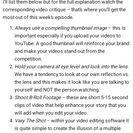
I’ll list them below but for the full explanation watch the
corresponding video critique – that’s where you’ll get the
most out of this week’s episode.
Always use a compelling thumbnail image
– this is
important especially if you upload your videos to
YouTube. A good thumbnail will reinforce your brand
and make your videos stand out from the
competition.
Hold your camera at eye level and look into the lens
.
We have a tendency to look at our own reflection vs.
the lens and this makes it look like you are talking to
yourself and NOT the person watching.
Shoot B-Roll Footage
– these are short 5-15 second
clips of video that help enhance your story that you
will add when you edit your video.
Vary The Shot
– within your video editing software it
is quite simple to create the illusion of a multiple