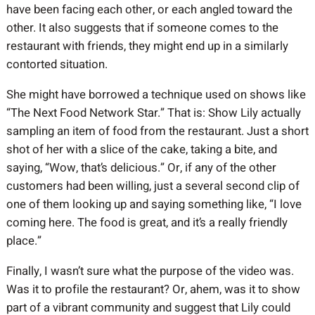
have been facing each other, or each angled toward the
other. It also suggests that if someone comes to the
restaurant with friends, they might end up in a similarly
contorted situation.
She might have borrowed a technique used on shows like
“The Next Food Network Star.” That is: Show Lily actually
sampling an item of food from the restaurant. Just a short
shot of her with a slice of the cake, taking a bite, and
saying, “Wow, that’s delicious.” Or, if any of the other
customers had been willing, just a several second clip of
one of them looking up and saying something like, “I love
coming here. The food is great, and it’s a really friendly
place.”
Finally, I wasn’t sure what the purpose of the video was.
Was it to profile the restaurant? Or, ahem, was it to show
part of a vibrant community and suggest that Lily could