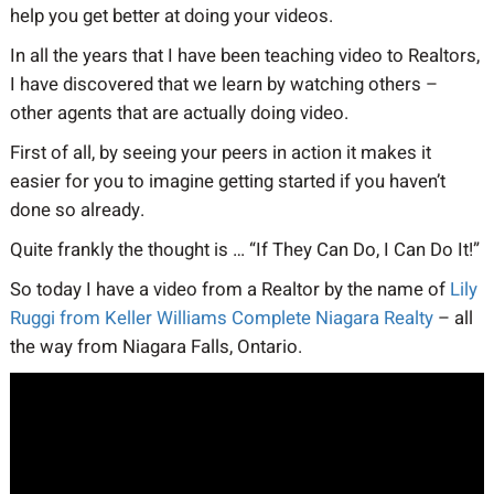
help you get better at doing your videos.
In all the years that I have been teaching video to Realtors,
I have discovered that we learn by watching others –
other agents that are actually doing video.
First of all, by seeing your peers in action it makes it
easier for you to imagine getting started if you haven’t
done so already.
Quite frankly the thought is … “If They Can Do, I Can Do It!”
So today I have a video from a Realtor by the name of
Lily
Ruggi from Keller Williams Complete Niagara Realty
– all
the way from Niagara Falls, Ontario.