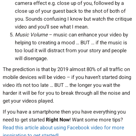
camera effect e.g. close up of you, followed by a
close up of your guest back to the shot of both of
you. Sounds confusing I know but watch the critique
video and you’ll see what I mean.
Music Volume
– music can enhance your video by
helping to creating a mood … BUT … if the music is
too loud it will distract from your story and people
will disengage.
The prediction is that by 2019 almost 80% of all traffic on
mobile devices will be video – if you haven’t started doing
video it’s not too late … BUT … the longer you wait the
harder it will be for you to break through all the noise and
get your videos played.
If you have a smartphone then you have everything you
need to get started
Right Now
! Want some more tips?
Read this article about using Facebook video for more
inspiration to get started!