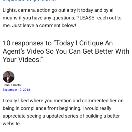
Lights, camera, action go out a try it today and by all
means if you have any questions, PLEASE reach out to
me. Just leave a comment below!
10 responses to “Today I Critique An
Agent’s Video So You Can Get Better With
Your Videos!”
Dennis Carter
September 19, 2018
I really liked where you mention and commented her on
being in compliance front beginning. I would really
appreciate seeing a updated series of building a better
website.