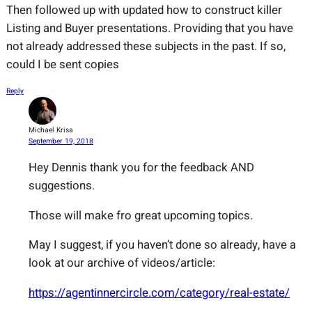
Then followed up with updated how to construct killer
Listing and Buyer presentations. Providing that you have
not already addressed these subjects in the past. If so,
could I be sent copies
Reply
Michael Krisa
September 19, 2018
Hey Dennis thank you for the feedback AND
suggestions.
Those will make fro great upcoming topics.
May I suggest, if you haven’t done so already, have a
look at our archive of videos/article:
https://agentinnercircle.com/category/real-estate/