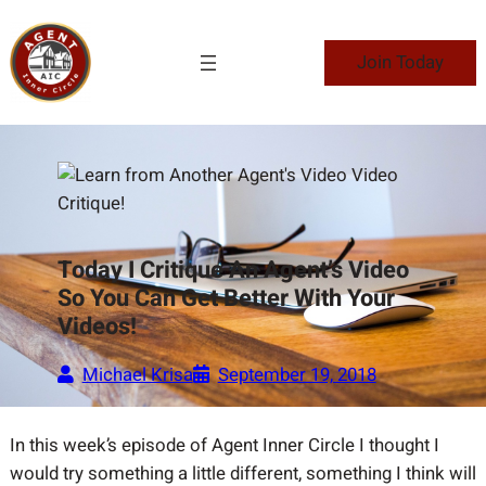
Skip
to
Join Today
content
Today I Critique An Agent’s Video
So You Can Get Better With Your
Videos!
Michael Krisa
September 19, 2018
In this week’s episode of Agent Inner Circle I thought I
would try something a little different, something I think will