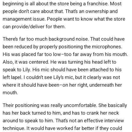
beginning is all about the store being a franchise. Most
people don’t care about that. That’s an ownership and
management issue. People want to know what the store
can provide/deliver for them.
There’s far too much background noise. That could have
been reduced by properly positioning the microphones.
His was placed far too low–too far away from his mouth.
Also, it was centered. He was turning his head left to
speak to Lily. His mic should have been attached to his
left lapel. I couldn’t see Lily’s mic, but it clearly was not
where it should have been–on her right, underneath her
mouth.
Their positioning was really uncomfortable. She basically
has her back turned to him, and has to crank her neck
around to speak to him. That’s not an effective interview
technique. It would have worked far better if they could