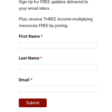
h
Sign Up for FREE updates delivered to
your email inbox…
Plus, receive THREE income-multiplying
resources FREE by joining:
First Name
*
Last Name
*
Email
*