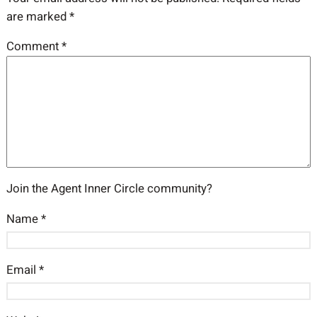
are marked
*
Comment
*
Join the Agent Inner Circle community?
Name
*
Email
*