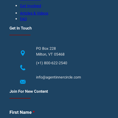
Get Involved
Articles & Videos
FAQ
Get In Touch
PO Box 228
Milton, VT 05468
(+1) 800-622-2540
info@agentinnercircle.com
Join For New Content
First Name
*