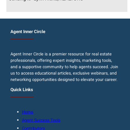
Agent Inner Circle
Agent Inner Circle is a premier resource for real estate
professionals, offering expert insights, marketing tools,
and a supportive community to help agents succeed. Join
us to access educational articles, exclusive webinars, and
networking opportunities designed to elevate your career.
Quick Links
Home
Agent Success Tools
Contributors