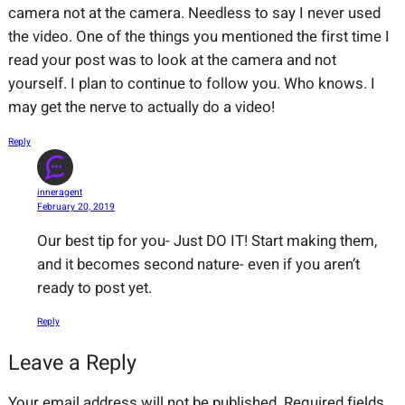
camera not at the camera. Needless to say I never used
the video. One of the things you mentioned the first time I
read your post was to look at the camera and not
yourself. I plan to continue to follow you. Who knows. I
may get the nerve to actually do a video!
Reply
inneragent
February 20, 2019
Our best tip for you- Just DO IT! Start making them,
and it becomes second nature- even if you aren’t
ready to post yet.
Reply
Leave a Reply
Your email address will not be published.
Required fields