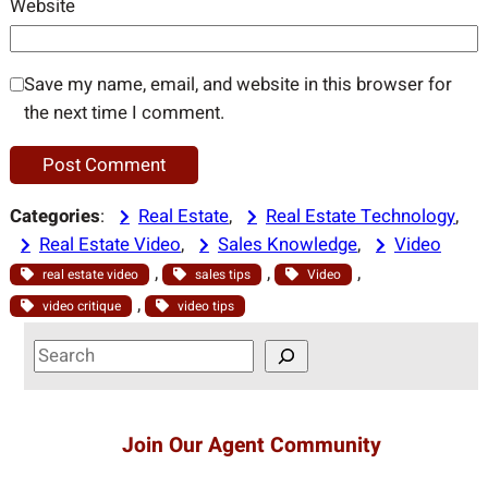
Website
Save my name, email, and website in this browser for
the next time I comment.
Categories
:
Real Estate
, 
Real Estate Technology
, 
Real Estate Video
, 
Sales Knowledge
, 
Video
, 
, 
, 
real estate video
sales tips
Video
, 
video critique
video tips
S
e
a
r
Join Our Agent Community
c