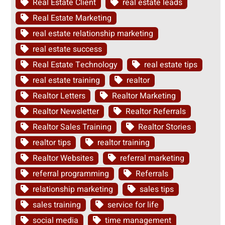
Real Estate Client
real estate leads
Real Estate Marketing
real estate relationship marketing
real estate success
Real Estate Technology
real estate tips
real estate training
realtor
Realtor Letters
Realtor Marketing
Realtor Newsletter
Realtor Referrals
Realtor Sales Training
Realtor Stories
realtor tips
realtor training
Realtor Websites
referral marketing
referral programming
Referrals
relationship marketing
sales tips
sales training
service for life
social media
time management