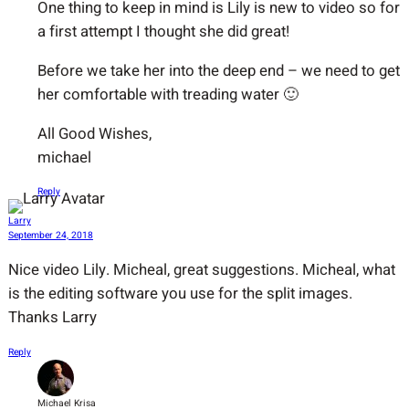
One thing to keep in mind is Lily is new to video so for
a first attempt I thought she did great!
Before we take her into the deep end – we need to get
her comfortable with treading water 🙂
All Good Wishes,
michael
Reply
Larry
September 24, 2018
Nice video Lily. Micheal, great suggestions. Micheal, what
is the editing software you use for the split images.
Thanks Larry
Reply
Michael Krisa