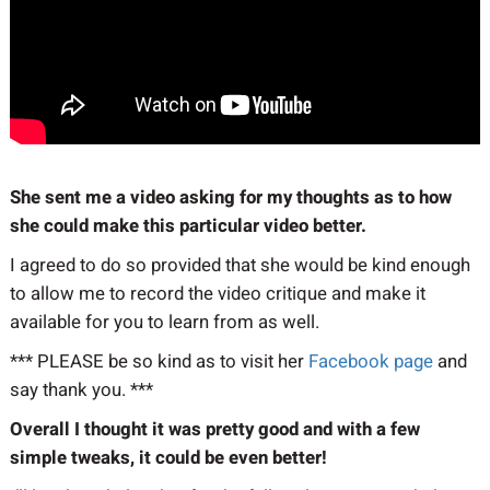
She sent me a video asking for my thoughts as to how
she could make this particular video better.
I agreed to do so provided that she would be kind enough
to allow me to record the video critique and make it
available for you to learn from as well.
*** PLEASE be so kind as to visit her
Facebook page
and
say thank you. ***
Overall I thought it was pretty good and with a few
simple tweaks, it could be even better!