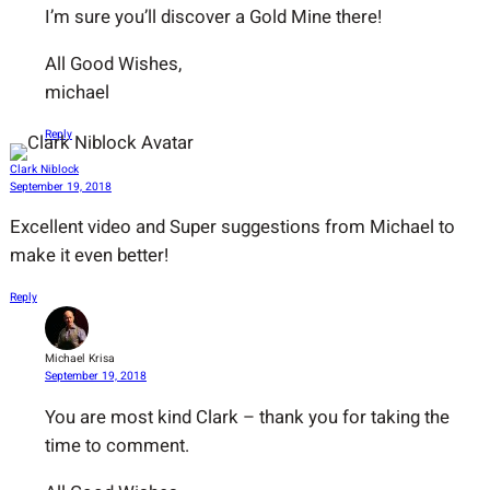
I’m sure you’ll discover a Gold Mine there!
All Good Wishes,
michael
Reply
Clark Niblock
September 19, 2018
Excellent video and Super suggestions from Michael to
make it even better!
Reply
Michael Krisa
September 19, 2018
You are most kind Clark – thank you for taking the
time to comment.