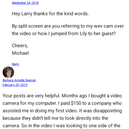
September 24, 2018
Hey Larry thanks for the kind words.
By split screen are you referring to my wev cam over
the video or how I jumped from Lily to her guest?
Cheers,
Michael
Reply
Barbara Annette Spencer
February 20, 2019
Your posts are very helpful. Months ago I bought a video
camera for my computer. I paid $150 to a company who
assisted me in doing my first video. It was disappointing
because they didn’t tell me to look directly into the
camera. So in the video I was looking to one side of the