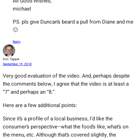
All Good Wishes,
michael
PS. pls give Duncan’s beard a pull from Diane and me
🙂
Reply
Don Tepper
September 19, 2018
Very good evaluation of the video. And, perhaps despite
the comments below, I agree that the video is at least a
“7” and perhaps an “8.”
Here are a few additional points:
Since it’s a profile of a local business, I’d like the
consumer’s perspective–what the food’s like, what’s on
the menu, etc. Although that’s covered slightly, the