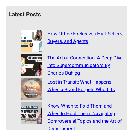
Latest Posts
How Office Exclusives Hurt Sellers,
Buyers, and Agents
The Art of Connection: A Deep Dive
into Supercommunicators By
Charles Duhigg
Lost in Transit: What Happens
When a Brand Forgets Who It Is
Know When to Fold Them and
When to Hold Them: Navigating
Controversial Topics and the Art of
Discernment