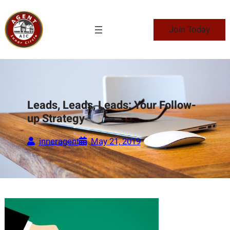
Skip
to
Join Today
content
Leads, Leads, Leads: Your Follow-
up Strategy
inneragent
May 21, 2019