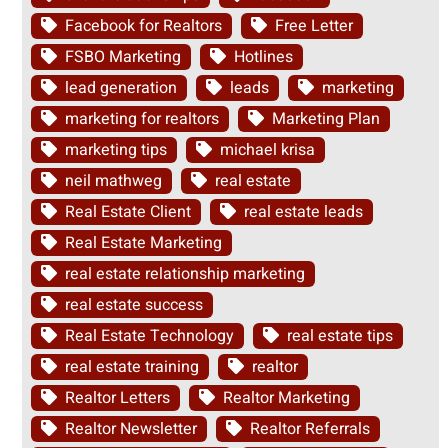
Facebook for Realtors
Free Letter
FSBO Marketing
Hotlines
lead generation
leads
marketing
marketing for realtors
Marketing Plan
marketing tips
michael krisa
neil mathweg
real estate
Real Estate Client
real estate leads
Real Estate Marketing
real estate relationship marketing
real estate success
Real Estate Technology
real estate tips
real estate training
realtor
Realtor Letters
Realtor Marketing
Realtor Newsletter
Realtor Referrals