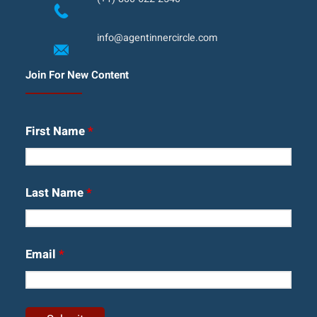
info@agentinnercircle.com
Join For New Content
First Name
*
Last Name
*
Email
*