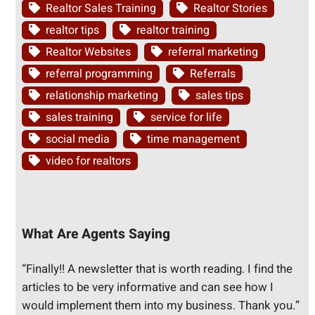
Realtor Sales Training
Realtor Stories
realtor tips
realtor training
Realtor Websites
referral marketing
referral programming
Referrals
relationship marketing
sales tips
sales training
service for life
social media
time management
video for realtors
What Are Agents Saying
“Finally!! A newsletter that is worth reading. I find the
articles to be very informative and can see how I
would implement them into my business. Thank you.”