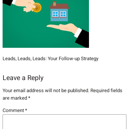
Leads, Leads, Leads: Your Follow-up Strategy
Leave a Reply
Your email address will not be published.
Required fields
are marked
*
Comment
*