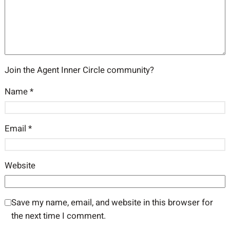
Join the Agent Inner Circle community?
Name
*
Email
*
Website
Save my name, email, and website in this browser for
the next time I comment.