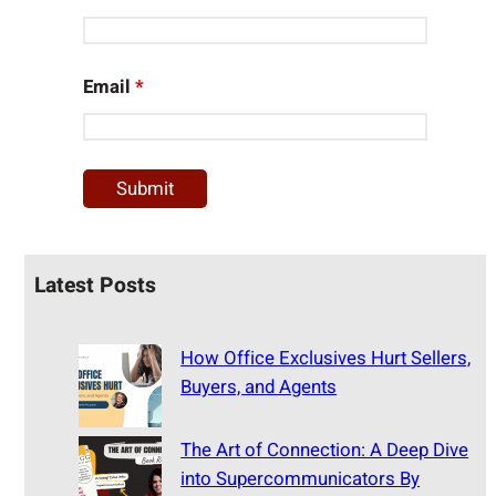
Email
*
Latest Posts
How Office Exclusives Hurt Sellers,
Buyers, and Agents
The Art of Connection: A Deep Dive
into Supercommunicators By