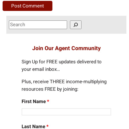
S
e
a
r
Join Our Agent Community
c
h
Sign Up for FREE updates delivered to
your email inbox…
Plus, receive THREE income-multiplying
resources FREE by joining:
First Name
*
Last Name
*