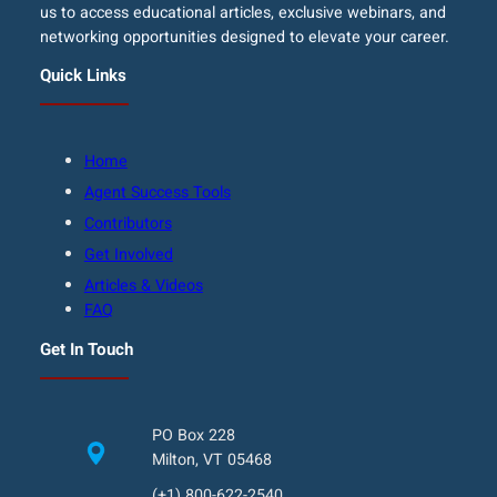
us to access educational articles, exclusive webinars, and
networking opportunities designed to elevate your career.
Quick Links
Home
Agent Success Tools
Contributors
Get Involved
Articles & Videos
FAQ
Get In Touch
PO Box 228
Milton, VT 05468
(+1) 800-622-2540