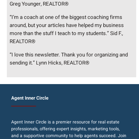
Greg Younger, REALTOR®
“I’m a coach at one of the biggest coaching firms
around, but your articles have helped my business
more than the stuff I teach to my students.” Sid F.,
REALTOR®
“I love this newsletter. Thank you for organizing and
sending it.” Lynn Hicks, REALTOR®
Agent Inner Circle
Agent Inner Circle is a premier resource for real estate
professionals, offering expert insights, marketing tools,
and a supportive community to help agents succeed. Join