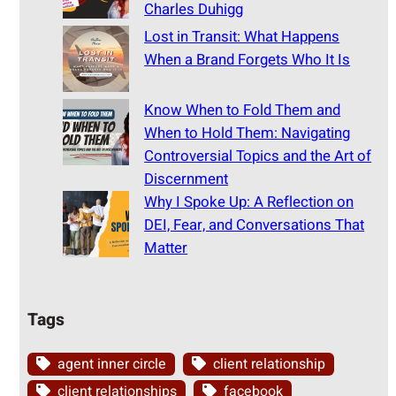
Charles Duhigg
Lost in Transit: What Happens
When a Brand Forgets Who It Is
Know When to Fold Them and
When to Hold Them: Navigating
Controversial Topics and the Art of
Discernment
Why I Spoke Up: A Reflection on
DEI, Fear, and Conversations That
Matter
Tags
agent inner circle
client relationship
client relationships
facebook