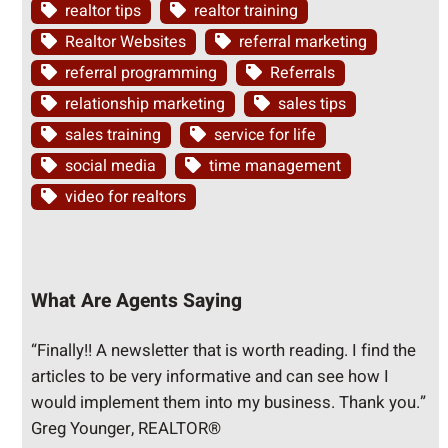
realtor tips
realtor training
Realtor Websites
referral marketing
referral programming
Referrals
relationship marketing
sales tips
sales training
service for life
social media
time management
video for realtors
What Are Agents Saying
“Finally!! A newsletter that is worth reading. I find the
articles to be very informative and can see how I
would implement them into my business. Thank you.”
Greg Younger, REALTOR®