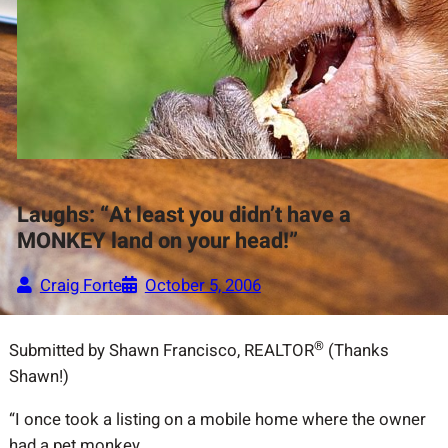
Laughs: “At least you didn’t have a
MONKEY land on your head!”
Craig Forte
October 5, 2006
®
Submitted by Shawn Francisco, REALTOR
(Thanks
Shawn!)
“I once took a listing on a mobile home where the owner
had a pet monkey.