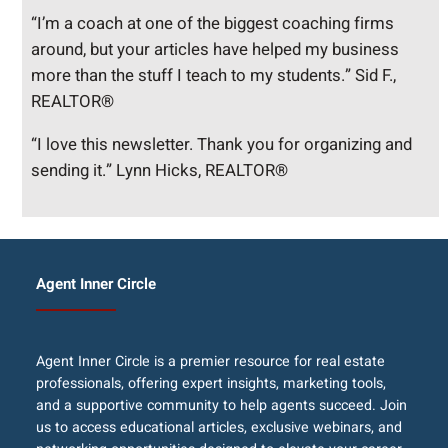
“I’m a coach at one of the biggest coaching firms
around, but your articles have helped my business
more than the stuff I teach to my students.” Sid F.,
REALTOR®
“I love this newsletter. Thank you for organizing and
sending it.” Lynn Hicks, REALTOR®
Agent Inner Circle
Agent Inner Circle is a premier resource for real estate
professionals, offering expert insights, marketing tools,
and a supportive community to help agents succeed. Join
us to access educational articles, exclusive webinars, and