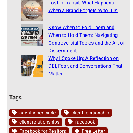
Lost in Transit: What Happens
When a Brand Forgets Who It Is
Know When to Fold Them and
When to Hold Them: Navigating
Controversial Topics and the Art of
Discernment
Why I Spoke Up: A Reflection on
DEI, Fear, and Conversations That
Matter
Tags
agent inner circle
client relationship
client relationships
facebook
Facebook for Realtors
Free Letter