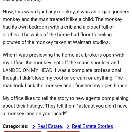
Now, this wasn’t just any monkey, it was an organ grinders
monkey and the man treated it like a child. The monkey
had its own bedroom with a crib and a closet full of
clothes. The walls of the home had floor to ceiling
pictures of the monkey taken at Walmart studios.
When I was previewing the home at a brokers open with
my office, the monkey lept off the man’s shoulder and
LANDED ON MY HEAD. I was a complete professional
though, I didn’t lose my cool or scream or anything. The
man took back the monkey and I finished my open house.
My office likes to tell the story to new agents complaining
about their listings. They tell them “at least you didn’t have
a monkey land on your head!”
Categories
:
Real Estate
, 
Real Estate Stories