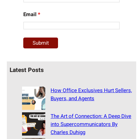
Email
*
Latest Posts
How Office Exclusives Hurt Sellers,
Buyers, and Agents
The Art of Connection: A Deep Dive
into Supercommunicators By
Charles Duhigg