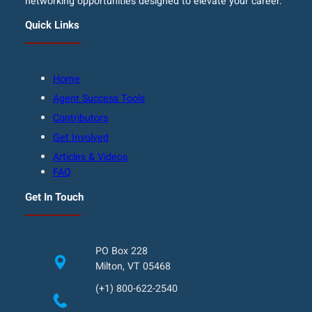
networking opportunities designed to elevate your career.
Quick Links
Home
Agent Success Tools
Contributors
Get Involved
Articles & Videos
FAQ
Get In Touch
PO Box 228
Milton, VT 05468
(+1) 800-622-2540