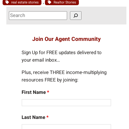
, 
real estate stories
Realtor Stories
S
e
a
r
Join Our Agent Community
c
h
Sign Up for FREE updates delivered to
your email inbox…
Plus, receive THREE income-multiplying
resources FREE by joining:
First Name
*
Last Name
*