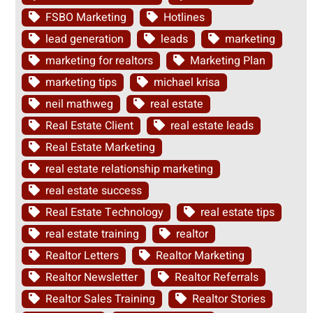
FSBO Marketing
Hotlines
lead generation
leads
marketing
marketing for realtors
Marketing Plan
marketing tips
michael krisa
neil mathweg
real estate
Real Estate Client
real estate leads
Real Estate Marketing
real estate relationship marketing
real estate success
Real Estate Technology
real estate tips
real estate training
realtor
Realtor Letters
Realtor Marketing
Realtor Newsletter
Realtor Referrals
Realtor Sales Training
Realtor Stories