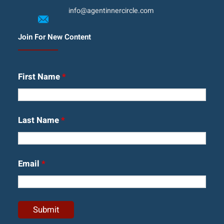
info@agentinnercircle.com
Join For New Content
First Name
*
Last Name
*
Email
*