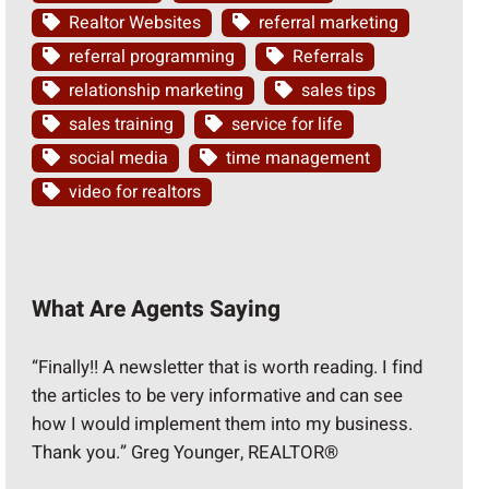
Realtor Websites
referral marketing
referral programming
Referrals
relationship marketing
sales tips
sales training
service for life
social media
time management
video for realtors
What Are Agents Saying
“Finally!! A newsletter that is worth reading. I find
the articles to be very informative and can see
how I would implement them into my business.
Thank you.” Greg Younger, REALTOR®