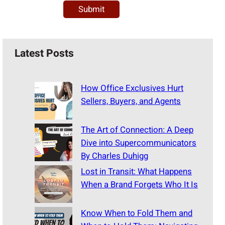
Latest Posts
How Office Exclusives Hurt
Sellers, Buyers, and Agents
The Art of Connection: A Deep
Dive into Supercommunicators
By Charles Duhigg
Lost in Transit: What Happens
When a Brand Forgets Who It Is
Know When to Fold Them and