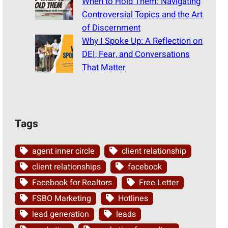
When to Hold Them: Navigating
Controversial Topics and the Art
of Discernment
Why I Spoke Up: A Reflection on
DEI, Fear, and Conversations
That Matter
Tags
agent inner circle
client relationship
client relationships
facebook
Facebook for Realtors
Free Letter
FSBO Marketing
Hotlines
lead generation
leads