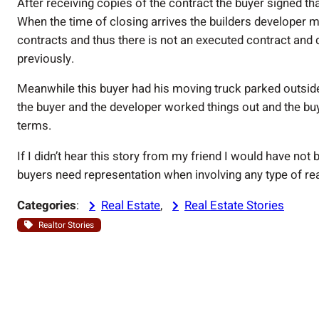
After receiving copies of the contract the buyer signed tha
When the time of closing arrives the builders developer me
contracts and thus there is not an executed contract and 
previously.
Meanwhile this buyer had his moving truck parked outsid
the buyer and the developer worked things out and the bu
terms.
If I didn’t hear this story from my friend I would have no
buyers need representation when involving any type of rea
Categories
:
Real Estate
, 
Real Estate Stories
Realtor Stories