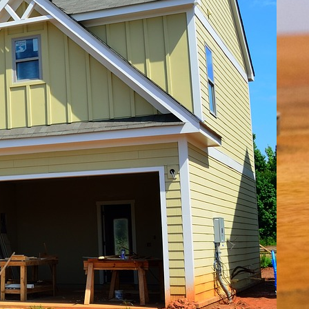
EALTOR® Representation