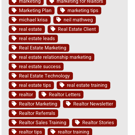
marketing
marketing for realtors
Marketing Plan
marketing tips
michael krisa
neil mathweg
real estate
Real Estate Client
real estate leads
Real Estate Marketing
real estate relationship marketing
real estate success
Real Estate Technology
real estate tips
real estate training
realtor
Realtor Letters
Realtor Marketing
Realtor Newsletter
Realtor Referrals
Realtor Sales Training
Realtor Stories
realtor tips
realtor training