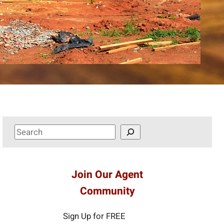
S
e
a
r
Join Our Agent
c
Community
h
Sign Up for FREE