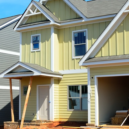
Horror Story: The Value of R
Craig Forte
September 10, 2008