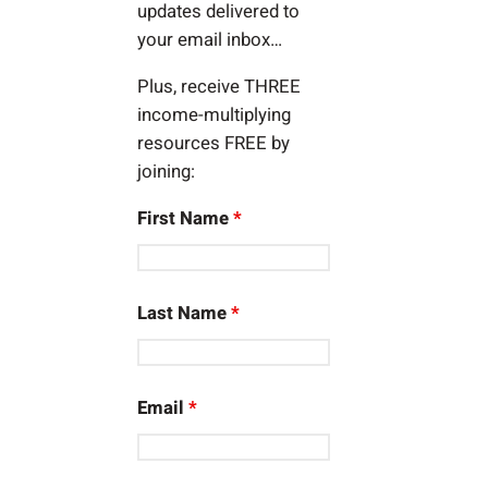
updates delivered to
your email inbox…
Plus, receive THREE
income-multiplying
resources FREE by
joining:
First Name
*
Last Name
*
Email
*