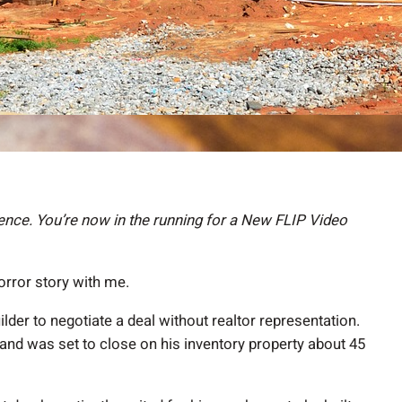
nce. You’re now in the running for a New FLIP Video
rror story with me.
ilder to negotiate a deal without realtor representation.
nd was set to close on his inventory property about 45