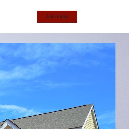
Join Today