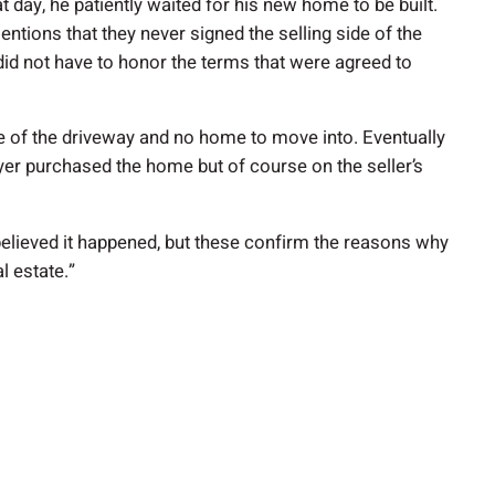
t day, he patiently waited for his new home to be built.
ntions that they never signed the selling side of the
did not have to honor the terms that were agreed to
e of the driveway and no home to move into. Eventually
yer purchased the home but of course on the seller’s
t believed it happened, but these confirm the reasons why
l estate.”