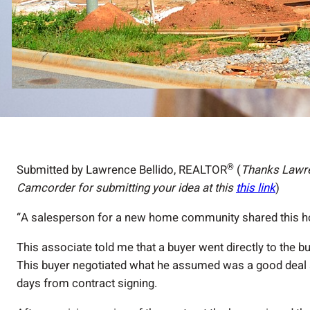
®
Submitted by Lawrence Bellido, REALTOR
(
Thanks Lawre
Camcorder for submitting your idea at this
this link
)
“A salesperson for a new home community shared this ho
This associate told me that a buyer went directly to the bu
This buyer negotiated what he assumed was a good deal a
days from contract signing.