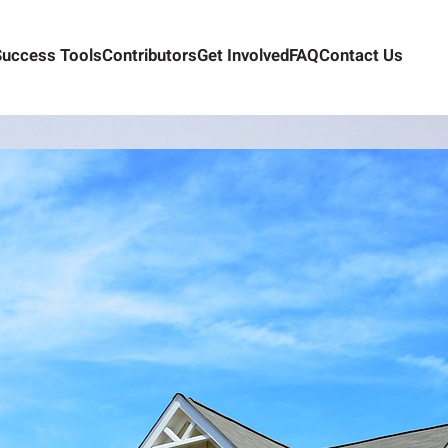
Success Tools
Contributors
Get Involved
FAQ
Contact Us