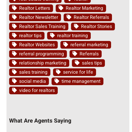
Realtor Letters
Realtor Marketing
Realtor Newsletter
Realtor Referrals
Realtor Sales Training
Realtor Stories
realtor tips
realtor training
Realtor Websites
referral marketing
referral programming
Referrals
relationship marketing
sales tips
sales training
service for life
social media
time management
video for realtors
What Are Agents Saying