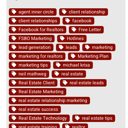
agent inner circle
client relationship
client relationships
facebook
Facebook for Realtors
Free Letter
FSBO Marketing
Hotlines
lead generation
leads
marketing
marketing for realtors
Marketing Plan
marketing tips
michael krisa
neil mathweg
real estate
Real Estate Client
real estate leads
Real Estate Marketing
real estate relationship marketing
real estate success
Real Estate Technology
real estate tips
real estate training
realtor