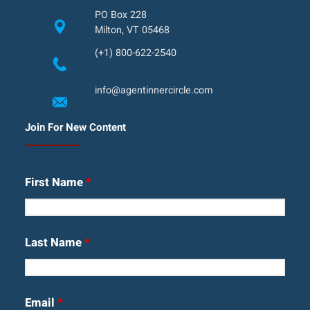
PO Box 228
Milton, VT 05468
(+1) 800-622-2540
info@agentinnercircle.com
Join For New Content
First Name
*
Last Name
*
Email
*