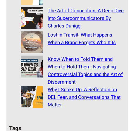
The Art of Connection: A Deep Dive
into Supercommunicators By
Charles Duhigg
Lost in Transit: What Happens
When a Brand Forgets Who It Is
Know When to Fold Them and
When to Hold Them: Navigating
Controversial Topics and the Art of
Discernment
Why I Spoke Up: A Reflection on
DEI, Fear, and Conversations That
Matter
Tags