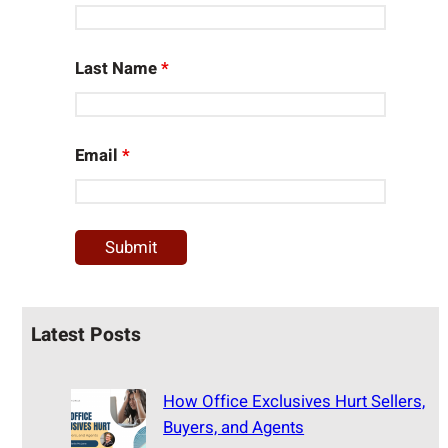
Last Name
*
Email
*
Latest Posts
How Office Exclusives Hurt Sellers,
Buyers, and Agents