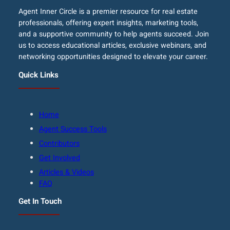
Agent Inner Circle is a premier resource for real estate
professionals, offering expert insights, marketing tools,
and a supportive community to help agents succeed. Join
us to access educational articles, exclusive webinars, and
networking opportunities designed to elevate your career.
Quick Links
Home
Agent Success Tools
Contributors
Get Involved
Articles & Videos
FAQ
Get In Touch