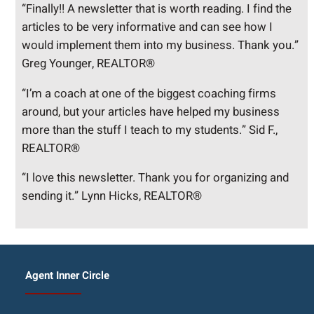
“Finally!! A newsletter that is worth reading. I find the
articles to be very informative and can see how I
would implement them into my business. Thank you.”
Greg Younger, REALTOR®
“I’m a coach at one of the biggest coaching firms
around, but your articles have helped my business
more than the stuff I teach to my students.” Sid F.,
REALTOR®
“I love this newsletter. Thank you for organizing and
sending it.” Lynn Hicks, REALTOR®
Agent Inner Circle