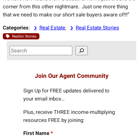
corner from this other nightmare. Just one more thing
that we need to make our short sale buyers aware of!!!”
Categories
:
Real Estate
, 
Real Estate Stories
Realtor Stories
S
e
a
r
Join Our Agent Community
c
h
Sign Up for FREE updates delivered to
your email inbox…
Plus, receive THREE income-multiplying
resources FREE by joining:
First Name
*