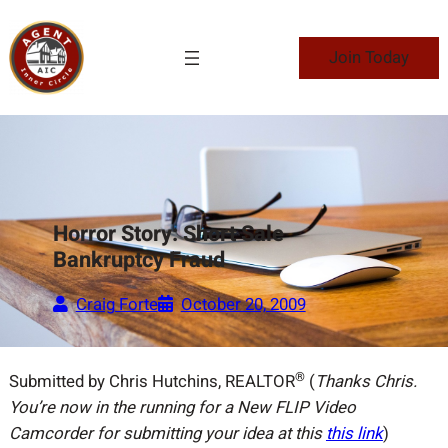
Skip
to
Join Today
content
Horror Story: Short Sale
Bankruptcy Fraud
Craig Forte
October 20, 2009
®
Submitted by Chris Hutchins, REALTOR
(
Thanks Chris.
You’re now in the running for a New FLIP Video
Camcorder for submitting your idea at this
this link
)