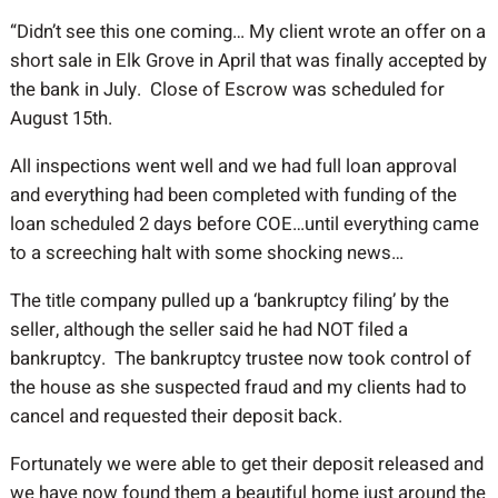
“Didn’t see this one coming… My client wrote an offer on a
short sale in Elk Grove in April that was finally accepted by
the bank in July. Close of Escrow was scheduled for
August 15th.
All inspections went well and we had full loan approval
and everything had been completed with funding of the
loan scheduled 2 days before COE…until everything came
to a screeching halt with some shocking news…
The title company pulled up a ‘bankruptcy filing’ by the
seller, although the seller said he had NOT filed a
bankruptcy. The bankruptcy trustee now took control of
the house as she suspected fraud and my clients had to
cancel and requested their deposit back.
Fortunately we were able to get their deposit released and
we have now found them a beautiful home just around the