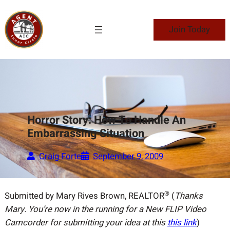
Skip
to
Join Today
content
Horror Story: How To Handle An
Embarrassing Situation
Craig Forte
September 9, 2009
®
Submitted by Mary Rives Brown, REALTOR
(
Thanks
Mary. You’re now in the running for a New FLIP Video
Camcorder for submitting your idea at this
this link
)