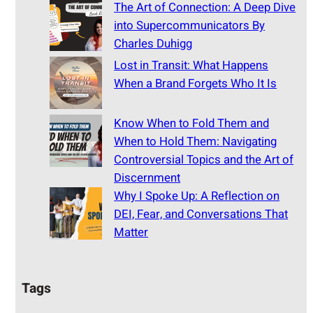
The Art of Connection: A Deep Dive
into Supercommunicators By
Charles Duhigg
Lost in Transit: What Happens
When a Brand Forgets Who It Is
Know When to Fold Them and
When to Hold Them: Navigating
Controversial Topics and the Art of
Discernment
Why I Spoke Up: A Reflection on
DEI, Fear, and Conversations That
Matter
Tags