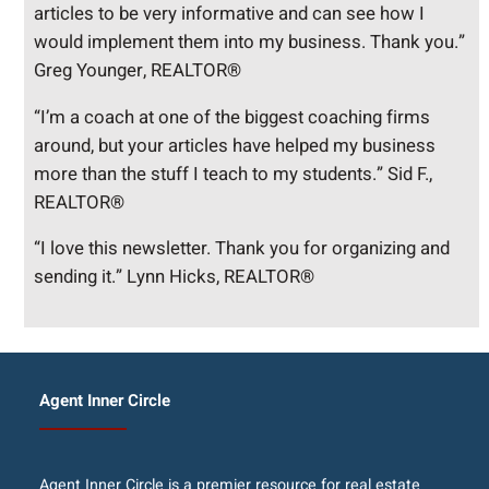
articles to be very informative and can see how I
would implement them into my business. Thank you.”
Greg Younger, REALTOR®
“I’m a coach at one of the biggest coaching firms
around, but your articles have helped my business
more than the stuff I teach to my students.” Sid F.,
REALTOR®
“I love this newsletter. Thank you for organizing and
sending it.” Lynn Hicks, REALTOR®
Agent Inner Circle
Agent Inner Circle is a premier resource for real estate