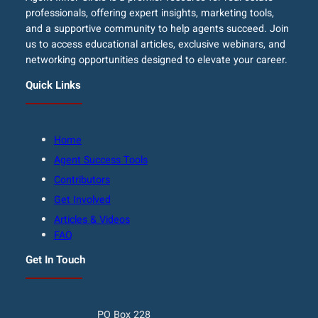
professionals, offering expert insights, marketing tools,
and a supportive community to help agents succeed. Join
us to access educational articles, exclusive webinars, and
networking opportunities designed to elevate your career.
Quick Links
Home
Agent Success Tools
Contributors
Get Involved
Articles & Videos
FAQ
Get In Touch
PO Box 228