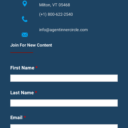
Milton, VT 05468
(+1) 800-622-2540
info@agentinnercircle.com
Join For New Content
First Name
*
Last Name
*
Email
*