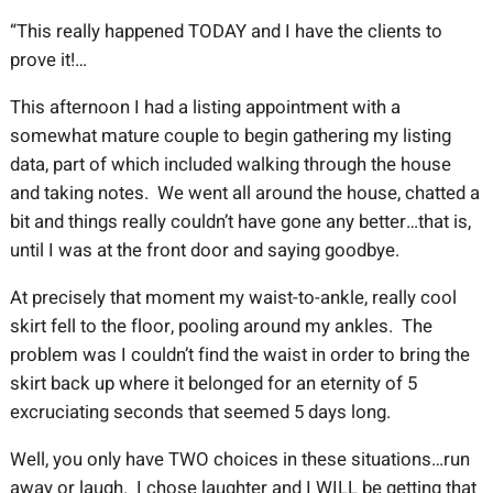
“This really happened TODAY and I have the clients to
prove it!…
This afternoon I had a listing appointment with a
somewhat mature couple to begin gathering my listing
data, part of which included walking through the house
and taking notes. We went all around the house, chatted a
bit and things really couldn’t have gone any better…that is,
until I was at the front door and saying goodbye.
At precisely that moment my waist-to-ankle, really cool
skirt fell to the floor, pooling around my ankles. The
problem was I couldn’t find the waist in order to bring the
skirt back up where it belonged for an eternity of 5
excruciating seconds that seemed 5 days long.
Well, you only have TWO choices in these situations…run
away or laugh. I chose laughter and I WILL be getting that