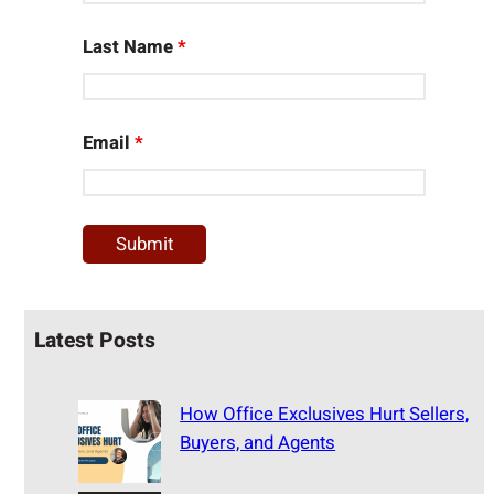
Last Name
*
Email
*
Latest Posts
How Office Exclusives Hurt Sellers,
Buyers, and Agents