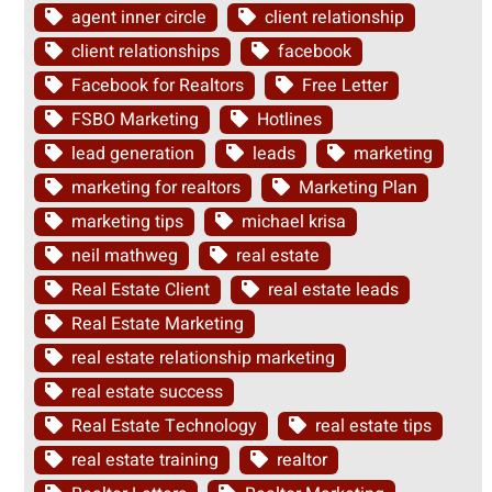
agent inner circle
client relationship
client relationships
facebook
Facebook for Realtors
Free Letter
FSBO Marketing
Hotlines
lead generation
leads
marketing
marketing for realtors
Marketing Plan
marketing tips
michael krisa
neil mathweg
real estate
Real Estate Client
real estate leads
Real Estate Marketing
real estate relationship marketing
real estate success
Real Estate Technology
real estate tips
real estate training
realtor