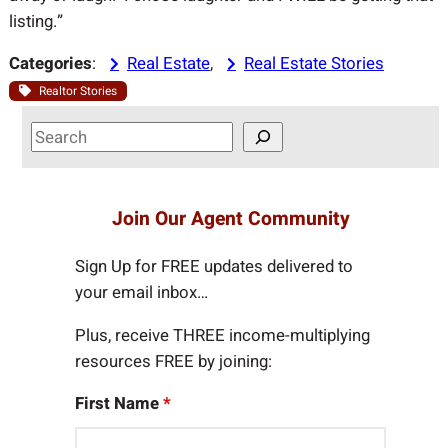
listing.”
Categories
:
Real Estate
, 
Real Estate Stories
Realtor Stories
S
e
a
r
Join Our Agent Community
c
h
Sign Up for FREE updates delivered to
your email inbox…
Plus, receive THREE income-multiplying
resources FREE by joining:
First Name
*