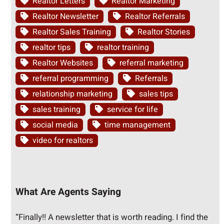
Realtor Letters
Realtor Marketing
Realtor Newsletter
Realtor Referrals
Realtor Sales Training
Realtor Stories
realtor tips
realtor training
Realtor Websites
referral marketing
referral programming
Referrals
relationship marketing
sales tips
sales training
service for life
social media
time management
video for realtors
What Are Agents Saying
“Finally!! A newsletter that is worth reading. I find the