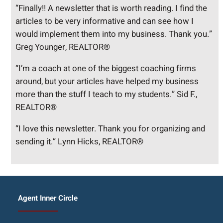
“Finally!! A newsletter that is worth reading. I find the
articles to be very informative and can see how I
would implement them into my business. Thank you.”
Greg Younger, REALTOR®
“I’m a coach at one of the biggest coaching firms
around, but your articles have helped my business
more than the stuff I teach to my students.” Sid F.,
REALTOR®
“I love this newsletter. Thank you for organizing and
sending it.” Lynn Hicks, REALTOR®
Agent Inner Circle