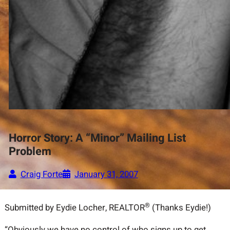
Horror Story: A “Minor” Mailing List
Problem
Craig Forte
January 31, 2007
®
Submitted by Eydie Locher, REALTOR
(Thanks Eydie!)
“Obviously we have no control of who signs up to get