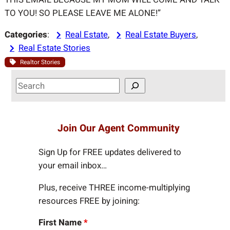
TO YOU! SO PLEASE LEAVE ME ALONE!”
Categories
:
Real Estate
, 
Real Estate Buyers
, 
Real Estate Stories
Realtor Stories
S
e
a
r
Join Our Agent Community
c
h
Sign Up for FREE updates delivered to
your email inbox…
Plus, receive THREE income-multiplying
resources FREE by joining:
First Name
*