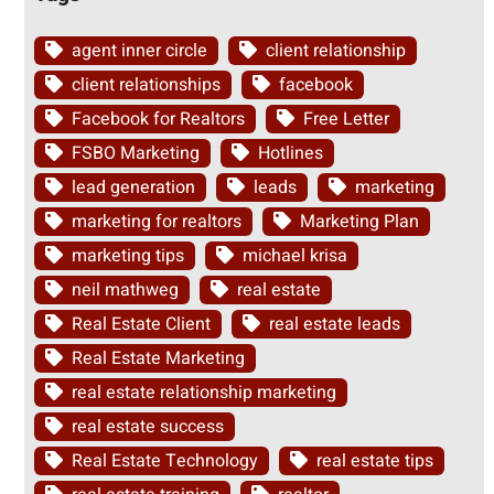
agent inner circle
client relationship
client relationships
facebook
Facebook for Realtors
Free Letter
FSBO Marketing
Hotlines
lead generation
leads
marketing
marketing for realtors
Marketing Plan
marketing tips
michael krisa
neil mathweg
real estate
Real Estate Client
real estate leads
Real Estate Marketing
real estate relationship marketing
real estate success
Real Estate Technology
real estate tips