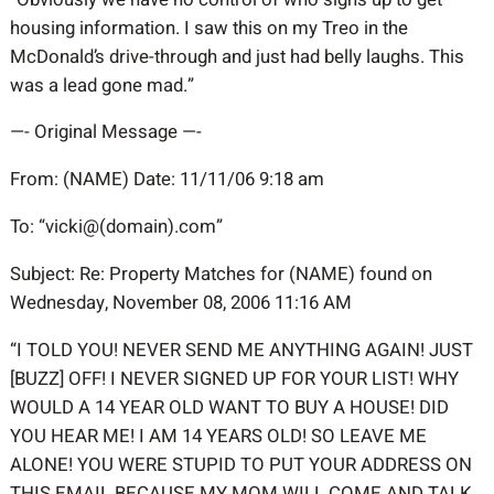
housing information. I saw this on my Treo in the
McDonald’s drive-through and just had belly laughs. This
was a lead gone mad.”
—- Original Message —-
From: (NAME) Date: 11/11/06 9:18 am
To: “vicki@(domain).com”
Subject: Re: Property Matches for (NAME) found on
Wednesday, November 08, 2006 11:16 AM
“I TOLD YOU! NEVER SEND ME ANYTHING AGAIN! JUST
[BUZZ] OFF! I NEVER SIGNED UP FOR YOUR LIST! WHY
WOULD A 14 YEAR OLD WANT TO BUY A HOUSE! DID
YOU HEAR ME! I AM 14 YEARS OLD! SO LEAVE ME
ALONE! YOU WERE STUPID TO PUT YOUR ADDRESS ON
THIS EMAIL BECAUSE MY MOM WILL COME AND TALK