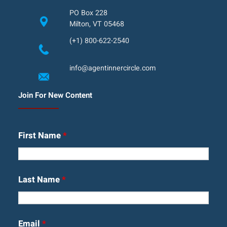
PO Box 228
Milton, VT 05468
(+1) 800-622-2540
info@agentinnercircle.com
Join For New Content
First Name
*
Last Name
*
Email
*