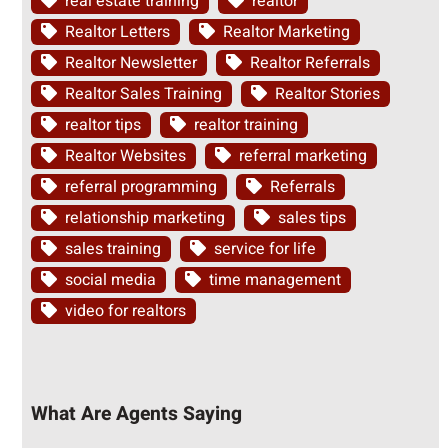
real estate training
realtor
Realtor Letters
Realtor Marketing
Realtor Newsletter
Realtor Referrals
Realtor Sales Training
Realtor Stories
realtor tips
realtor training
Realtor Websites
referral marketing
referral programming
Referrals
relationship marketing
sales tips
sales training
service for life
social media
time management
video for realtors
What Are Agents Saying