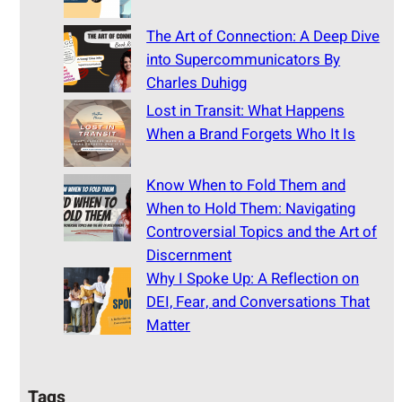
The Art of Connection: A Deep Dive
into Supercommunicators By
Charles Duhigg
Lost in Transit: What Happens
When a Brand Forgets Who It Is
Know When to Fold Them and
When to Hold Them: Navigating
Controversial Topics and the Art of
Discernment
Why I Spoke Up: A Reflection on
DEI, Fear, and Conversations That
Matter
Tags