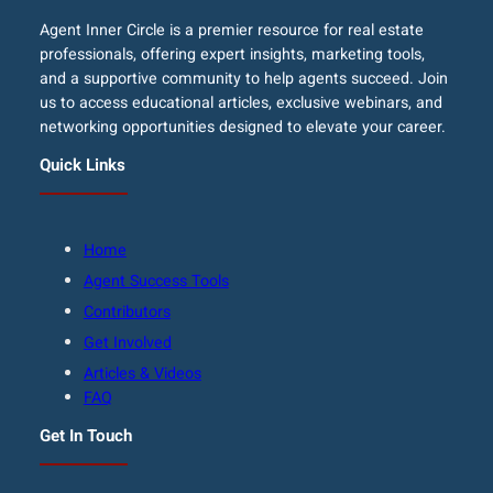
Agent Inner Circle is a premier resource for real estate
professionals, offering expert insights, marketing tools,
and a supportive community to help agents succeed. Join
us to access educational articles, exclusive webinars, and
networking opportunities designed to elevate your career.
Quick Links
Home
Agent Success Tools
Contributors
Get Involved
Articles & Videos
FAQ
Get In Touch