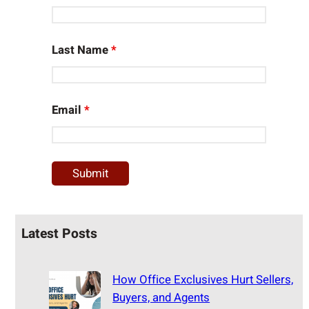
Last Name
*
Email
*
Latest Posts
How Office Exclusives Hurt Sellers,
Buyers, and Agents