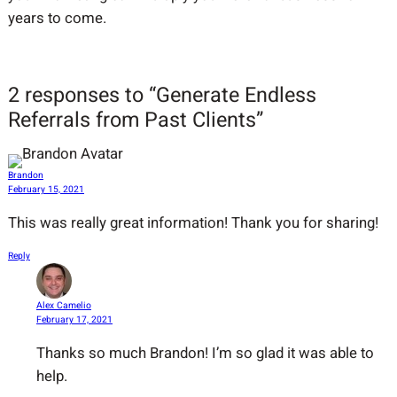
years to come.
2 responses to “Generate Endless
Referrals from Past Clients”
Brandon
February 15, 2021
This was really great information! Thank you for sharing!
Reply
Alex Camelio
February 17, 2021
Thanks so much Brandon! I’m so glad it was able to
help.