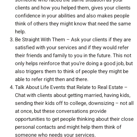
clients and how you helped them, gives your clients
confidence in your abilities and also makes people
think of others they might know that need the same
help.
Be Straight With Them – Ask your clients if they are
satisfied with your services and if they would refer
their friends and family to you in the future. This not
only helps reinforce that you’re doing a good job, but
also triggers them to think of people they might be
able to refer right then and there.
Talk About Life Events that Relate to Real Estate –
Chat with clients about getting married, having kids,
sending their kids off to college, downsizing – not all
at once, but these conversations provide
opportunities to get people thinking about their close
personal contacts and might help them think of
someone who needs your services.