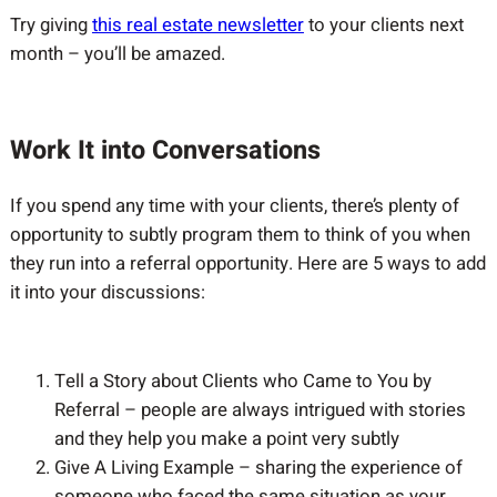
Try giving
this real estate newsletter
to your clients next
month – you’ll be amazed.
Work It into Conversations
If you spend any time with your clients, there’s plenty of
opportunity to subtly program them to think of you when
they run into a referral opportunity. Here are 5 ways to add
it into your discussions:
Tell a Story about Clients who Came to You by
Referral – people are always intrigued with stories
and they help you make a point very subtly
Give A Living Example – sharing the experience of
someone who faced the same situation as your