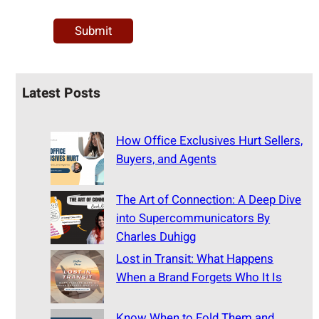
Latest Posts
How Office Exclusives Hurt Sellers,
Buyers, and Agents
The Art of Connection: A Deep Dive
into Supercommunicators By
Charles Duhigg
Lost in Transit: What Happens
When a Brand Forgets Who It Is
Know When to Fold Them and