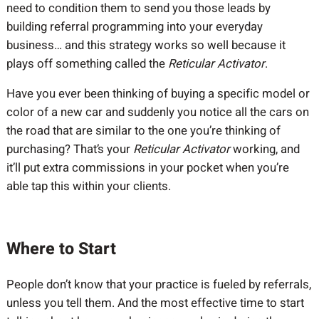
need to condition them to send you those leads by
building referral programming into your everyday
business… and this strategy works so well because it
plays off something called the
Reticular Activator
.
Have you ever been thinking of buying a specific model or
color of a new car and suddenly you notice all the cars on
the road that are similar to the one you’re thinking of
purchasing? That’s your
Reticular Activator
working, and
it’ll put extra commissions in your pocket when you’re
able tap this within your clients.
Where to Start
People don’t know that your practice is fueled by referrals,
unless you tell them. And the most effective time to start