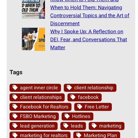
When to Hold Them: Navigating
Controversial Topics and the Art of
Discernment
Why I Spoke Up: A Reflection on
DEI, Fear, and Conversations That
Matter
Tags
agent inner circle
client relationship
client relationships
facebook
Facebook for Realtors
Free Letter
FSBO Marketing
Hotlines
lead generation
leads
marketing
marketing for realtors
Marketing Plan