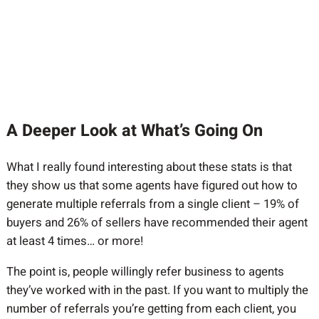
A Deeper Look at What’s Going On
What I really found interesting about these stats is that
they show us that some agents have figured out how to
generate multiple referrals from a single client – 19% of
buyers and 26% of sellers have recommended their agent
at least 4 times… or more!
The point is, people willingly refer business to agents
they’ve worked with in the past. If you want to multiply the
number of referrals you’re getting from each client, you