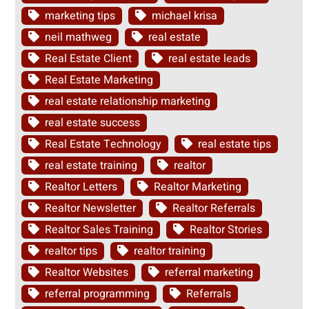
marketing tips
michael krisa
neil mathweg
real estate
Real Estate Client
real estate leads
Real Estate Marketing
real estate relationship marketing
real estate success
Real Estate Technology
real estate tips
real estate training
realtor
Realtor Letters
Realtor Marketing
Realtor Newsletter
Realtor Referrals
Realtor Sales Training
Realtor Stories
realtor tips
realtor training
Realtor Websites
referral marketing
referral programming
Referrals