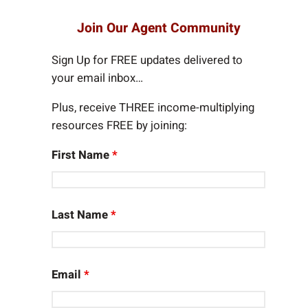
a
r
Join Our Agent Community
c
h
Sign Up for FREE updates delivered to
your email inbox…
Plus, receive THREE income-multiplying
resources FREE by joining:
First Name
*
Last Name
*
Email
*