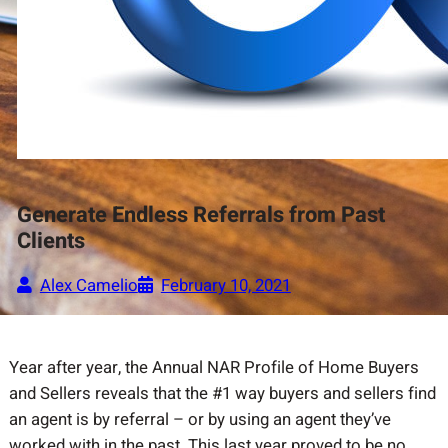
Generate Endless Referrals from Past
Clients
Alex Camelio
February 10, 2021
Year after year, the Annual NAR Profile of Home Buyers
and Sellers reveals that the #1 way buyers and sellers find
an agent is by referral – or by using an agent they’ve
worked with in the past. This last year proved to be no