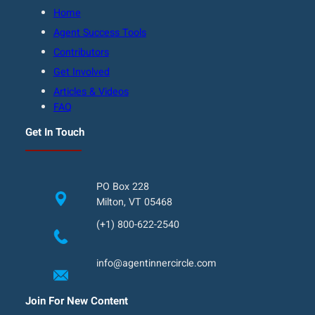
Home
Agent Success Tools
Contributors
Get Involved
Articles & Videos
FAQ
Get In Touch
PO Box 228
Milton, VT 05468
(+1) 800-622-2540
info@agentinnercircle.com
Join For New Content