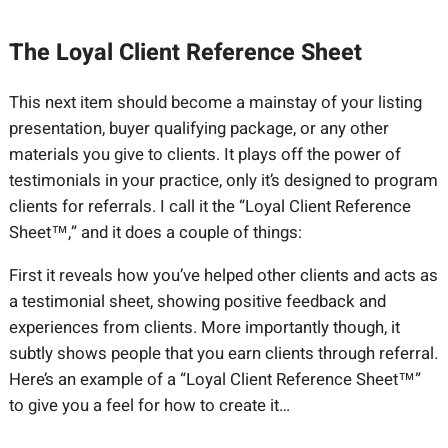
The Loyal Client Reference Sheet
This next item should become a mainstay of your listing
presentation, buyer qualifying package, or any other
materials you give to clients. It plays off the power of
testimonials in your practice, only it’s designed to program
clients for referrals. I call it the “Loyal Client Reference
Sheet™,” and it does a couple of things:
First it reveals how you’ve helped other clients and acts as
a testimonial sheet, showing positive feedback and
experiences from clients. More importantly though, it
subtly shows people that you earn clients through referral.
Here’s an example of a “Loyal Client Reference Sheet™”
to give you a feel for how to create it…