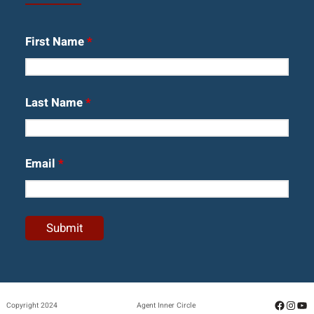
First Name
*
Last Name
*
Email
*
Facebo
Insta
Yo
Copyright 2024
Agent Inner Circle