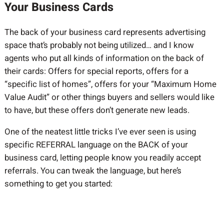
Your Business Cards
The back of your business card represents advertising
space that’s probably not being utilized… and I know
agents who put all kinds of information on the back of
their cards: Offers for special reports, offers for a
“specific list of homes”, offers for your “Maximum Home
Value Audit” or other things buyers and sellers would like
to have, but these offers don’t generate new leads.
One of the neatest little tricks I’ve ever seen is using
specific REFERRAL language on the BACK of your
business card, letting people know you readily accept
referrals. You can tweak the language, but here’s
something to get you started: