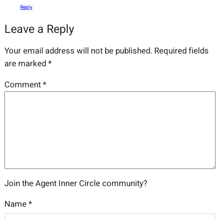
Reply
Leave a Reply
Your email address will not be published.
Required fields
are marked
*
Comment
*
Join the Agent Inner Circle community?
Name
*