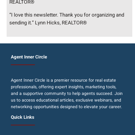
REALTOR®
“I love this newsletter. Thank you for organizing and
sending it.” Lynn Hicks, REALTOR®
Agent Inner Circle
Agent Inner Circle is a premier resource for real estate
professionals, offering expert insights, marketing tools,
and a supportive community to help agents succeed. Join
us to access educational articles, exclusive webinars, and
networking opportunities designed to elevate your career.
Quick Links