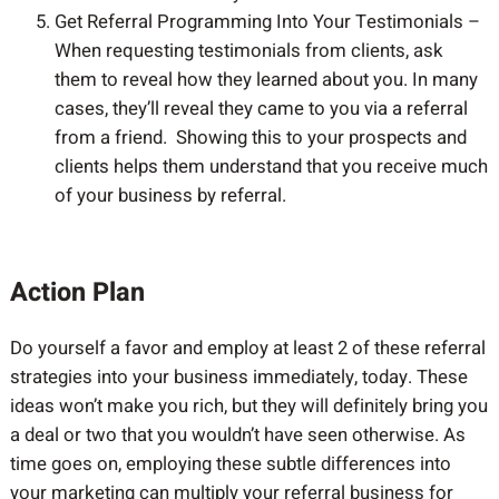
Get Referral Programming Into Your Testimonials –
When requesting testimonials from clients, ask
them to reveal how they learned about you. In many
cases, they’ll reveal they came to you via a referral
from a friend. Showing this to your prospects and
clients helps them understand that you receive much
of your business by referral.
Action Plan
Do yourself a favor and employ at least 2 of these referral
strategies into your business immediately, today. These
ideas won’t make you rich, but they will definitely bring you
a deal or two that you wouldn’t have seen otherwise. As
time goes on, employing these subtle differences into
your marketing can multiply your referral business for