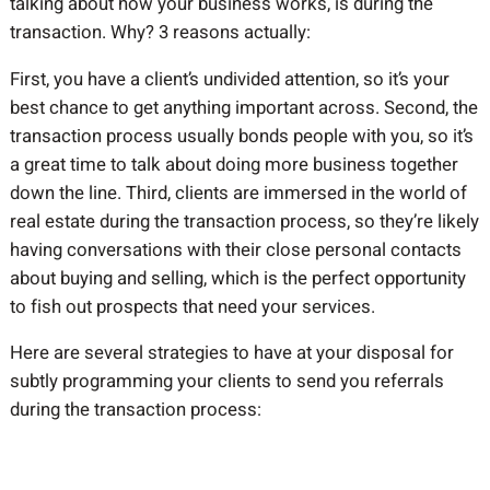
talking about how your business works, is during the
transaction. Why? 3 reasons actually:
First, you have a client’s undivided attention, so it’s your
best chance to get anything important across. Second, the
transaction process usually bonds people with you, so it’s
a great time to talk about doing more business together
down the line. Third, clients are immersed in the world of
real estate during the transaction process, so they’re likely
having conversations with their close personal contacts
about buying and selling, which is the perfect opportunity
to fish out prospects that need your services.
Here are several strategies to have at your disposal for
subtly programming your clients to send you referrals
during the transaction process: