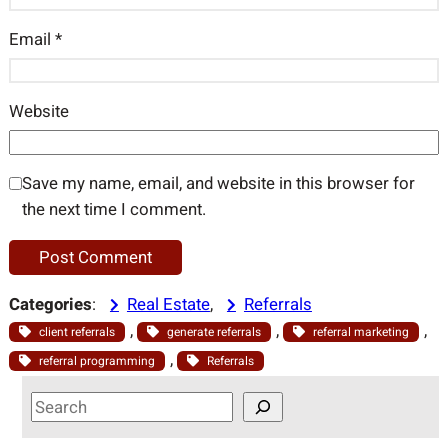
Email
*
Website
Save my name, email, and website in this browser for
the next time I comment.
Categories
:
Real Estate
, 
Referrals
, 
, 
, 
client referrals
generate referrals
referral marketing
, 
referral programming
Referrals
S
e