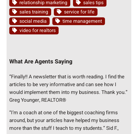
relationship marketing
sales tips
sales training
service for life
social media
time management
video for realtors
What Are Agents Saying
“Finally!! A newsletter that is worth reading. I find the
articles to be very informative and can see how I
would implement them into my business. Thank you.”
Greg Younger, REALTOR®
“I’m a coach at one of the biggest coaching firms
around, but your articles have helped my business
more than the stuff I teach to my students.” Sid F.,