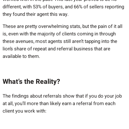
different, with 53% of buyers, and 66% of sellers reporting
they found their agent this way.
These are pretty overwhelming stats, but the pain of it all
is, even with the majority of clients coming in through
these avenues, most agents still aren’t tapping into the
lion’s share of repeat and referral business that are
available to them.
What’s the Reality?
The findings about referrals show that if you do your job
at all, you’ll more than likely earn a referral from each
client you work with: