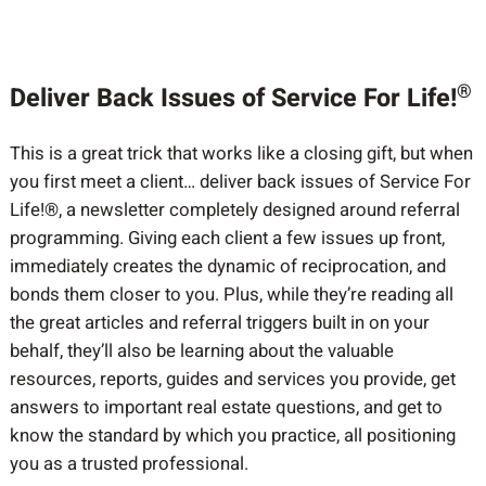
®
Deliver Back Issues of Service For Life!
This is a great trick that works like a closing gift, but when
you first meet a client… deliver back issues of Service For
Life!®, a newsletter completely designed around referral
programming. Giving each client a few issues up front,
immediately creates the dynamic of reciprocation, and
bonds them closer to you. Plus, while they’re reading all
the great articles and referral triggers built in on your
behalf, they’ll also be learning about the valuable
resources, reports, guides and services you provide, get
answers to important real estate questions, and get to
know the standard by which you practice, all positioning
you as a trusted professional.