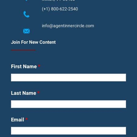
(+1) 800-622-2540
info@agentinnercircle.com
Join For New Content
First Name
*
Last Name
*
Email
*