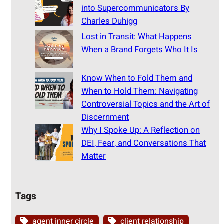
into Supercommunicators By
Charles Duhigg
Lost in Transit: What Happens
When a Brand Forgets Who It Is
Know When to Fold Them and
When to Hold Them: Navigating
Controversial Topics and the Art of
Discernment
Why I Spoke Up: A Reflection on
DEI, Fear, and Conversations That
Matter
Tags
agent inner circle
client relationship