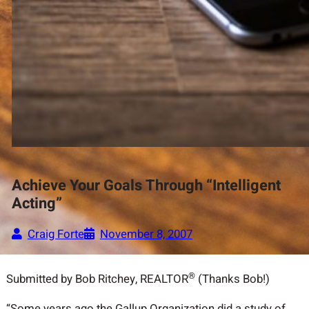
Achieve Your Goals Through “Intelligent
Acting”
Craig Forte
November 8, 2007
®
Submitted by Bob Ritchey, REALTOR
(Thanks Bob!)
“Some years ago the Gallup Organization did a study of