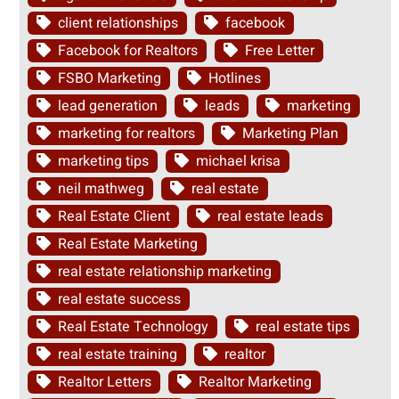
client relationships
facebook
Facebook for Realtors
Free Letter
FSBO Marketing
Hotlines
lead generation
leads
marketing
marketing for realtors
Marketing Plan
marketing tips
michael krisa
neil mathweg
real estate
Real Estate Client
real estate leads
Real Estate Marketing
real estate relationship marketing
real estate success
Real Estate Technology
real estate tips
real estate training
realtor
Realtor Letters
Realtor Marketing