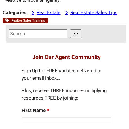
“Resolve to act intelligently!”
Categories
:
Real Estate
, 
Real Estate Sales Tips
Realtor Sales Training
S
e
a
r
Join Our Agent Community
c
h
Sign Up for FREE updates delivered to
your email inbox…
Plus, receive THREE income-multiplying
resources FREE by joining:
First Name
*