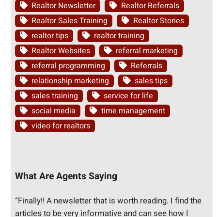
Realtor Newsletter
Realtor Referrals
Realtor Sales Training
Realtor Stories
realtor tips
realtor training
Realtor Websites
referral marketing
referral programming
Referrals
relationship marketing
sales tips
sales training
service for life
social media
time management
video for realtors
What Are Agents Saying
“Finally!! A newsletter that is worth reading. I find the
articles to be very informative and can see how I