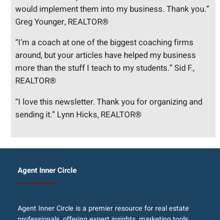
would implement them into my business. Thank you.”
Greg Younger, REALTOR®
“I’m a coach at one of the biggest coaching firms
around, but your articles have helped my business
more than the stuff I teach to my students.” Sid F.,
REALTOR®
“I love this newsletter. Thank you for organizing and
sending it.” Lynn Hicks, REALTOR®
Agent Inner Circle
Agent Inner Circle is a premier resource for real estate
professionals, offering expert insights, marketing tools,