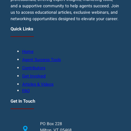
and a supportive community to help agents succeed. Join
us to access educational articles, exclusive webinars, and
networking opportunities designed to elevate your career.
Quick Links
Home
Agent Success Tools
Contributors
Get Involved
Articles & Videos
FAQ
Get In Touch
PO Box 228
Milton, VT 05468