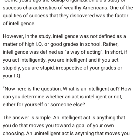
success characteristics of wealthy Americans. One of the
qualities of success that they discovered was the factor
of intelligence.
However, in the study, intelligence was not defined as a
matter of high I.Q. or good grades in school. Rather,
intelligence was defined as “a way of acting”. In short, if
you act intelligently, you are intelligent and if you act
stupidly, you are stupid, irrespective of your grades or
your I.Q.
“Now here is the question, What is an intelligent act? How
can you determine whether an act is intelligent or not,
either for yourself or someone else?
The answer is simple. An intelligent act is anything that
you do that moves you toward a goal of your own
choosing. An unintelligent act is anything that moves you