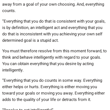
away from a goal of your own choosing. And, everything
counts.
“Everything that you do that is consistent with your goals,
is by definition, an intelligent act and everything that you
do that is inconsistent with you achieving your own self
determined goal is a stupid act.
You must therefore resolve from this moment forward, to
think and behave intelligently with regard to your goals.
You can obtain everything that you desire by acting
intelligently.
“Everything that you do counts in some way. Everything
either helps or hurts. Everything is either moving you
toward your goals or moving you away. Everything either
adds to the quality of your life or detracts from it.