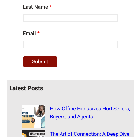
Last Name
*
Email
*
Latest Posts
How Office Exclusives Hurt Sellers,
Buyers, and Agents
The Art of Connection: A Deep Dive