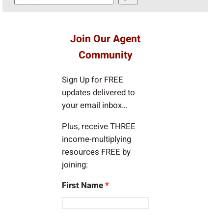
e
a
r
Join Our Agent
c
Community
h
Sign Up for FREE
updates delivered to
your email inbox…
Plus, receive THREE
income-multiplying
resources FREE by
joining:
First Name
*