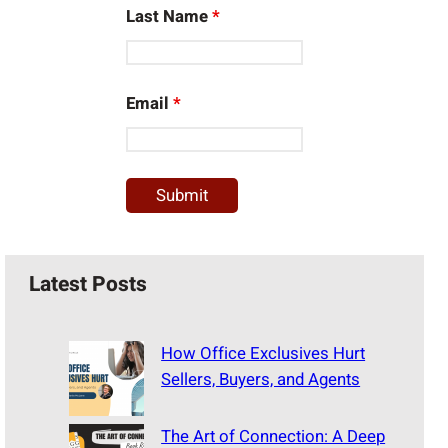
Last Name
*
Email
*
Latest Posts
How Office Exclusives Hurt
Sellers, Buyers, and Agents
The Art of Connection: A Deep