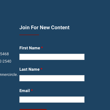
Join For New Content
First Name
*
05468
2-2540
Last Name
*
nercircle.
Email
*