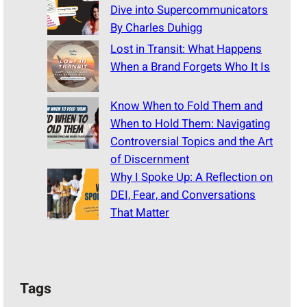
Dive into Supercommunicators
By Charles Duhigg
Lost in Transit: What Happens
When a Brand Forgets Who It Is
Know When to Fold Them and
When to Hold Them: Navigating
Controversial Topics and the Art
of Discernment
Why I Spoke Up: A Reflection on
DEI, Fear, and Conversations
That Matter
Tags