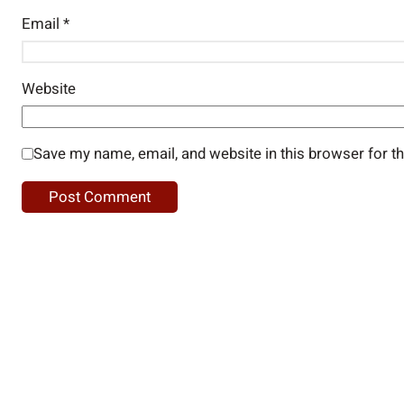
Email
*
Website
Save my name, email, and website in this browser for t