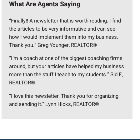
What Are Agents Saying
“Finally!! A newsletter that is worth reading. I find
the articles to be very informative and can see
how I would implement them into my business.
Thank you.” Greg Younger, REALTOR®
“I’m a coach at one of the biggest coaching firms
around, but your articles have helped my business
more than the stuff I teach to my students.” Sid F.,
REALTOR®
“I love this newsletter. Thank you for organizing
and sending it.” Lynn Hicks, REALTOR®