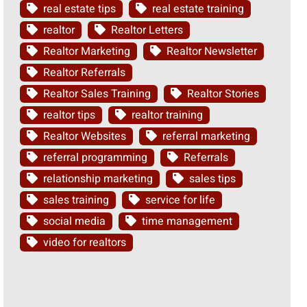
real estate tips
real estate training
realtor
Realtor Letters
Realtor Marketing
Realtor Newsletter
Realtor Referrals
Realtor Sales Training
Realtor Stories
realtor tips
realtor training
Realtor Websites
referral marketing
referral programming
Referrals
relationship marketing
sales tips
sales training
service for life
social media
time management
video for realtors