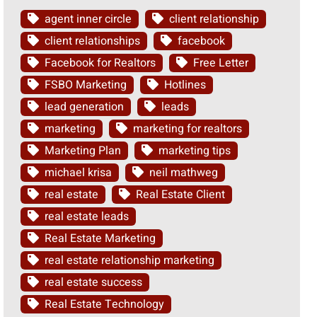
agent inner circle
client relationship
client relationships
facebook
Facebook for Realtors
Free Letter
FSBO Marketing
Hotlines
lead generation
leads
marketing
marketing for realtors
Marketing Plan
marketing tips
michael krisa
neil mathweg
real estate
Real Estate Client
real estate leads
Real Estate Marketing
real estate relationship marketing
real estate success
Real Estate Technology