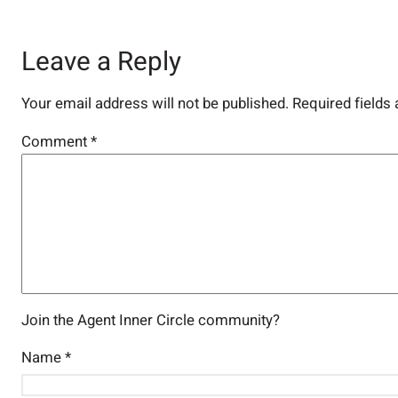
Leave a Reply
Your email address will not be published.
Required fields
Comment
*
Join the Agent Inner Circle community?
Name
*