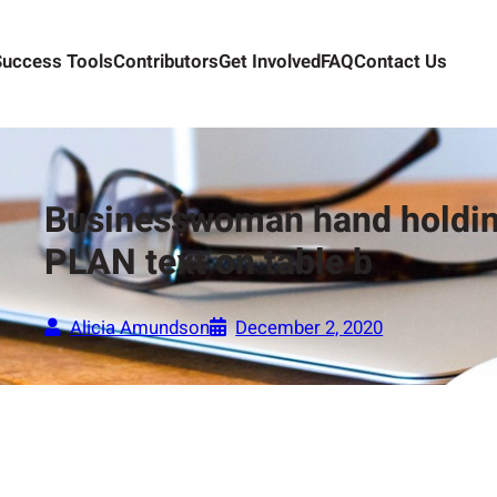
Success Tools
Contributors
Get Involved
FAQ
Contact Us
Businesswoman hand holdin
PLAN text on table b
Alicia Amundson
December 2, 2020