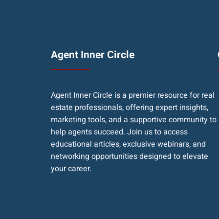
Agent Inner Circle
Agent Inner Circle is a premier resource for real
estate professionals, offering expert insights,
marketing tools, and a supportive community to
help agents succeed. Join us to access
educational articles, exclusive webinars, and
networking opportunities designed to elevate
your career.