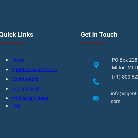
Quick Links
Get In Touch
Home
PO Box 228
Milton, VT 
Agent Success Tools
(+1) 800-62
Contributors
Get Involved
info@agentin
Articles & Videos
com
FAQ