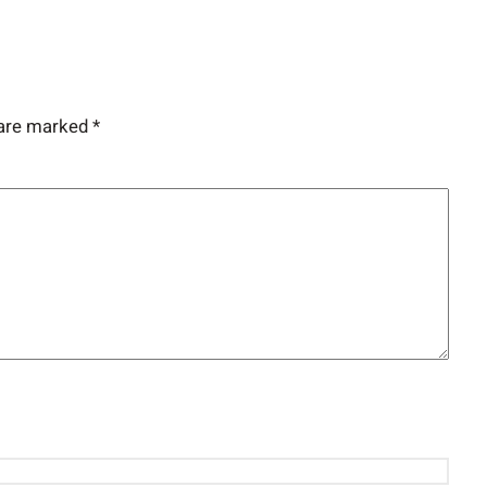
 are marked
*