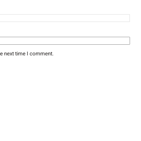
he next time I comment.