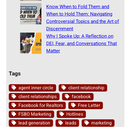
Know When to Fold Them and
When to Hold Them: Navigating
Controversial Topics and the Art of
Discernment
Why I Spoke Up: A Reflection on
DEI, Fear, and Conversations That
Matter
Tags
agent inner circle
client relationship
client relationships
facebook
Facebook for Realtors
Free Letter
FSBO Marketing
Hotlines
lead generation
leads
marketing