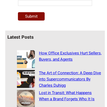
Latest Posts
How Office Exclusives Hurt Sellers,
Buyers, and Agents
The Art of Connection: A Deep Dive
into Supercommunicators By
Charles Duhigg
Lost in Transit: What Happens
When a Brand Forgets Who It Is