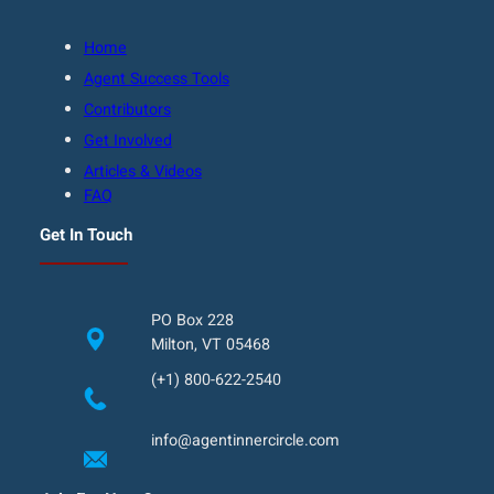
Home
Agent Success Tools
Contributors
Get Involved
Articles & Videos
FAQ
Get In Touch
PO Box 228
Milton, VT 05468
(+1) 800-622-2540
info@agentinnercircle.com