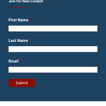
Join For New Content
First Name
*
Last Name
*
Email
*