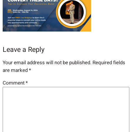
Leave a Reply
Your email address will not be published.
Required fields
are marked
*
Comment
*