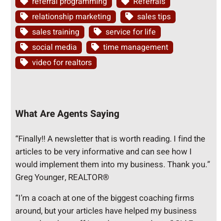
referral programming
Referrals
relationship marketing
sales tips
sales training
service for life
social media
time management
video for realtors
What Are Agents Saying
“Finally!! A newsletter that is worth reading. I find the
articles to be very informative and can see how I
would implement them into my business. Thank you.”
Greg Younger, REALTOR®
“I’m a coach at one of the biggest coaching firms
around, but your articles have helped my business