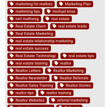
marketing for realtors
Marketing Plan
marketing tips
michael krisa
neil mathweg
real estate
Real Estate Client
real estate leads
Real Estate Marketing
real estate relationship marketing
real estate success
Real Estate Technology
real estate tips
real estate training
realtor
Realtor Letters
Realtor Marketing
Realtor Newsletter
Realtor Referrals
Realtor Sales Training
Realtor Stories
realtor tips
realtor training
Realtor Websites
referral marketing