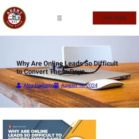
Skip
to
Join Today
content
Why Are Online Leads So Difficult
to Convert These Days
Alex Camelio
August 16, 2024