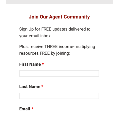
e
a
r
Join Our Agent Community
c
h
Sign Up for FREE updates delivered to
your email inbox…
Plus, receive THREE income-multiplying
resources FREE by joining:
First Name
*
Last Name
*
Email
*