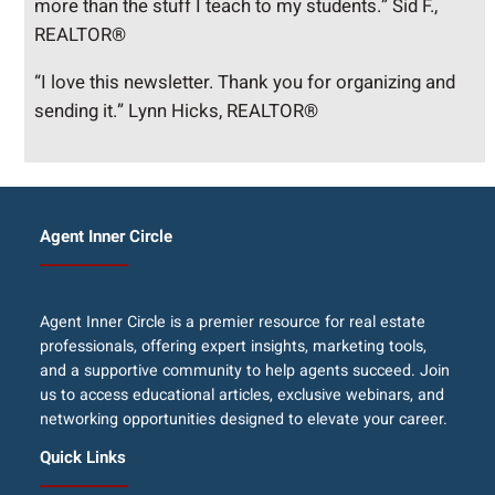
more than the stuff I teach to my students.” Sid F.,
REALTOR®
“I love this newsletter. Thank you for organizing and
sending it.” Lynn Hicks, REALTOR®
Agent Inner Circle
Agent Inner Circle is a premier resource for real estate
professionals, offering expert insights, marketing tools,
and a supportive community to help agents succeed. Join
us to access educational articles, exclusive webinars, and
networking opportunities designed to elevate your career.
Quick Links