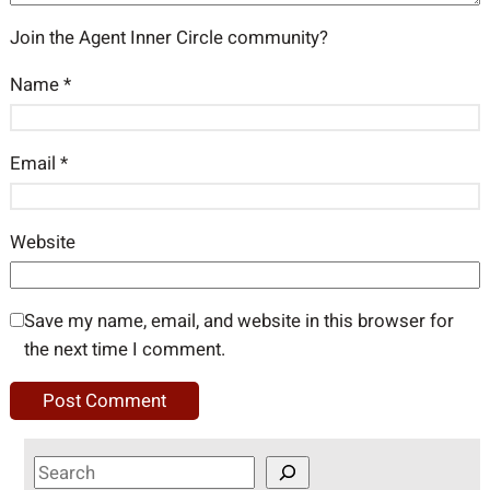
Join the Agent Inner Circle community?
Name
*
Email
*
Website
Save my name, email, and website in this browser for
the next time I comment.
S