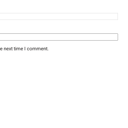
he next time I comment.