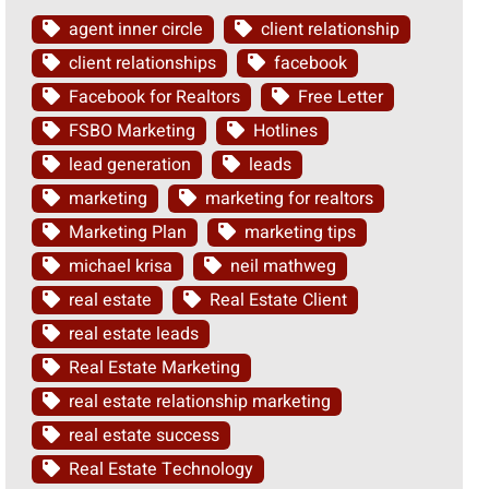
agent inner circle
client relationship
client relationships
facebook
Facebook for Realtors
Free Letter
FSBO Marketing
Hotlines
lead generation
leads
marketing
marketing for realtors
Marketing Plan
marketing tips
michael krisa
neil mathweg
real estate
Real Estate Client
real estate leads
Real Estate Marketing
real estate relationship marketing
real estate success
Real Estate Technology