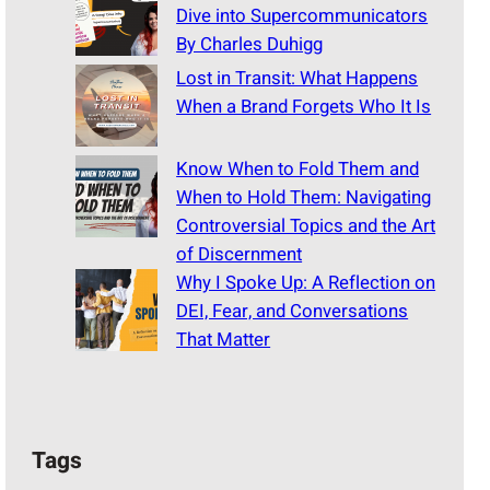
Dive into Supercommunicators
By Charles Duhigg
Lost in Transit: What Happens
When a Brand Forgets Who It Is
Know When to Fold Them and
When to Hold Them: Navigating
Controversial Topics and the Art
of Discernment
Why I Spoke Up: A Reflection on
DEI, Fear, and Conversations
That Matter
Tags