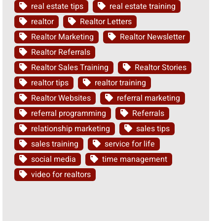
real estate tips
real estate training
realtor
Realtor Letters
Realtor Marketing
Realtor Newsletter
Realtor Referrals
Realtor Sales Training
Realtor Stories
realtor tips
realtor training
Realtor Websites
referral marketing
referral programming
Referrals
relationship marketing
sales tips
sales training
service for life
social media
time management
video for realtors