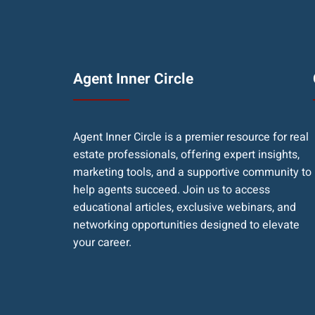
Agent Inner Circle
Agent Inner Circle is a premier resource for real
estate professionals, offering expert insights,
marketing tools, and a supportive community to
help agents succeed. Join us to access
educational articles, exclusive webinars, and
networking opportunities designed to elevate
your career.