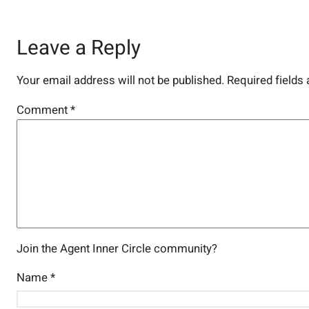
Leave a Reply
Your email address will not be published.
Required fields
Comment
*
Join the Agent Inner Circle community?
Name
*