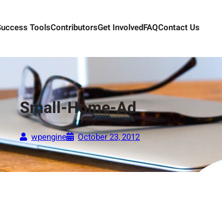
Success Tools
Contributors
Get Involved
FAQ
Contact Us
Small-Home-Ad
wpengine
October 23, 2012