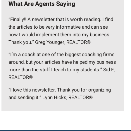
What Are Agents Saying
“Finally!! A newsletter that is worth reading. I find
the articles to be very informative and can see
how I would implement them into my business.
Thank you.” Greg Younger, REALTOR®
“I’m a coach at one of the biggest coaching firms
around, but your articles have helped my business
more than the stuff I teach to my students.” Sid F.,
REALTOR®
“I love this newsletter. Thank you for organizing
and sending it.” Lynn Hicks, REALTOR®