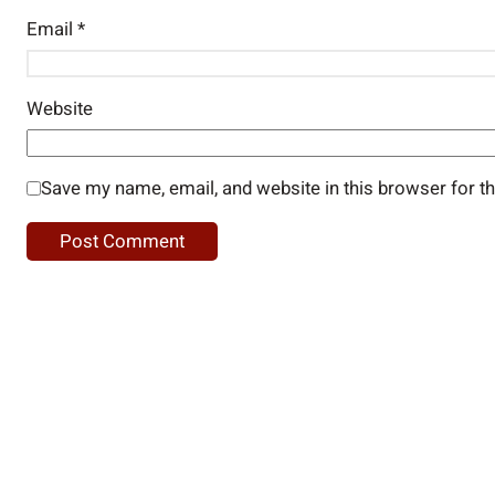
Email
*
Website
Save my name, email, and website in this browser for t