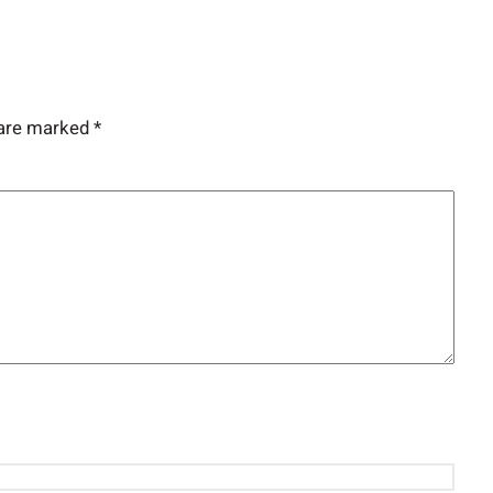
 are marked
*