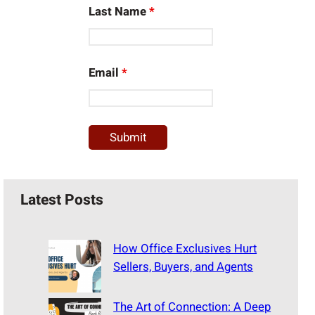
Last Name
*
Email
*
Latest Posts
How Office Exclusives Hurt
Sellers, Buyers, and Agents
The Art of Connection: A Deep