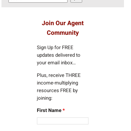
e
a
r
Join Our Agent
c
Community
h
Sign Up for FREE
updates delivered to
your email inbox…
Plus, receive THREE
income-multiplying
resources FREE by
joining:
First Name
*