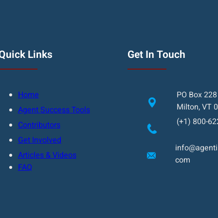
Quick Links
Get In Touch
Home
PO Box 228
Milton, VT 
Agent Success Tools
(+1) 800-62
Contributors
Get Involved
info@agentin
Articles & Videos
com
FAQ