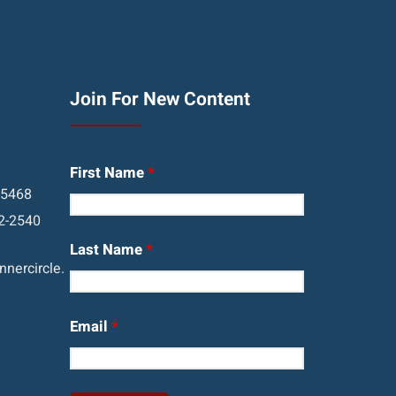
Join For New Content
First Name
*
05468
2-2540
Last Name
*
nercircle.
Email
*