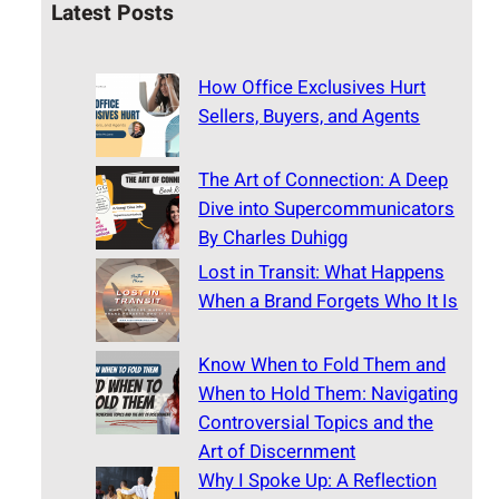
Latest Posts
How Office Exclusives Hurt
Sellers, Buyers, and Agents
The Art of Connection: A Deep
Dive into Supercommunicators
By Charles Duhigg
Lost in Transit: What Happens
When a Brand Forgets Who It Is
Know When to Fold Them and
When to Hold Them: Navigating
Controversial Topics and the
Art of Discernment
Why I Spoke Up: A Reflection