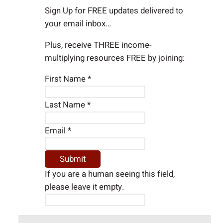
h
Sign Up for FREE updates delivered to
your email inbox…
Plus, receive THREE income-
multiplying resources FREE by joining:
First Name
*
Last Name
*
Email
*
If you are a human seeing this field,
please leave it empty.