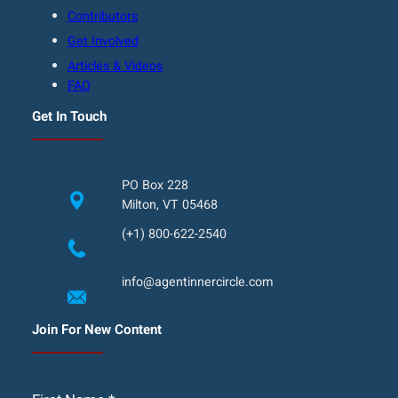
Contributors
Get Involved
Articles & Videos
FAQ
Get In Touch
PO Box 228
Milton, VT 05468
(+1) 800-622-2540
info@agentinnercircle.com
Join For New Content