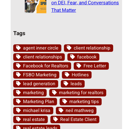
on DEI, Fear, and Conversations
That Matter
Tags
agent inner circle
client relationship
client relationships
facebook
Facebook for Realtors
Free Letter
FSBO Marketing
Hotlines
lead generation
leads
marketing
marketing for realtors
Marketing Plan
marketing tips
michael krisa
neil mathweg
real estate
Real Estate Client
real estate leads