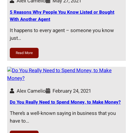
Alex Camelio
May 27, 2021
5 Reasons Why People You Know Listed or Bought
With Another Agent
It happens to every agent – someone you know
just…
Read More
Alex Camelio
February 24, 2021
Do You Really Need to Spend Money, to Make Money?
There’s a well-known saying in business that you
have to…