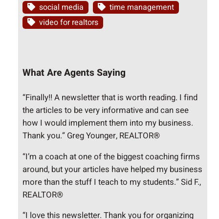
social media
time management
video for realtors
What Are Agents Saying
“Finally!! A newsletter that is worth reading. I find
the articles to be very informative and can see
how I would implement them into my business.
Thank you.” Greg Younger, REALTOR®
“I’m a coach at one of the biggest coaching firms
around, but your articles have helped my business
more than the stuff I teach to my students.” Sid F.,
REALTOR®
“I love this newsletter. Thank you for organizing