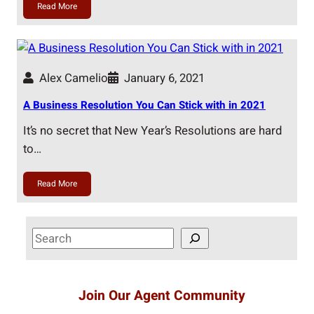
Read More
Alex Camelio
January 6, 2021
A Business Resolution You Can Stick with in 2021
It’s no secret that New Year’s Resolutions are hard
to…
Read More
S
e
a
r
Join Our Agent Community
c