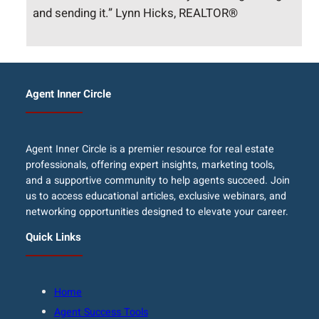
and sending it.” Lynn Hicks, REALTOR®
Agent Inner Circle
Agent Inner Circle is a premier resource for real estate
professionals, offering expert insights, marketing tools,
and a supportive community to help agents succeed. Join
us to access educational articles, exclusive webinars, and
networking opportunities designed to elevate your career.
Quick Links
Home
Agent Success Tools