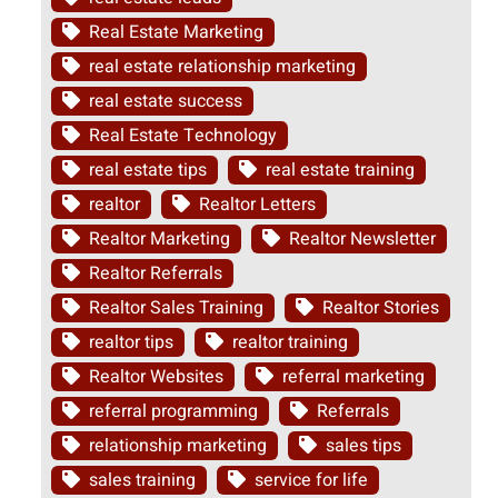
Real Estate Marketing
real estate relationship marketing
real estate success
Real Estate Technology
real estate tips
real estate training
realtor
Realtor Letters
Realtor Marketing
Realtor Newsletter
Realtor Referrals
Realtor Sales Training
Realtor Stories
realtor tips
realtor training
Realtor Websites
referral marketing
referral programming
Referrals
relationship marketing
sales tips
sales training
service for life