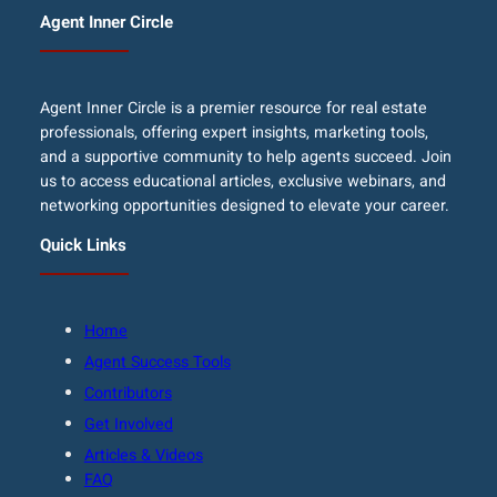
Agent Inner Circle
Agent Inner Circle is a premier resource for real estate
professionals, offering expert insights, marketing tools,
and a supportive community to help agents succeed. Join
us to access educational articles, exclusive webinars, and
networking opportunities designed to elevate your career.
Quick Links
Home
Agent Success Tools
Contributors
Get Involved
Articles & Videos
FAQ