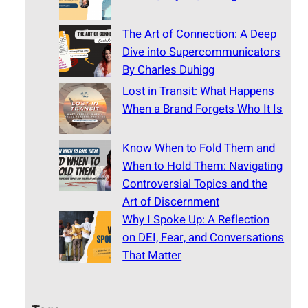
The Art of Connection: A Deep
Dive into Supercommunicators
By Charles Duhigg
Lost in Transit: What Happens
When a Brand Forgets Who It Is
Know When to Fold Them and
When to Hold Them: Navigating
Controversial Topics and the
Art of Discernment
Why I Spoke Up: A Reflection
on DEI, Fear, and Conversations
That Matter