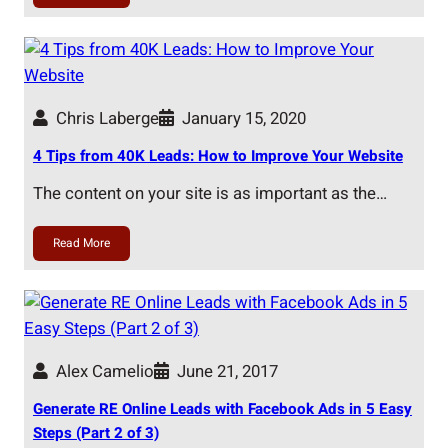
Chris Laberge
January 15, 2020
4 Tips from 40K Leads: How to Improve Your Website
The content on your site is as important as the…
Read More
Alex Camelio
June 21, 2017
Generate RE Online Leads with Facebook Ads in 5 Easy
Steps (Part 2 of 3)