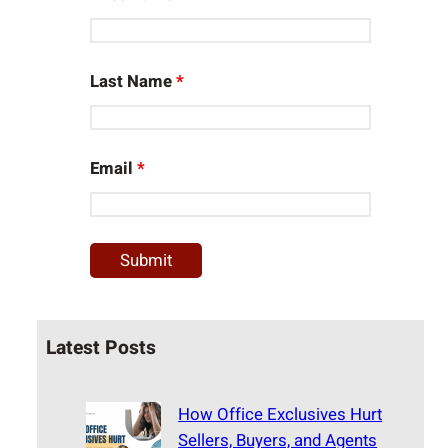
Last Name
*
Email
*
Latest Posts
How Office Exclusives Hurt
Sellers, Buyers, and Agents