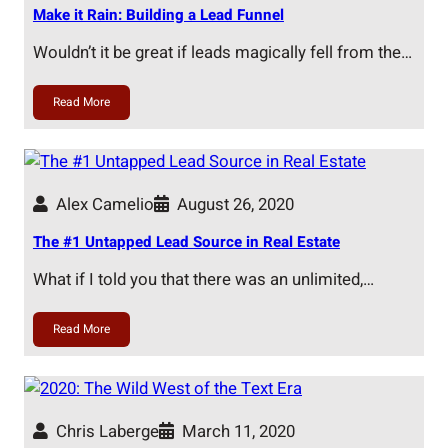
Make it Rain: Building a Lead Funnel
Wouldn’t it be great if leads magically fell from the…
Read More
Alex Camelio
August 26, 2020
The #1 Untapped Lead Source in Real Estate
What if I told you that there was an unlimited,…
Read More
Chris Laberge
March 11, 2020