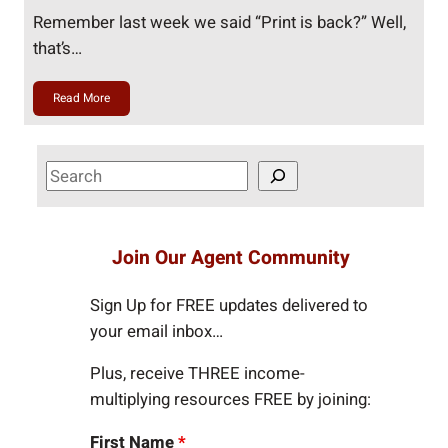
Remember last week we said “Print is back?” Well,
that’s…
Read More
S
e
a
r
Join Our Agent Community
c
h
Sign Up for FREE updates delivered to
your email inbox…
Plus, receive THREE income-
multiplying resources FREE by joining:
First Name
*