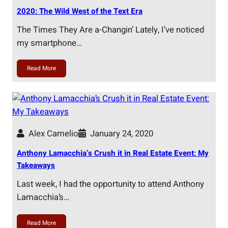
2020: The Wild West of the Text Era
The Times They Are a-Changin’ Lately, I’ve noticed
my smartphone…
Read More
Alex Camelio
January 24, 2020
Anthony Lamacchia’s Crush it in Real Estate Event: My
Takeaways
Last week, I had the opportunity to attend Anthony
Lamacchia’s…
Read More