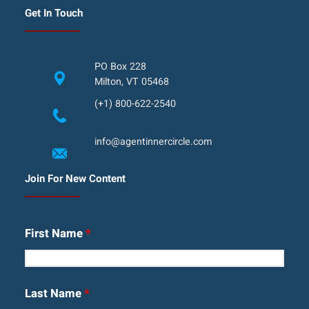
Get In Touch
PO Box 228
Milton, VT 05468
(+1) 800-622-2540
info@agentinnercircle.com
Join For New Content
First Name
*
Last Name
*