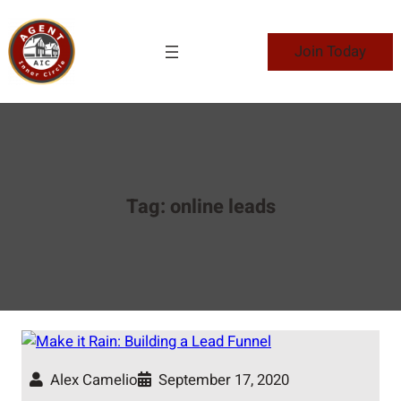
Skip
to
Join Today
content
Tag:
online leads
Alex Camelio
September 17, 2020