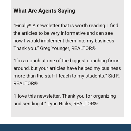
What Are Agents Saying
“Finally!! A newsletter that is worth reading. I find
the articles to be very informative and can see
how I would implement them into my business.
Thank you.” Greg Younger, REALTOR®
“I’m a coach at one of the biggest coaching firms
around, but your articles have helped my business
more than the stuff I teach to my students.” Sid F.,
REALTOR®
“I love this newsletter. Thank you for organizing
and sending it.” Lynn Hicks, REALTOR®