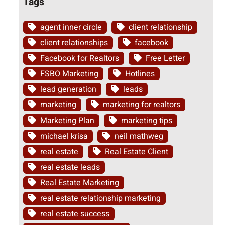
Tags
agent inner circle
client relationship
client relationships
facebook
Facebook for Realtors
Free Letter
FSBO Marketing
Hotlines
lead generation
leads
marketing
marketing for realtors
Marketing Plan
marketing tips
michael krisa
neil mathweg
real estate
Real Estate Client
real estate leads
Real Estate Marketing
real estate relationship marketing
real estate success