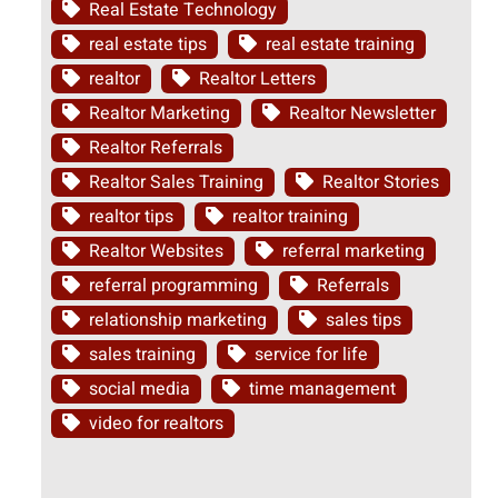
Real Estate Technology
real estate tips
real estate training
realtor
Realtor Letters
Realtor Marketing
Realtor Newsletter
Realtor Referrals
Realtor Sales Training
Realtor Stories
realtor tips
realtor training
Realtor Websites
referral marketing
referral programming
Referrals
relationship marketing
sales tips
sales training
service for life
social media
time management
video for realtors