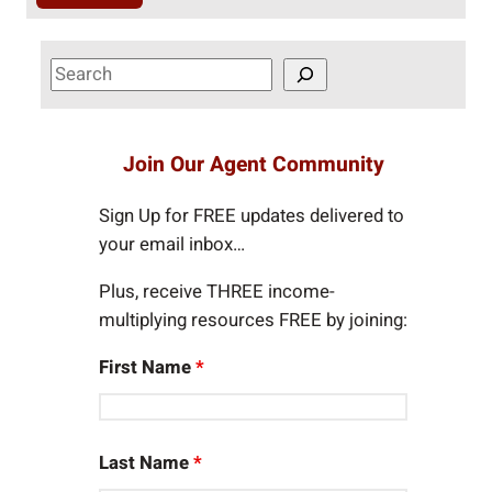
S
e
a
r
Join Our Agent Community
c
h
Sign Up for FREE updates delivered to
your email inbox…
Plus, receive THREE income-
multiplying resources FREE by joining:
First Name
*
Last Name
*