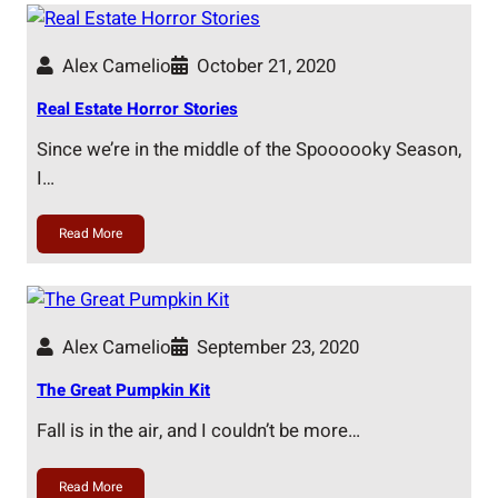
Alex Camelio
October 21, 2020
Real Estate Horror Stories
Since we’re in the middle of the Spoooooky Season,
I…
Read More
Alex Camelio
September 23, 2020
The Great Pumpkin Kit
Fall is in the air, and I couldn’t be more…
Read More