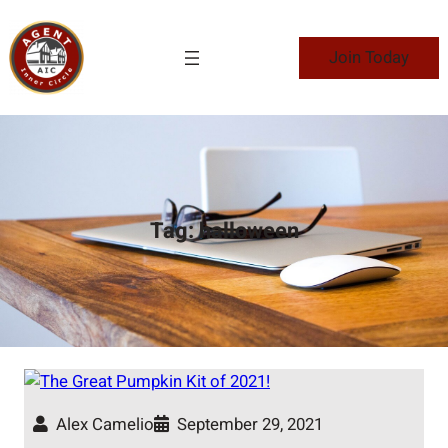
Skip
to
Join Today
content
Tag:
halloween
Alex Camelio
September 29, 2021