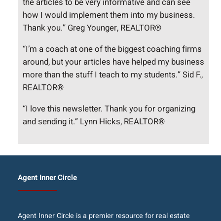
the articles to be very informative and can see
how I would implement them into my business.
Thank you.” Greg Younger, REALTOR®
“I’m a coach at one of the biggest coaching firms
around, but your articles have helped my business
more than the stuff I teach to my students.” Sid F.,
REALTOR®
“I love this newsletter. Thank you for organizing
and sending it.” Lynn Hicks, REALTOR®
Agent Inner Circle
Agent Inner Circle is a premier resource for real estate