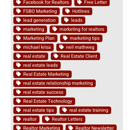
Facebook for Realtors
Free Letter
FSBO Marketing
Hotlines
lead generation
leads
marketing
marketing for realtors
Marketing Plan
marketing tips
michael krisa
neil mathweg
real estate
Real Estate Client
real estate leads
Real Estate Marketing
real estate relationship marketing
real estate success
Real Estate Technology
real estate tips
real estate training
realtor
Realtor Letters
Realtor Marketing
Realtor Newsletter