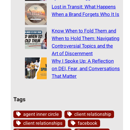
Lost in Transit: What Happens
When a Brand Forgets Who It Is
Know When to Fold Them and
When to Hold Them: Navigating
Controversial Topics and the
Art of Discernment
Why I Spoke Up: A Reflection
on DEI, Fear, and Conversations
That Matter
Tags
agent inner circle
client relationship
client relationships
facebook