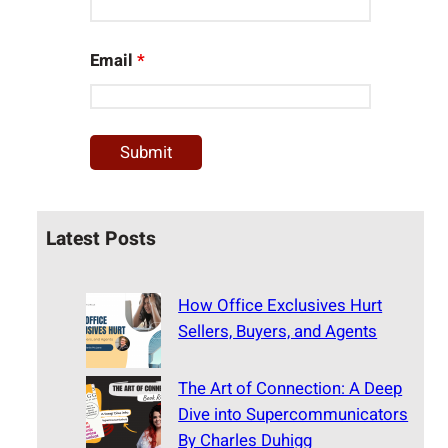
Email
*
Latest Posts
How Office Exclusives Hurt
Sellers, Buyers, and Agents
The Art of Connection: A Deep
Dive into Supercommunicators
By Charles Duhigg