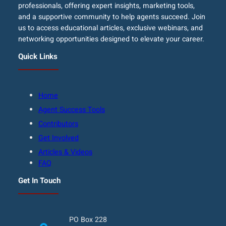
professionals, offering expert insights, marketing tools,
and a supportive community to help agents succeed. Join
us to access educational articles, exclusive webinars, and
networking opportunities designed to elevate your career.
Quick Links
Home
Agent Success Tools
Contributors
Get Involved
Articles & Videos
FAQ
Get In Touch
PO Box 228