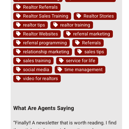
Realtor Referrals
Realtor Sales Training
Realtor Stories
realtor tips
realtor training
Realtor Websites
referral marketing
referral programming
Referrals
relationship marketing
sales tips
sales training
service for life
social media
time management
video for realtors
What Are Agents Saying
“Finally!! A newsletter that is worth reading. I find