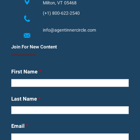
Milton, VT 05468
(+1) 800-622-2540
info@agentinnercircle.com
Join For New Content
First Name
*
Last Name
*
Email
*