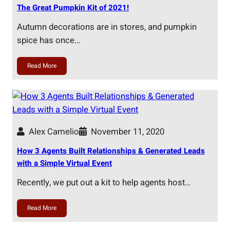
The Great Pumpkin Kit of 2021!
Autumn decorations are in stores, and pumpkin
spice has once…
Read More
Alex Camelio
November 11, 2020
How 3 Agents Built Relationships & Generated Leads
with a Simple Virtual Event
Recently, we put out a kit to help agents host…
Read More