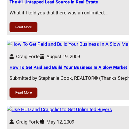
The #1 Untapped Lead Source in Real Estate
What if I told you that there was an unlimited,…
Read More
Craig Forte
August 19, 2009
How To Get Paid and Build Your Business In A Slow Market
Submitted by Stephanie Cook, REALTOR® (Thanks Steph
Read More
Craig Forte
May 12, 2009