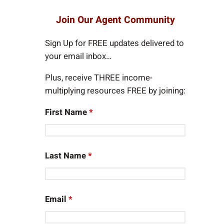
a
r
Join Our Agent Community
c
h
Sign Up for FREE updates delivered to
your email inbox…
Plus, receive THREE income-
multiplying resources FREE by joining:
First Name
*
Last Name
*
Email
*