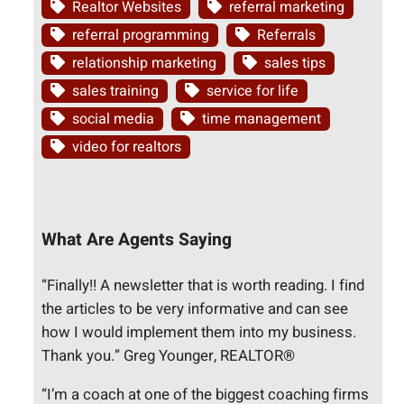
Realtor Websites
referral marketing
referral programming
Referrals
relationship marketing
sales tips
sales training
service for life
social media
time management
video for realtors
What Are Agents Saying
“Finally!! A newsletter that is worth reading. I find
the articles to be very informative and can see
how I would implement them into my business.
Thank you.” Greg Younger, REALTOR®
“I’m a coach at one of the biggest coaching firms