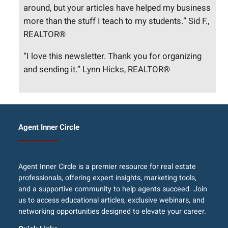
around, but your articles have helped my business
more than the stuff I teach to my students.” Sid F.,
REALTOR®
“I love this newsletter. Thank you for organizing
and sending it.” Lynn Hicks, REALTOR®
Agent Inner Circle
Agent Inner Circle is a premier resource for real estate
professionals, offering expert insights, marketing tools,
and a supportive community to help agents succeed. Join
us to access educational articles, exclusive webinars, and
networking opportunities designed to elevate your career.