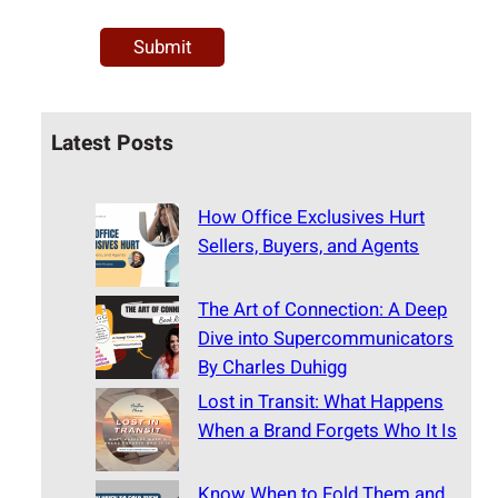
Latest Posts
How Office Exclusives Hurt
Sellers, Buyers, and Agents
The Art of Connection: A Deep
Dive into Supercommunicators
By Charles Duhigg
Lost in Transit: What Happens
When a Brand Forgets Who It Is
Know When to Fold Them and