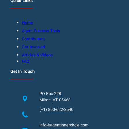
Quick Links
Home
Agent Success Tools
Contributors
Get Involved
Articles & Videos
FAQ
Get In Touch
PO Box 228
Milton, VT 05468
(+1) 800-622-2540
info@agentinnercircle.com