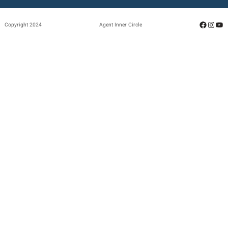
Facebo
Insta
Yo
Copyright 2024
Agent Inner Circle