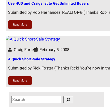
Use HUD and Craigslist to Get Unlimited Buyers
Submitted by Rob Hernandez, REALTOR® (Thanks Rob. Y
Read More
Craig Forte
February 5, 2008
A Quick Short-Sale Strategy
Submitted by Rick Foster (Thanks Rick! You’re now in th
Read More
S
e