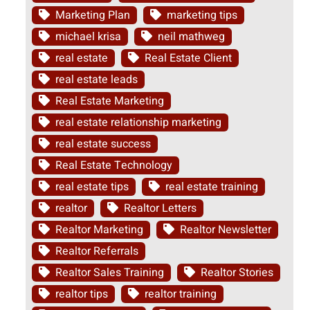
Marketing Plan
marketing tips
michael krisa
neil mathweg
real estate
Real Estate Client
real estate leads
Real Estate Marketing
real estate relationship marketing
real estate success
Real Estate Technology
real estate tips
real estate training
realtor
Realtor Letters
Realtor Marketing
Realtor Newsletter
Realtor Referrals
Realtor Sales Training
Realtor Stories
realtor tips
realtor training