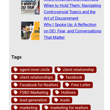
When to Hold Them: Navigating
Controversial Topics and the
Art of Discernment
Why I Spoke Up: A Reflection
on DEI, Fear, and Conversations
That Matter
Tags
agent inner circle
client relationship
client relationships
facebook
Facebook for Realtors
Free Letter
FSBO Marketing
Hotlines
lead generation
leads
marketing
marketing for realtors