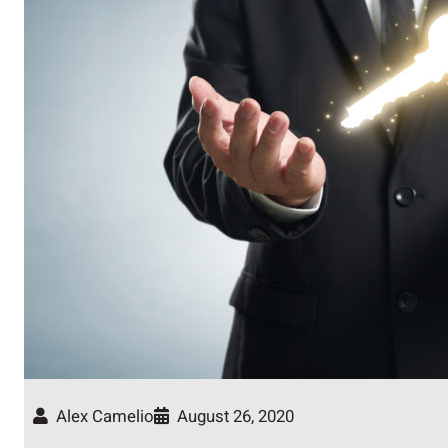
Alex Camelio
August 26, 2020