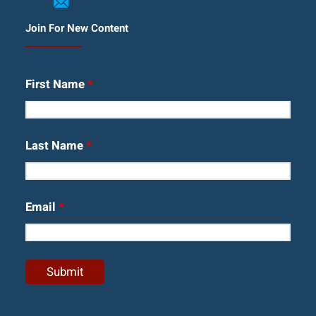
Join For New Content
First Name
*
Last Name
*
Email
*