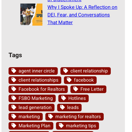
Why I Spoke Up: A Reflection on
DEI, Fear, and Conversations
That Matter
Tags
agent inner circle
client relationship
client relationships
facebook
Facebook for Realtors
Free Letter
FSBO Marketing
Hotlines
lead generation
leads
marketing
marketing for realtors
Marketing Plan
marketing tips