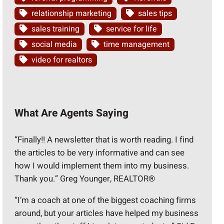
relationship marketing
sales tips
sales training
service for life
social media
time management
video for realtors
What Are Agents Saying
“Finally!! A newsletter that is worth reading. I find
the articles to be very informative and can see
how I would implement them into my business.
Thank you.” Greg Younger, REALTOR®
“I’m a coach at one of the biggest coaching firms
around, but your articles have helped my business