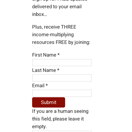
delivered to your email
inbox…
Plus, receive THREE
income-multiplying
resources FREE by joining:
First Name
*
Last Name
*
Email
*
If you are a human seeing
this field, please leave it
empty.