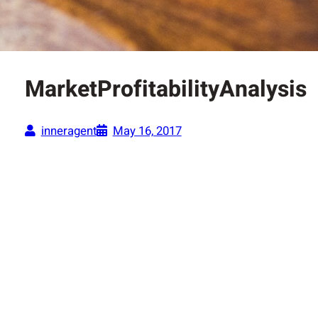
MarketProfitabilityAnalysis
inneragent
May 16, 2017