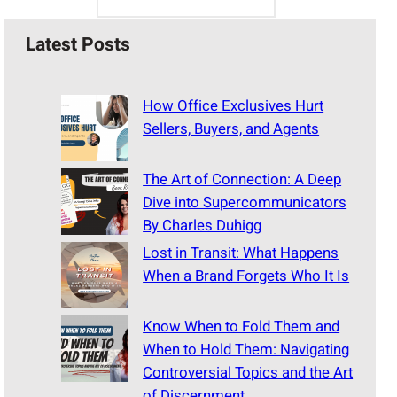
Latest Posts
How Office Exclusives Hurt
Sellers, Buyers, and Agents
The Art of Connection: A Deep
Dive into Supercommunicators
By Charles Duhigg
Lost in Transit: What Happens
When a Brand Forgets Who It Is
Know When to Fold Them and
When to Hold Them: Navigating
Controversial Topics and the Art
of Discernment