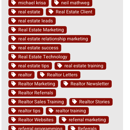
michael krisa
neil mathweg
real estate
Real Estate Client
real estate leads
Real Estate Marketing
real estate relationship marketing
real estate success
Real Estate Technology
real estate tips
real estate training
realtor
Realtor Letters
Realtor Marketing
Realtor Newsletter
Realtor Referrals
Realtor Sales Training
Realtor Stories
realtor tips
realtor training
Realtor Websites
referral marketing
referral programming
Referrals