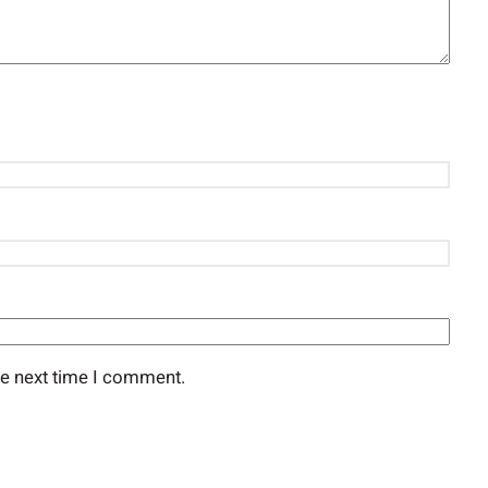
he next time I comment.