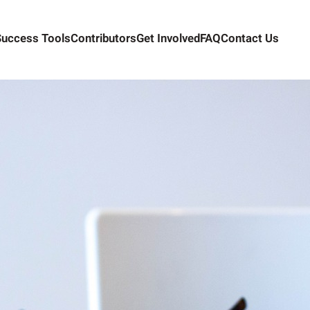
Success Tools
Contributors
Get Involved
FAQ
Contact Us