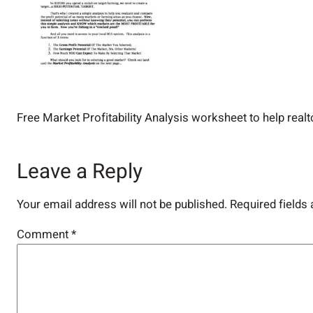
Free Market Profitability Analysis worksheet to help realt
Leave a Reply
Your email address will not be published.
Required fields
Comment
*