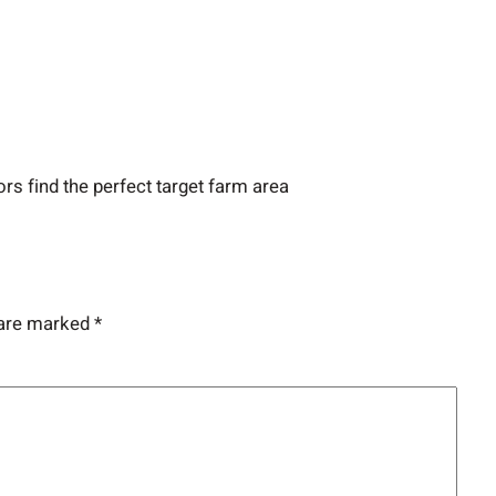
ors find the perfect target farm area
 are marked
*