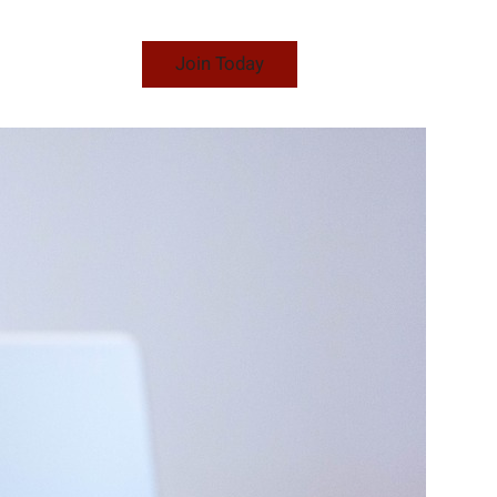
Join Today