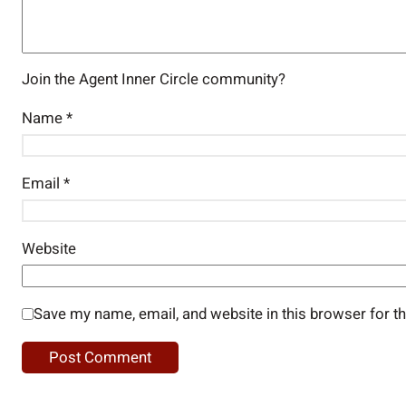
Join the Agent Inner Circle community?
Name
*
Email
*
Website
Save my name, email, and website in this browser for t