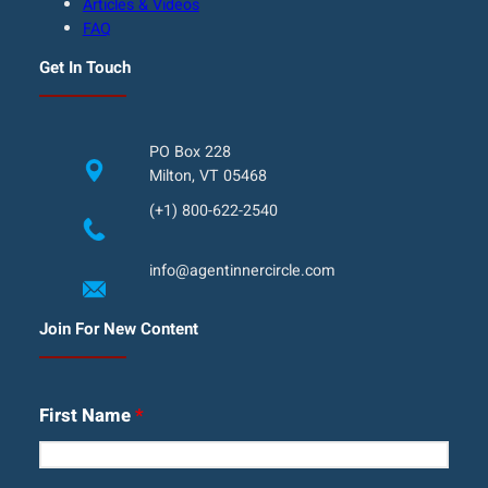
Articles & Videos
FAQ
Get In Touch
PO Box 228
Milton, VT 05468
(+1) 800-622-2540
info@agentinnercircle.com
Join For New Content
First Name
*