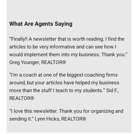
What Are Agents Saying
“Finally!! A newsletter that is worth reading. I find the
articles to be very informative and can see how I
would implement them into my business. Thank you.”
Greg Younger, REALTOR®
“I’m a coach at one of the biggest coaching firms
around, but your articles have helped my business
more than the stuff I teach to my students.” Sid F.,
REALTOR®
“I love this newsletter. Thank you for organizing and
sending it.” Lynn Hicks, REALTOR®