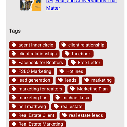
DEI, Fear, and Conversations That
Matter
Tags
agent inner circle
client relationship
client relationships
facebook
Facebook for Realtors
Free Letter
FSBO Marketing
Hotlines
lead generation
leads
marketing
marketing for realtors
Marketing Plan
marketing tips
michael krisa
neil mathweg
real estate
Real Estate Client
real estate leads
Real Estate Marketing