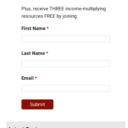
Plus, receive THREE income-multiplying
resources FREE by joining:
First Name
*
Last Name
*
Email
*