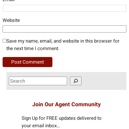
Website
Save my name, email, and website in this browser for
the next time I comment.
S
e
a
r
Join Our Agent Community
c
h
Sign Up for FREE updates delivered to
your email inbox…