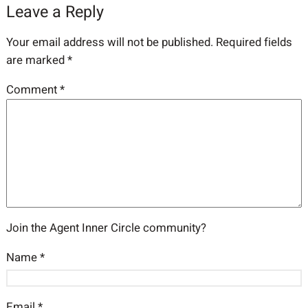
Leave a Reply
Your email address will not be published.
Required fields
are marked
*
Comment
*
Join the Agent Inner Circle community?
Name
*
Email
*