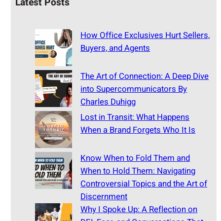
Latest Posts
How Office Exclusives Hurt Sellers,
Buyers, and Agents
The Art of Connection: A Deep Dive
into Supercommunicators By
Charles Duhigg
Lost in Transit: What Happens
When a Brand Forgets Who It Is
Know When to Fold Them and
When to Hold Them: Navigating
Controversial Topics and the Art of
Discernment
Why I Spoke Up: A Reflection on