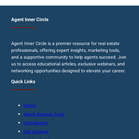
Agent Inner Circle
Agent Inner Circle is a premier resource for real estate
professionals, offering expert insights, marketing tools,
and a supportive community to help agents succeed. Join
us to access educational articles, exclusive webinars, and
networking opportunities designed to elevate your career.
Quick Links
Home
Agent Success Tools
Contributors
Get Involved