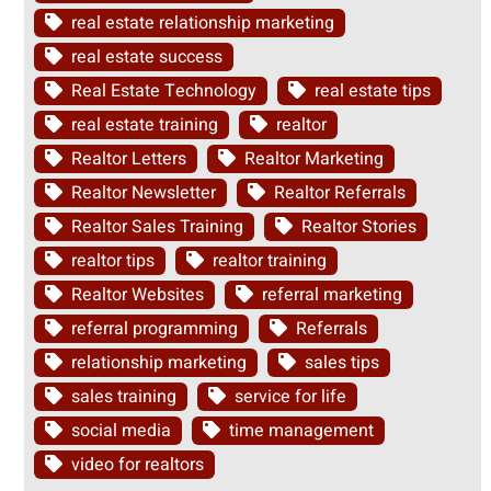
real estate relationship marketing
real estate success
Real Estate Technology
real estate tips
real estate training
realtor
Realtor Letters
Realtor Marketing
Realtor Newsletter
Realtor Referrals
Realtor Sales Training
Realtor Stories
realtor tips
realtor training
Realtor Websites
referral marketing
referral programming
Referrals
relationship marketing
sales tips
sales training
service for life
social media
time management
video for realtors