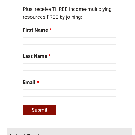
Plus, receive THREE income-multiplying
resources FREE by joining:
First Name
*
Last Name
*
Email
*