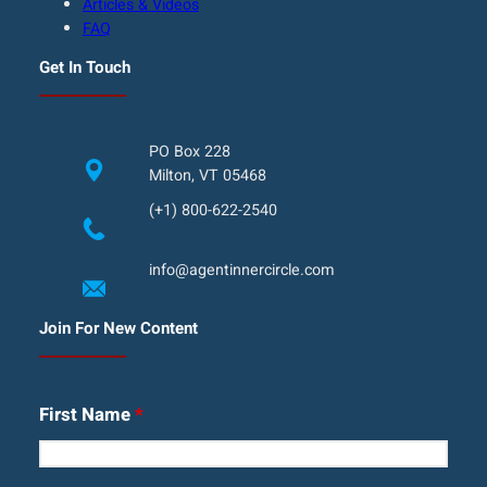
Articles & Videos
FAQ
Get In Touch
PO Box 228
Milton, VT 05468
(+1) 800-622-2540
info@agentinnercircle.com
Join For New Content
First Name
*