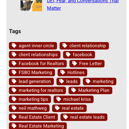
DEI, Fear, and Conversations That
Matter
Tags
agent inner circle
client relationship
client relationships
facebook
Facebook for Realtors
Free Letter
FSBO Marketing
Hotlines
lead generation
leads
marketing
marketing for realtors
Marketing Plan
marketing tips
michael krisa
neil mathweg
real estate
Real Estate Client
real estate leads
Real Estate Marketing