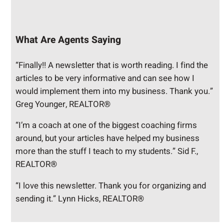
What Are Agents Saying
“Finally!! A newsletter that is worth reading. I find the
articles to be very informative and can see how I
would implement them into my business. Thank you.”
Greg Younger, REALTOR®
“I’m a coach at one of the biggest coaching firms
around, but your articles have helped my business
more than the stuff I teach to my students.” Sid F.,
REALTOR®
“I love this newsletter. Thank you for organizing and
sending it.” Lynn Hicks, REALTOR®