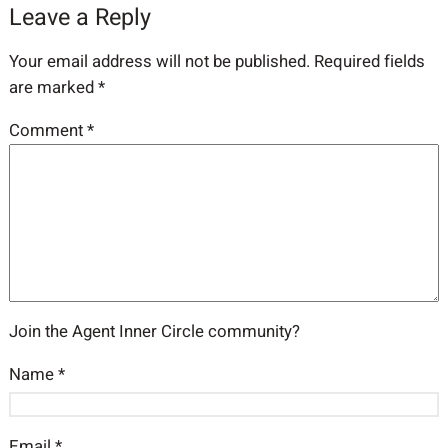
Leave a Reply
Your email address will not be published.
Required fields
are marked
*
Comment
*
Join the Agent Inner Circle community?
Name
*
Email
*