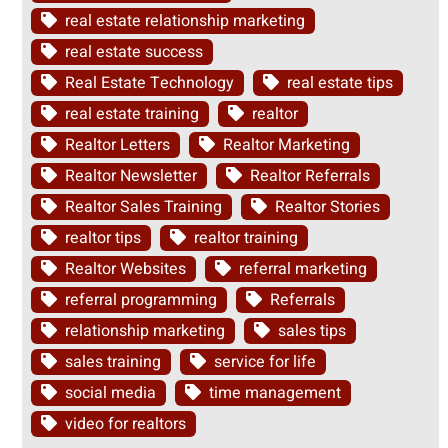
real estate relationship marketing
real estate success
Real Estate Technology
real estate tips
real estate training
realtor
Realtor Letters
Realtor Marketing
Realtor Newsletter
Realtor Referrals
Realtor Sales Training
Realtor Stories
realtor tips
realtor training
Realtor Websites
referral marketing
referral programming
Referrals
relationship marketing
sales tips
sales training
service for life
social media
time management
video for realtors