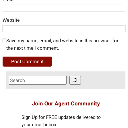
Website
Save my name, email, and website in this browser for
the next time I comment.
S
e
a
r
Join Our Agent Community
c
h
Sign Up for FREE updates delivered to
your email inbox…