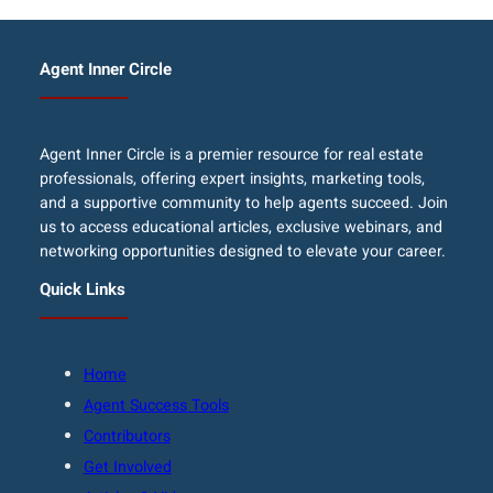
Agent Inner Circle
Agent Inner Circle is a premier resource for real estate
professionals, offering expert insights, marketing tools,
and a supportive community to help agents succeed. Join
us to access educational articles, exclusive webinars, and
networking opportunities designed to elevate your career.
Quick Links
Home
Agent Success Tools
Contributors
Get Involved