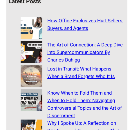
Latest Posts
How Office Exclusives Hurt Sellers,
Buyers, and Agents
The Art of Connection: A Deep Dive
into Supercommunicators By
Charles Duhigg
Lost in Transit: What Happens
When a Brand Forgets Who It Is
Know When to Fold Them and
When to Hold Them: Navigating
Controversial Topics and the Art of
Discernment
Why I Spoke Up: A Reflection on