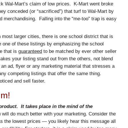
back Wal-Mart’s claim of low prices. K-Mart went broke
ey conceded (or “sacrificed”) that turf to Wal-Mart by
d merchandising. Falling into the “me-too” trap is easy
n most larger cities, there is one school district that is
te one of these listings by emphasizing the school
re that is
guaranteed
to be matched by ever other seller
akes your listing stand out from the others, not blend
an ad, flyer or any marketing material that stresses a
many competing listings that offer the same thing.
ticed and sell faster.
im!
roduct. It takes place in the mind of the
ou will do much better with your marketing. Consider the
as the lowest prices — you likely hear this message all