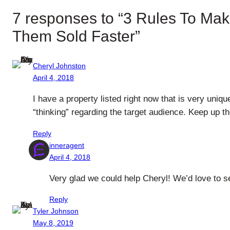
7 responses to “3 Rules To Mak
Them Sold Faster”
Cheryl Johnston
April 4, 2018
I have a property listed right now that is very uniqu
“thinking” regarding the target audience. Keep up t
Reply
inneragent
April 4, 2018
Very glad we could help Cheryl! We’d love to se
Reply
Tyler Johnson
May 8, 2019