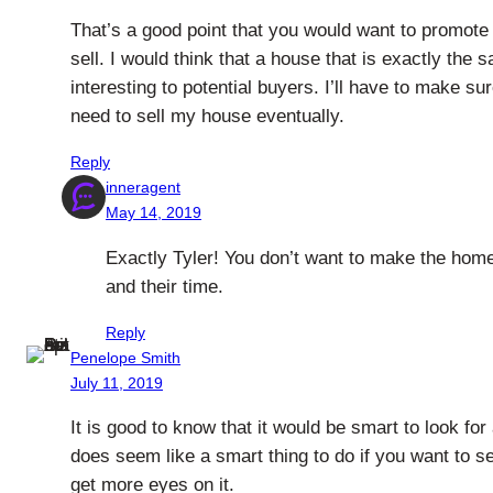
That’s a good point that you would want to promote 
sell. I would think that a house that is exactly the
interesting to potential buyers. I’ll have to make su
need to sell my house eventually.
Reply
inneragent
May 14, 2019
Exactly Tyler! You don’t want to make the home 
and their time.
Reply
Penelope Smith
July 11, 2019
It is good to know that it would be smart to look fo
does seem like a smart thing to do if you want to se
get more eyes on it.