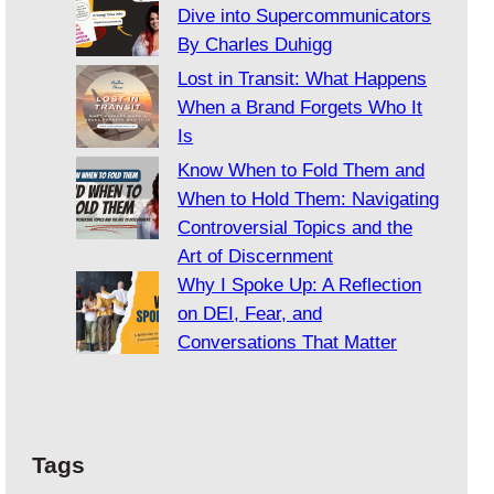
Dive into Supercommunicators
By Charles Duhigg
Lost in Transit: What Happens
When a Brand Forgets Who It
Is
Know When to Fold Them and
When to Hold Them: Navigating
Controversial Topics and the
Art of Discernment
Why I Spoke Up: A Reflection
on DEI, Fear, and
Conversations That Matter
Tags