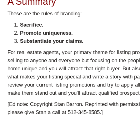
A Summary
These are the rules of branding:
Sacrifice.
Promote uniqueness.
Substantiate your claims.
For real estate agents, your primary theme for listing pr
selling to anyone and everyone but focusing on the peop
home unique and you will attract that right buyer. But als
what makes your listing special and write a story with pa
review your current listing promotions and try to apply all
make them stand out and you’ll attract qualified prospec
[Ed note: Copyright Stan Barron. Reprinted with permiss
please give Stan a call at 512-345-8585.]