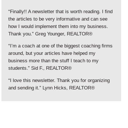
“Finally!! A newsletter that is worth reading. I find
the articles to be very informative and can see
how I would implement them into my business.
Thank you.” Greg Younger, REALTOR®
“I’m a coach at one of the biggest coaching firms
around, but your articles have helped my
business more than the stuff I teach to my
students.” Sid F., REALTOR®
“I love this newsletter. Thank you for organizing
and sending it.” Lynn Hicks, REALTOR®