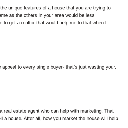
the unique features of a house that you are trying to
 same as the others in your area would be less
re to get a realtor that would help me to that when I
appeal to every single buyer- that’s just wasting your,
r a real estate agent who can help with marketing. That
ll a house. After all, how you market the house will help