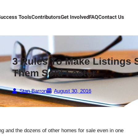
Success Tools
Contributors
Get Involved
FAQ
Contact Us
3 Rules To Make Listings 
Them Sold Faster
Stan Barron
August 30, 2016
ng and the dozens of other homes for sale even in one