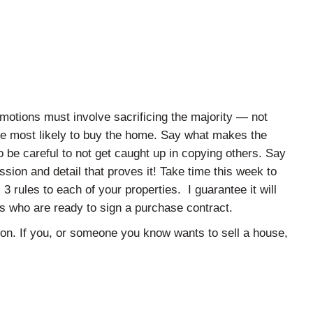
omotions must involve sacrificing the majority — not
le most likely to buy the home. Say what makes the
o be careful to not get caught up in copying others. Say
ssion and detail that proves it! Take time this week to
 3 rules to each of your properties. I guarantee it will
ts who are ready to sign a purchase contract.
ion. If you, or someone you know wants to sell a house,