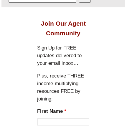
e
a
r
Join Our Agent
c
Community
h
Sign Up for FREE
updates delivered to
your email inbox…
Plus, receive THREE
income-multiplying
resources FREE by
joining:
First Name
*