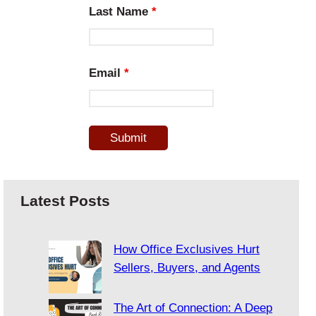
Last Name
*
Email
*
Latest Posts
How Office Exclusives Hurt
Sellers, Buyers, and Agents
The Art of Connection: A Deep