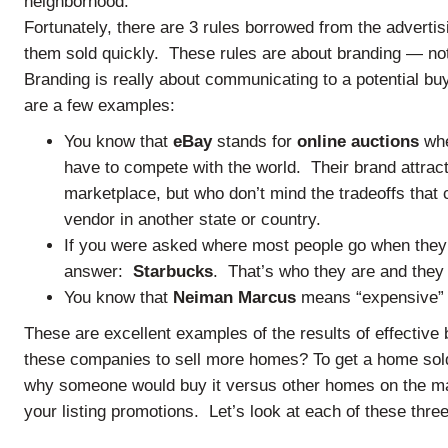
neighborhood.
Fortunately, there are 3 rules borrowed from the advertis
them sold quickly. These rules are about branding — no
Branding is really about communicating to a potential bu
are a few examples:
You know that
eBay
stands for
online auctions
whe
have to compete with the world. Their brand attract
marketplace, but who don’t mind the tradeoffs tha
vendor in another state or country.
If you were asked where most people go when the
answer:
Starbucks
. That’s who they are and they 
You know that
Neiman Marcus
means “expensive” b
These are excellent examples of the results of effective 
these companies to sell more homes? To get a home sold
why someone would buy it versus other homes on the mar
your listing promotions. Let’s look at each of these thre