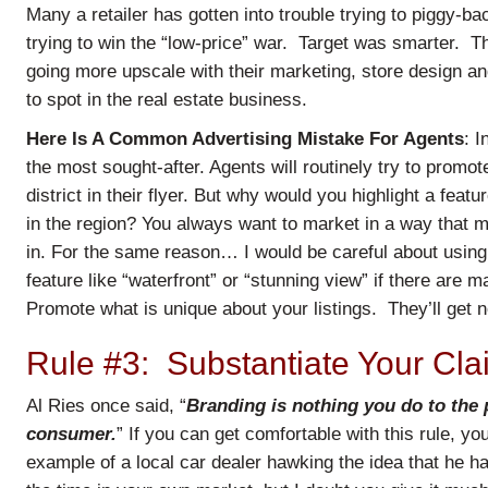
Many a retailer has gotten into trouble trying to piggy-
trying to win the “low-price” war. Target was smarter. Th
going more upscale with their marketing, store design an
to spot in the real estate business.
Here Is A Common Advertising Mistake For Agents
: I
the most sought-after. Agents will routinely try to promo
district in their flyer. But why would you highlight a featu
in the region? You always want to market in a way that m
in. For the same reason… I would be careful about using 
feature like “waterfront” or “stunning view” if there are 
Promote what is unique about your listings. They’ll get no
Rule #3: Substantiate Your Cla
Al Ries once said, “
Branding is nothing you do to the p
consumer.
” If you can get comfortable with this rule, y
example of a local car dealer hawking the idea that he h