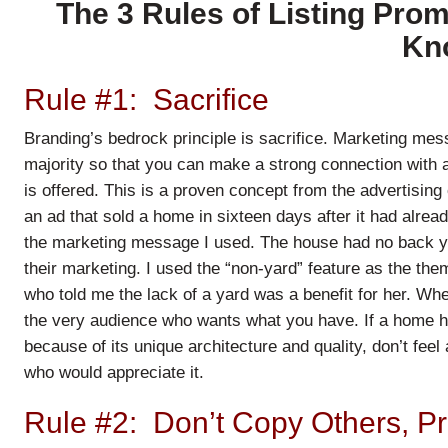
The 3 Rules of Listing Pro
Kn
Rule #1: Sacrifice
Branding’s bedrock principle is sacrifice. Marketing mes
majority so that you can make a strong connection with a
is offered. This is a proven concept from the advertising
an ad that sold a home in sixteen days after it had alrea
the marketing message I used. The house had no back ya
their marketing. I used the “non-yard” feature as the the
who told me the lack of a yard was a benefit for her. Whe
the very audience who wants what you have. If a home ha
because of its unique architecture and quality, don’t feel 
who would appreciate it.
Rule #2: Don’t Copy Others, P