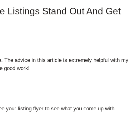
e Listings Stand Out And Get
e. The advice in this article is extremely helpful with my
he good work!
e your listing flyer to see what you come up with.