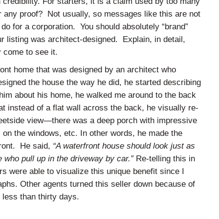
credibility. For starters, it is a claim used by too many
er any proof? Not usually, so messages like this are not
u do for a corporation. You should absolutely “brand”
 listing was architect-designed. Explain, in detail,
 come to see it.
ront home that was designed by an architect who
signed the house the way he did, he started describing
d him about his home, he walked me around to the back
 instead of a flat wall across the back, he visually re-
reetside view—there was a deep porch with impressive
s on the windows, etc. In other words, he made the
front. He said,
“A waterfront house should look just as
e who pull up in the driveway by car.”
Re-telling this in
s were able to visualize this unique benefit since I
aphs. Other agents turned this seller down because of
 less than thirty days.