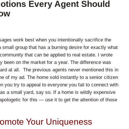
motions Every Agent Should
ow
sages work best when you intentionally sacrifice the
 small group that has a burning desire for exactly what
 community that can be applied to real estate. I wrote
dy been on the market for a year. The difference was
rd at all. The previous agents never mentioned this in
me of my ad. The home sold instantly to a senior citizen
n you try to appeal to everyone you fail to connect with
s a small yard, say so. If a home is wildly expensive
apologetic for this — use it to get the attention of those
romote Your Uniqueness