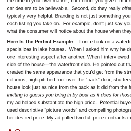
the time in your own market, but I doubt you give it much 
car dealers to be believable. Second, do they really off
typically very helpful. Branding is not just something yo
each listing you take on. For example, don’t just say your
what the consumer will notice about the house when they
Here Is The Perfect Example…
I once took on a waterf
specializes in lake houses. When I asked him why he de
one interesting aspect after another. When I interviewe
side of the house—the waterfront side. He pointed out that
created the same appearance that you’d get from the st
columns, high-pitched roof over the “back” door, shutter
house look just as nice from the back as it did from the 
inviting to guests you bring in by boat as it does for thos
my ad helped substantiate the high price. Potential buyer
used descriptive “picture words” and compelling photogr
her desired price. My ad pulled two full price contracts in