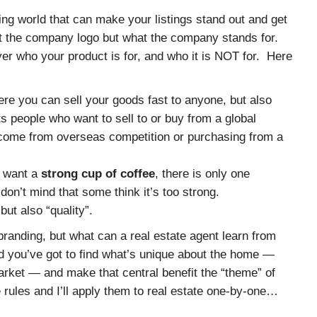
ing world that can make your listings stand out and get
t the company logo but what the company stands for.
yer who your product is for, and who it is NOT for. Here
re you can sell your goods fast to anyone, but also
s people who want to sell to or buy from a global
t come from overseas competition or purchasing from a
y want a
strong cup of coffee
, there is only one
don’t mind that some think it’s too strong.
ut also “quality”.
branding, but what can a real estate agent learn from
 you’ve got to find what’s unique about the home —
ket — and make that central benefit the “theme” of
e rules and I’ll apply them to real estate one-by-one…