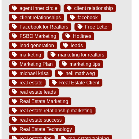
agent inner circle
client relationship
client relationships
facebook
Facebook for Realtors
Free Letter
FSBO Marketing
Hotlines
lead generation
leads
marketing
marketing for realtors
Marketing Plan
marketing tips
michael krisa
neil mathweg
real estate
Real Estate Client
real estate leads
Real Estate Marketing
real estate relationship marketing
real estate success
Real Estate Technology
real estate tips
real estate training