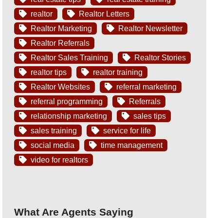
realtor
Realtor Letters
Realtor Marketing
Realtor Newsletter
Realtor Referrals
Realtor Sales Training
Realtor Stories
realtor tips
realtor training
Realtor Websites
referral marketing
referral programming
Referrals
relationship marketing
sales tips
sales training
service for life
social media
time management
video for realtors
What Are Agents Saying