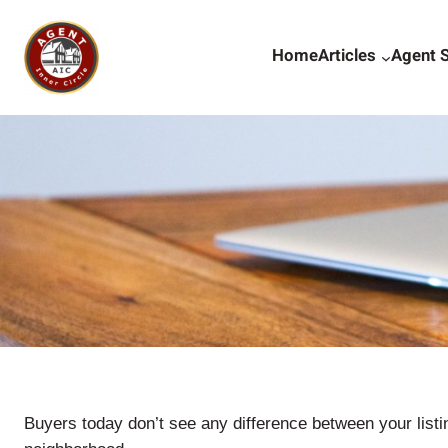
Skip
to
Home
Articles
Agent 
content
Buyers today don’t see any difference between your listi