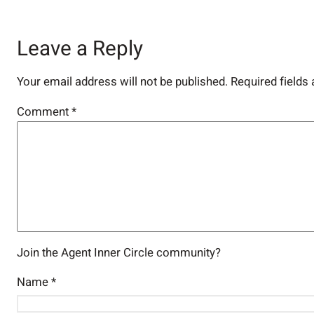
Leave a Reply
Your email address will not be published.
Required fields
Comment
*
Join the Agent Inner Circle community?
Name
*