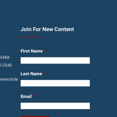
Join For New Content
First Name
*
05468
2-2540
Last Name
*
nercircle.
Email
*