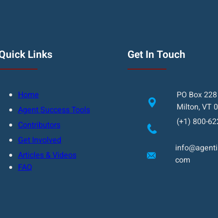
Quick Links
Get In Touch
Home
PO Box 228
Milton, VT 
Agent Success Tools
(+1) 800-62
Contributors
Get Involved
info@agentin
Articles & Videos
com
FAQ