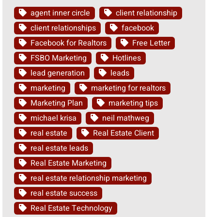
agent inner circle
client relationship
client relationships
facebook
Facebook for Realtors
Free Letter
FSBO Marketing
Hotlines
lead generation
leads
marketing
marketing for realtors
Marketing Plan
marketing tips
michael krisa
neil mathweg
real estate
Real Estate Client
real estate leads
Real Estate Marketing
real estate relationship marketing
real estate success
Real Estate Technology