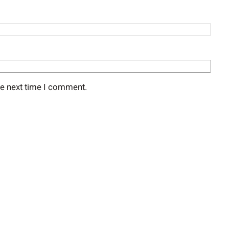
he next time I comment.