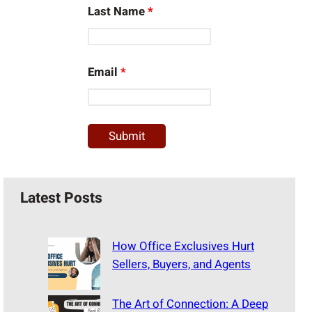
Last Name
*
Email
*
Latest Posts
How Office Exclusives Hurt
Sellers, Buyers, and Agents
The Art of Connection: A Deep