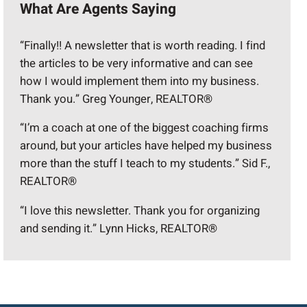
What Are Agents Saying
“Finally!! A newsletter that is worth reading. I find
the articles to be very informative and can see
how I would implement them into my business.
Thank you.” Greg Younger, REALTOR®
“I’m a coach at one of the biggest coaching firms
around, but your articles have helped my business
more than the stuff I teach to my students.” Sid F.,
REALTOR®
“I love this newsletter. Thank you for organizing
and sending it.” Lynn Hicks, REALTOR®