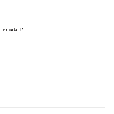
 are marked
*