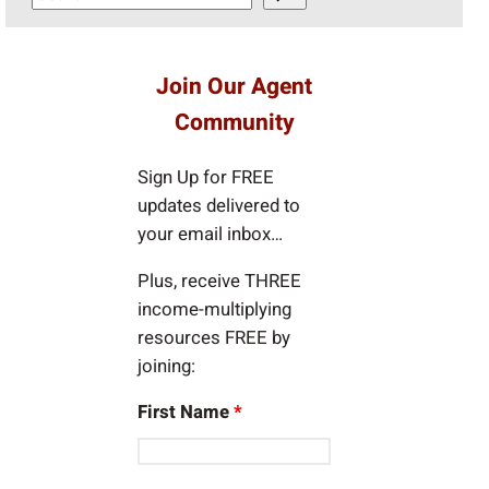
e
a
r
Join Our Agent
c
Community
h
Sign Up for FREE
updates delivered to
your email inbox…
Plus, receive THREE
income-multiplying
resources FREE by
joining:
First Name
*