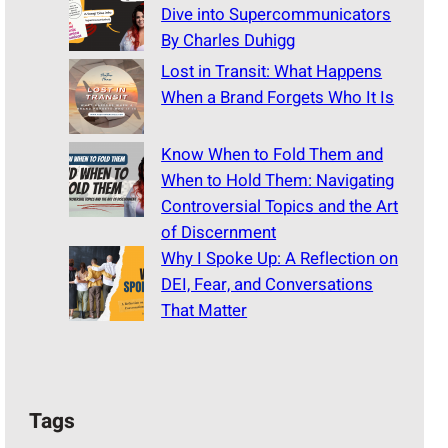
Dive into Supercommunicators
By Charles Duhigg
Lost in Transit: What Happens
When a Brand Forgets Who It Is
Know When to Fold Them and
When to Hold Them: Navigating
Controversial Topics and the Art
of Discernment
Why I Spoke Up: A Reflection on
DEI, Fear, and Conversations
That Matter
Tags