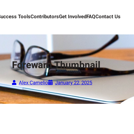
Success Tools
Contributors
Get Involved
FAQ
Contact Us
Forewarn Thumbnail
Alex Camelio
January 22, 2025