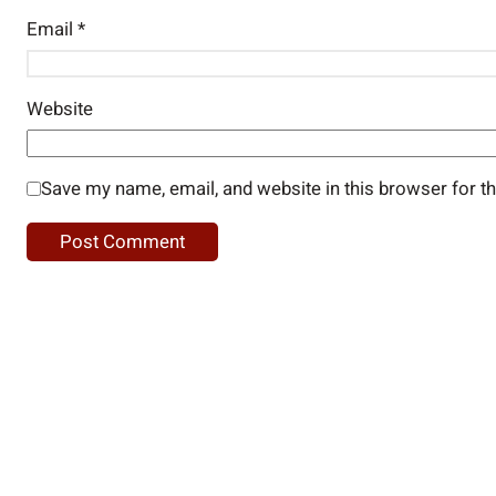
Email
*
Website
Save my name, email, and website in this browser for t