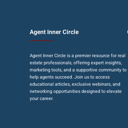
Agent Inner Circle
Agent Inner Circle is a premier resource for real
estate professionals, offering expert insights,
marketing tools, and a supportive community to
help agents succeed. Join us to access
educational articles, exclusive webinars, and
networking opportunities designed to elevate
your career.