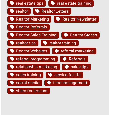
real estate tips
real estate training
realtor
Realtor Letters
Realtor Marketing
Realtor Newsletter
Realtor Referrals
Realtor Sales Training
Realtor Stories
realtor tips
realtor training
Realtor Websites
referral marketing
referral programming
Referrals
relationship marketing
sales tips
sales training
service for life
social media
time management
video for realtors