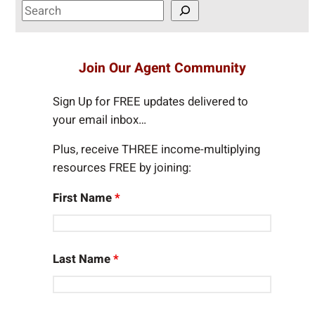
S
e
a
r
Join Our Agent Community
c
h
Sign Up for FREE updates delivered to
your email inbox…
Plus, receive THREE income-multiplying
resources FREE by joining:
First Name
*
Last Name
*