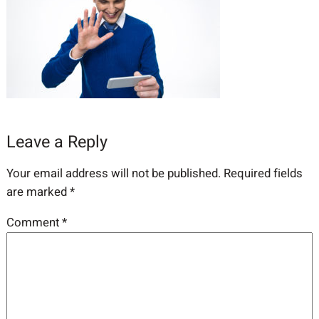
Leave a Reply
Your email address will not be published.
Required fields
are marked
*
Comment
*