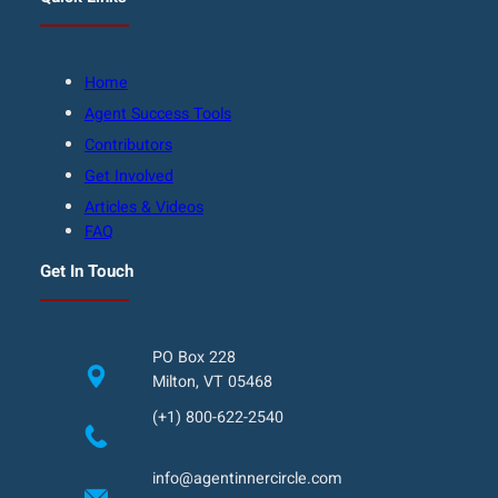
Home
Agent Success Tools
Contributors
Get Involved
Articles & Videos
FAQ
Get In Touch
PO Box 228
Milton, VT 05468
(+1) 800-622-2540
info@agentinnercircle.com