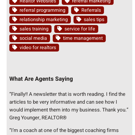
Realtor Websites
referral marketing
referral programming
Referrals
relationship marketing
sales tips
sales training
service for life
social media
time management
video for realtors
What Are Agents Saying
“Finally!! A newsletter that is worth reading. I find the
articles to be very informative and can see how I
would implement them into my business. Thank you.”
Greg Younger, REALTOR®
“I’m a coach at one of the biggest coaching firms