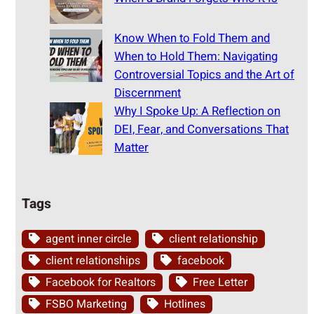
Know When to Fold Them and
When to Hold Them: Navigating
Controversial Topics and the Art of
Discernment
Why I Spoke Up: A Reflection on
DEI, Fear, and Conversations That
Matter
Tags
agent inner circle
client relationship
client relationships
facebook
Facebook for Realtors
Free Letter
FSBO Marketing
Hotlines