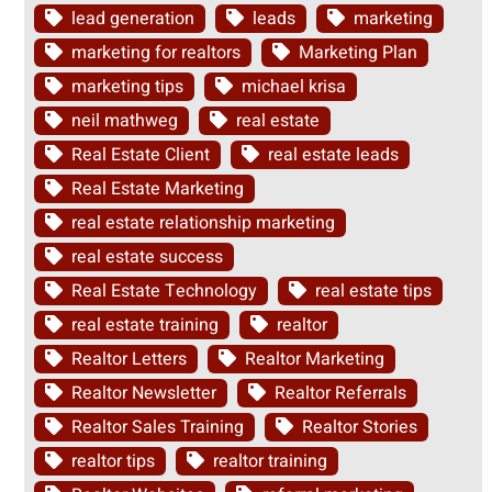
lead generation
leads
marketing
marketing for realtors
Marketing Plan
marketing tips
michael krisa
neil mathweg
real estate
Real Estate Client
real estate leads
Real Estate Marketing
real estate relationship marketing
real estate success
Real Estate Technology
real estate tips
real estate training
realtor
Realtor Letters
Realtor Marketing
Realtor Newsletter
Realtor Referrals
Realtor Sales Training
Realtor Stories
realtor tips
realtor training