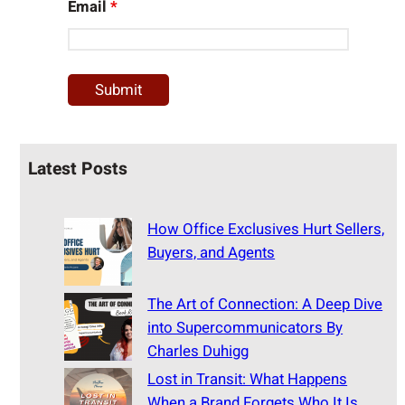
Email
*
Latest Posts
How Office Exclusives Hurt Sellers,
Buyers, and Agents
The Art of Connection: A Deep Dive
into Supercommunicators By
Charles Duhigg
Lost in Transit: What Happens
When a Brand Forgets Who It Is