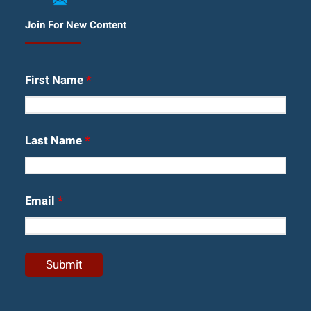
Join For New Content
First Name
*
Last Name
*
Email
*