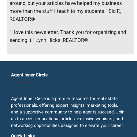
around, but your articles have helped my business
more than the stuff I teach to my students.” Sid F.,
REALTOR®
“I love this newsletter. Thank you for organizing and
sending it.” Lynn Hicks, REALTOR®
Agent Inner Circle
Agent Inner Circle is a premier resource for real estate
professionals, offering expert insights, marketing tools,
and a supportive community to help agents succeed. Join
us to access educational articles, exclusive webinars, and
networking opportunities designed to elevate your career.
Quick Links