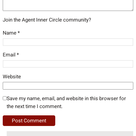
Join the Agent Inner Circle community?
Name
*
Email
*
Website
Save my name, email, and website in this browser for
the next time I comment.