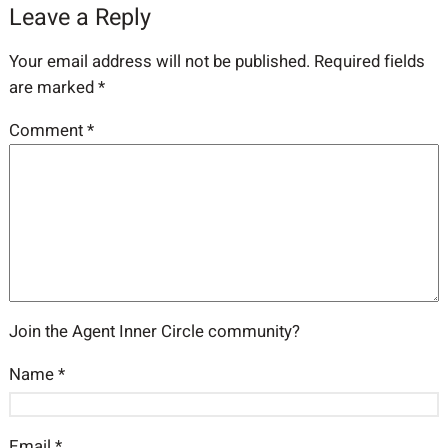
Leave a Reply
Your email address will not be published.
Required fields
are marked
*
Comment
*
Join the Agent Inner Circle community?
Name
*
Email
*