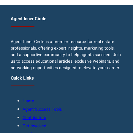
Agent Inner Circle
Agent Inner Circle is a premier resource for real estate
professionals, offering expert insights, marketing tools,
and a supportive community to help agents succeed. Join
us to access educational articles, exclusive webinars, and
networking opportunities designed to elevate your career.
Quick Links
Home
Agent Success Tools
Contributors
Get Involved