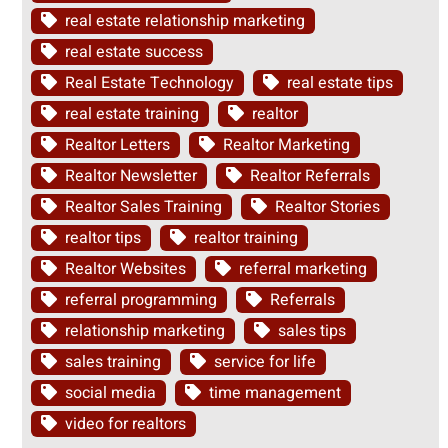
real estate relationship marketing
real estate success
Real Estate Technology
real estate tips
real estate training
realtor
Realtor Letters
Realtor Marketing
Realtor Newsletter
Realtor Referrals
Realtor Sales Training
Realtor Stories
realtor tips
realtor training
Realtor Websites
referral marketing
referral programming
Referrals
relationship marketing
sales tips
sales training
service for life
social media
time management
video for realtors