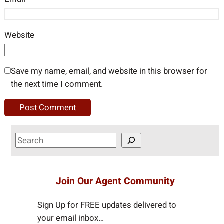
Website
Save my name, email, and website in this browser for
the next time I comment.
S
e
a
r
Join Our Agent Community
c
h
Sign Up for FREE updates delivered to
your email inbox…