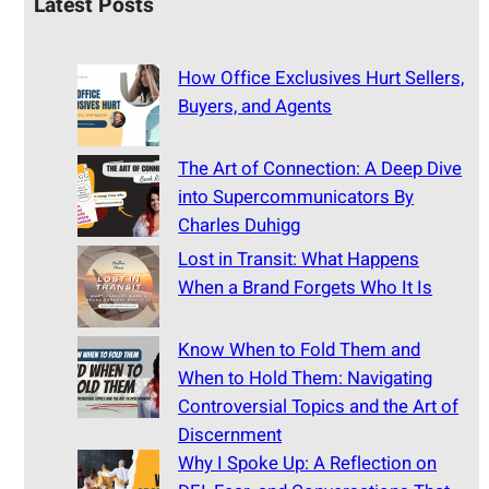
Latest Posts
How Office Exclusives Hurt Sellers,
Buyers, and Agents
The Art of Connection: A Deep Dive
into Supercommunicators By
Charles Duhigg
Lost in Transit: What Happens
When a Brand Forgets Who It Is
Know When to Fold Them and
When to Hold Them: Navigating
Controversial Topics and the Art of
Discernment
Why I Spoke Up: A Reflection on