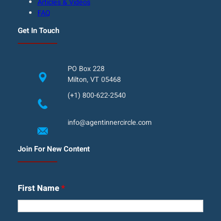
Articles & Videos
FAQ
Get In Touch
PO Box 228
Milton, VT 05468
(+1) 800-622-2540
info@agentinnercircle.com
Join For New Content
First Name
*