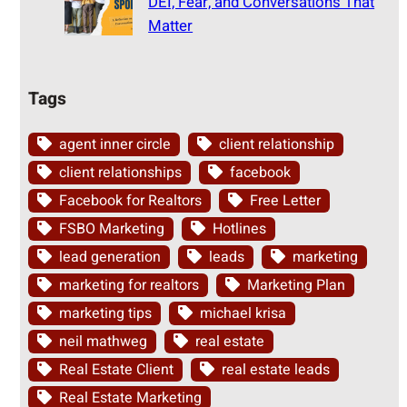
DEI, Fear, and Conversations That
Matter
Tags
agent inner circle
client relationship
client relationships
facebook
Facebook for Realtors
Free Letter
FSBO Marketing
Hotlines
lead generation
leads
marketing
marketing for realtors
Marketing Plan
marketing tips
michael krisa
neil mathweg
real estate
Real Estate Client
real estate leads
Real Estate Marketing