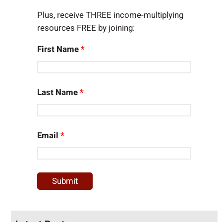
Plus, receive THREE income-multiplying
resources FREE by joining:
First Name
*
Last Name
*
Email
*