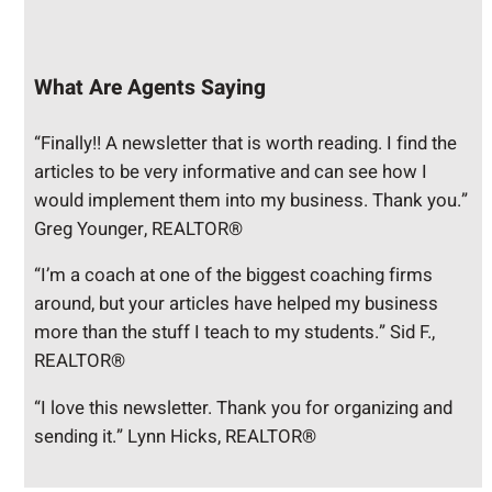
What Are Agents Saying
“Finally!! A newsletter that is worth reading. I find the
articles to be very informative and can see how I
would implement them into my business. Thank you.”
Greg Younger, REALTOR®
“I’m a coach at one of the biggest coaching firms
around, but your articles have helped my business
more than the stuff I teach to my students.” Sid F.,
REALTOR®
“I love this newsletter. Thank you for organizing and
sending it.” Lynn Hicks, REALTOR®