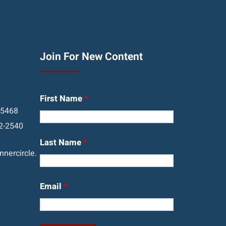
Join For New Content
First Name
*
05468
2-2540
Last Name
*
nercircle.
Email
*