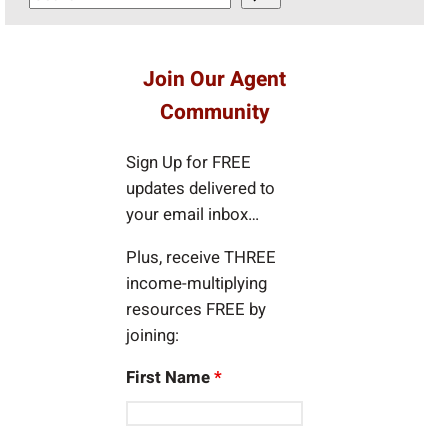
e
a
r
Join Our Agent
c
Community
h
Sign Up for FREE
updates delivered to
your email inbox…
Plus, receive THREE
income-multiplying
resources FREE by
joining:
First Name
*