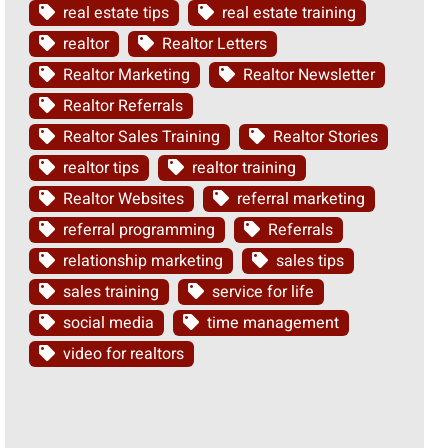
real estate tips
real estate training
realtor
Realtor Letters
Realtor Marketing
Realtor Newsletter
Realtor Referrals
Realtor Sales Training
Realtor Stories
realtor tips
realtor training
Realtor Websites
referral marketing
referral programming
Referrals
relationship marketing
sales tips
sales training
service for life
social media
time management
video for realtors