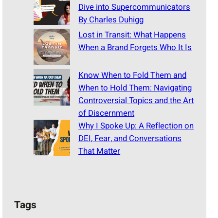
Dive into Supercommunicators
By Charles Duhigg
Lost in Transit: What Happens
When a Brand Forgets Who It Is
Know When to Fold Them and
When to Hold Them: Navigating
Controversial Topics and the Art
of Discernment
Why I Spoke Up: A Reflection on
DEI, Fear, and Conversations
That Matter
Tags