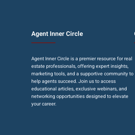
Agent Inner Circle
Agent Inner Circle is a premier resource for real
estate professionals, offering expert insights,
marketing tools, and a supportive community to
help agents succeed. Join us to access
educational articles, exclusive webinars, and
networking opportunities designed to elevate
your career.