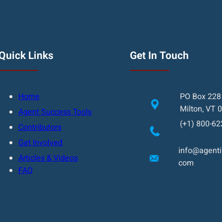
Quick Links
Get In Touch
Home
PO Box 228
Milton, VT 
Agent Success Tools
(+1) 800-62
Contributors
Get Involved
info@agentin
Articles & Videos
com
FAQ