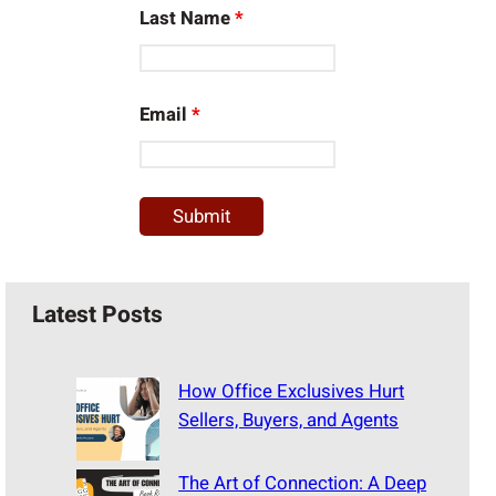
Last Name
*
Email
*
Latest Posts
How Office Exclusives Hurt
Sellers, Buyers, and Agents
The Art of Connection: A Deep