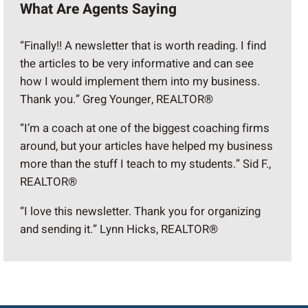
What Are Agents Saying
“Finally!! A newsletter that is worth reading. I find
the articles to be very informative and can see
how I would implement them into my business.
Thank you.” Greg Younger, REALTOR®
“I’m a coach at one of the biggest coaching firms
around, but your articles have helped my business
more than the stuff I teach to my students.” Sid F.,
REALTOR®
“I love this newsletter. Thank you for organizing
and sending it.” Lynn Hicks, REALTOR®