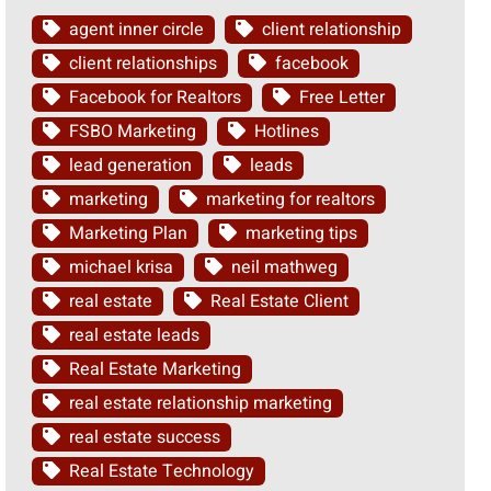
agent inner circle
client relationship
client relationships
facebook
Facebook for Realtors
Free Letter
FSBO Marketing
Hotlines
lead generation
leads
marketing
marketing for realtors
Marketing Plan
marketing tips
michael krisa
neil mathweg
real estate
Real Estate Client
real estate leads
Real Estate Marketing
real estate relationship marketing
real estate success
Real Estate Technology