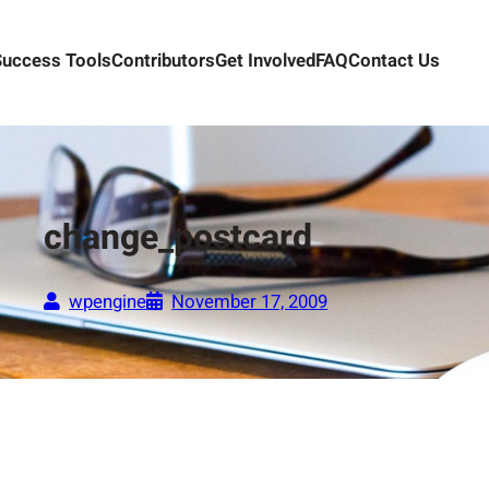
Success Tools
Contributors
Get Involved
FAQ
Contact Us
change_postcard
wpengine
November 17, 2009