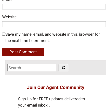
Website
Save my name, email, and website in this browser for
the next time I comment.
S
e
a
r
Join Our Agent Community
c
h
Sign Up for FREE updates delivered to
your email inbox…