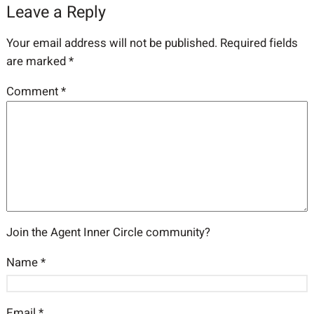
Leave a Reply
Your email address will not be published.
Required fields
are marked
*
Comment
*
Join the Agent Inner Circle community?
Name
*
Email
*