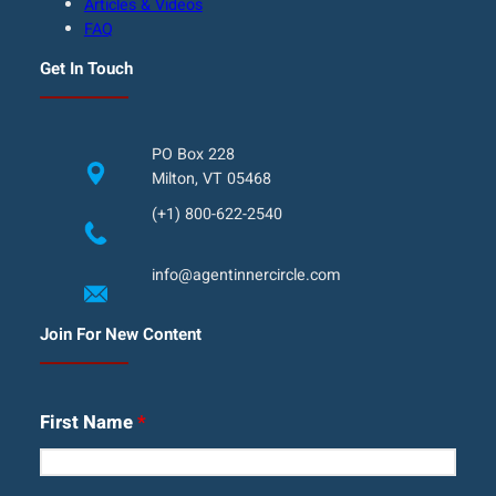
Articles & Videos
FAQ
Get In Touch
PO Box 228
Milton, VT 05468
(+1) 800-622-2540
info@agentinnercircle.com
Join For New Content
First Name
*