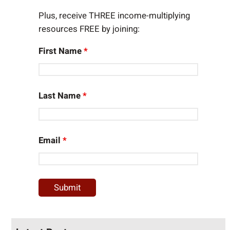
Plus, receive THREE income-multiplying
resources FREE by joining:
First Name
*
Last Name
*
Email
*