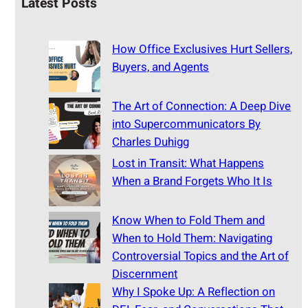
Latest Posts
How Office Exclusives Hurt Sellers,
Buyers, and Agents
The Art of Connection: A Deep Dive
into Supercommunicators By
Charles Duhigg
Lost in Transit: What Happens
When a Brand Forgets Who It Is
Know When to Fold Them and
When to Hold Them: Navigating
Controversial Topics and the Art of
Discernment
Why I Spoke Up: A Reflection on