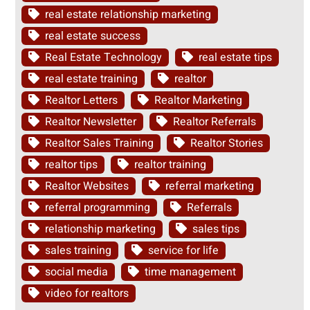
real estate relationship marketing
real estate success
Real Estate Technology
real estate tips
real estate training
realtor
Realtor Letters
Realtor Marketing
Realtor Newsletter
Realtor Referrals
Realtor Sales Training
Realtor Stories
realtor tips
realtor training
Realtor Websites
referral marketing
referral programming
Referrals
relationship marketing
sales tips
sales training
service for life
social media
time management
video for realtors