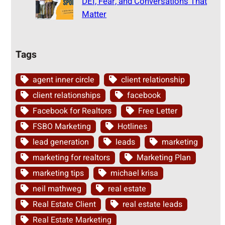
DEI, Fear, and Conversations That
Matter
Tags
agent inner circle
client relationship
client relationships
facebook
Facebook for Realtors
Free Letter
FSBO Marketing
Hotlines
lead generation
leads
marketing
marketing for realtors
Marketing Plan
marketing tips
michael krisa
neil mathweg
real estate
Real Estate Client
real estate leads
Real Estate Marketing