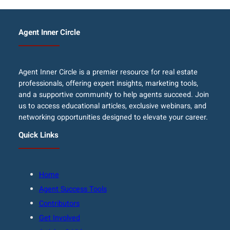
Agent Inner Circle
Agent Inner Circle is a premier resource for real estate
professionals, offering expert insights, marketing tools,
and a supportive community to help agents succeed. Join
us to access educational articles, exclusive webinars, and
networking opportunities designed to elevate your career.
Quick Links
Home
Agent Success Tools
Contributors
Get Involved