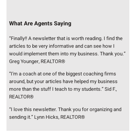
What Are Agents Saying
“Finally!! A newsletter that is worth reading. I find the
articles to be very informative and can see how I
would implement them into my business. Thank you.”
Greg Younger, REALTOR®
“I’m a coach at one of the biggest coaching firms
around, but your articles have helped my business
more than the stuff I teach to my students.” Sid F.,
REALTOR®
“I love this newsletter. Thank you for organizing and
sending it.” Lynn Hicks, REALTOR®