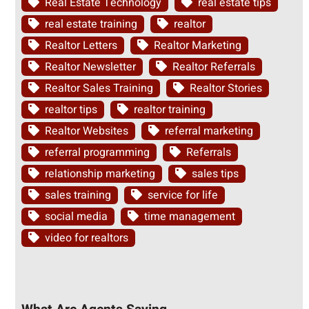
Real Estate Technology
real estate tips
real estate training
realtor
Realtor Letters
Realtor Marketing
Realtor Newsletter
Realtor Referrals
Realtor Sales Training
Realtor Stories
realtor tips
realtor training
Realtor Websites
referral marketing
referral programming
Referrals
relationship marketing
sales tips
sales training
service for life
social media
time management
video for realtors