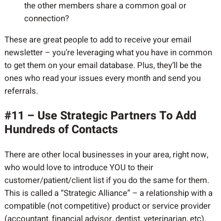
the other members share a common goal or
connection?
These are great people to add to receive your email
newsletter – you’re leveraging what you have in common
to get them on your email database. Plus, they’ll be the
ones who read your issues every month and send you
referrals.
#11 – Use Strategic Partners To Add
Hundreds of Contacts
There are other local businesses in your area, right now,
who would love to introduce YOU to their
customer/patient/client list if you do the same for them.
This is called a “Strategic Alliance” – a relationship with a
compatible (not competitive) product or service provider
(accountant, financial advisor, dentist, veterinarian, etc).