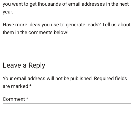
you want to get thousands of email addresses in the next
year.
Have more ideas you use to generate leads? Tell us about
them in the comments below!
Leave a Reply
Your email address will not be published.
Required fields
are marked
*
Comment
*