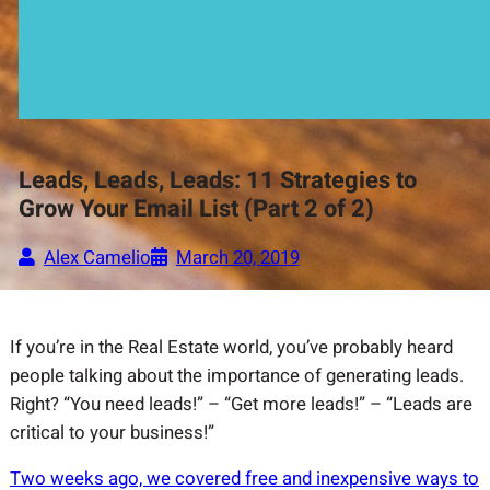
Leads, Leads, Leads: 11 Strategies to
Grow Your Email List (Part 2 of 2)
Alex Camelio
March 20, 2019
If you’re in the Real Estate world, you’ve probably heard
people talking about the importance of generating leads.
Right? “You need leads!” – “Get more leads!” – “Leads are
critical to your business!”
Two weeks ago, we covered free and inexpensive ways to