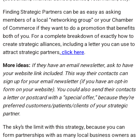
Finding Strategic Partners can be as easy as asking
members of a local “networking group” or your Chamber
of Commerce if they want to do a promotion that benefits
both of you. For a complete breakdown of exactly how to
create strategic alliances, including a letter you can use to
attract strategic partners,
click here
.
More ideas:
If they have an email newsletter, ask to have
your website link included. This way their contacts can
sign up for your email newsletter (if you have an opt-in
form on your website). You could also send their contacts
a letter or postcard with a “special offer,” because they’re
preferred customers/patients/clients of your strategic
partner.
The sky’s the limit with this strategy, because you can
form partnerships with as many local business owners as