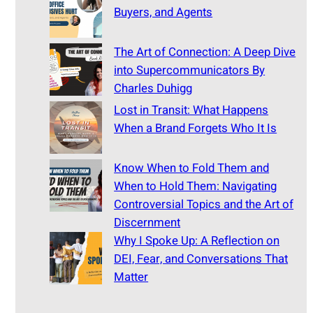
Buyers, and Agents
The Art of Connection: A Deep Dive
into Supercommunicators By
Charles Duhigg
Lost in Transit: What Happens
When a Brand Forgets Who It Is
Know When to Fold Them and
When to Hold Them: Navigating
Controversial Topics and the Art of
Discernment
Why I Spoke Up: A Reflection on
DEI, Fear, and Conversations That
Matter