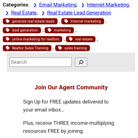
Categories
:
Email Marketing
, 
Internet Marketing
, 
Real Estate
, 
Real Estate Lead Generation
, 
, 
generate real estate leads
Internet marketing
, 
, 
lead generation
marketing
, 
, 
online marketing for realtors
real estate
, 
Realtor Sales Training
sales training
S
e
a
r
Join Our Agent Community
c
h
Sign Up for FREE updates delivered to
your email inbox…
Plus, receive THREE income-multiplying
resources FREE by joining: