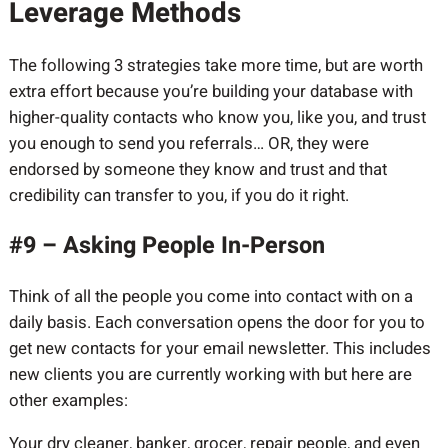
Leverage Methods
The following 3 strategies take more time, but are worth
extra effort because you’re building your database with
higher-quality contacts who know you, like you, and trust
you enough to send you referrals… OR, they were
endorsed by someone they know and trust and that
credibility can transfer to you, if you do it right.
#9 – Asking People In-Person
Think of all the people you come into contact with on a
daily basis. Each conversation opens the door for you to
get new contacts for your email newsletter. This includes
new clients you are currently working with but here are
other examples:
Your dry cleaner, banker, grocer, repair people, and even