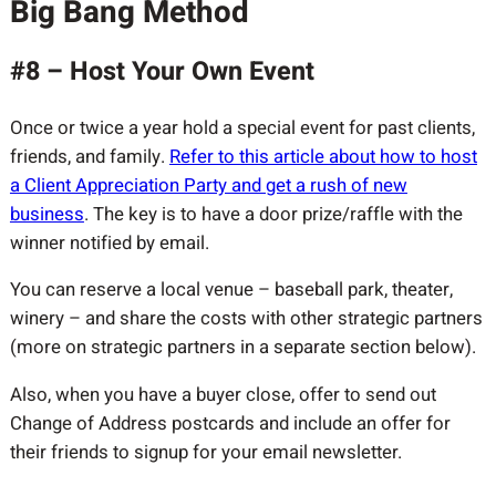
Big Bang Method
#8 – Host Your Own Event
Once or twice a year hold a special event for past clients,
friends, and family.
Refer to this article about how to host
a Client Appreciation Party and get a rush of new
business
. The key is to have a door prize/raffle with the
winner notified by email.
You can reserve a local venue – baseball park, theater,
winery – and share the costs with other strategic partners
(more on strategic partners in a separate section below).
Also, when you have a buyer close, offer to send out
Change of Address postcards and include an offer for
their friends to signup for your email newsletter.