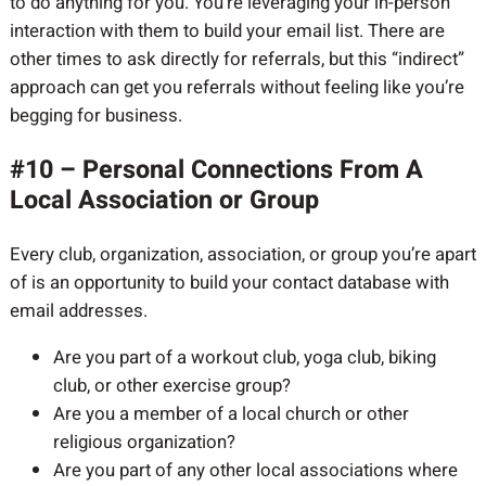
to do anything for you. You’re leveraging your in-person
interaction with them to build your email list. There are
other times to ask directly for referrals, but this “indirect”
approach can get you referrals without feeling like you’re
begging for business.
#10 – Personal Connections From A
Local Association or Group
Every club, organization, association, or group you’re apart
of is an opportunity to build your contact database with
email addresses.
Are you part of a workout club, yoga club, biking
club, or other exercise group?
Are you a member of a local church or other
religious organization?
Are you part of any other local associations where