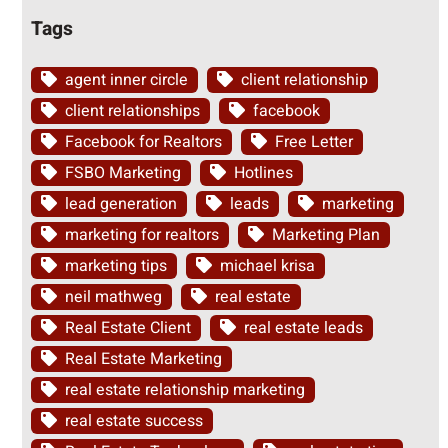
Tags
agent inner circle
client relationship
client relationships
facebook
Facebook for Realtors
Free Letter
FSBO Marketing
Hotlines
lead generation
leads
marketing
marketing for realtors
Marketing Plan
marketing tips
michael krisa
neil mathweg
real estate
Real Estate Client
real estate leads
Real Estate Marketing
real estate relationship marketing
real estate success