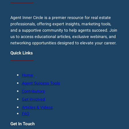
Agent Inner Circle is a premier resource for real estate
professionals, offering expert insights, marketing tools,
and a supportive community to help agents succeed. Join
us to access educational articles, exclusive webinars, and
networking opportunities designed to elevate your career.
Quick Links
Home
Agent Success Tools
Contributors
Get Involved
Articles & Videos
FAQ
Get In Touch