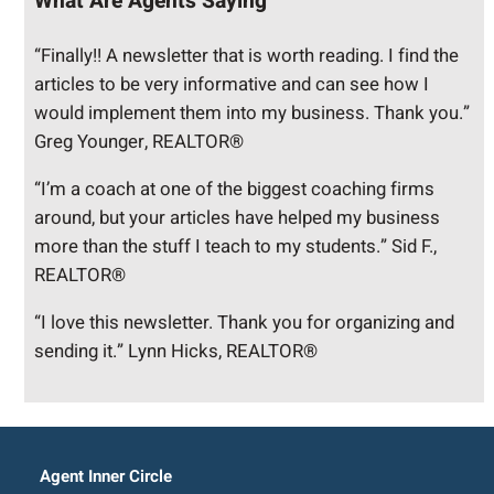
What Are Agents Saying
“Finally!! A newsletter that is worth reading. I find the
articles to be very informative and can see how I
would implement them into my business. Thank you.”
Greg Younger, REALTOR®
“I’m a coach at one of the biggest coaching firms
around, but your articles have helped my business
more than the stuff I teach to my students.” Sid F.,
REALTOR®
“I love this newsletter. Thank you for organizing and
sending it.” Lynn Hicks, REALTOR®
Agent Inner Circle