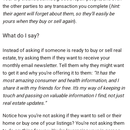
the other parties to any transaction you complete (
hint:
their agent will forget about them, so they’ll easily be
yours when they buy or sell again
).
What do I say?
Instead of asking if someone is ready to buy or sell real
estate, try asking them if they want to receive your
monthly email newsletter. Tell them why they might want
to get it and why you’re offering it to them:
“It has the
most amazing consumer and health information, and I
share it with my friends for free. It’s my way of keeping in
touch and passing on valuable information I find, not just
real estate updates.”
Notice how you’re not asking if they want to sell or their
home or buy one of your listings? You’re not asking them