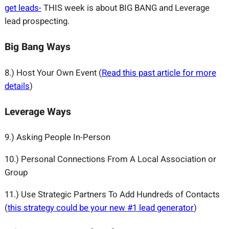
get leads-
THIS week is about BIG BANG and Leverage
lead prospecting.
Big Bang Ways
8.) Host Your Own Event (
Read this past article for more
details
)
Leverage Ways
9.) Asking People In-Person
10.) Personal Connections From A Local Association or
Group
11.) Use Strategic Partners To Add Hundreds of Contacts
(
this strategy could be your new #1 lead generator
)