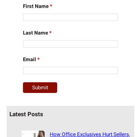
First Name
*
Last Name
*
Email
*
Latest Posts
How Office Exclusives Hurt Sellers,