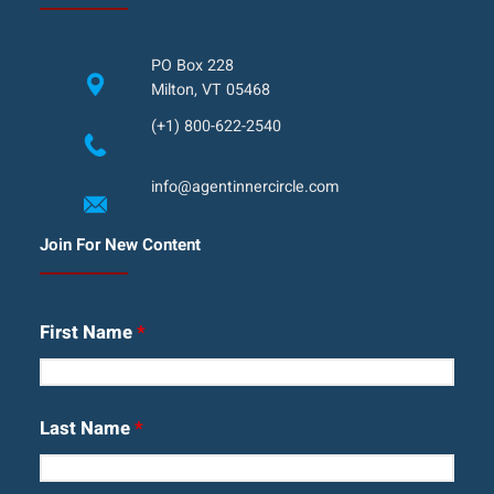
PO Box 228
Milton, VT 05468
(+1) 800-622-2540
info@agentinnercircle.com
Join For New Content
First Name
*
Last Name
*