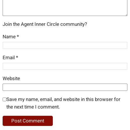
Join the Agent Inner Circle community?
Name
*
Email
*
Website
Save my name, email, and website in this browser for
the next time I comment.