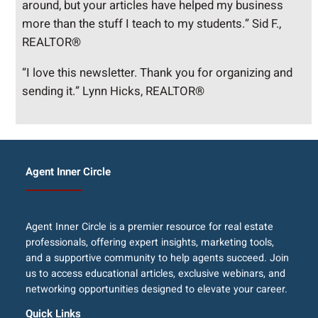
around, but your articles have helped my business
more than the stuff I teach to my students.” Sid F.,
REALTOR®
“I love this newsletter. Thank you for organizing and
sending it.” Lynn Hicks, REALTOR®
Agent Inner Circle
Agent Inner Circle is a premier resource for real estate
professionals, offering expert insights, marketing tools,
and a supportive community to help agents succeed. Join
us to access educational articles, exclusive webinars, and
networking opportunities designed to elevate your career.
Quick Links