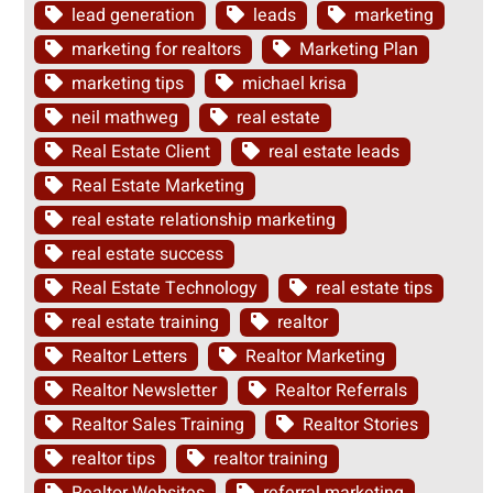
lead generation
leads
marketing
marketing for realtors
Marketing Plan
marketing tips
michael krisa
neil mathweg
real estate
Real Estate Client
real estate leads
Real Estate Marketing
real estate relationship marketing
real estate success
Real Estate Technology
real estate tips
real estate training
realtor
Realtor Letters
Realtor Marketing
Realtor Newsletter
Realtor Referrals
Realtor Sales Training
Realtor Stories
realtor tips
realtor training