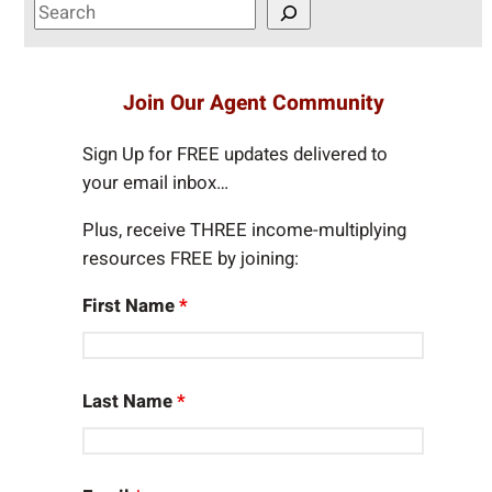
S
e
a
r
Join Our Agent Community
c
h
Sign Up for FREE updates delivered to
your email inbox…
Plus, receive THREE income-multiplying
resources FREE by joining:
First Name
*
Last Name
*