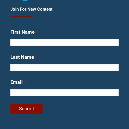
Join For New Content
First Name
*
Last Name
*
Email
*