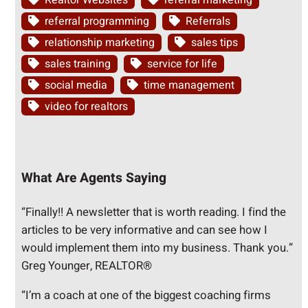
Realtor Websites
referral marketing
referral programming
Referrals
relationship marketing
sales tips
sales training
service for life
social media
time management
video for realtors
What Are Agents Saying
“Finally!! A newsletter that is worth reading. I find the
articles to be very informative and can see how I
would implement them into my business. Thank you.”
Greg Younger, REALTOR®
“I’m a coach at one of the biggest coaching firms