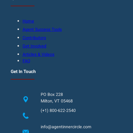
Home
Agent Success Tools
Contributors
Get Involved
Articles & Videos
FAQ
Get In Touch
PO Box 228
Milton, VT 05468
(+1) 800-622-2540
info@agentinnercircle.com