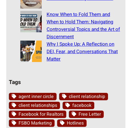
Know When to Fold Them and
When to Hold Them: Navigating
Controversial Topics and the Art of
Discernment
Why I Spoke Up: A Reflection on
DEI, Fear, and Conversations That
Matter
Tags
agent inner circle
client relationship
client relationships
facebook
Facebook for Realtors
Free Letter
FSBO Marketing
Hotlines