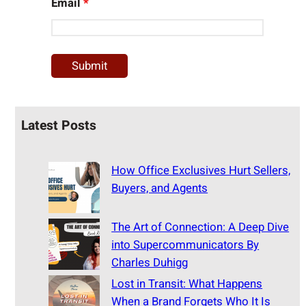
Email
*
Latest Posts
How Office Exclusives Hurt Sellers,
Buyers, and Agents
The Art of Connection: A Deep Dive
into Supercommunicators By
Charles Duhigg
Lost in Transit: What Happens
When a Brand Forgets Who It Is