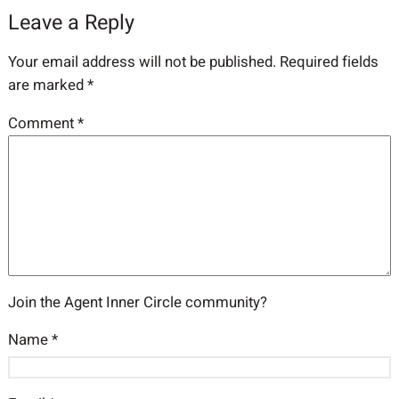
Leave a Reply
Your email address will not be published.
Required fields
are marked
*
Comment
*
Join the Agent Inner Circle community?
Name
*