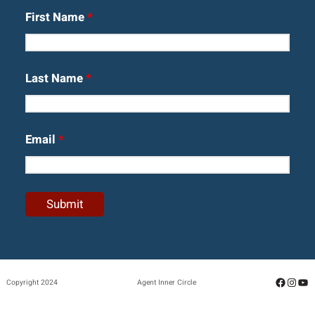
First Name
*
Last Name
*
Email
*
Facebo
Insta
Yo
Copyright 2024
Agent Inner Circle