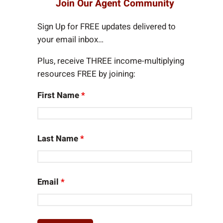
Join Our Agent Community
c
h
Sign Up for FREE updates delivered to
your email inbox…
Plus, receive THREE income-multiplying
resources FREE by joining:
First Name
*
Last Name
*
Email
*