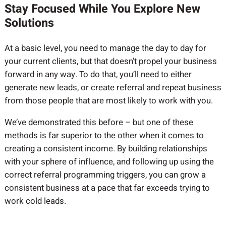
Stay Focused While You Explore New
Solutions
At a basic level, you need to manage the day to day for
your current clients, but that doesn’t propel your business
forward in any way. To do that, you’ll need to either
generate new leads, or create referral and repeat business
from those people that are most likely to work with you.
We’ve demonstrated this before – but one of these
methods is far superior to the other when it comes to
creating a consistent income. By building relationships
with your sphere of influence, and following up using the
correct referral programming triggers, you can grow a
consistent business at a pace that far exceeds trying to
work cold leads.