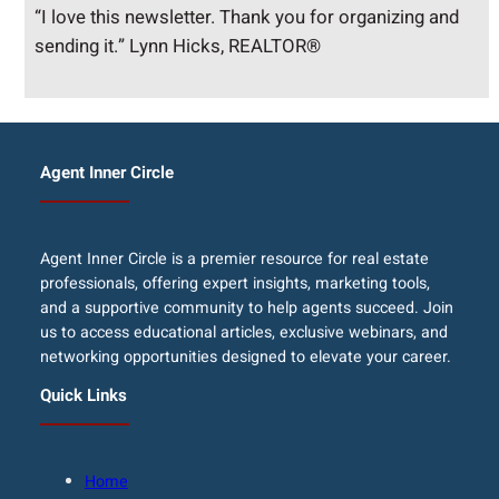
“I love this newsletter. Thank you for organizing and
sending it.” Lynn Hicks, REALTOR®
Agent Inner Circle
Agent Inner Circle is a premier resource for real estate
professionals, offering expert insights, marketing tools,
and a supportive community to help agents succeed. Join
us to access educational articles, exclusive webinars, and
networking opportunities designed to elevate your career.
Quick Links
Home