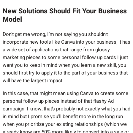
New Solutions Should Fit Your Business
Model
Don’t get me wrong, I’m not saying you shouldn’t
incorporate new tools like Canva into your business, it has
a wide set of applications that range from glossy
marketing pieces to some personal follow up cards I just
want you to keep in mind when you learn a new skill, you
should first try to apply it to the part of your business that
will have the largest impact.
In this case, that might mean using Canva to create some
personal follow up pieces instead of that flashy Ad
campaign. I know, that’s probably not exactly what you had
in mind but I promise you’ll benefit more in the long run
when you prioritize your existing relationships (which we
already know are 50% more likely to convert into a sale or