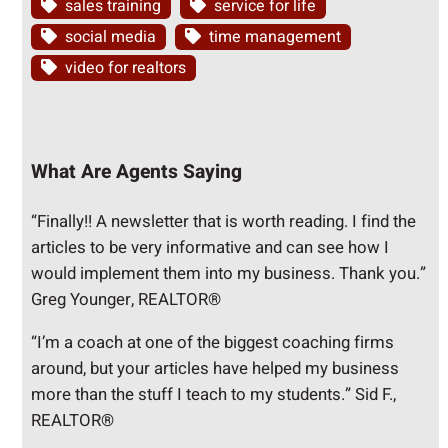
sales training
service for life
social media
time management
video for realtors
What Are Agents Saying
“Finally!! A newsletter that is worth reading. I find the
articles to be very informative and can see how I
would implement them into my business. Thank you.”
Greg Younger, REALTOR®
“I’m a coach at one of the biggest coaching firms
around, but your articles have helped my business
more than the stuff I teach to my students.” Sid F.,
REALTOR®