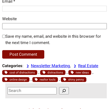
Email
*
Website
Save my name, email, and website in this browser for
the next time I comment.
Categories
:
Newsletter Marketing
, 
Real Estate
, 
, 
, 
cost of distractions
distractions
new ideas
, 
, 
online design
realtor tools
shiny penny
S
e
a
r