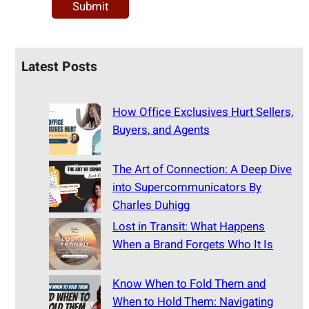
Latest Posts
How Office Exclusives Hurt Sellers,
Buyers, and Agents
The Art of Connection: A Deep Dive
into Supercommunicators By
Charles Duhigg
Lost in Transit: What Happens
When a Brand Forgets Who It Is
Know When to Fold Them and
When to Hold Them: Navigating