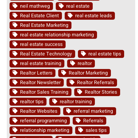
neil mathweg
real estate
Real Estate Client
real estate leads
Real Estate Marketing
real estate relationship marketing
real estate success
Real Estate Technology
real estate tips
real estate training
realtor
Realtor Letters
Realtor Marketing
Realtor Newsletter
Realtor Referrals
Realtor Sales Training
Realtor Stories
realtor tips
realtor training
Realtor Websites
referral marketing
referral programming
Referrals
relationship marketing
sales tips