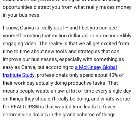
opportunities distract you from what really makes money
in your business.
I know, Canva is really cool – and I bet you can see
yourself creating that million dollar ad, or some incredibly
engaging video. The reality is that we all get excited from
time to time about new tools and strategies that can
improve our businesses, especially with something as
easy as Canva, but according to
a McKinsey Global
Institute Study
, professionals only spend about 40% of
their work day actually doing productive tasks. That
means people waste an awful lot of time every single day
on things they shouldn’t really be doing, and what’s worse
for REALTORS® is that wasted time leads to fewer
commission dollars in the grand scheme of things.