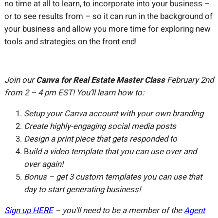
no time at all to learn, to incorporate into your business –
or to see results from – so it can run in the background of
your business and allow you more time for exploring new
tools and strategies on the front end!
Join our
Canva for Real Estate Master Class
February 2nd
from 2 – 4 pm EST! You’ll learn how to:
Setup your Canva account with your own branding
Create highly-engaging social media posts
Design a print piece that gets responded to
B
uild a video template that you can use over and
over again!
Bonus – get 3 custom templates you can use that
day to start generating business!
Sign up HERE
– you’ll need to be a member of the
Agent