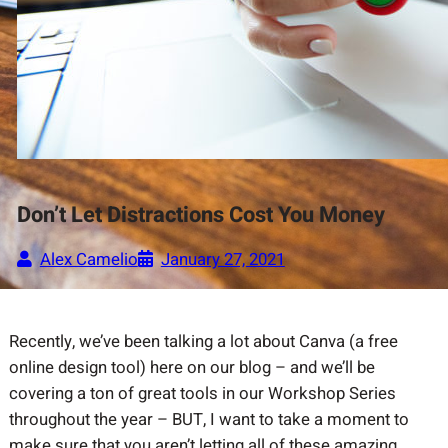
Don’t Let Distractions Cost You Money
Alex Camelio
January 27, 2021
Recently, we’ve been talking a lot about Canva (a free
online design tool) here on our blog – and we’ll be
covering a ton of great tools in our Workshop Series
throughout the year – BUT, I want to take a moment to
make sure that you aren’t letting all of these amazing