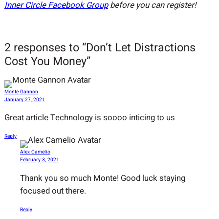
Inner Circle Facebook Group
before you can register!
2 responses to “Don’t Let Distractions
Cost You Money”
Monte Gannon
January 27, 2021
Great article Technology is soooo inticing to us
Reply
Alex Camelio
February 3, 2021
Thank you so much Monte! Good luck staying
focused out there.
Reply