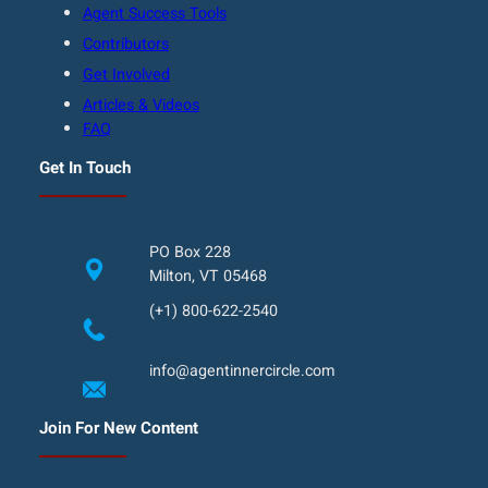
Agent Success Tools
Contributors
Get Involved
Articles & Videos
FAQ
Get In Touch
PO Box 228
Milton, VT 05468
(+1) 800-622-2540
info@agentinnercircle.com
Join For New Content