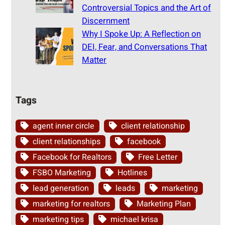
Controversial Topics and the Art of
Discernment
Why I Spoke Up: A Reflection on
DEI, Fear, and Conversations That
Matter
Tags
agent inner circle
client relationship
client relationships
facebook
Facebook for Realtors
Free Letter
FSBO Marketing
Hotlines
lead generation
leads
marketing
marketing for realtors
Marketing Plan
marketing tips
michael krisa