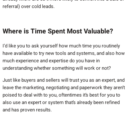
referral) over cold leads.
Where is Time Spent Most Valuable?
I’d like you to ask yourself how much time you routinely
have available to try new tools and systems, and also how
much experience and expertise do you have in
understanding whether something will work or not?
Just like buyers and sellers will trust you as an expert, and
leave the marketing, negotiating and paperwork they aren’t
poised to deal with to you, oftentimes it’s best for you to
also use an expert or system that’s already been refined
and has proven results.