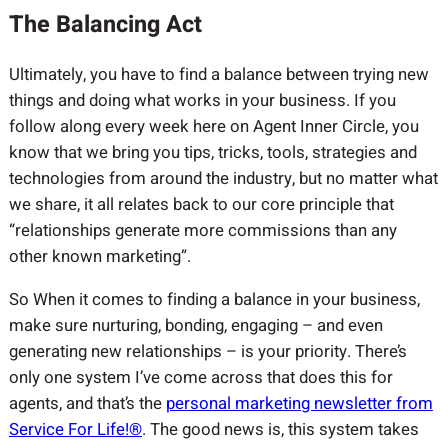
The Balancing Act
Ultimately, you have to find a balance between trying new
things and doing what works in your business. If you
follow along every week here on Agent Inner Circle, you
know that we bring you tips, tricks, tools, strategies and
technologies from around the industry, but no matter what
we share, it all relates back to our core principle that
“relationships generate more commissions than any
other known marketing”.
So When it comes to finding a balance in your business,
make sure nurturing, bonding, engaging – and even
generating new relationships – is your priority. There’s
only one system I’ve come across that does this for
agents, and that’s the
personal marketing newsletter from
Service For Life!®
. The good news is, this system takes